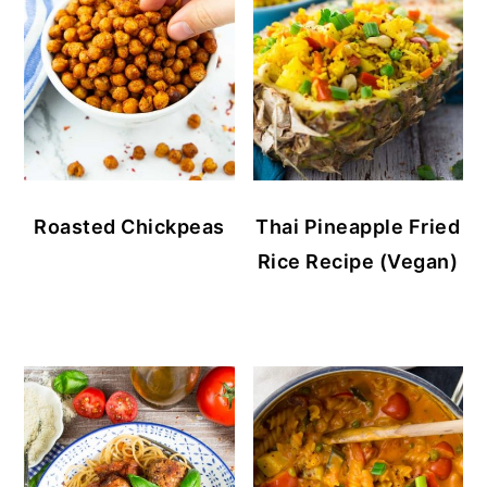
Roasted Chickpeas
Thai Pineapple Fried
Rice Recipe (Vegan)