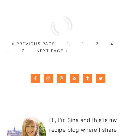
GO
PAGE
PAGE
PAGE
PAGE
Interi
«
PREVIOUS PAGE
1
2
3
4
TO
PAGE
GO
pages
…
7
NEXT PAGE »
TO
omitt
PRIMARY
SIDEBAR
Hi, I'm Sina and this is my
recipe blog where I share