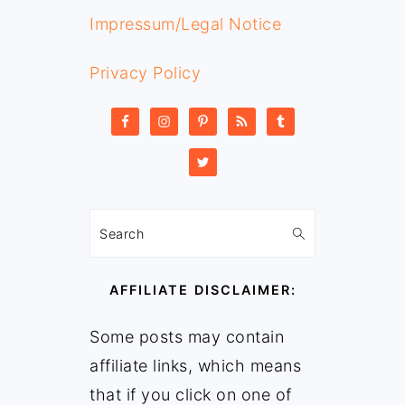
Impressum/Legal Notice
Privacy Policy
Search
AFFILIATE DISCLAIMER:
Some posts may contain
affiliate links, which means
that if you click on one of