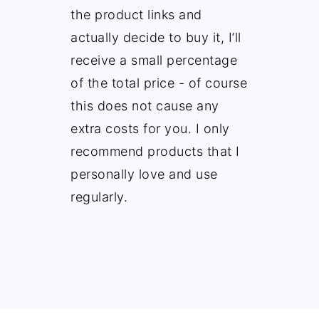
the product links and
actually decide to buy it, I’ll
receive a small percentage
of the total price - of course
this does not cause any
extra costs for you. I only
recommend products that I
personally love and use
regularly.