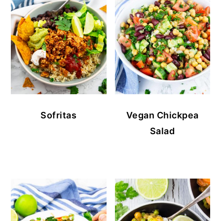
Sofritas
Vegan Chickpea
Salad