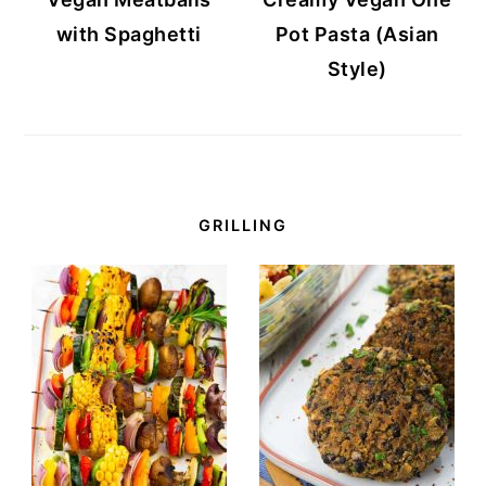
with Spaghetti
Pot Pasta (Asian
Style)
GRILLING