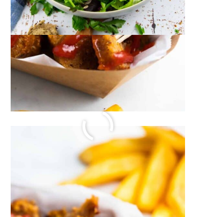
RASPBERRY ICE CREAM
July 21, 2023
by
Sina