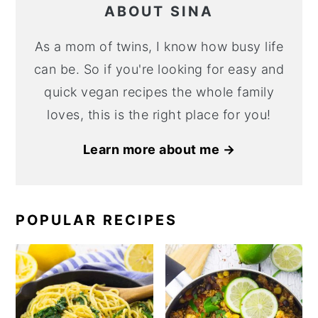
ABOUT SINA
As a mom of twins, I know how busy life
can be. So if you're looking for easy and
quick vegan recipes the whole family
loves, this is the right place for you!
Learn more about me →
POPULAR RECIPES