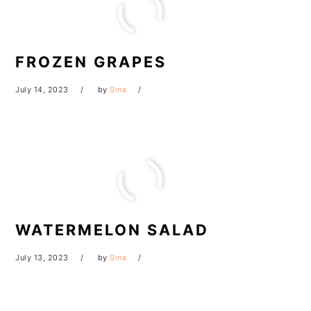
FROZEN GRAPES
July 14, 2023
by
Sina
WATERMELON SALAD
July 13, 2023
by
Sina