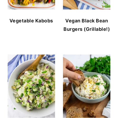
Vegetable Kabobs
Vegan Black Bean
Burgers (Grillable!)