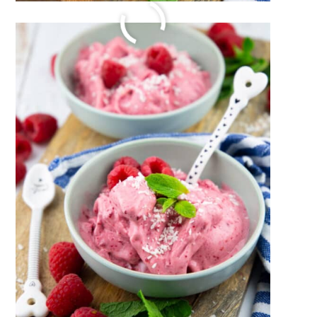
SUMMER CORN CHOWDER
July 20, 2023
by
Sina