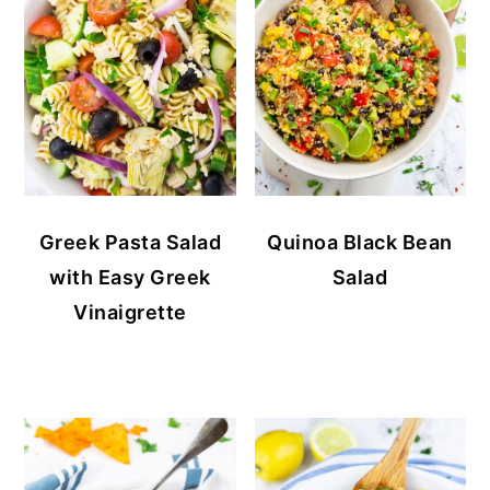
Greek Pasta Salad
Quinoa Black Bean
with Easy Greek
Salad
Vinaigrette