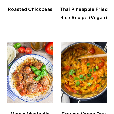
Roasted Chickpeas
Thai Pineapple Fried
Rice Recipe (Vegan)
Vegan Meatballs
Creamy Vegan One