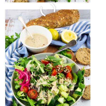
VEGAN SAUSAGE
July 24, 2023
by
Sina