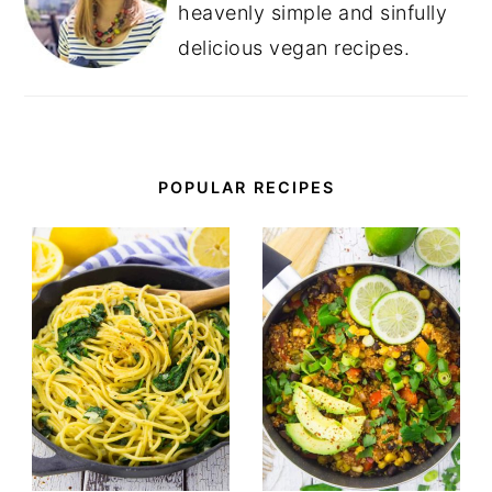
heavenly simple and sinfully
delicious vegan recipes.
POPULAR RECIPES