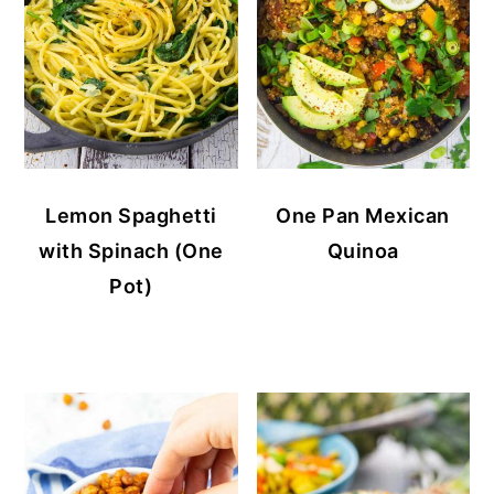
Lemon Spaghetti
One Pan Mexican
with Spinach (One
Quinoa
Pot)