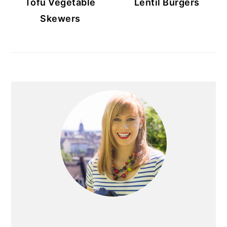
Tofu Vegetable
Lentil Burgers
Skewers