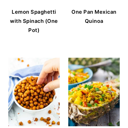
Lemon Spaghetti
One Pan Mexican
with Spinach (One
Quinoa
Pot)