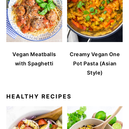
Vegan Meatballs
Creamy Vegan One
with Spaghetti
Pot Pasta (Asian
Style)
HEALTHY RECIPES