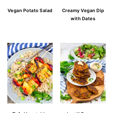
Vegan Potato Salad
Creamy Vegan Dip
with Dates