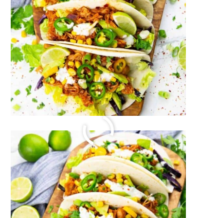
LEMON TAHINI DRESSING
July 27, 2023
by
Sina