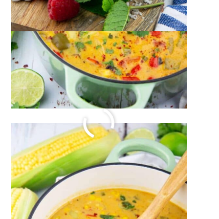
DILL CUCUMBER SALAD
July 19, 2023
by
Sina