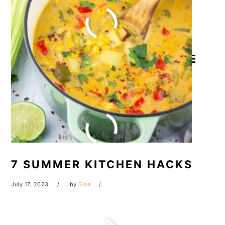
THAI PINEAPPLE FRIED RICE
July 18, 2023
by
Sina
7 SUMMER KITCHEN HACKS
July 17, 2023
by
Sina