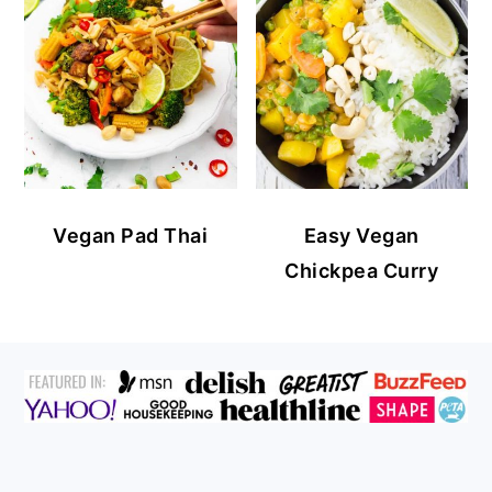
Vegan Pad Thai
Easy Vegan
Chickpea Curry
FOOTER