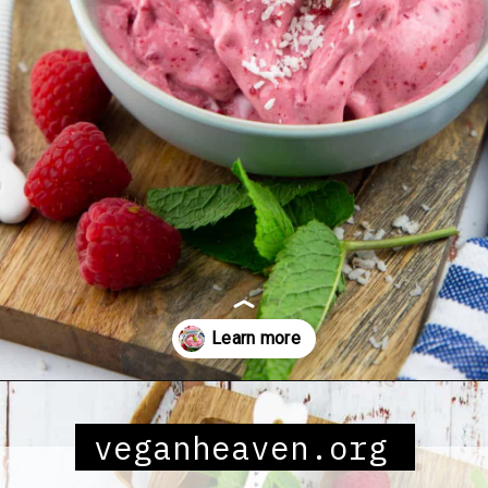
Opening
https://veganheaven.org/all-recipes/raspberry-ice-cream/
veganheaven.org