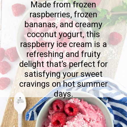
Made from frozen
raspberries, frozen
bananas, and creamy
coconut yogurt, this
raspberry ice cream is a
refreshing and fruity
delight that’s perfect for
satisfying your sweet
cravings on hot summer
days.