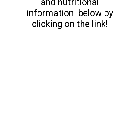
and nutritional
information below by
clicking on the link!