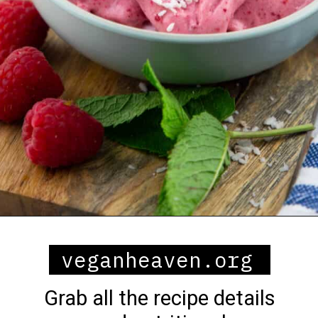
Opening
https://veganheaven.org/all-recipes/raspberry-ice-cream/
veganheaven.org
Grab all the recipe details