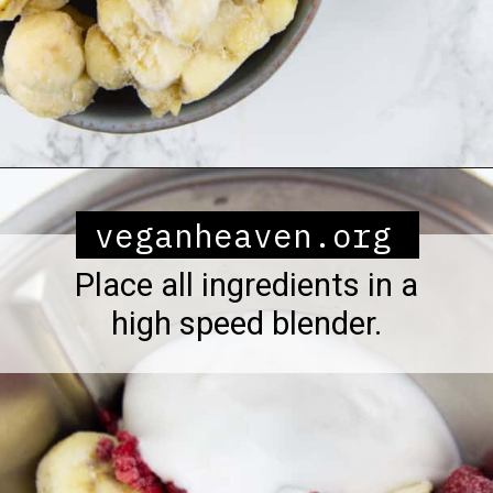
Opening
https://veganheaven.org/all-recipes/raspberry-ice-cream/
veganheaven.org
Place all ingredients in a
high speed blender.