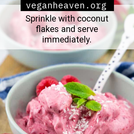
veganheaven.org
Sprinkle with coconut
flakes and serve
immediately.