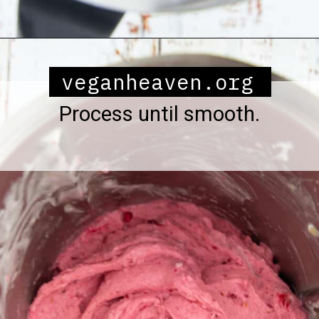
Opening
https://veganheaven.org/all-recipes/raspberry-ice-cream/
veganheaven.org
Process until smooth.