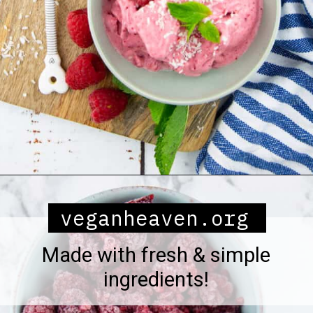
Opening
https://veganheaven.org/all-recipes/raspberry-ice-cream/
veganheaven.org
Made with fresh & simple
ingredients!