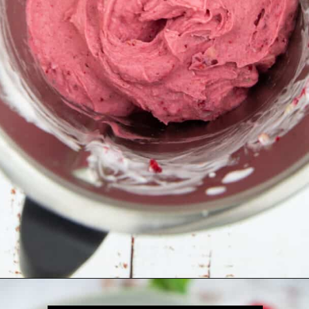
Opening
https://veganheaven.org/all-recipes/raspberry-ice-cream/