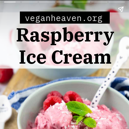
veganheaven.org
Raspberry
Ice Cream