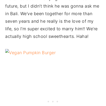
future, but I didn’t think he was gonna ask me
in Bali. We’ve been together for more than
seven years and he really is the love of my
life, so I’m super excited to marry him!! We’re
actually high school sweethearts. Haha!