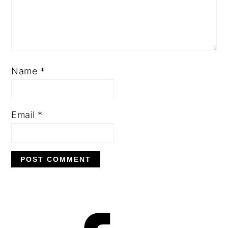
Name
*
Email
*
PRIMARY
SIDEBAR