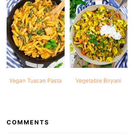
Vegan Tuscan Pasta
Vegetable Biryani
READER
INTERACTIONS
COMMENTS