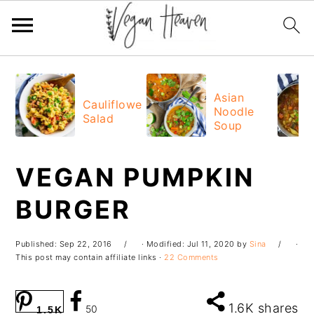
Skip
Skip
Skip
Skip
to
to
to
to
Asian
Cauliflower
Noodle
primary
main
primary
footer
Salad
Soup
navigation
content
sidebar
VEGAN PUMPKIN
BURGER
Published:
Sep 22, 2016
· Modified:
Jul 11, 2020
by
Sina
·
This post may contain affiliate links ·
22 Comments
1.6K
shares
50
1.5K