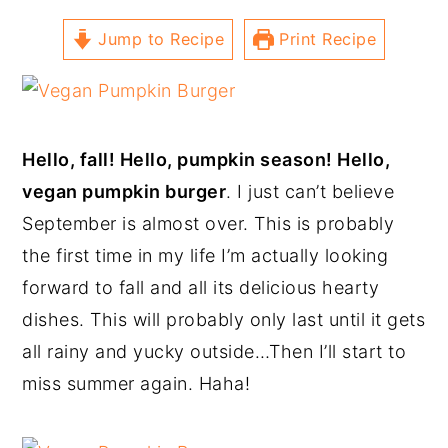
Jump to Recipe
Print Recipe
Hello, fall! Hello, pumpkin season! Hello,
vegan pumpkin burger
. I just can’t believe
September is almost over. This is probably
the first time in my life I’m actually looking
forward to fall and all its delicious hearty
dishes. This will probably only last until it gets
all rainy and yucky outside…Then I’ll start to
miss summer again. Haha!