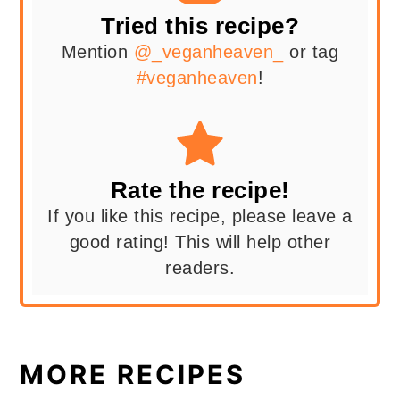
Tried this recipe?
Mention
@_veganheaven_
or tag
#veganheaven
!
Rate the recipe!
If you like this recipe, please leave a
good rating! This will help other
readers.
MORE RECIPES