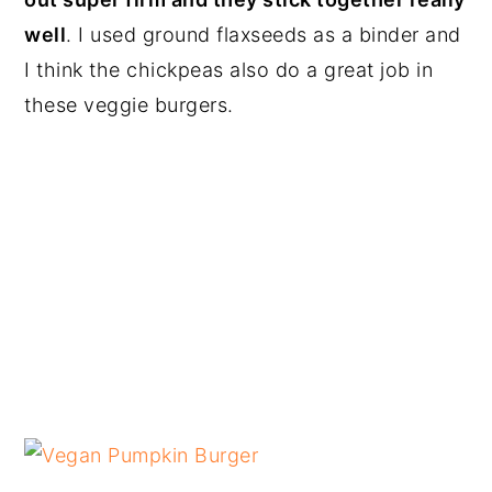
well
. I used ground flaxseeds as a binder and
I think the chickpeas also do a great job in
these veggie burgers.