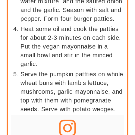
water mixture, and the sautéd onion
and the garlic. Season with salt and
pepper. Form four burger patties.
Heat some oil and cook the patties
for about 2-3 minutes on each side.
Put the vegan mayonnaise in a
small bowl and stir in the minced
garlic.
Serve the pumpkin pattties on whole
wheat buns with lamb's lettuce,
mushrooms, garlic mayonnaise, and
top with them with pomegranate
seeds. Serve with potato wedges.