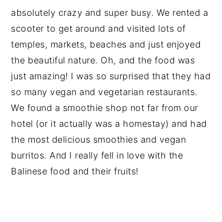
absolutely crazy and super busy. We rented a
scooter to get around and visited lots of
temples, markets, beaches and just enjoyed
the beautiful nature. Oh, and the food was
just amazing! I was so surprised that they had
so many vegan and vegetarian restaurants.
We found a smoothie shop not far from our
hotel (or it actually was a homestay) and had
the most delicious smoothies and vegan
burritos. And I really fell in love with the
Balinese food and their fruits!