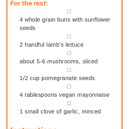
For the rest:
▢
4
whole grain buns with sunflower
seeds
▢
2
handful
lamb's lettuce
▢
about 5-6
mushrooms, sliced
▢
1/2
cup
pomegranate seeds
▢
4
tablespoons
vegan mayonnaise
▢
1
small clove of garlic, minced