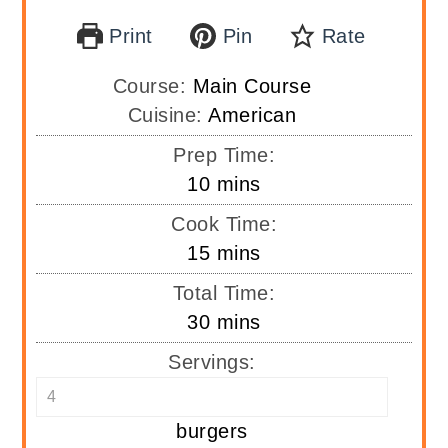
Print
Pin
Rate
Course:
Main Course
Cuisine:
American
Prep Time:
minutes
10
mins
Cook Time:
minutes
15
mins
Total Time:
minutes
30
mins
Servings:
burgers