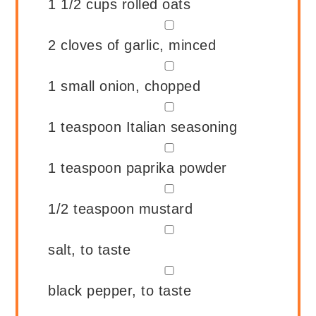
1 1/2
cups
rolled oats
▢
2
cloves of garlic, minced
▢
1
small onion, chopped
▢
1
teaspoon
Italian seasoning
▢
1
teaspoon
paprika powder
▢
1/2
teaspoon
mustard
▢
salt, to taste
▢
black pepper, to taste