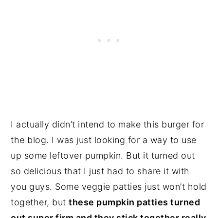
I actually didn’t intend to make this burger for
the blog. I was just looking for a way to use
up some leftover pumpkin. But it turned out
so delicious that I just had to share it with
you guys. Some veggie patties just won’t hold
together, but
these pumpkin patties turned
out super firm and they stick together really