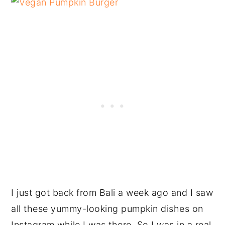
I just got back from Bali a week ago and I saw
all these yummy-looking pumpkin dishes on
Instagram while I was there. So I was in a real