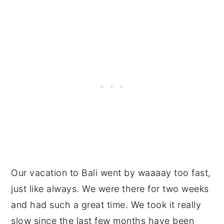
Our vacation to Bali went by waaaay too fast,
just like always. We were there for two weeks
and had such a great time. We took it really
slow since the last few months have been