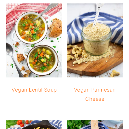
Vegan Lentil Soup
Vegan Parmesan
Cheese