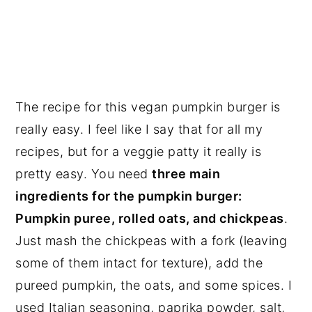
The recipe for this vegan pumpkin burger is
really easy. I feel like I say that for all my
recipes, but for a veggie patty it really is
pretty easy. You need
three main
ingredients for the pumpkin burger:
Pumpkin puree, rolled oats, and chickpeas
.
Just mash the chickpeas with a fork (leaving
some of them intact for texture), add the
pureed pumpkin, the oats, and some spices. I
used Italian seasoning, paprika powder, salt,