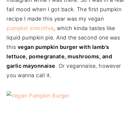
fall mood when I got back. The first pumpkin
recipe I made this year was my vegan
pumpkin smoothie
, which kinda tastes like
liquid pumpkin pie. And the second one was
this
vegan pumpkin burger with lamb’s
lettuce, pomegranate, mushrooms, and
garlic mayonnaise
. Or vegannaise, however
you wanna call it.