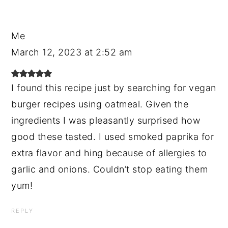
Me
March 12, 2023 at 2:52 am
I found this recipe just by searching for vegan
burger recipes using oatmeal. Given the
ingredients I was pleasantly surprised how
good these tasted. I used smoked paprika for
extra flavor and hing because of allergies to
garlic and onions. Couldn’t stop eating them
yum!
REPLY