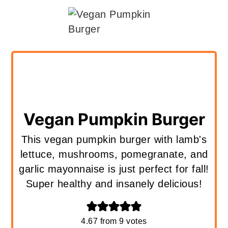
Vegan Pumpkin Burger
This vegan pumpkin burger with lamb's
lettuce, mushrooms, pomegranate, and
garlic mayonnaise is just perfect for fall!
Super healthy and insanely delicious!
4.67
from
9
votes