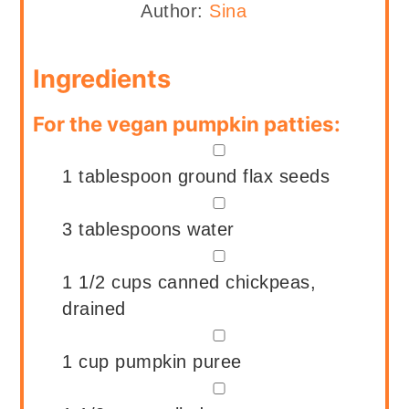
Author:
Sina
Ingredients
For the vegan pumpkin patties:
▢
1
tablespoon
ground flax seeds
▢
3
tablespoons
water
▢
1 1/2
cups
canned chickpeas,
drained
▢
1
cup
pumpkin puree
▢