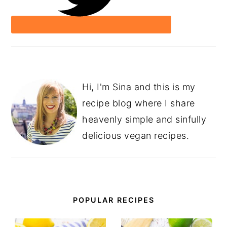
Hi, I'm Sina and this is my
recipe blog where I share
heavenly simple and sinfully
delicious vegan recipes.
POPULAR RECIPES