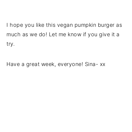
I hope you like this vegan pumpkin burger as
much as we do! Let me know if you give it a
try.
Have a great week, everyone! Sina- xx