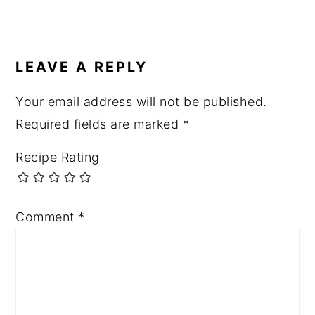
LEAVE A REPLY
Your email address will not be published.
Required fields are marked
*
Recipe Rating
Comment
*