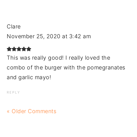
Clare
November 25, 2020 at 3:42 am
This was really good! I really loved the
combo of the burger with the pomegranates
and garlic mayo!
REPLY
« Older Comments