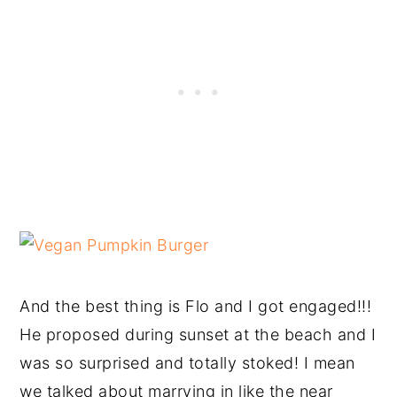
And the best thing is Flo and I got engaged!!!
He proposed during sunset at the beach and I
was so surprised and totally stoked! I mean
we talked about marrying in like the near