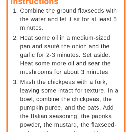
Instructions
Combine the ground flaxseeds with
the water and let it sit for at least 5
minutes.
Heat some oil in a medium-sized
pan and sauté the onion and the
garlic for 2-3 minutes. Set aside.
Heat some more oil and sear the
mushrooms for about 3 minutes.
Mash the chickpeas with a fork,
leaving some intact for texture. In a
bowl, combine the chickpeas, the
pumpkin puree, and the oats. Add
the Italian seasoning, the paprika
powder, the mustard, the flaxseed-