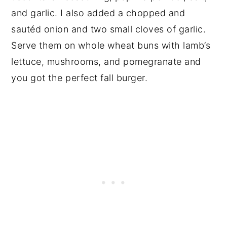
and garlic. I also added a chopped and
sautéd onion and two small cloves of garlic.
Serve them on whole wheat buns with lamb’s
lettuce, mushrooms, and pomegranate and
you got the perfect fall burger.