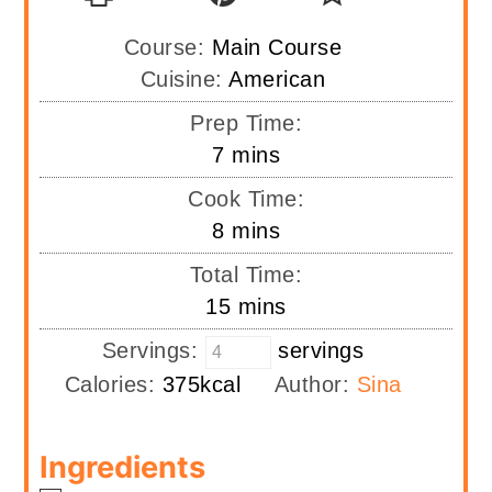
Course:
Main Course
Cuisine:
American
Prep Time:
minutes
7
mins
Cook Time:
minutes
8
mins
Total Time:
minutes
15
mins
Servings:
servings
Calories:
375
kcal
Author:
Sina
Ingredients