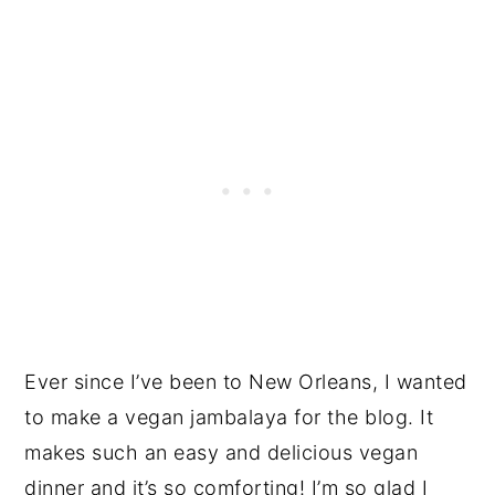
Ever since I’ve been to New Orleans, I wanted
to make a vegan jambalaya for the blog. It
makes such an easy and delicious vegan
dinner and it’s so comforting! I’m so glad I