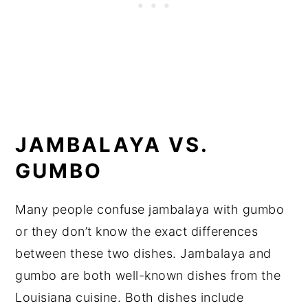
JAMBALAYA VS.
GUMBO
Many people confuse jambalaya with gumbo
or they don’t know the exact differences
between these two dishes. Jambalaya and
gumbo are both well-known dishes from the
Louisiana cuisine. Both dishes include