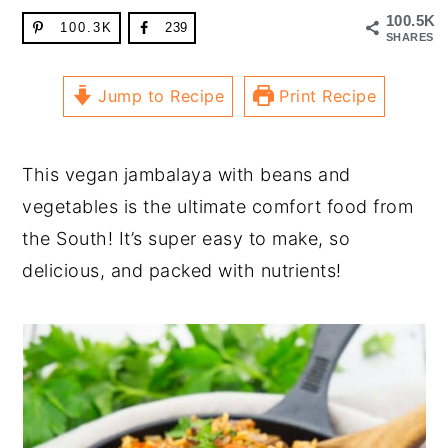
100.5K
100.3K
239
SHARES
Jump to Recipe
Print Recipe
This vegan jambalaya with beans and
vegetables is the ultimate comfort food from
the South! It’s super easy to make, so
delicious, and packed with nutrients!