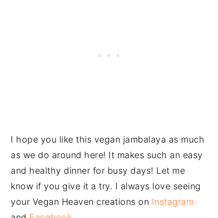
I hope you like this vegan jambalaya as much
as we do around here! It makes such an easy
and healthy dinner for busy days! Let me
know if you give it a try. I always love seeing
your Vegan Heaven creations on
Instagram
and
Facebook
.