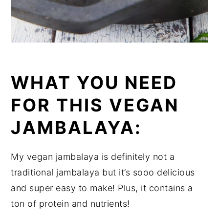
WHAT YOU NEED
FOR THIS VEGAN
JAMBALAYA:
My vegan jambalaya is definitely not a
traditional jambalaya but it’s sooo delicious
and super easy to make! Plus, it contains a
ton of protein and nutrients!