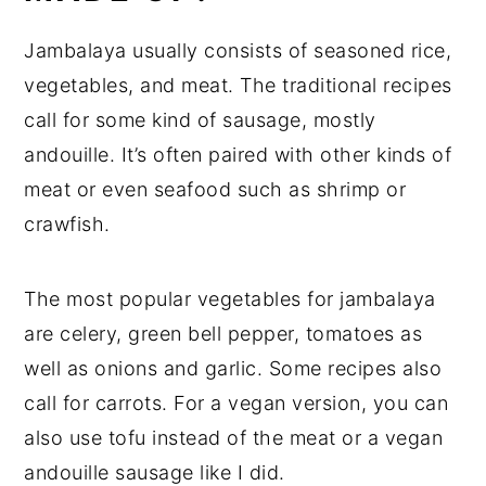
Jambalaya usually consists of seasoned rice,
vegetables, and meat. The traditional recipes
call for some kind of sausage, mostly
andouille. It’s often paired with other kinds of
meat or even seafood such as shrimp or
crawfish.
The most popular vegetables for jambalaya
are celery, green bell pepper, tomatoes as
well as onions and garlic. Some recipes also
call for carrots. For a vegan version, you can
also use tofu instead of the meat or a vegan
andouille sausage like I did.