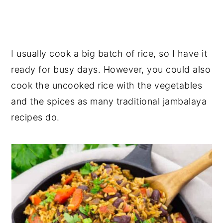
I usually cook a big batch of rice, so I have it
ready for busy days. However, you could also
cook the uncooked rice with the vegetables
and the spices as many traditional jambalaya
recipes do.