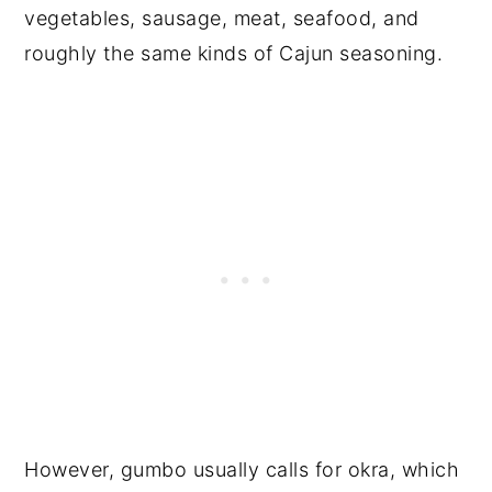
vegetables, sausage, meat, seafood, and
roughly the same kinds of Cajun seasoning.
However, gumbo usually calls for okra, which