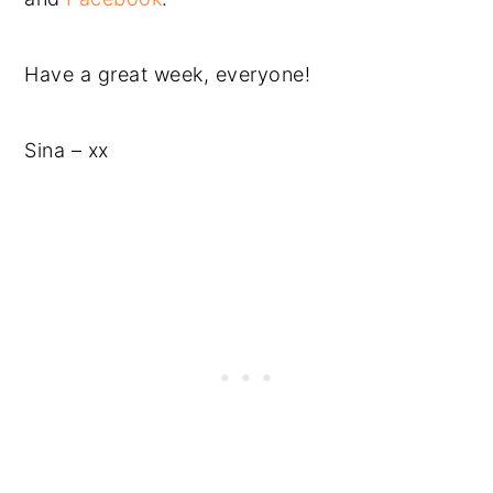
Have a great week, everyone!
Sina – xx