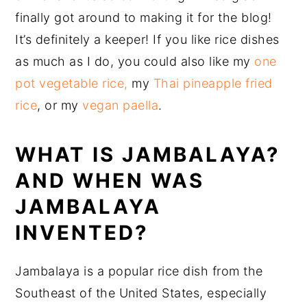
finally got around to making it for the blog!
It’s definitely a keeper! If you like rice dishes
as much as I do, you could also like my
one
pot vegetable rice,
my
Thai pineapple fried
rice
, or my
vegan paella
.
WHAT IS JAMBALAYA?
AND WHEN WAS
JAMBALAYA
INVENTED?
Jambalaya is a popular rice dish from the
Southeast of the United States, especially