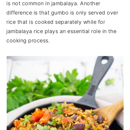
is not common in jambalaya. Another
difference is that gumbo is only served over
rice that is cooked separately while for
jambalaya rice plays an essential role in the
cooking process.