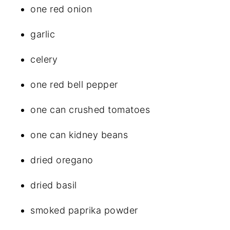
one red onion
garlic
celery
one red bell pepper
one can crushed tomatoes
one can kidney beans
dried oregano
dried basil
smoked paprika powder