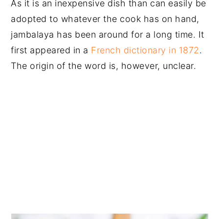
As it is an inexpensive dish than can easily be
adopted to whatever the cook has on hand,
jambalaya has been around for a long time. It
first appeared in a
French dictionary in 1872
.
The origin of the word is, however, unclear.