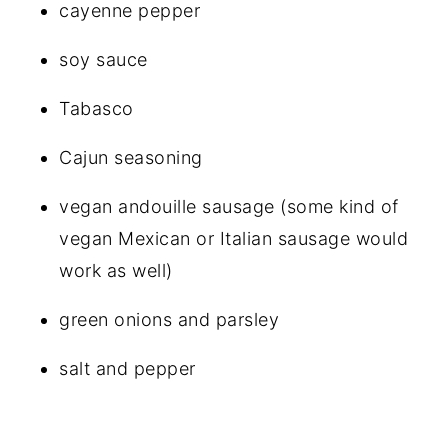
cayenne pepper
soy sauce
Tabasco
Cajun seasoning
vegan andouille sausage (some kind of
vegan Mexican or Italian sausage would
work as well)
green onions and parsley
salt and pepper