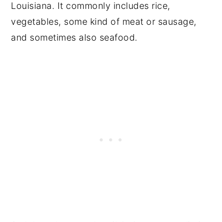
Louisiana. It commonly includes rice,
vegetables, some kind of meat or sausage,
and sometimes also seafood.