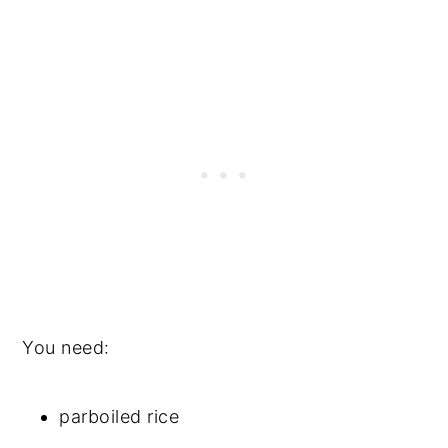
You need:
parboiled rice