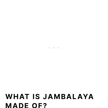
WHAT IS JAMBALAYA
MADE OF?