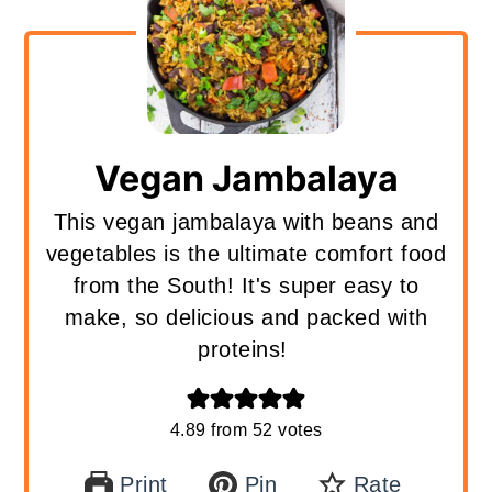
Vegan Jambalaya
This vegan jambalaya with beans and
vegetables is the ultimate comfort food
from the South! It's super easy to
make, so delicious and packed with
proteins!
4.89
from
52
votes
Print
Pin
Rate