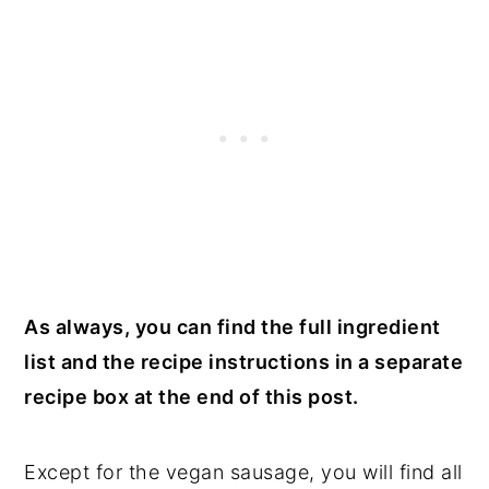
As always, you can find the full ingredient
list and the recipe instructions in a separate
recipe box at the end of this post.
Except for the vegan sausage, you will find all