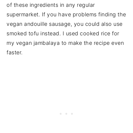
of these ingredients in any regular
supermarket. If you have problems finding the
vegan andouille sausage, you could also use
smoked tofu instead. I used cooked rice for
my vegan jambalaya to make the recipe even
faster.