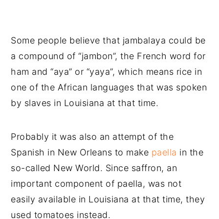
Some people believe that jambalaya could be
a compound of “jambon”, the French word for
ham and “aya” or “yaya”, which means rice in
one of the African languages that was spoken
by slaves in Louisiana at that time.
Probably it was also an attempt of the
Spanish in New Orleans to make
paella
in the
so-called New World. Since saffron, an
important component of paella, was not
easily available in Louisiana at that time, they
used tomatoes instead.