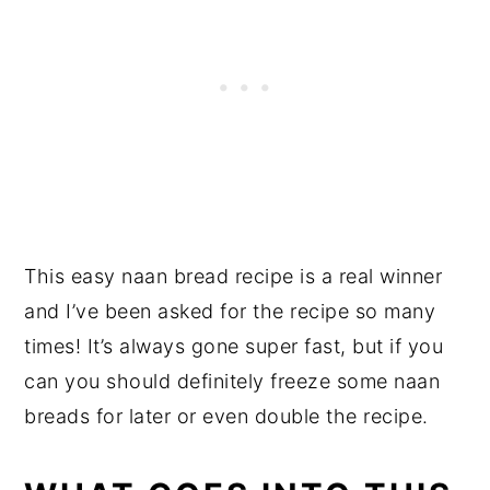
This easy naan bread recipe is a real winner
and I’ve been asked for the recipe so many
times! It’s always gone super fast, but if you
can you should definitely freeze some naan
breads for later or even double the recipe.