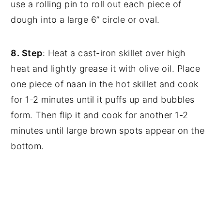
use a rolling pin to roll out each piece of
dough into a large 6” circle or oval.
8. Step
: Heat a cast-iron skillet over high
heat and lightly grease it with olive oil. Place
one piece of naan in the hot skillet and cook
for 1-2 minutes until it puffs up and bubbles
form. Then flip it and cook for another 1-2
minutes until large brown spots appear on the
bottom.