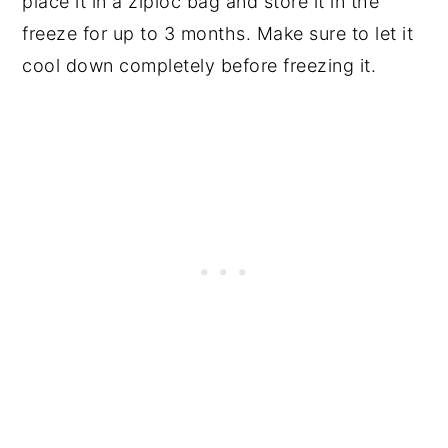
place it in a ziploc bag and store it in the
freeze for up to 3 months. Make sure to let it
cool down completely before freezing it.