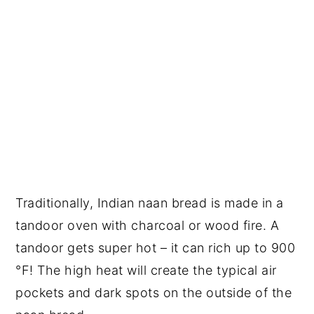
Traditionally, Indian naan bread is made in a
tandoor oven with charcoal or wood fire. A
tandoor gets super hot – it can rich up to 900
°F! The high heat will create the typical air
pockets and dark spots on the outside of the