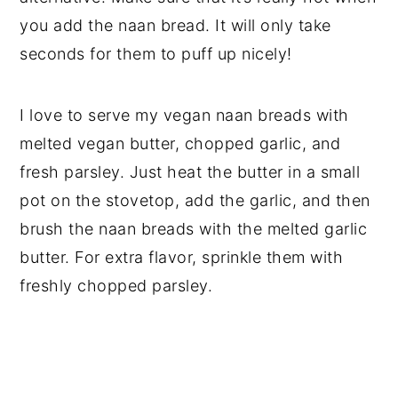
you add the naan bread. It will only take
seconds for them to puff up nicely!
I love to serve my vegan naan breads with
melted vegan butter, chopped garlic, and
fresh parsley. Just heat the butter in a small
pot on the stovetop, add the garlic, and then
brush the naan breads with the melted garlic
butter. For extra flavor, sprinkle them with
freshly chopped parsley.