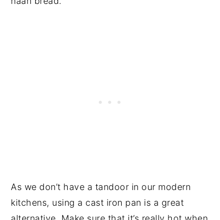
naan bread.
As we don’t have a tandoor in our modern
kitchens, using a cast iron pan is a great
alternative. Make sure that it’s really hot when