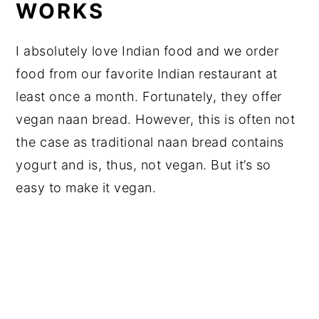
WORKS
I absolutely love Indian food and we order
food from our favorite Indian restaurant at
least once a month. Fortunately, they offer
vegan naan bread. However, this is often not
the case as traditional naan bread contains
yogurt and is, thus, not vegan. But it’s so
easy to make it vegan.