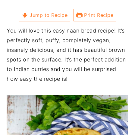
Jump to Recipe
Print Recipe
You will love this easy naan bread recipe! It’s
perfectly soft, puffy, completely vegan,
insanely delicious, and it has beautiful brown
spots on the surface. It’s the perfect addition
to Indian curries and you will be surprised
how easy the recipe is!