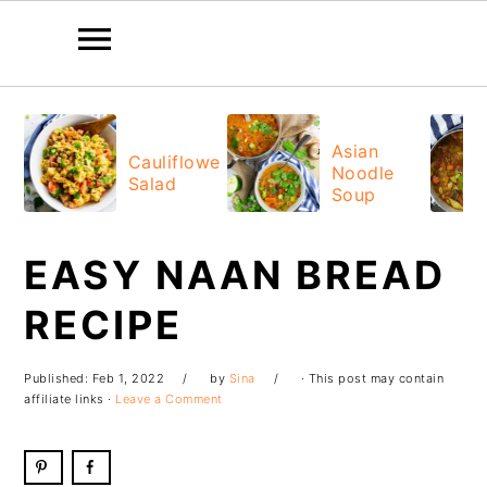
Skip
Skip
Skip
Skip
to
to
to
to
Asian
Cauliflower
Noodle
primary
main
primary
footer
Salad
Soup
navigation
content
sidebar
EASY NAAN BREAD
RECIPE
Published:
Feb 1, 2022
by
Sina
· This post may contain
affiliate links ·
Leave a Comment