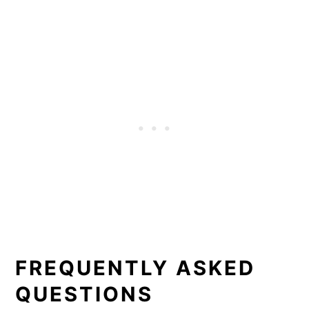
FREQUENTLY ASKED
QUESTIONS