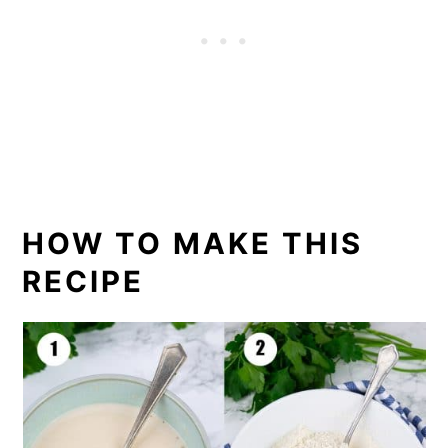
HOW TO MAKE THIS
RECIPE