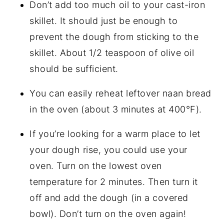
Don’t add too much oil to your cast-iron
skillet. It should just be enough to
prevent the dough from sticking to the
skillet. About 1/2 teaspoon of olive oil
should be sufficient.
You can easily reheat leftover naan bread
in the oven (about 3 minutes at 400°F).
If you’re looking for a warm place to let
your dough rise, you could use your
oven. Turn on the lowest oven
temperature for 2 minutes. Then turn it
off and add the dough (in a covered
bowl). Don’t turn on the oven again!