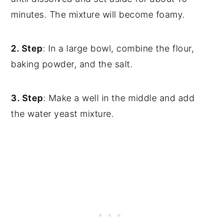
minutes. The mixture will become foamy.
2. Step
: In a large bowl, combine the flour,
baking powder, and the salt.
3. Step
: Make a well in the middle and add
the water yeast mixture.