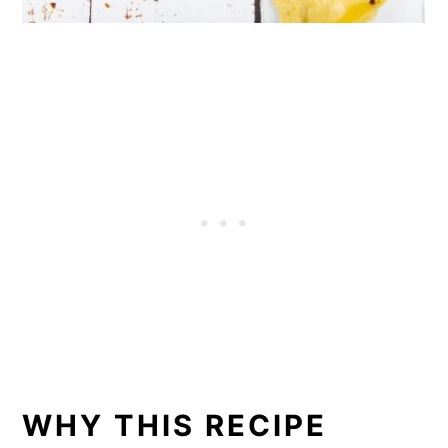
WHY THIS RECIPE