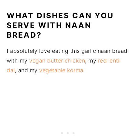
WHAT DISHES CAN YOU
SERVE WITH NAAN
BREAD?
I absolutely love eating this garlic naan bread
with my
vegan butter chicken
, my
red lentil
dal
, and my
vegetable korma
.