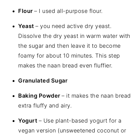
Flour
– I used all-purpose flour.
Yeast
– you need active dry yeast.
Dissolve the dry yeast in warm water with
the sugar and then leave it to become
foamy for about 10 minutes. This step
makes the naan bread even fluffier.
Granulated Sugar
Baking Powder
– it makes the naan bread
extra fluffy and airy.
Yogurt
– Use plant-based yogurt for a
vegan version (unsweetened coconut or