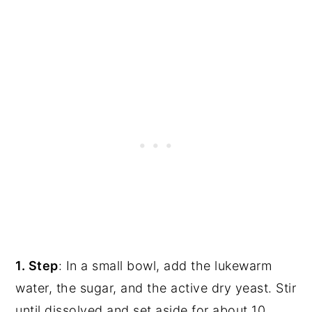
1. Step
: In a small bowl, add the lukewarm
water, the sugar, and the active dry yeast. Stir
until dissolved and set aside for about 10