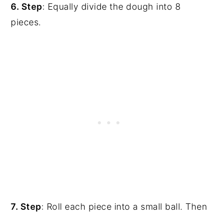
6. Step
: Equally divide the dough into 8
pieces.
7. Step
: Roll each piece into a small ball. Then