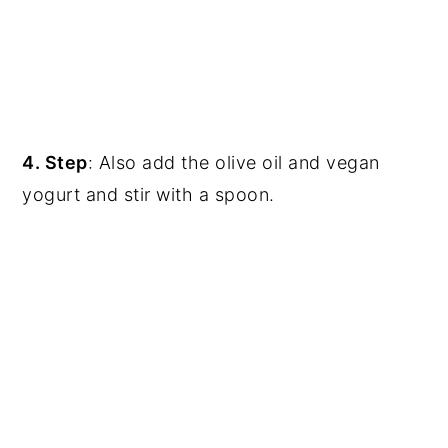
4. Step
: Also add the olive oil and vegan
yogurt and stir with a spoon.