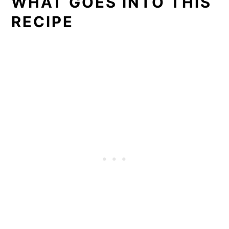
WHAT GOES INTO THIS
RECIPE