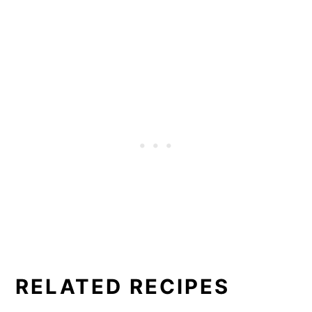
RELATED RECIPES