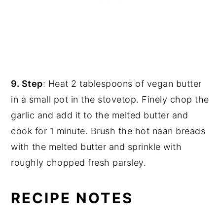
9. Step
: Heat 2 tablespoons of vegan butter
in a small pot in the stovetop. Finely chop the
garlic and add it to the melted butter and
cook for 1 minute. Brush the hot naan breads
with the melted butter and sprinkle with
roughly chopped fresh parsley.
RECIPE NOTES