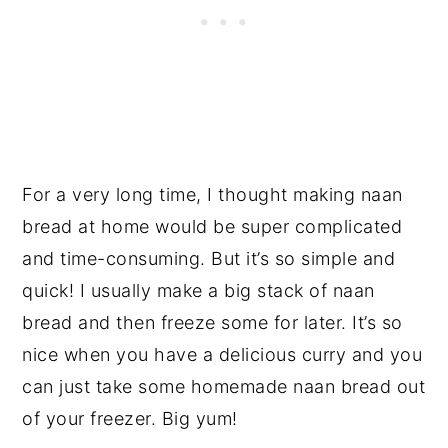
For a very long time, I thought making naan
bread at home would be super complicated
and time-consuming. But it’s so simple and
quick! I usually make a big stack of naan
bread and then freeze some for later. It’s so
nice when you have a delicious curry and you
can just take some homemade naan bread out
of your freezer. Big yum!