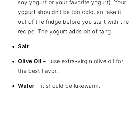
soy yogurt or your favorite yogurt). Your
yogurt shouldn’t be too cold, so take it
out of the fridge before you start with the
recipe. The yogurt adds bit of tang.
Salt
Olive Oil
– I use extra-virgin olive oil for
the best flavor.
Water
– it should be lukewarm.