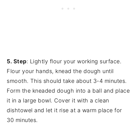
5. Step
: Lightly flour your working surface.
Flour your hands, knead the dough until
smooth. This should take about 3-4 minutes.
Form the kneaded dough into a ball and place
it in a large bowl. Cover it with a clean
dishtowel and let it rise at a warm place for
30 minutes.