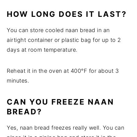
HOW LONG DOES IT LAST?
You can store cooled naan bread in an
airtight container or plastic bag for up to 2
days at room temperature.
Reheat it in the oven at 400°F for about 3
minutes.
CAN YOU FREEZE NAAN
BREAD?
Yes, naan bread freezes really well. You can