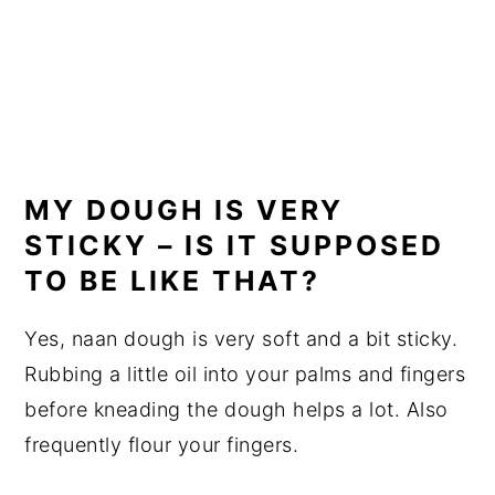
MY DOUGH IS VERY
STICKY – IS IT SUPPOSED
TO BE LIKE THAT?
Yes, naan dough is very soft and a bit sticky.
Rubbing a little oil into your palms and fingers
before kneading the dough helps a lot. Also
frequently flour your fingers.