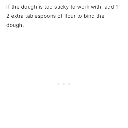
If the dough is too sticky to work with, add 1-
2 extra tablespoons of flour to bind the
dough.