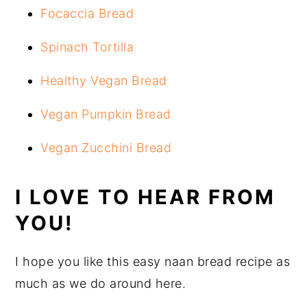
Focaccia Bread
Spinach Tortilla
Healthy Vegan Bread
Vegan Pumpkin Bread
Vegan Zucchini Bread
I LOVE TO HEAR FROM
YOU!
I hope you like this easy naan bread recipe as
much as we do around here.