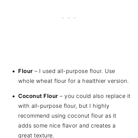
Flour
– I used all-purpose flour. Use
whole wheat flour for a healthier version.
Coconut Flour
– you could also replace it
with all-purpose flour, but I highly
recommend using coconut flour as it
adds some nice flavor and creates a
great texture.