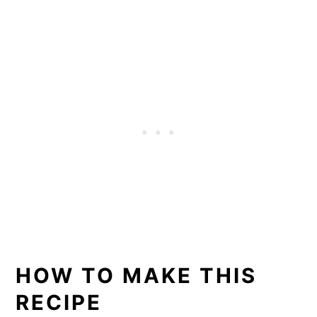
HOW TO MAKE THIS
RECIPE