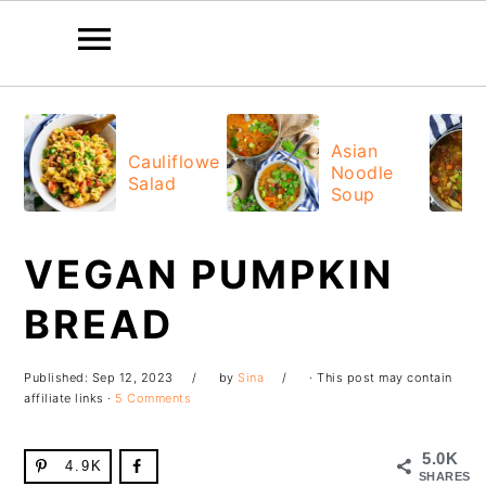
Skip
Skip
Skip
Skip
to
to
to
to
Asian
Cauliflower
Noodle
primary
main
primary
footer
Salad
Soup
navigation
content
sidebar
VEGAN PUMPKIN
BREAD
Published:
Sep 12, 2023
by
Sina
· This post may contain
affiliate links ·
5 Comments
5.0K
4.9K
SHARES