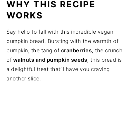
WHY THIS RECIPE
WORKS
Say hello to fall with this incredible vegan
pumpkin bread. Bursting with the warmth of
pumpkin, the tang of
cranberries
, the crunch
of
walnuts and pumpkin seeds
, this bread is
a delightful treat that’ll have you craving
another slice.