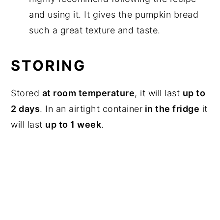
and using it. It gives the pumpkin bread
such a great texture and taste.
STORING
Stored
at room temperature
, it will last
up to
2 days
. In an airtight container
in the fridge
it
will last
up to 1 week
.