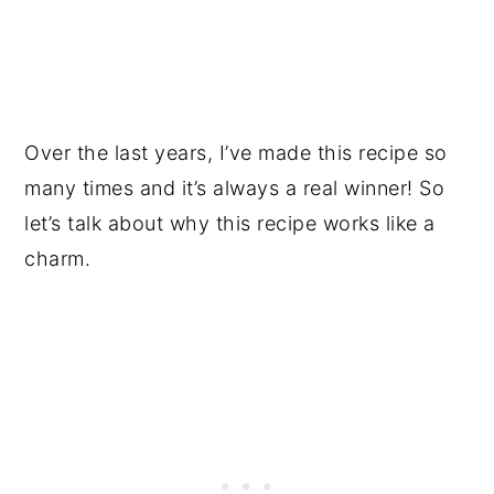
Over the last years, I’ve made this recipe so
many times and it’s always a real winner! So
let’s talk about why this recipe works like a
charm.