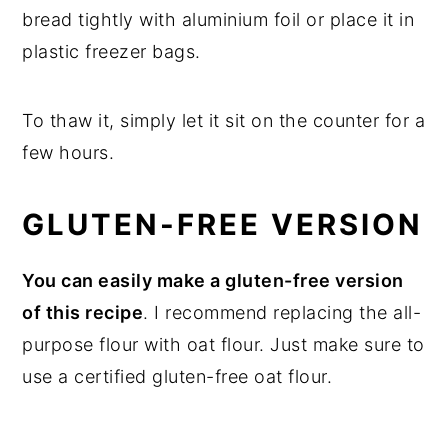
bread tightly with aluminium foil or place it in
plastic freezer bags.
To thaw it, simply let it sit on the counter for a
few hours.
GLUTEN-FREE VERSION
You can easily make a gluten-free version
of this recipe
. I recommend replacing the all-
purpose flour with oat flour. Just make sure to
use a certified gluten-free oat flour.