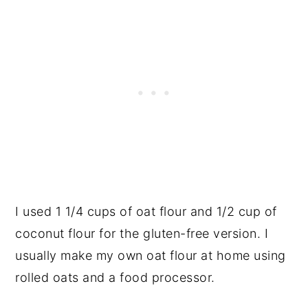
I used 1 1/4 cups of oat flour and 1/2 cup of
coconut flour for the gluten-free version. I
usually make my own oat flour at home using
rolled oats and a food processor.