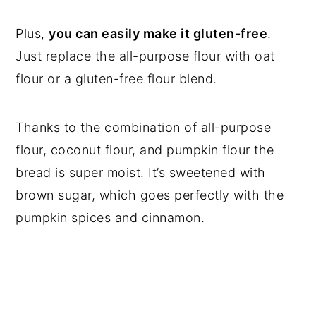
Plus,
you can easily make it gluten-free
.
Just replace the all-purpose flour with oat
flour or a gluten-free flour blend.
Thanks to the combination of all-purpose
flour, coconut flour, and pumpkin flour the
bread is super moist. It’s sweetened with
brown sugar, which goes perfectly with the
pumpkin spices and cinnamon.