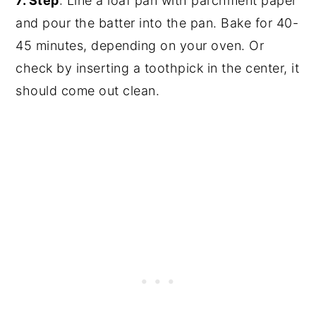
7. Step
: Line a loaf pan with parchment paper
and pour the batter into the pan. Bake for 40-
45 minutes, depending on your oven. Or
check by inserting a toothpick in the center, it
should come out clean.