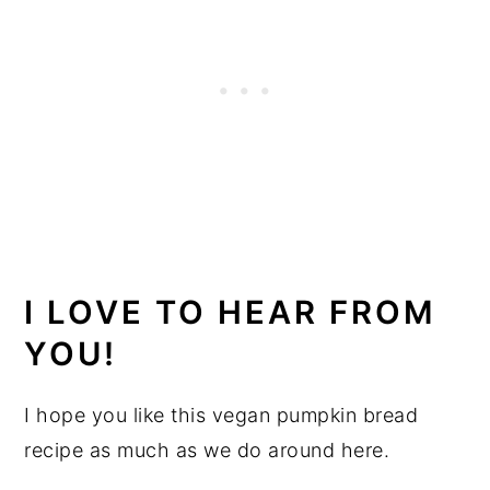
I LOVE TO HEAR FROM
YOU!
I hope you like this vegan pumpkin bread
recipe as much as we do around here.