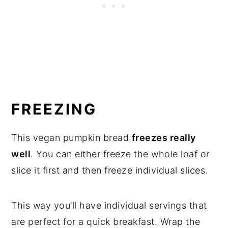
FREEZING
This vegan pumpkin bread
freezes really
well
. You can either freeze the whole loaf or
slice it first and then freeze individual slices.
This way you’ll have individual servings that
are perfect for a quick breakfast. Wrap the