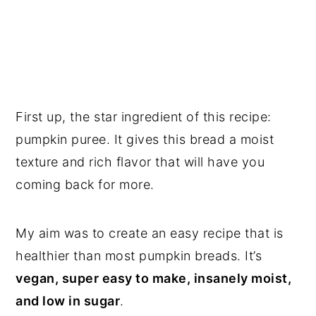
First up, the star ingredient of this recipe:
pumpkin puree. It gives this bread a moist
texture and rich flavor that will have you
coming back for more.
My aim was to create an easy recipe that is
healthier than most pumpkin breads. It’s
vegan, super easy to make, insanely moist,
and low in sugar
.