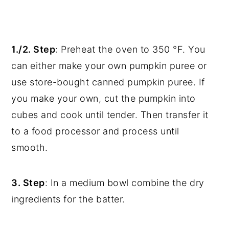
1./2. Step
: Preheat the oven to 350 °F. You
can either make your own pumpkin puree or
use store-bought canned pumpkin puree. If
you make your own, cut the pumpkin into
cubes and cook until tender. Then transfer it
to a food processor and process until
smooth.
3. Step
: In a medium bowl combine the dry
ingredients for the batter.