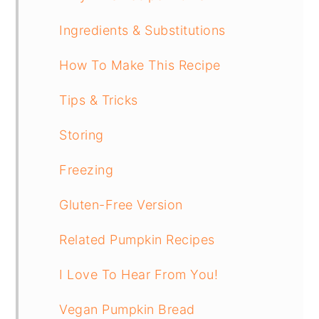
Ingredients & Substitutions
How To Make This Recipe
Tips & Tricks
Storing
Freezing
Gluten-Free Version
Related Pumpkin Recipes
I Love To Hear From You!
Vegan Pumpkin Bread