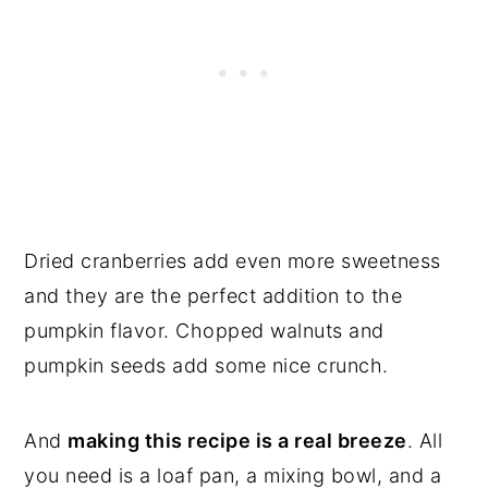
Dried cranberries add even more sweetness
and they are the perfect addition to the
pumpkin flavor. Chopped walnuts and
pumpkin seeds add some nice crunch.
And
making this recipe is a real breeze
. All
you need is a loaf pan, a mixing bowl, and a