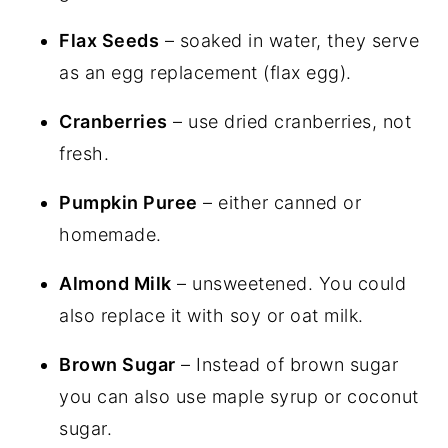
Flax Seeds
– soaked in water, they serve
as an egg replacement (flax egg).
Cranberries
– use dried cranberries, not
fresh.
Pumpkin Puree
– either canned or
homemade.
Almond Milk
– unsweetened. You could
also replace it with soy or oat milk.
Brown Sugar
– Instead of brown sugar
you can also use maple syrup or coconut
sugar.