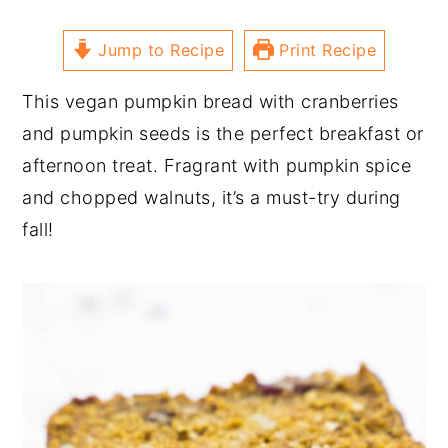
Jump to Recipe
Print Recipe
This vegan pumpkin bread with cranberries
and pumpkin seeds is the perfect breakfast or
afternoon treat. Fragrant with pumpkin spice
and chopped walnuts, it’s a must-try during
fall!