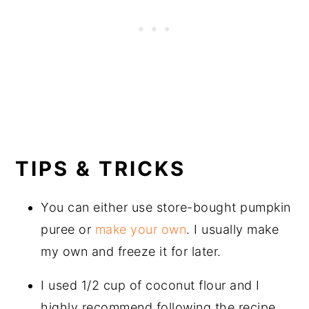
TIPS & TRICKS
You can either use store-bought pumpkin
puree or
make your own
. I usually make
my own and freeze it for later.
I used 1/2 cup of coconut flour and I
highly recommend following the recipe