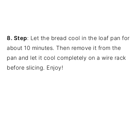
8. Step
: Let the bread cool in the loaf pan for
about 10 minutes. Then remove it from the
pan and let it cool completely on a wire rack
before slicing. Enjoy!