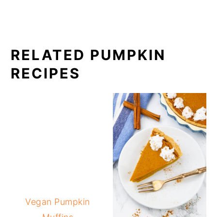
RELATED PUMPKIN
RECIPES
Vegan Pumpkin