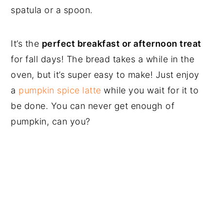
spatula or a spoon.
It’s the
perfect breakfast or afternoon treat
for fall days! The bread takes a while in the
oven, but it’s super easy to make! Just enjoy
a
pumpkin spice latte
while you wait for it to
be done. You can never get enough of
pumpkin, can you?