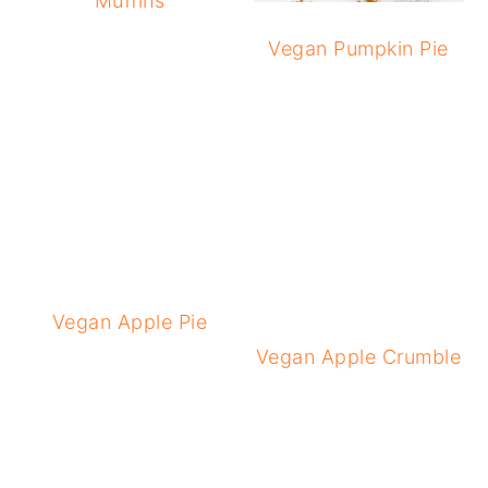
Muffins
Vegan Pumpkin Pie
Vegan Apple Pie
Vegan Apple Crumble