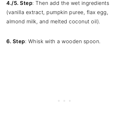
4./5. Step
: Then add the wet ingredients
(vanilla extract, pumpkin puree, flax egg,
almond milk, and melted coconut oil).
6. Step
: Whisk with a wooden spoon.