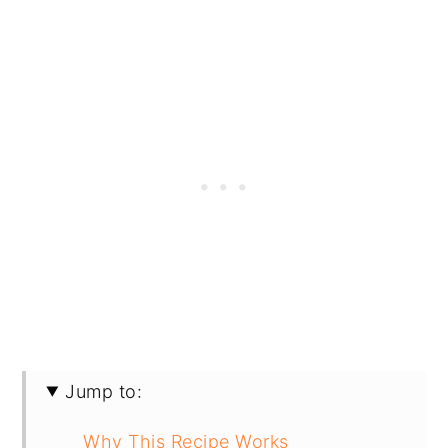
Jump to:
Why This Recipe Works