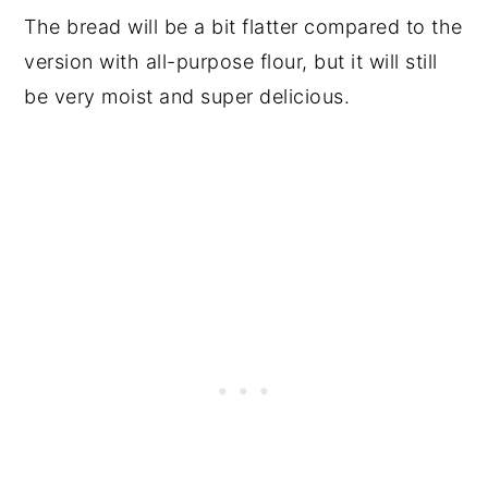
The bread will be a bit flatter compared to the
version with all-purpose flour, but it will still
be very moist and super delicious.