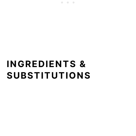
INGREDIENTS &
SUBSTITUTIONS