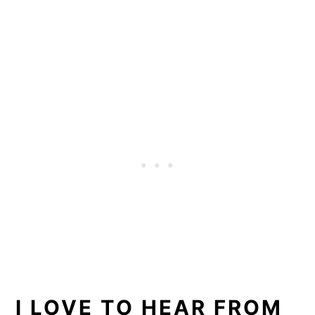
I LOVE TO HEAR FROM