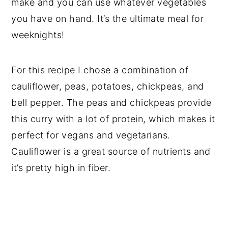
make and you can use whatever vegetables
you have on hand. It’s the ultimate meal for
weeknights!
For this recipe I chose a combination of
cauliflower, peas, potatoes, chickpeas, and
bell pepper. The peas and chickpeas provide
this curry with a lot of protein, which makes it
perfect for vegans and vegetarians.
Cauliflower is a great source of nutrients and
it’s pretty high in fiber.