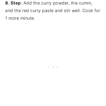
8. Step
: Add the curry powder, the cumin,
and the red curry paste and stir well. Cook for
1 more minute.