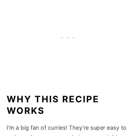
WHY THIS RECIPE
WORKS
I’m a big fan of curries! They’re super easy to