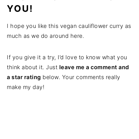
YOU!
I hope you like this vegan cauliflower curry as
much as we do around here.
If you give it a try, I’d love to know what you
think about it. Just
leave me a comment and
a star rating
below. Your comments really
make my day!