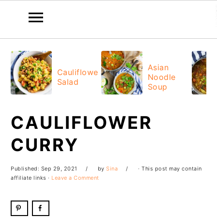
Skip
Skip
Skip
Skip
to
to
to
to
Asian
Cauliflower
Noodle
primary
main
primary
footer
Salad
Soup
navigation
content
sidebar
CAULIFLOWER
CURRY
Published:
Sep 29, 2021
by
Sina
· This post may contain
affiliate links ·
Leave a Comment