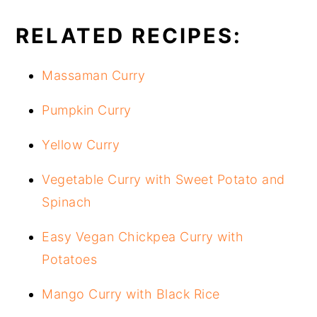
RELATED RECIPES:
Massaman Curry
Pumpkin Curry
Yellow Curry
Vegetable Curry with Sweet Potato and
Spinach
Easy Vegan Chickpea Curry with
Potatoes
Mango Curry with Black Rice