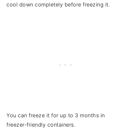
cool down completely before freezing it.
You can freeze it for up to 3 months in
freezer-friendly containers.