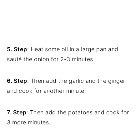
5. Step
: Heat some oil in a large pan and
sauté the onion for 2-3 minutes.
6. Step
: Then add the garlic and the ginger
and cook for another minute.
7. Step
: Then add the potatoes and cook for
3 more minutes.