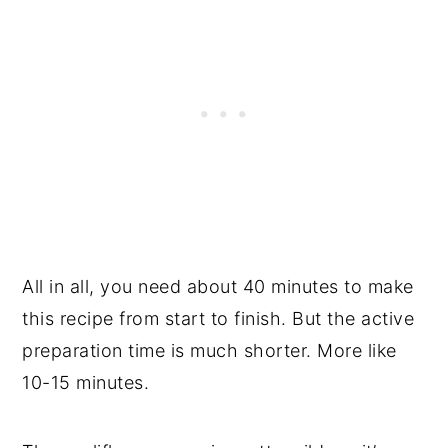
All in all, you need about 40 minutes to make
this recipe from start to finish. But the active
preparation time is much shorter. More like
10-15 minutes.