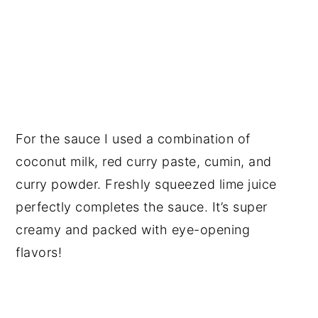
For the sauce I used a combination of
coconut milk, red curry paste, cumin, and
curry powder. Freshly squeezed lime juice
perfectly completes the sauce. It’s super
creamy and packed with eye-opening
flavors!