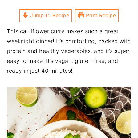
Jump to Recipe
Print Recipe
This cauliflower curry makes such a great
weeknight dinner! It’s comforting, packed with
protein and healthy vegetables, and it’s super
easy to make. It’s vegan, gluten-free, and
ready in just 40 minutes!