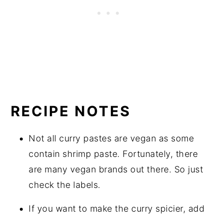
RECIPE NOTES
Not all curry pastes are vegan as some
contain shrimp paste. Fortunately, there
are many vegan brands out there. So just
check the labels.
If you want to make the curry spicier, add