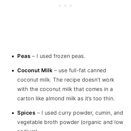
Peas
– I used frozen peas.
Coconut Milk
– use full-fat canned
coconut milk. The recipe doesn’t work
with the coconut milk that comes in a
carton like almond milk as it’s too thin.
Spices
– I used curry powder, cumin, and
vegetable broth powder (organic and low