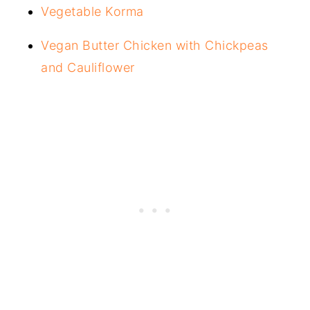
Vegetable Korma
Vegan Butter Chicken with Chickpeas
and Cauliflower