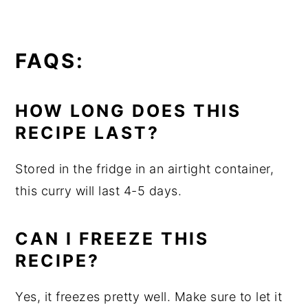
FAQS:
HOW LONG DOES THIS
RECIPE LAST?
Stored in the fridge in an airtight container,
this curry will last 4-5 days.
CAN I FREEZE THIS
RECIPE?
Yes, it freezes pretty well. Make sure to let it