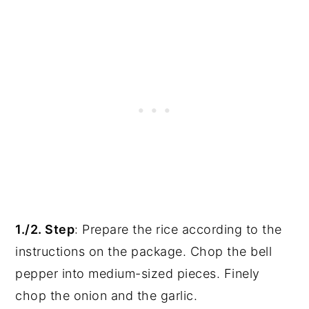
1./2. Step
: Prepare the rice according to the
instructions on the package. Chop the bell
pepper into medium-sized pieces. Finely
chop the onion and the garlic.