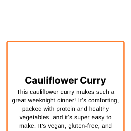
Cauliflower Curry
This cauliflower curry makes such a
great weeknight dinner! It's comforting,
packed with protein and healthy
vegetables, and it's super easy to
make. It's vegan, gluten-free, and