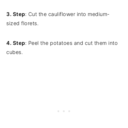
3. Step
: Cut the cauliflower into medium-
sized florets.
4. Step
: Peel the potatoes and cut them into
cubes.