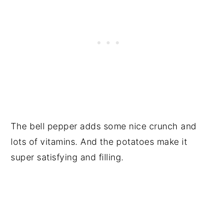
The bell pepper adds some nice crunch and
lots of vitamins. And the potatoes make it
super satisfying and filling.