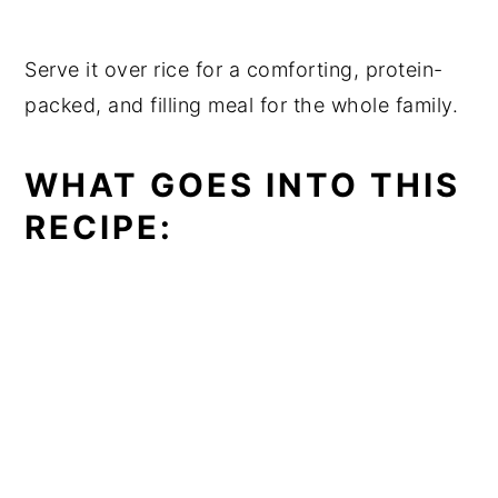
Serve it over rice for a comforting, protein-
packed, and filling meal for the whole family.
WHAT GOES INTO THIS
RECIPE: