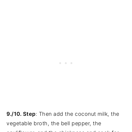
9./10. Step
: Then add the coconut milk, the
vegetable broth, the bell pepper, the