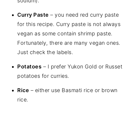
sodium).
Curry Paste
– you need red curry paste
for this recipe. Curry paste is not always
vegan as some contain shrimp paste.
Fortunately, there are many vegan ones.
Just check the labels.
Potatoes
– I prefer Yukon Gold or Russet
potatoes for curries.
Rice
– either use Basmati rice or brown
rice.