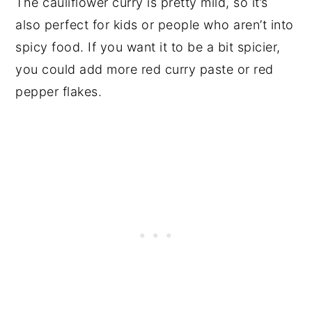
The cauliflower curry is pretty mild, so it’s
also perfect for kids or people who aren’t into
spicy food. If you want it to be a bit spicier,
you could add more red curry paste or red
pepper flakes.