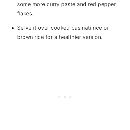
some more curry paste and red pepper
flakes.
Serve it over cooked basmati rice or
brown rice for a healthier version.