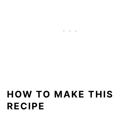
HOW TO MAKE THIS
RECIPE