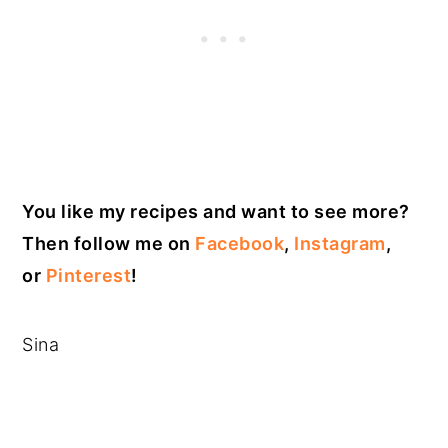
You like my recipes and want to see more?
Then follow me on
Facebook
,
Instagram
,
or
Pinterest
!
Sina