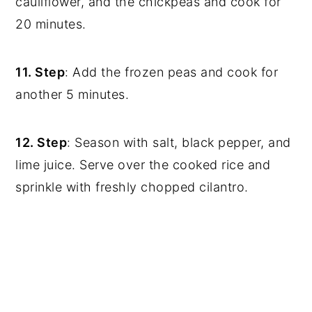
cauliflower, and the chickpeas and cook for
20 minutes.
11. Step
: Add the frozen peas and cook for
another 5 minutes.
12. Step
: Season with salt, black pepper, and
lime juice. Serve over the cooked rice and
sprinkle with freshly chopped cilantro.