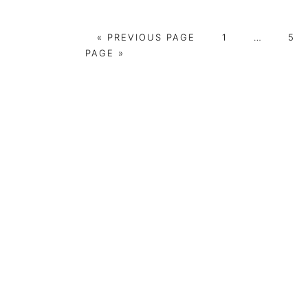
GO
PAGE
Interim
PA
«
PREVIOUS PAGE
1
…
5
TO
pages
PAGE »
omitted