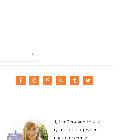
ch
PRIMARY
SIDEBAR
Hi, I'm Sina and this is
my recipe blog where
I share heavenly