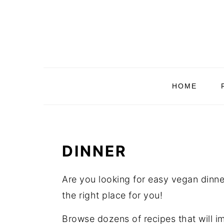
Skip
Skip
Skip
Skip
to
to
to
to
primary
main
primary
footer
navigation
content
sidebar
HOME
DINNER
Are you looking for easy vegan dinner
the right place for you!
Browse dozens of recipes that will i