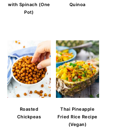
with Spinach (One
Quinoa
Pot)
Roasted
Thai Pineapple
Chickpeas
Fried Rice Recipe
(Vegan)