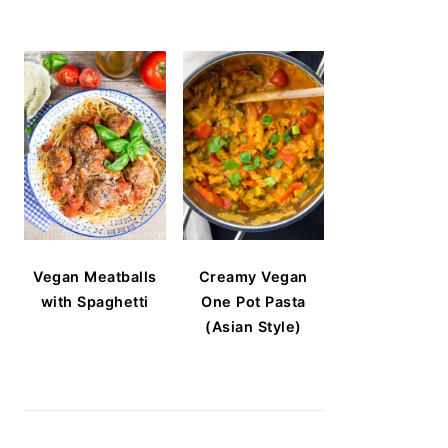
Vegan Meatballs
Creamy Vegan
with Spaghetti
One Pot Pasta
(Asian Style)