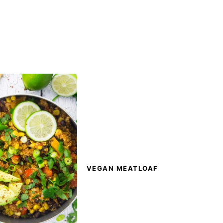
VEGAN MEATLOAF