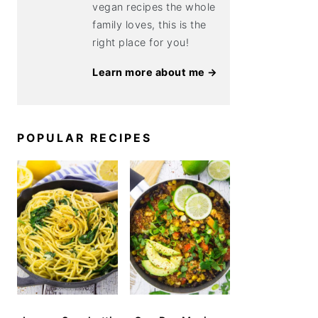
vegan recipes the whole
family loves, this is the
right place for you!
Learn more about me →
POPULAR RECIPES