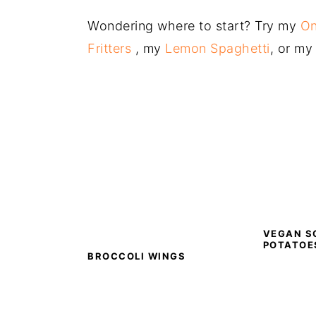
Wondering where to start? Try my
On
Fritters
, my
Lemon Spaghetti
, or m
VEGAN S
POTATOE
BROCCOLI WINGS