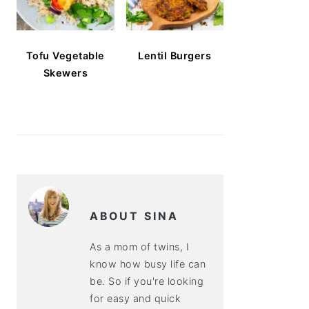
Tofu Vegetable
Lentil Burgers
Skewers
ABOUT SINA
As a mom of twins, I
know how busy life can
be. So if you're looking
for easy and quick