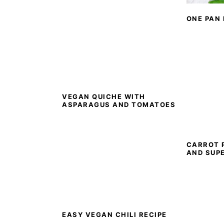
ONE PAN
VEGAN QUICHE WITH
ASPARAGUS AND TOMATOES
CARROT 
AND SUP
EASY VEGAN CHILI RECIPE