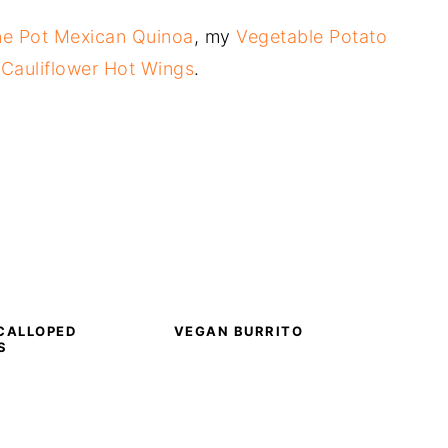
e Pot Mexican Quinoa
, my
Vegetable Potato
y
Cauliflower Hot Wings
.
CALLOPED
VEGAN BURRITO
S