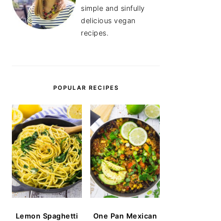
simple and sinfully
delicious vegan
recipes.
POPULAR RECIPES
Lemon Spaghetti
One Pan Mexican