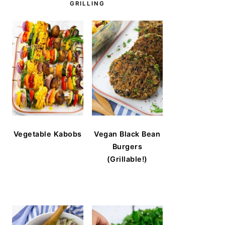
GRILLING
Vegetable Kabobs
Vegan Black Bean
Burgers
(Grillable!)