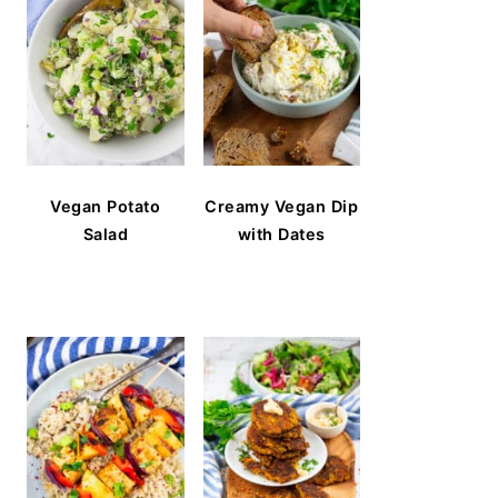
Vegan Potato
Creamy Vegan Dip
Salad
with Dates