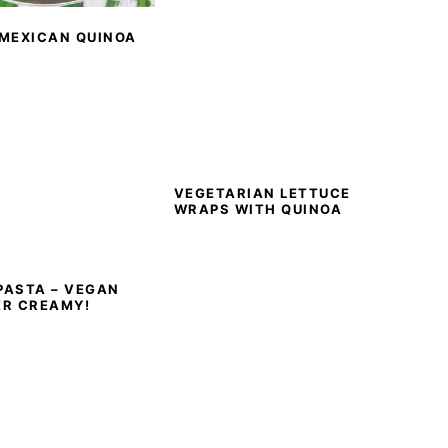
 MEXICAN QUINOA
VEGETARIAN LETTUCE
WRAPS WITH QUINOA
PASTA – VEGAN
ER CREAMY!