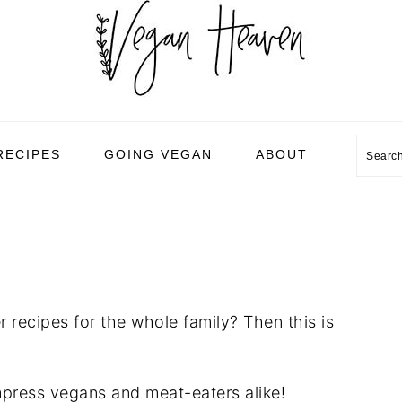
Sear
RECIPES
GOING VEGAN
ABOUT
 recipes for the whole family? Then this is
mpress vegans and meat-eaters alike!