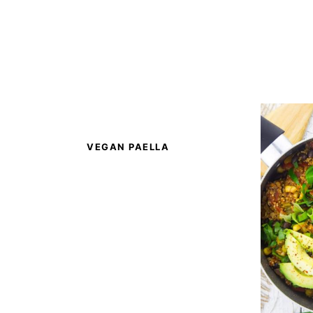
VEGAN PAELLA