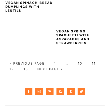
VEGAN SPINACH-BREAD
DUMPLINGS WITH
LENTILS
VEGAN SPRING
SPAGHETTI WITH
ASPARAGUS AND
STRAWBERRIES
GO
PAGE
Interim
PAGE
PAGE
«
PREVIOUS PAGE
1
…
10
11
PAGE
TO
PAGE
GO
pages
12
13
NEXT PAGE »
TO
omitted
PRIMARY
SIDEBAR