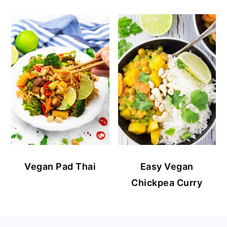
Vegan Pad Thai
Easy Vegan
Chickpea Curry