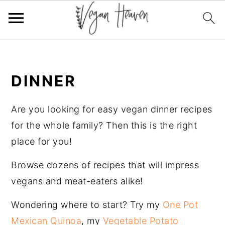
Skip
Skip
Skip
Skip
to
to
to
to
DINNER
primary
main
primary
footer
navigation
content
sidebar
Are you looking for easy vegan dinner recipes
for the whole family? Then this is the right
place for you!
Browse dozens of recipes that will impress
vegans and meat-eaters alike!
Wondering where to start? Try my
One Pot
Mexican Quinoa
, my
Vegetable Potato