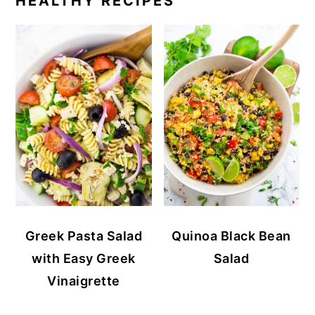
HEALTHY RECIPES
Greek Pasta Salad
Quinoa Black Bean
with Easy Greek
Salad
Vinaigrette