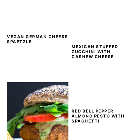
VEGAN GERMAN CHEESE
SPAETZLE
MEXICAN STUFFED
ZUCCHINI WITH
CASHEW CHEESE
RED BELL PEPPER
ALMOND PESTO WITH
SPAGHETTI