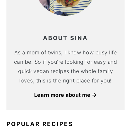
ABOUT SINA
As a mom of twins, I know how busy life
can be. So if you're looking for easy and
quick vegan recipes the whole family
loves, this is the right place for you!
Learn more about me →
POPULAR RECIPES