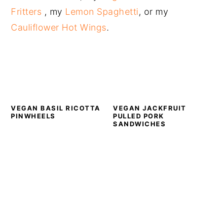
Fritters
, my
Lemon Spaghetti
, or my
Cauliflower Hot Wings
.
VEGAN BASIL RICOTTA
VEGAN JACKFRUIT
PINWHEELS
PULLED PORK
SANDWICHES