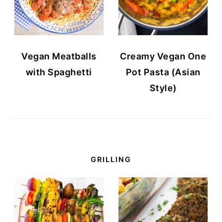
Vegan Meatballs
Creamy Vegan One
with Spaghetti
Pot Pasta (Asian
Style)
GRILLING