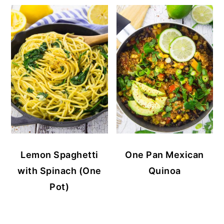
Lemon Spaghetti
One Pan Mexican
with Spinach (One
Quinoa
Pot)