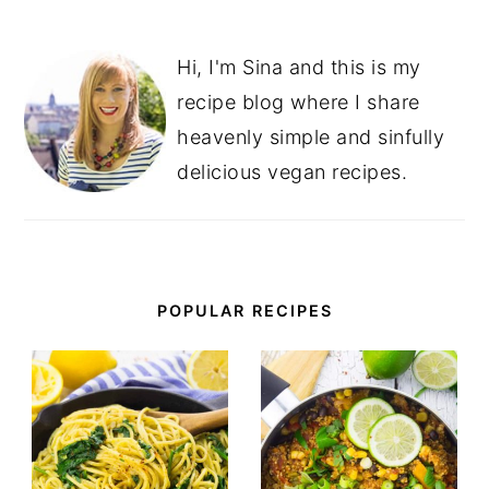
Hi, I'm Sina and this is my
recipe blog where I share
heavenly simple and sinfully
delicious vegan recipes.
POPULAR RECIPES