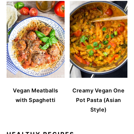
Vegan Meatballs
Creamy Vegan One
with Spaghetti
Pot Pasta (Asian
Style)