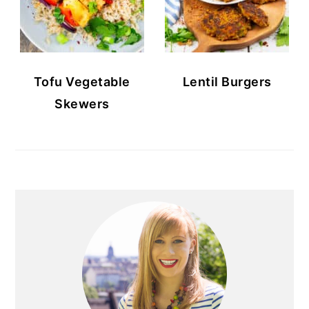
Tofu Vegetable
Lentil Burgers
Skewers