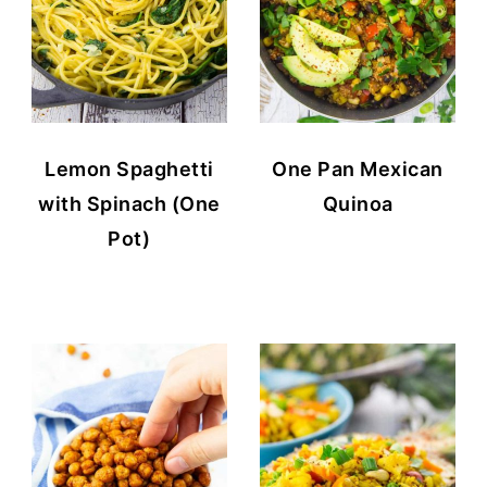
Lemon Spaghetti
One Pan Mexican
with Spinach (One
Quinoa
Pot)