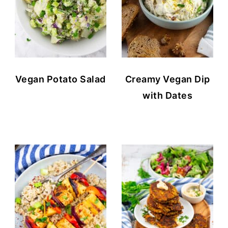
Vegan Potato Salad
Creamy Vegan Dip
with Dates