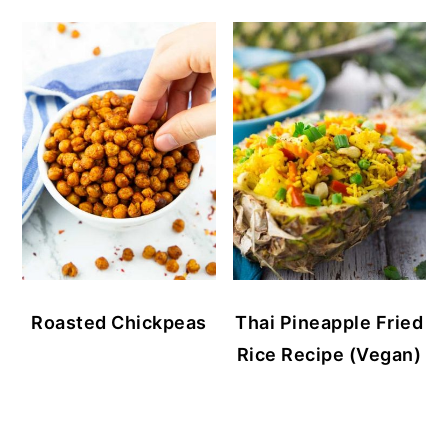
Roasted Chickpeas
Thai Pineapple Fried
Rice Recipe (Vegan)