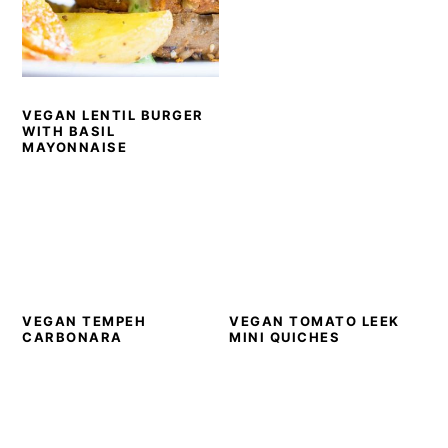
VEGAN LENTIL BURGER
WITH BASIL
MAYONNAISE
VEGAN TEMPEH
VEGAN TOMATO LEEK
CARBONARA
MINI QUICHES