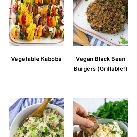
Vegetable Kabobs
Vegan Black Bean
Burgers (Grillable!)