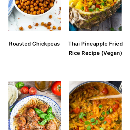
Roasted Chickpeas
Thai Pineapple Fried
Rice Recipe (Vegan)