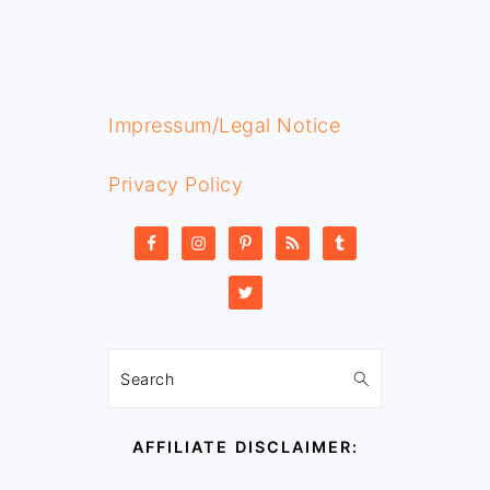
FOOTER
Impressum/Legal Notice
Privacy Policy
Search
AFFILIATE DISCLAIMER: