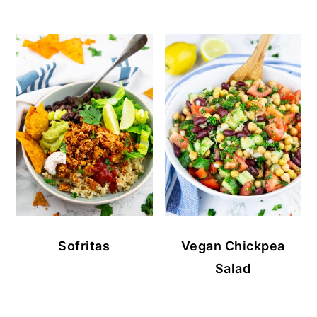
Sofritas
Vegan Chickpea
Salad