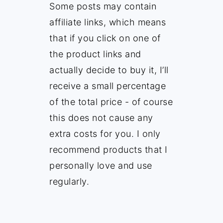
Some posts may contain
affiliate links, which means
that if you click on one of
the product links and
actually decide to buy it, I’ll
receive a small percentage
of the total price - of course
this does not cause any
extra costs for you. I only
recommend products that I
personally love and use
regularly.