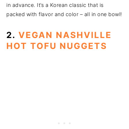
in advance. It’s a Korean classic that is
packed with flavor and color – all in one bowl!
2.
VEGAN NASHVILLE
HOT TOFU NUGGETS