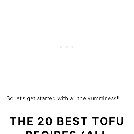
So let’s get started with all the yumminess!!
THE 20 BEST TOFU