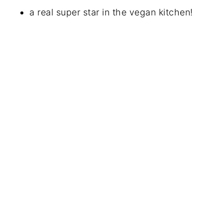
a real super star in the vegan kitchen!