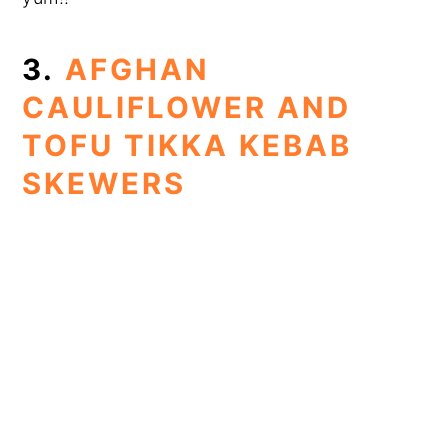
3.
AFGHAN
CAULIFLOWER AND
TOFU TIKKA KEBAB
SKEWERS