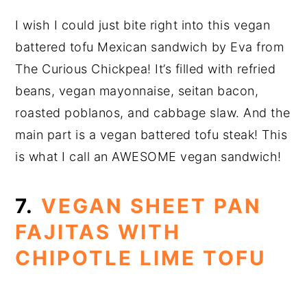
I wish I could just bite right into this vegan
battered tofu Mexican sandwich by Eva from
The Curious Chickpea! It’s filled with refried
beans, vegan mayonnaise, seitan bacon,
roasted poblanos, and cabbage slaw. And the
main part is a vegan battered tofu steak! This
is what I call an AWESOME vegan sandwich!
7.
VEGAN SHEET PAN
FAJITAS WITH
CHIPOTLE LIME TOFU