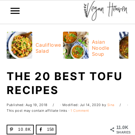
Skip
Skip
Skip
Skip
to
to
to
to
Asian
Cauliflower
Noodle
primary
main
primary
footer
Salad
Soup
navigation
content
sidebar
THE 20 BEST TOFU
RECIPES
Published:
Aug 19, 2018
· Modified:
Jul 14, 2020
by
Sina
·
This post may contain affiliate links ·
1 Comment
11.0K
10.8K
158
SHARES