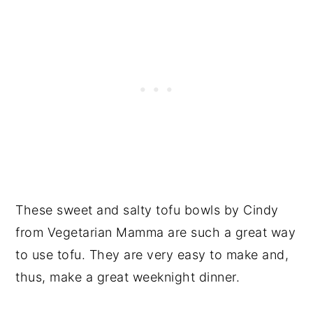
These sweet and salty tofu bowls by Cindy
from Vegetarian Mamma are such a great way
to use tofu. They are very easy to make and,
thus, make a great weeknight dinner.