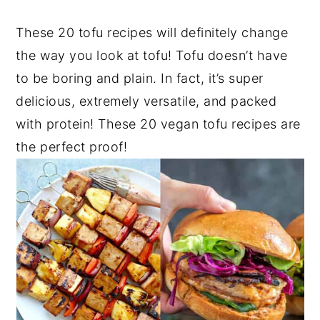
These 20 tofu recipes will definitely change
the way you look at tofu! Tofu doesn’t have
to be boring and plain. In fact, it’s super
delicious, extremely versatile, and packed
with protein! These 20 vegan tofu recipes are
the perfect proof!