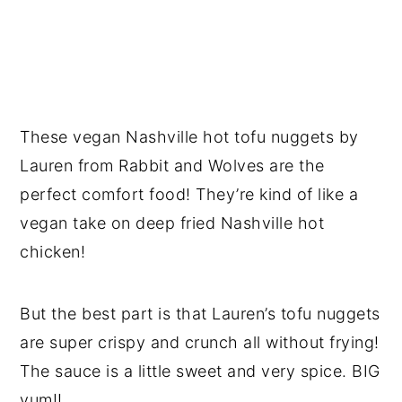
These vegan Nashville hot tofu nuggets by
Lauren from Rabbit and Wolves are the
perfect comfort food! They’re kind of like a
vegan take on deep fried Nashville hot
chicken!
But the best part is that Lauren’s tofu nuggets
are super crispy and crunch all without frying!
The sauce is a little sweet and very spice. BIG
yum!!