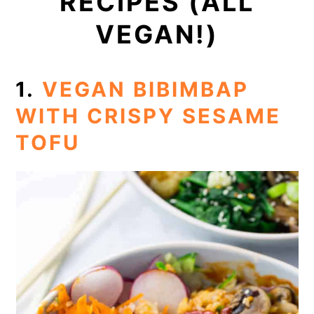
RECIPES (ALL
VEGAN!)
1.
VEGAN BIBIMBAP
WITH CRISPY SESAME
TOFU