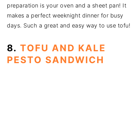
preparation is your oven and a sheet pan! It
makes a perfect weeknight dinner for busy
days. Such a great and easy way to use tofu!
8.
TOFU AND KALE
PESTO SANDWICH