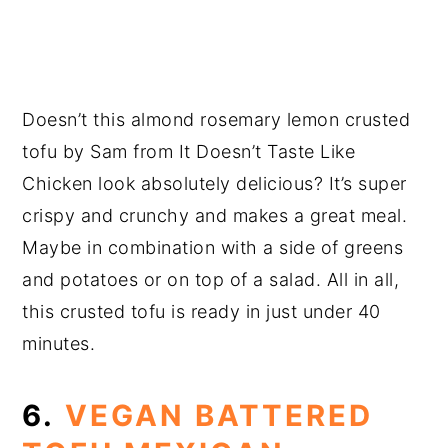
Doesn’t this almond rosemary lemon crusted
tofu by Sam from It Doesn’t Taste Like
Chicken look absolutely delicious? It’s super
crispy and crunchy and makes a great meal.
Maybe in combination with a side of greens
and potatoes or on top of a salad. All in all,
this crusted tofu is ready in just under 40
minutes.
6.
VEGAN BATTERED