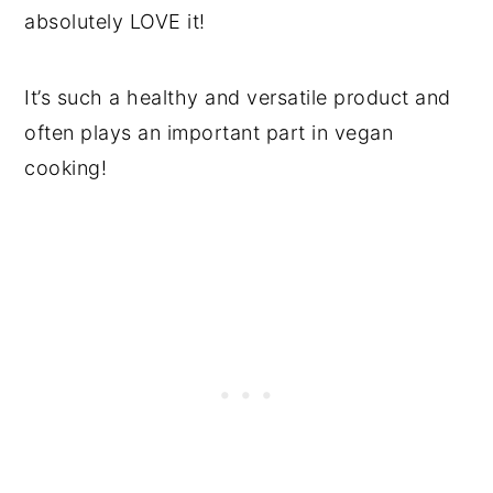
absolutely LOVE it!
It’s such a healthy and versatile product and
often plays an important part in vegan
cooking!