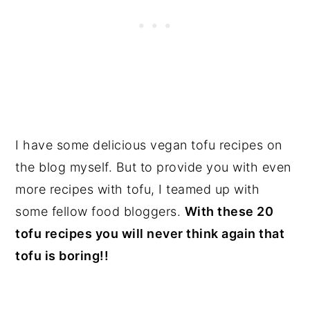
I have some delicious vegan tofu recipes on
the blog myself. But to provide you with even
more recipes with tofu, I teamed up with
some fellow food bloggers.
With these 20
tofu recipes you will never think again that
tofu is boring!!