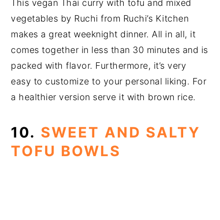
This vegan Thai curry with tofu and mixed
vegetables by Ruchi from Ruchi’s Kitchen
makes a great weeknight dinner. All in all, it
comes together in less than 30 minutes and is
packed with flavor. Furthermore, it’s very
easy to customize to your personal liking. For
a healthier version serve it with brown rice.
10.
SWEET AND SALTY
TOFU BOWLS