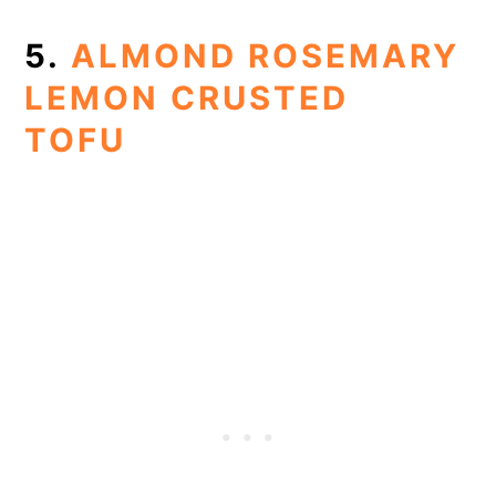
5.
ALMOND ROSEMARY
LEMON CRUSTED
TOFU