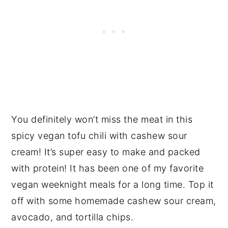
You definitely won’t miss the meat in this
spicy vegan tofu chili with cashew sour
cream! It’s super easy to make and packed
with protein! It has been one of my favorite
vegan weeknight meals for a long time. Top it
off with some homemade cashew sour cream,
avocado, and tortilla chips.