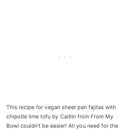
This recipe for vegan sheet pan fajitas with
chipotle lime tofu by Caitlin from From My
Bowl couldn’t be easier! All you need for the