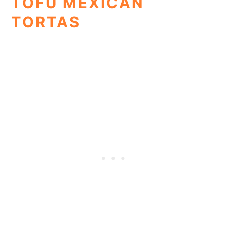
TOFU MEXICAN
TORTAS