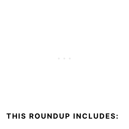
THIS ROUNDUP INCLUDES: