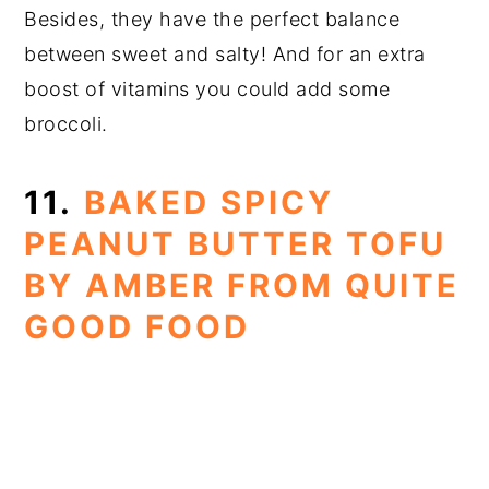
Besides, they have the perfect balance
between sweet and salty! And for an extra
boost of vitamins you could add some
broccoli.
11.
BAKED SPICY
PEANUT BUTTER TOFU
BY AMBER FROM QUITE
GOOD FOOD