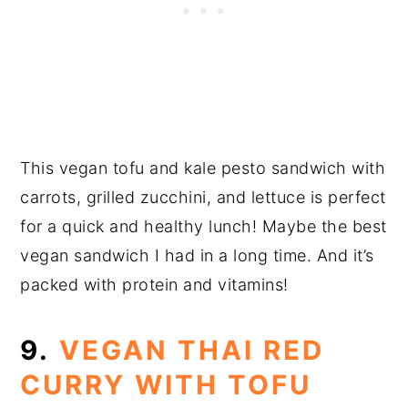
This vegan tofu and kale pesto sandwich with
carrots, grilled zucchini, and lettuce is perfect
for a quick and healthy lunch! Maybe the best
vegan sandwich I had in a long time. And it’s
packed with protein and vitamins!
9.
VEGAN THAI RED
CURRY WITH TOFU