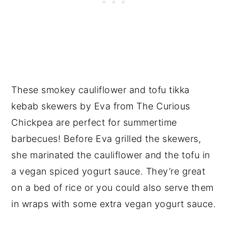
These smokey cauliflower and tofu tikka
kebab skewers by Eva from The Curious
Chickpea are perfect for summertime
barbecues! Before Eva grilled the skewers,
she marinated the cauliflower and the tofu in
a vegan spiced yogurt sauce. They’re great
on a bed of rice or you could also serve them
in wraps with some extra vegan yogurt sauce.