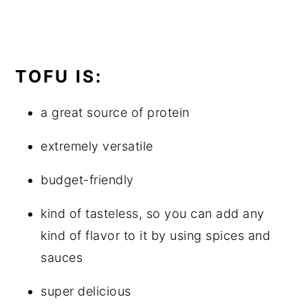
TOFU IS:
a great source of protein
extremely versatile
budget-friendly
kind of tasteless, so you can add any
kind of flavor to it by using spices and
sauces
super delicious