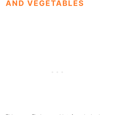
AND VEGETABLES