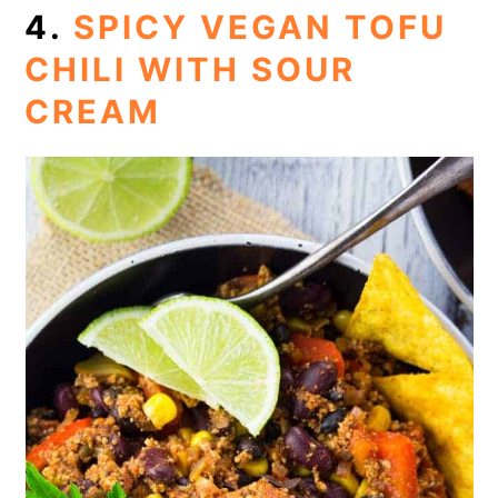
4.
SPICY VEGAN TOFU
CHILI WITH SOUR
CREAM