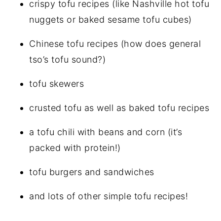
crispy tofu recipes (like Nashville hot tofu
nuggets or baked sesame tofu cubes)
Chinese tofu recipes (how does general
tso’s tofu sound?)
tofu skewers
crusted tofu as well as baked tofu recipes
a tofu chili with beans and corn (it’s
packed with protein!)
tofu burgers and sandwiches
and lots of other simple tofu recipes!