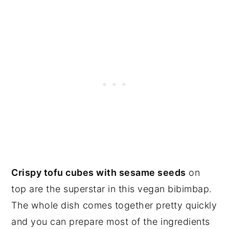
Crispy tofu cubes with sesame seeds
on
top are the superstar in this vegan bibimbap.
The whole dish comes together pretty quickly
and you can prepare most of the ingredients