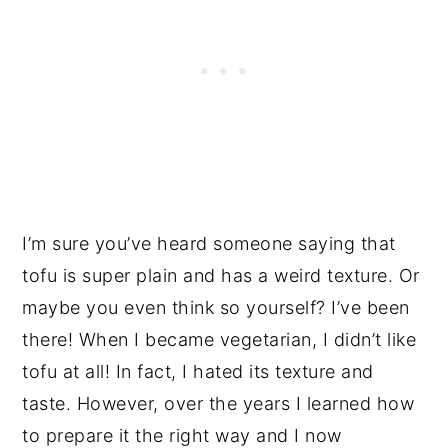
I’m sure you’ve heard someone saying that
tofu is super plain and has a weird texture. Or
maybe you even think so yourself? I’ve been
there! When I became vegetarian, I didn’t like
tofu at all! In fact, I hated its texture and
taste. However, over the years I learned how
to prepare it the right way and I now