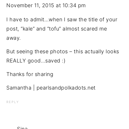
November 11, 2015 at 10:34 pm
I have to admit…when I saw the title of your
post, “kale” and “tofu” almost scared me
away.
But seeing these photos – this actually looks
REALLY good…saved :)
Thanks for sharing
Samantha | pearlsandpolkadots.net
REPLY
Sina