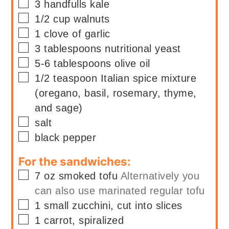
▢
3
handfulls
kale
▢
1/2
cup
walnuts
▢
1
clove of garlic
▢
3
tablespoons
nutritional yeast
▢
5-6
tablespoons
olive oil
▢
1/2
teaspoon
Italian spice mixture
(oregano, basil, rosemary, thyme,
and sage)
▢
salt
▢
black pepper
For the sandwiches:
▢
7
oz
smoked tofu
Alternatively you
can also use marinated regular tofu
▢
1
small
zucchini, cut into slices
▢
1
carrot, spiralized