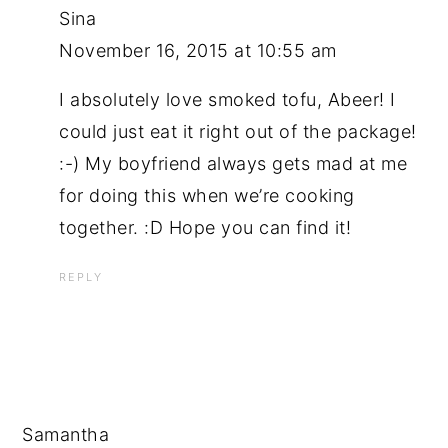
Sina
November 16, 2015 at 10:55 am
I absolutely love smoked tofu, Abeer! I
could just eat it right out of the package!
:-) My boyfriend always gets mad at me
for doing this when we’re cooking
together. :D Hope you can find it!
REPLY
Samantha