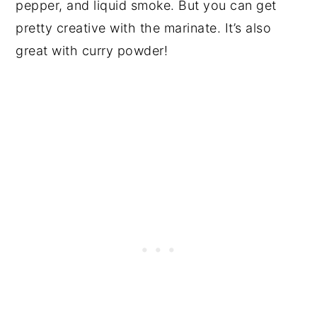
pepper, and liquid smoke. But you can get
pretty creative with the marinate. It’s also
great with curry powder!