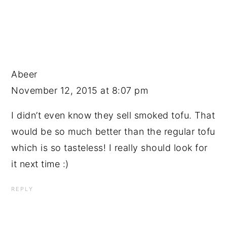
Abeer
November 12, 2015 at 8:07 pm
I didn’t even know they sell smoked tofu. That
would be so much better than the regular tofu
which is so tasteless! I really should look for
it next time :)
REPLY