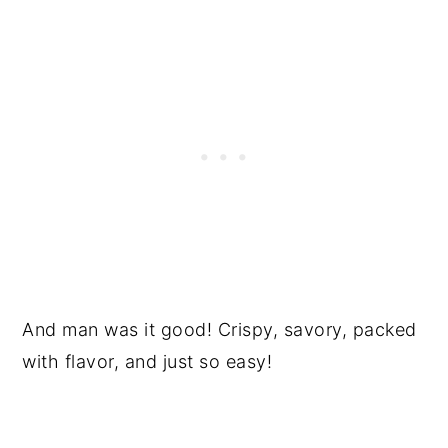
And man was it good! Crispy, savory, packed
with flavor, and just so easy!