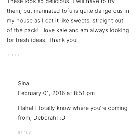
These look so delicious. I will have to try
them, but marinated tofu is quite dangerous in
my house as I eat it like sweets, straight out
of the pack! I love kale and am always looking
for fresh ideas. Thank you!
REPLY
Sina
February 01, 2016 at 8:51 pm
Haha! I totally know where you’re coming
from, Deborah! :D
REPLY