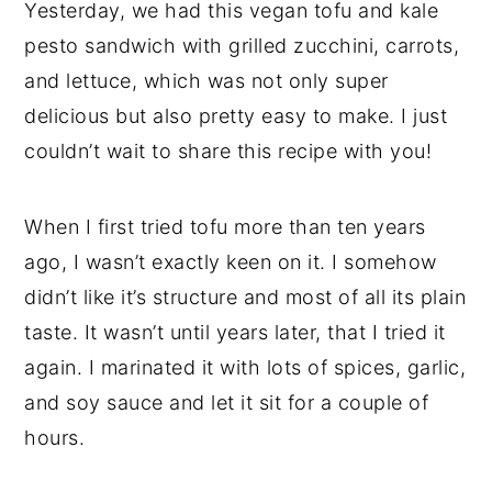
Yesterday, we had this vegan tofu and kale
pesto sandwich with grilled zucchini, carrots,
and lettuce, which was not only super
delicious but also pretty easy to make. I just
couldn’t wait to share this recipe with you!
When I first tried tofu more than ten years
ago, I wasn’t exactly keen on it. I somehow
didn’t like it’s structure and most of all its plain
taste. It wasn’t until years later, that I tried it
again. I marinated it with lots of spices, garlic,
and soy sauce and let it sit for a couple of
hours.