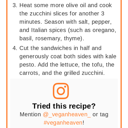
Heat some more olive oil and cook
the zucchini slices for another 3
minutes. Season with salt, pepper,
and Italian spices (such as oregano,
basil, rosemary, thyme).
Cut the sandwiches in half and
generously coat both sides with kale
pesto. Add the lettuce, the tofu, the
carrots, and the grilled zucchini.
Tried this recipe?
Mention
@_veganheaven_
or tag
#veganheaven
!