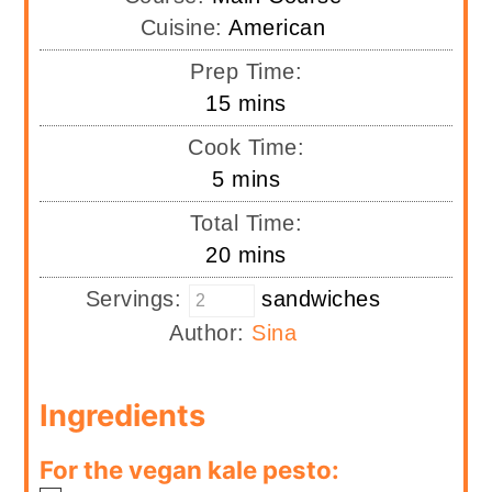
Cuisine:
American
Prep Time:
minutes
15
mins
Cook Time:
minutes
5
mins
Total Time:
minutes
20
mins
Servings:
sandwiches
Author:
Sina
Ingredients
For the vegan kale pesto: