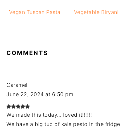
Vegan Tuscan Pasta
Vegetable Biryani
READER
INTERACTIONS
COMMENTS
Caramel
June 22, 2024 at 6:50 pm
We made this today… loved it!!!!!!
We have a big tub of kale pesto in the fridge