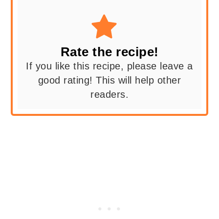
Rate the recipe!
If you like this recipe, please leave a
good rating! This will help other
readers.