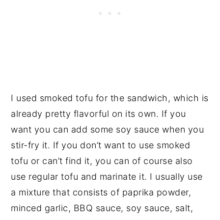
I used smoked tofu for the sandwich, which is
already pretty flavorful on its own. If you
want you can add some soy sauce when you
stir-fry it. If you don’t want to use smoked
tofu or can’t find it, you can of course also
use regular tofu and marinate it. I usually use
a mixture that consists of paprika powder,
minced garlic, BBQ sauce, soy sauce, salt,