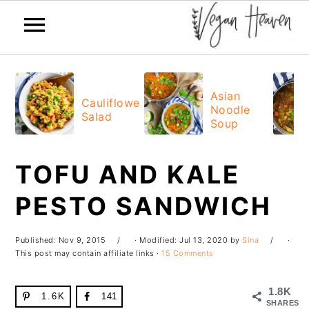
Skip
Skip
Skip
Skip
to
to
to
to
Asian
Cauliflower
Noodle
primary
main
primary
footer
Salad
Soup
navigation
content
sidebar
TOFU AND KALE
PESTO SANDWICH
Published:
Nov 9, 2015
· Modified:
Jul 13, 2020
by
Sina
·
This post may contain affiliate links ·
15 Comments
1.8K
1.6K
141
SHARES