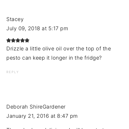
Stacey
July 09, 2018 at 5:17 pm
Drizzle a little olive oil over the top of the
pesto can keep it longer in the fridge?
REPLY
Deborah ShireGardener
January 21, 2016 at 8:47 pm