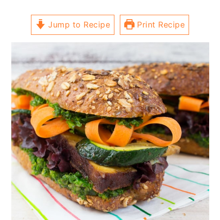
Jump to Recipe
Print Recipe