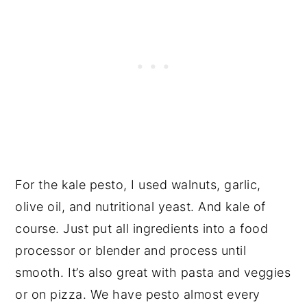
For the kale pesto, I used walnuts, garlic,
olive oil, and nutritional yeast. And kale of
course. Just put all ingredients into a food
processor or blender and process until
smooth. It’s also great with pasta and veggies
or on pizza. We have pesto almost every