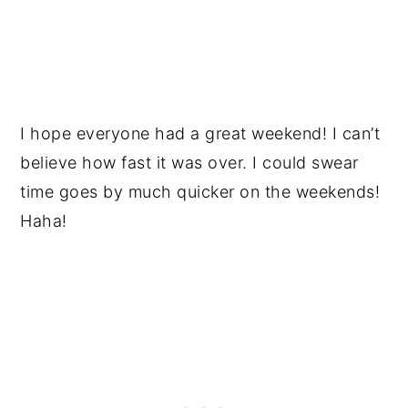
I hope everyone had a great weekend! I can’t
believe how fast it was over. I could swear
time goes by much quicker on the weekends!
Haha!