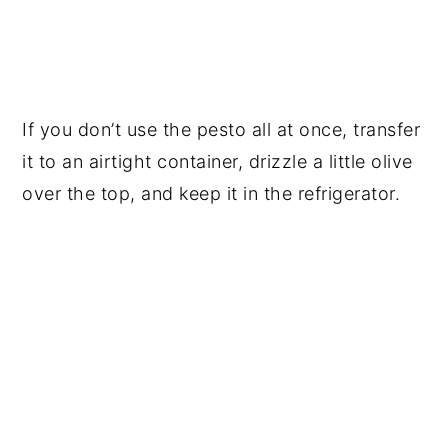
If you don’t use the pesto all at once, transfer
it to an airtight container, drizzle a little olive
over the top, and keep it in the refrigerator.