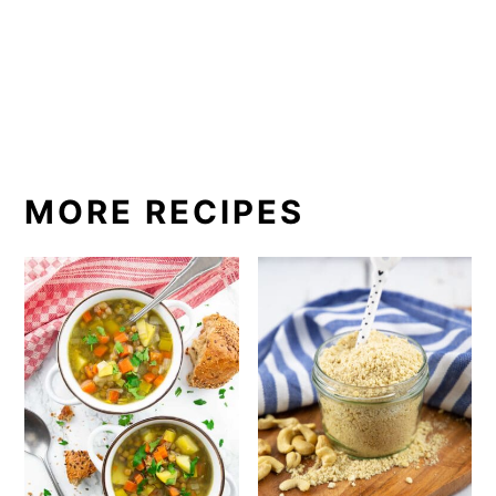
MORE RECIPES