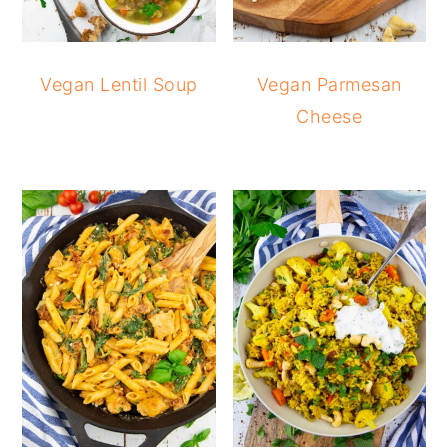
Vegan Lentil Soup
Vegan Parmesan
Cheese