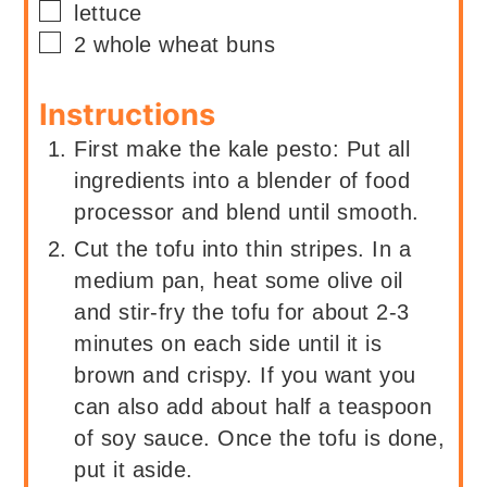
▢
lettuce
▢
2
whole wheat buns
Instructions
First make the kale pesto: Put all
ingredients into a blender of food
processor and blend until smooth.
Cut the tofu into thin stripes. In a
medium pan, heat some olive oil
and stir-fry the tofu for about 2-3
minutes on each side until it is
brown and crispy. If you want you
can also add about half a teaspoon
of soy sauce. Once the tofu is done,
put it aside.