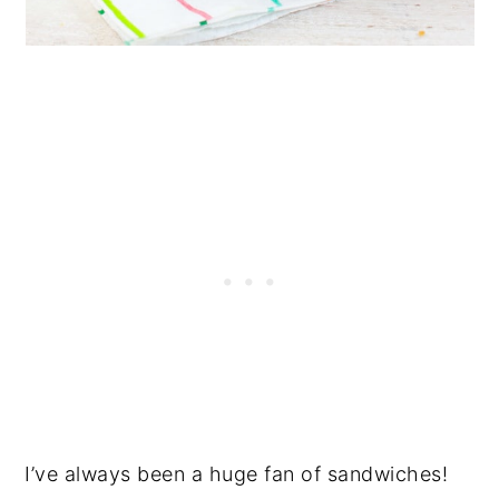
I’ve always been a huge fan of sandwiches!