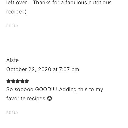
left over… Thanks for a fabulous nutritious
recipe :)
REPLY
Aiste
October 22, 2020 at 7:07 pm
So sooooo GOOD!!!! Adding this to my
favorite recipes 😊
REPLY