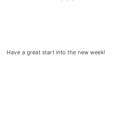
Have a great start into the new week!