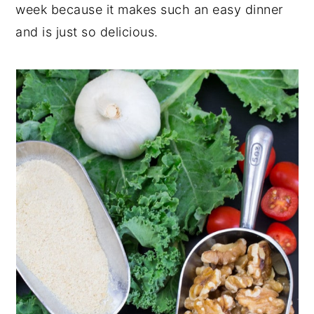
week because it makes such an easy dinner
and is just so delicious.