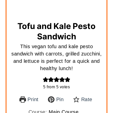
Tofu and Kale Pesto
Sandwich
This vegan tofu and kale pesto
sandwich with carrots, grilled zucchini,
and lettuce is perfect for a quick and
healthy lunch!
5
from
5
votes
Print
Pin
Rate
Course:
Main Course