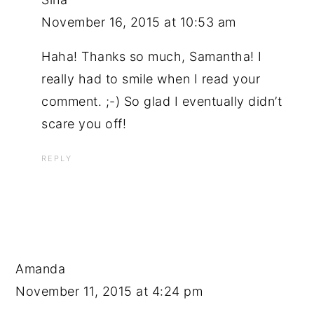
November 16, 2015 at 10:53 am
Haha! Thanks so much, Samantha! I
really had to smile when I read your
comment. ;-) So glad I eventually didn’t
scare you off!
REPLY
Amanda
November 11, 2015 at 4:24 pm