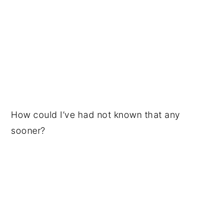
How could I’ve had not known that any
sooner?