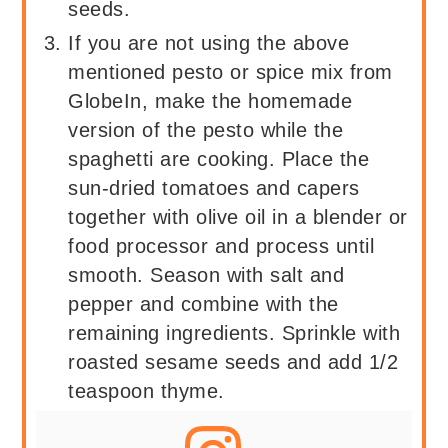
seeds.
If you are not using the above
mentioned pesto or spice mix from
GlobeIn, make the homemade
version of the pesto while the
spaghetti are cooking. Place the
sun-dried tomatoes and capers
together with olive oil in a blender or
food processor and process until
smooth. Season with salt and
pepper and combine with the
remaining ingredients. Sprinkle with
roasted sesame seeds and add 1/2
teaspoon thyme.