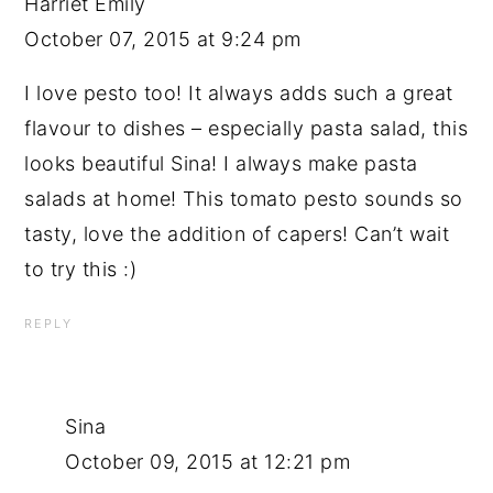
Harriet Emily
October 07, 2015 at 9:24 pm
I love pesto too! It always adds such a great
flavour to dishes – especially pasta salad, this
looks beautiful Sina! I always make pasta
salads at home! This tomato pesto sounds so
tasty, love the addition of capers! Can’t wait
to try this :)
REPLY
Sina
October 09, 2015 at 12:21 pm