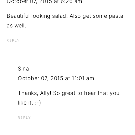
October 07, 2015 at 6:26 am
Beautiful looking salad! Also get some pasta
as well.
REPLY
Sina
October 07, 2015 at 11:01 am
Thanks, Ally! So great to hear that you
like it. :-)
REPLY