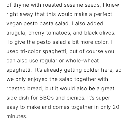
of thyme with roasted sesame seeds, I knew
right away that this would make a perfect
vegan pesto pasta salad. I also added
arugula, cherry tomatoes, and black olives.
To give the pesto salad a bit more color, I
used tri-color spaghetti, but of course you
can also use regular or whole-wheat
spaghetti. It’s already getting colder here, so
we only enjoyed the salad together with
roasted bread, but it would also be a great
side dish for BBQs and picnics. It’s super
easy to make and comes together in only 20
minutes.