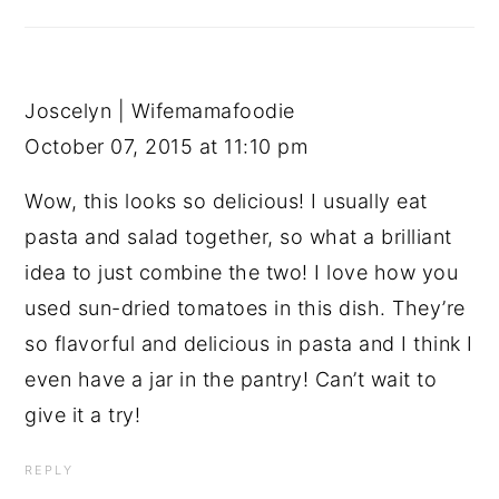
Joscelyn | Wifemamafoodie
October 07, 2015 at 11:10 pm
Wow, this looks so delicious! I usually eat
pasta and salad together, so what a brilliant
idea to just combine the two! I love how you
used sun-dried tomatoes in this dish. They’re
so flavorful and delicious in pasta and I think I
even have a jar in the pantry! Can’t wait to
give it a try!
REPLY