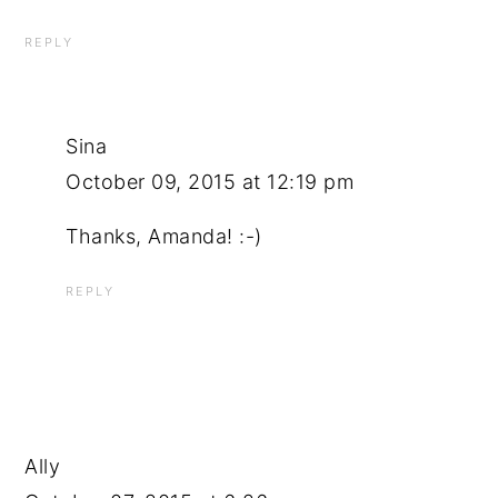
REPLY
Sina
October 09, 2015 at 12:19 pm
Thanks, Amanda! :-)
REPLY
Ally