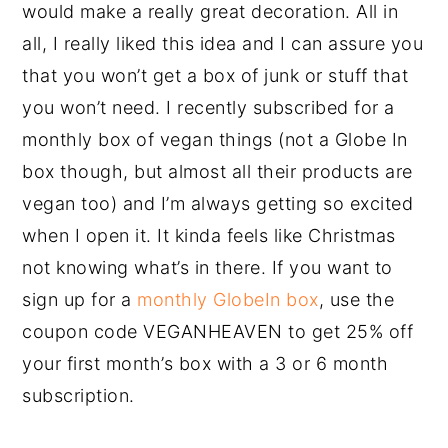
would make a really great decoration. All in
all, I really liked this idea and I can assure you
that you won’t get a box of junk or stuff that
you won’t need. I recently subscribed for a
monthly box of vegan things (not a Globe In
box though, but almost all their products are
vegan too) and I’m always getting so excited
when I open it. It kinda feels like Christmas
not knowing what’s in there. If you want to
sign up for a
monthly GlobeIn box
, use the
coupon code VEGANHEAVEN to get 25% off
your first month’s box with a 3 or 6 month
subscription.