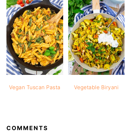
Vegan Tuscan Pasta
Vegetable Biryani
READER
INTERACTIONS
COMMENTS