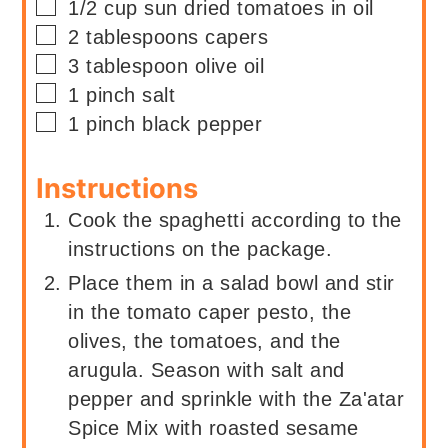
▢
1/2
cup
sun dried tomatoes in oil
▢
2
tablespoons
capers
▢
3
tablespoon
olive oil
▢
1
pinch
salt
▢
1
pinch
black pepper
Instructions
Cook the spaghetti according to the
instructions on the package.
Place them in a salad bowl and stir
in the tomato caper pesto, the
olives, the tomatoes, and the
arugula. Season with salt and
pepper and sprinkle with the Za'atar
Spice Mix with roasted sesame