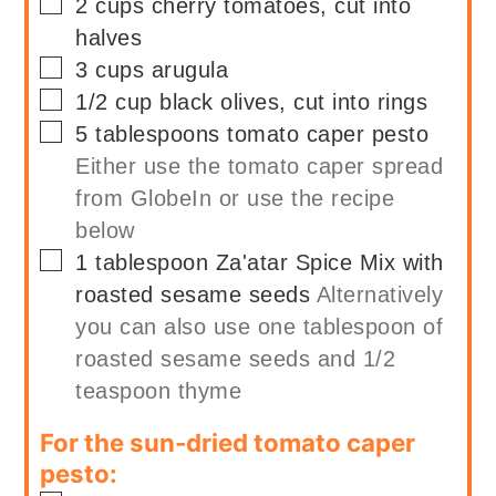
▢
2
cups
cherry tomatoes, cut into
halves
▢
3
cups
arugula
▢
1/2
cup
black olives, cut into rings
▢
5
tablespoons
tomato caper pesto
Either use the tomato caper spread
from GlobeIn or use the recipe
below
▢
1
tablespoon
Za'atar Spice Mix with
roasted sesame seeds
Alternatively
you can also use one tablespoon of
roasted sesame seeds and 1/2
teaspoon thyme
For the sun-dried tomato caper
pesto: