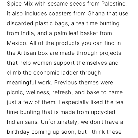
Spice Mix with sesame seeds from Palestine,
it also includes coasters from Ghana that use
discarded plastic bags, a tea time bunting
from India, and a palm leaf basket from
Mexico. All of the products you can find in
the Artisan box are made through projects
that help women support themselves and
climb the economic ladder through
meaningful work. Previous themes were
picnic, wellness, refresh, and bake to name
just a few of them. I especially liked the tea
time bunting that is made from upcycled
Indian saris. Unfortunately, we don’t have a
birthday coming up soon, but I think these