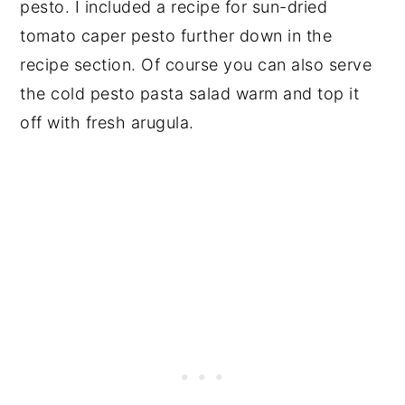
pesto. I included a recipe for sun-dried
tomato caper pesto further down in the
recipe section. Of course you can also serve
the cold pesto pasta salad warm and top it
off with fresh arugula.