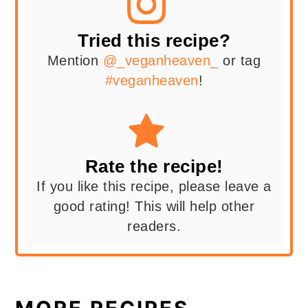
Tried this recipe?
Mention
@_veganheaven_
or tag
#veganheaven
!
Rate the recipe!
If you like this recipe, please leave a
good rating! This will help other
readers.