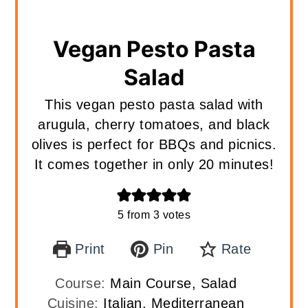
Vegan Pesto Pasta
Salad
This vegan pesto pasta salad with
arugula, cherry tomatoes, and black
olives is perfect for BBQs and picnics.
It comes together in only 20 minutes!
5
from
3
votes
Print
Pin
Rate
Course:
Main Course, Salad
Cuisine:
Italian, Mediterranean