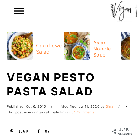
Skip
Skip
Skip
Skip
to
to
to
to
Asian
Cauliflower
Noodle
primary
main
primary
footer
Salad
Soup
navigation
content
sidebar
VEGAN PESTO
PASTA SALAD
Published:
Oct 6, 2015
· Modified:
Jul 11, 2020
by
Sina
·
This post may contain affiliate links ·
61 Comments
1.7K
1.6K
87
SHARES