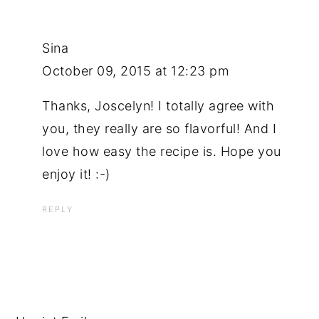
Sina
October 09, 2015 at 12:23 pm
Thanks, Joscelyn! I totally agree with
you, they really are so flavorful! And I
love how easy the recipe is. Hope you
enjoy it! :-)
REPLY