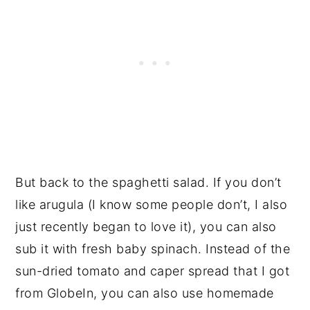
But back to the spaghetti salad. If you don’t
like arugula (I know some people don’t, I also
just recently began to love it), you can also
sub it with fresh baby spinach. Instead of the
sun-dried tomato and caper spread that I got
from GlobeIn, you can also use homemade