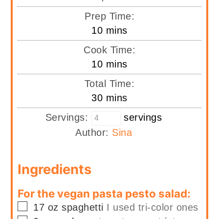
Prep Time:
minutes
10
mins
Cook Time:
minutes
10
mins
Total Time:
minutes
30
mins
Servings:
servings
Author:
Sina
Ingredients
For the vegan pasta pesto salad:
▢
17
oz
spaghetti
I used tri-color ones