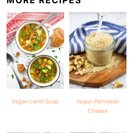
MORE RECIPES
Vegan Lentil Soup
Vegan Parmesan
Cheese