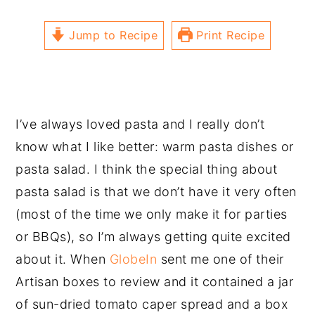
Jump to Recipe
Print Recipe
I’ve always loved pasta and I really don’t
know what I like better: warm pasta dishes or
pasta salad. I think the special thing about
pasta salad is that we don’t have it very often
(most of the time we only make it for parties
or BBQs), so I’m always getting quite excited
about it. When
GlobeIn
sent me one of their
Artisan boxes to review and it contained a jar
of sun-dried tomato caper spread and a box