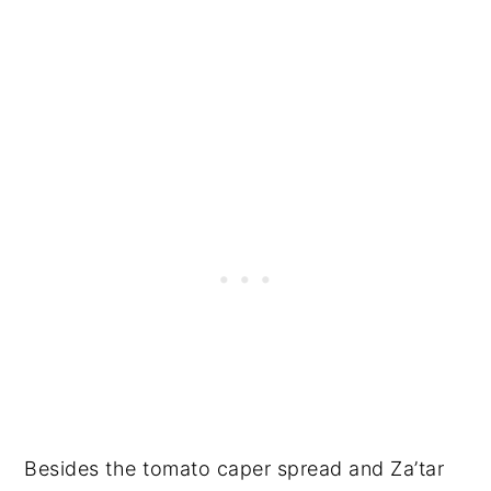
Besides the tomato caper spread and Za’tar