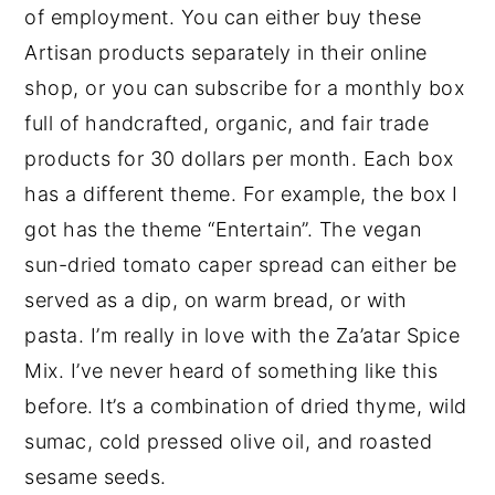
of employment. You can either buy these
Artisan products separately in their online
shop, or you can subscribe for a monthly box
full of handcrafted, organic, and fair trade
products for 30 dollars per month. Each box
has a different theme. For example, the box I
got has the theme “Entertain”. The vegan
sun-dried tomato caper spread can either be
served as a dip, on warm bread, or with
pasta. I’m really in love with the Za’atar Spice
Mix. I’ve never heard of something like this
before. It’s a combination of dried thyme, wild
sumac, cold pressed olive oil, and roasted
sesame seeds.