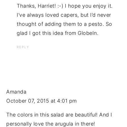
Thanks, Harriet! :-) I hope you enjoy it.
I’ve always loved capers, but I’d never
thought of adding them to a pesto. So
glad I got this idea from GlobeIn.
REPLY
Amanda
October 07, 2015 at 4:01 pm
The colors in this salad are beautiful! And I
personally love the arugula in there!