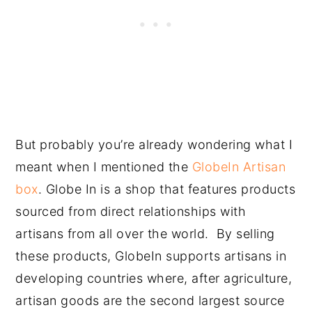
But probably you’re already wondering what I
meant when I mentioned the
GlobeIn Artisan
box
. Globe In is a shop that features products
sourced from direct relationships with
artisans from all over the world. By selling
these products, GlobeIn supports artisans in
developing countries where, after agriculture,
artisan goods are the second largest source