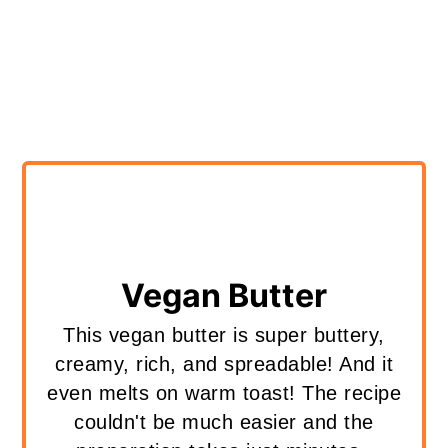
Vegan Butter
This vegan butter is super buttery,
creamy, rich, and spreadable! And it
even melts on warm toast! The recipe
couldn't be much easier and the