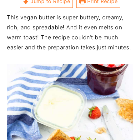
Jump to Recipe
Print Recipe
This vegan butter is super buttery, creamy,
rich, and spreadable! And it even melts on
warm toast! The recipe couldn’t be much
easier and the preparation takes just minutes.