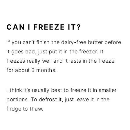
CAN I FREEZE IT?
If you can’t finish the dairy-free butter before
it goes bad, just put it in the freezer. It
freezes really well and it lasts in the freezer
for about 3 months.
I think it’s usually best to freeze it in smaller
portions. To defrost it, just leave it in the
fridge to thaw.