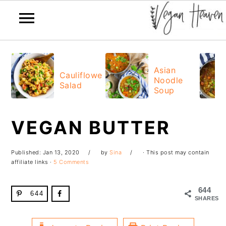
Skip
Skip
Skip
Skip
to
to
to
to
Asian
Cauliflower
Noodle
primary
main
primary
footer
Salad
Soup
navigation
content
sidebar
VEGAN BUTTER
Published:
Jan 13, 2020
by
Sina
· This post may contain
affiliate links ·
5 Comments
644
644
SHARES