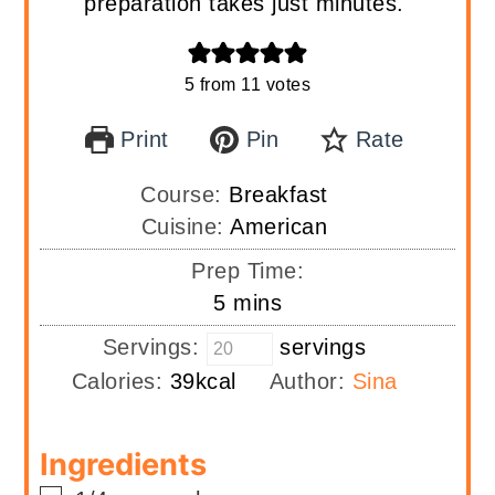
preparation takes just minutes.
5
from
11
votes
Print
Pin
Rate
Course:
Breakfast
Cuisine:
American
Prep Time:
minutes
5
mins
Servings:
servings
Calories:
39
kcal
Author:
Sina
Ingredients