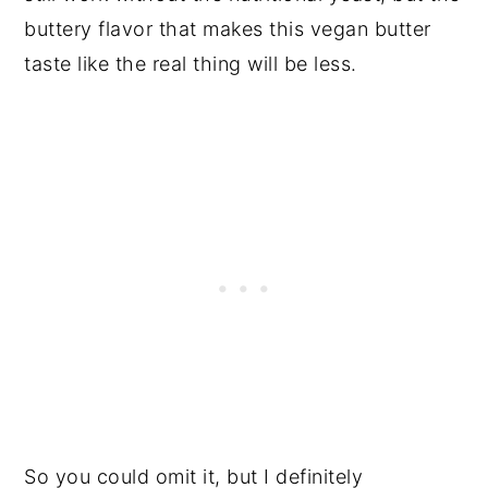
buttery flavor that makes this vegan butter
taste like the real thing will be less.
So you could omit it, but I definitely