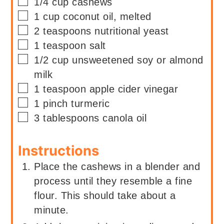
▢
1/4
cup
cashews
▢
1
cup
coconut oil, melted
▢
2
teaspoons
nutritional yeast
▢
1
teaspoon
salt
▢
1/2
cup
unsweetened soy or almond
milk
▢
1
teaspoon
apple cider vinegar
▢
1
pinch
turmeric
▢
3
tablespoons
canola oil
Instructions
Place the cashews in a blender and
process until they resemble a fine
flour. This should take about a
minute.