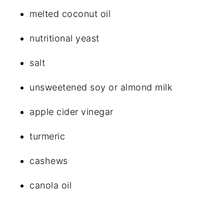
melted coconut oil
nutritional yeast
salt
unsweetened soy or almond milk
apple cider vinegar
turmeric
cashews
canola oil