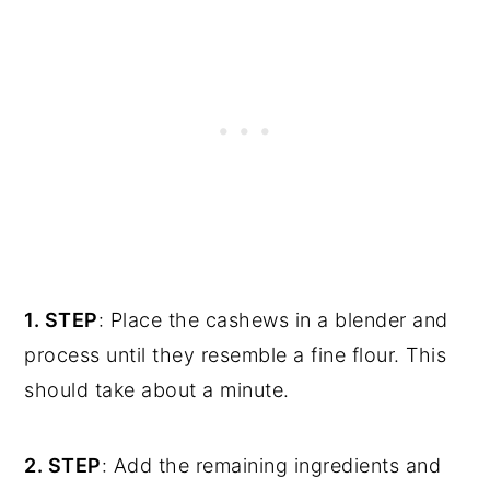
1. STEP
: Place the cashews in a blender and
process until they resemble a fine flour. This
should take about a minute.
2. STEP
: Add the remaining ingredients and