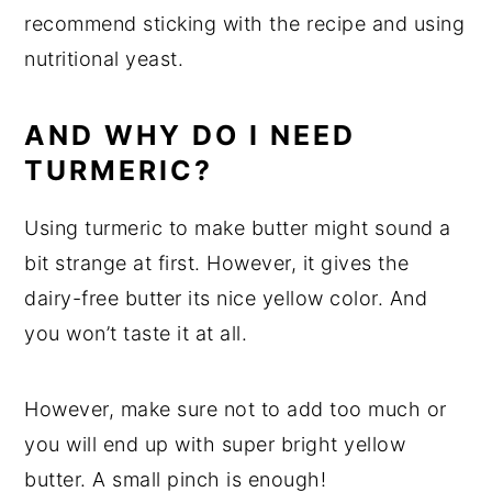
recommend sticking with the recipe and using
nutritional yeast.
AND WHY DO I NEED
TURMERIC?
Using turmeric to make butter might sound a
bit strange at first. However, it gives the
dairy-free butter its nice yellow color. And
you won’t taste it at all.
However, make sure not to add too much or
you will end up with super bright yellow
butter. A small pinch is enough!