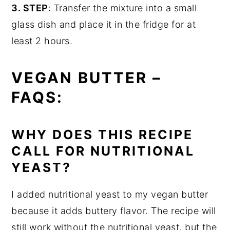
3. STEP
: Transfer the mixture into a small
glass dish and place it in the fridge for at
least 2 hours.
VEGAN BUTTER –
FAQS:
WHY DOES THIS RECIPE
CALL FOR NUTRITIONAL
YEAST?
I added nutritional yeast to my vegan butter
because it adds buttery flavor. The recipe will
still work without the nutritional yeast, but the