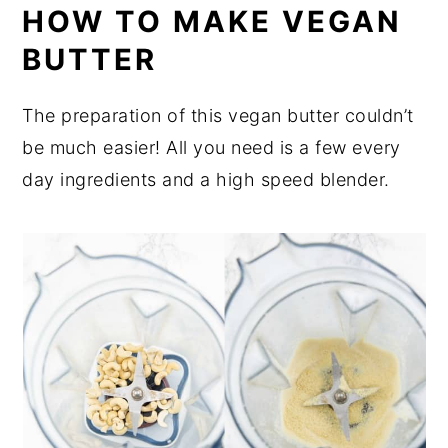
HOW TO MAKE VEGAN
BUTTER
The preparation of this vegan butter couldn’t
be much easier! All you need is a few every
day ingredients and a high speed blender.