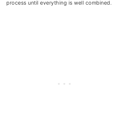
process until everything is well combined.