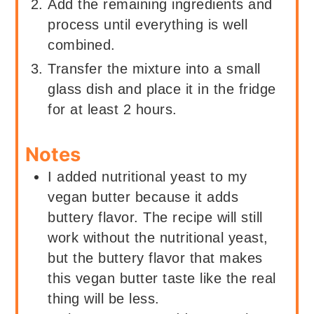
Add the remaining ingredients and
process until everything is well
combined.
Transfer the mixture into a small
glass dish and place it in the fridge
for at least 2 hours.
Notes
I added nutritional yeast to my
vegan butter because it adds
buttery flavor. The recipe will still
work without the nutritional yeast,
but the buttery flavor that makes
this vegan butter taste like the real
thing will be less.