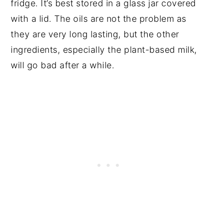
fridge. It’s best stored in a glass jar covered
with a lid. The oils are not the problem as
they are very long lasting, but the other
ingredients, especially the plant-based milk,
will go bad after a while.