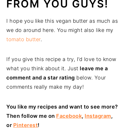
FROM YOU GUYS!
I hope you like this vegan butter as much as
we do around here. You might also like my
tomato butter
.
If you give this recipe a try, I’d love to know
what you think about it. Just
leave me a
comment and a star rating
below. Your
comments really make my day!
You like my recipes and want to see more?
Then follow me on
Facebook
,
Instagram
,
or
Pinterest
!