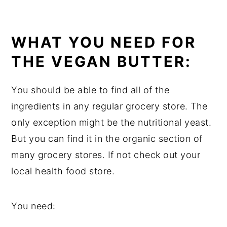
WHAT YOU NEED FOR
THE VEGAN BUTTER:
You should be able to find all of the
ingredients in any regular grocery store. The
only exception might be the nutritional yeast.
But you can find it in the organic section of
many grocery stores. If not check out your
local health food store.
You need: