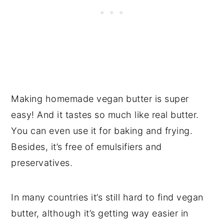
Making homemade vegan butter is super
easy! And it tastes so much like real butter.
You can even use it for baking and frying.
Besides, it’s free of emulsifiers and
preservatives.
In many countries it’s still hard to find vegan
butter, although it’s getting way easier in