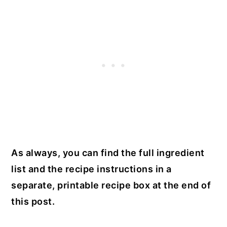
As always, you can find the full ingredient
list and the recipe instructions in a
separate, printable recipe box at the end of
this post.