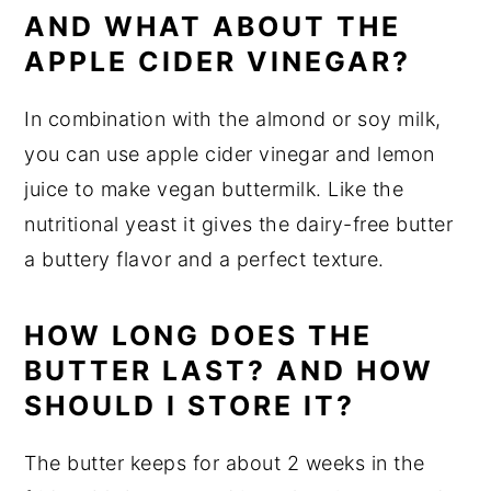
AND WHAT ABOUT THE
APPLE CIDER VINEGAR?
In combination with the almond or soy milk,
you can use apple cider vinegar and lemon
juice to make vegan buttermilk. Like the
nutritional yeast it gives the dairy-free butter
a buttery flavor and a perfect texture.
HOW LONG DOES THE
BUTTER LAST? AND HOW
SHOULD I STORE IT?
The butter keeps for about 2 weeks in the