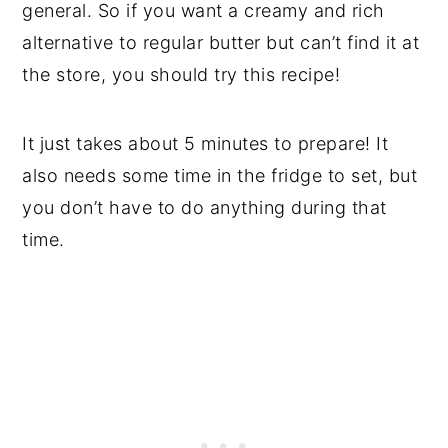
general. So if you want a creamy and rich
alternative to regular butter but can’t find it at
the store, you should try this recipe!
It just takes about 5 minutes to prepare! It
also needs some time in the fridge to set, but
you don’t have to do anything during that
time.