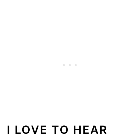
I LOVE TO HEAR