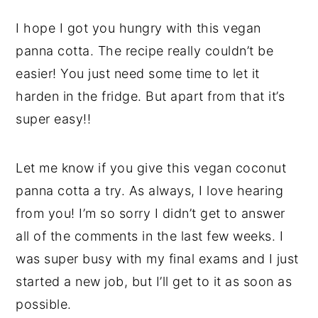
I hope I got you hungry with this vegan
panna cotta. The recipe really couldn’t be
easier! You just need some time to let it
harden in the fridge. But apart from that it’s
super easy!!
Let me know if you give this vegan coconut
panna cotta a try. As always, I love hearing
from you! I’m so sorry I didn’t get to answer
all of the comments in the last few weeks. I
was super busy with my final exams and I just
started a new job, but I’ll get to it as soon as
possible.