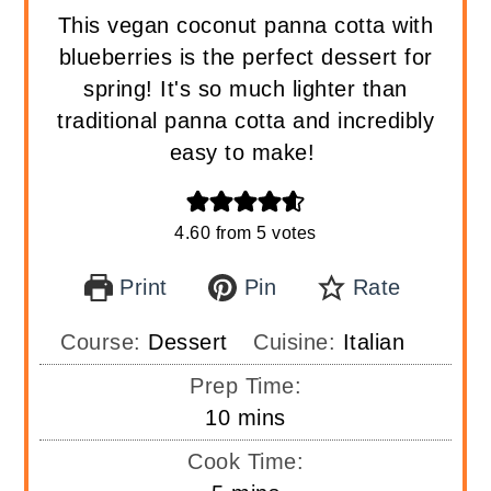
This vegan coconut panna cotta with
blueberries is the perfect dessert for
spring! It's so much lighter than
traditional panna cotta and incredibly
easy to make!
4.60
from
5
votes
Print
Pin
Rate
Course:
Dessert
Cuisine:
Italian
Prep Time:
minutes
10
mins
Cook Time: