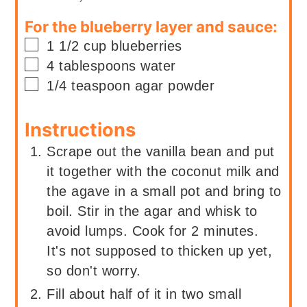
For the blueberry layer and sauce:
▢
1 1/2
cup
blueberries
▢
4
tablespoons
water
▢
1/4
teaspoon
agar powder
Instructions
Scrape out the vanilla bean and put
it together with the coconut milk and
the agave in a small pot and bring to
boil. Stir in the agar and whisk to
avoid lumps. Cook for 2 minutes.
It's not supposed to thicken up yet,
so don't worry.
Fill about half of it in two small