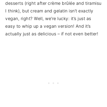
desserts (right after
crème brûlée and tiramisu
I think), but cream and gelatin isn’t exactly
vegan, right? Well, we’re lucky: it’s just as
easy to whip up a vegan version! And it’s
actually just as delicious – if not even better!