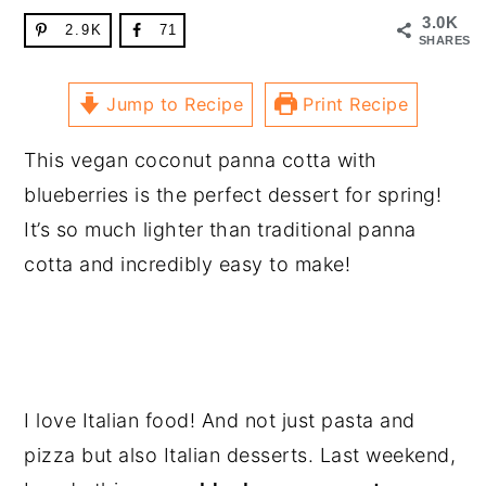
3.0K
2.9K
71
SHARES
Jump to Recipe
Print Recipe
This vegan coconut panna cotta with
blueberries is the perfect dessert for spring!
It’s so much lighter than traditional panna
cotta and incredibly easy to make!
I love Italian food! And not just pasta and
pizza but also Italian desserts. Last weekend,