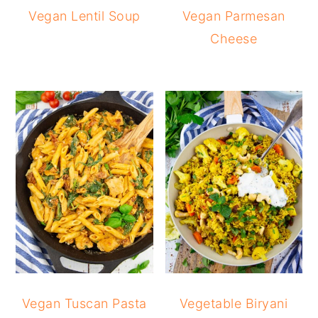
Vegan Lentil Soup
Vegan Parmesan
Cheese
Vegan Tuscan Pasta
Vegetable Biryani