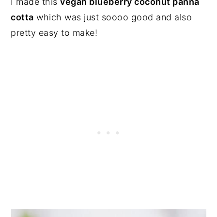
I made this
vegan blueberry coconut panna
cotta
which was just soooo good and also
pretty easy to make!