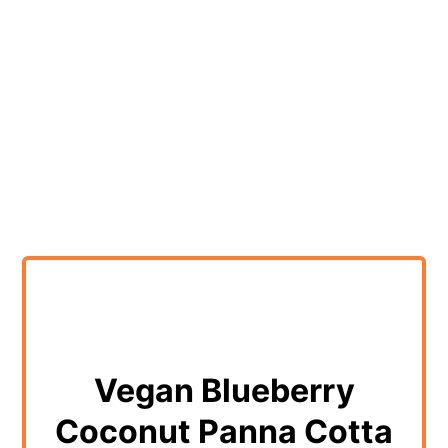
Vegan Blueberry
Coconut Panna Cotta