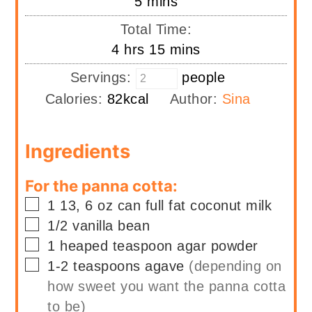
minutes
5
mins
Total Time:
hours
minutes
4
hrs
15
mins
Servings:
people
Calories:
82
kcal
Author:
Sina
Ingredients
For the panna cotta:
▢
1
13, 6 oz can
full fat coconut milk
▢
1/2
vanilla bean
▢
1
heaped teaspoon
agar powder
▢
1-2
teaspoons
agave
(depending on
how sweet you want the panna cotta
to be)