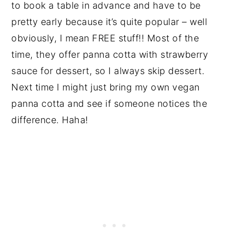
to book a table in advance and have to be
pretty early because it’s quite popular – well
obviously, I mean FREE stuff!! Most of the
time, they offer panna cotta with strawberry
sauce for dessert, so I always skip dessert.
Next time I might just bring my own vegan
panna cotta and see if someone notices the
difference. Haha!