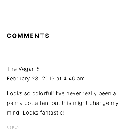
READER
INTERACTIONS
COMMENTS
The Vegan 8
February 28, 2016 at 4:46 am
Looks so colorful! I’ve never really been a
panna cotta fan, but this might change my
mind! Looks fantastic!
REPLY