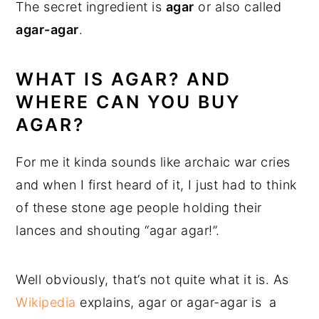
The secret ingredient is
agar
or also called
agar-agar
.
WHAT IS AGAR? AND
WHERE CAN YOU BUY
AGAR?
For me it kinda sounds like archaic war cries
and when I first heard of it, I just had to think
of these stone age people holding their
lances and shouting “agar agar!”.
Well obviously, that’s not quite what it is. As
Wikipedia
explains, agar or agar-agar is a