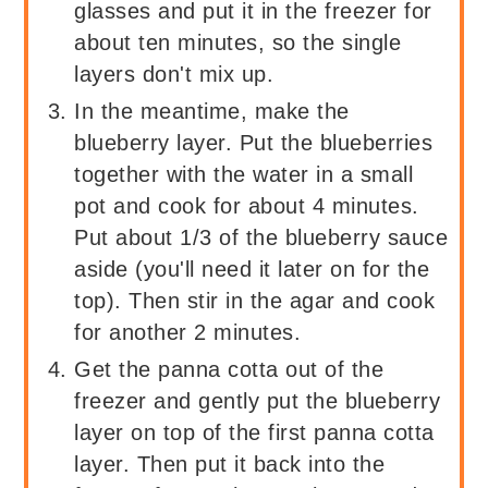
glasses and put it in the freezer for
about ten minutes, so the single
layers don't mix up.
In the meantime, make the
blueberry layer. Put the blueberries
together with the water in a small
pot and cook for about 4 minutes.
Put about 1/3 of the blueberry sauce
aside (you'll need it later on for the
top). Then stir in the agar and cook
for another 2 minutes.
Get the panna cotta out of the
freezer and gently put the blueberry
layer on top of the first panna cotta
layer. Then put it back into the