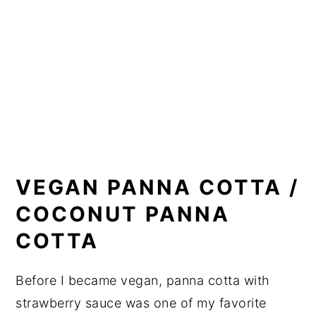
VEGAN PANNA COTTA /
COCONUT PANNA
COTTA
Before I became vegan, panna cotta with
strawberry sauce was one of my favorite