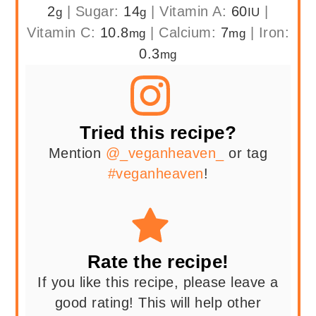
2
|
Sugar:
14
|
Vitamin A:
60
|
g
g
IU
Vitamin C:
10.8
|
Calcium:
7
|
Iron:
mg
mg
0.3
mg
Tried this recipe?
Mention
@_veganheaven_
or tag
#veganheaven
!
Rate the recipe!
If you like this recipe, please leave a
good rating! This will help other