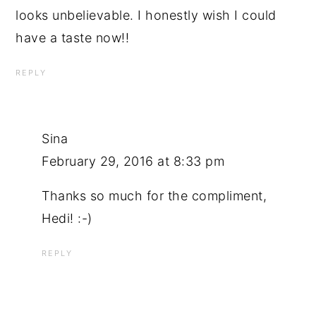
looks unbelievable. I honestly wish I could
have a taste now!!
REPLY
Sina
February 29, 2016 at 8:33 pm
Thanks so much for the compliment,
Hedi! :-)
REPLY