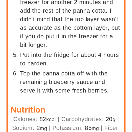
freezer for another 2 minutes and
add the rest of the panna cotta. I
didn't mind that the top layer wasn't
as accurate as the bottom layer, but
if you do put it in the freezer for a
bit longer.
Put into the fridge for about 4 hours
to harden.
Top the panna cotta off with the
remaining blueberry sauce and
serve it with some fresh berries.
Nutrition
Calories:
82
|
Carbohydrates:
20
|
kcal
g
Sodium:
2
|
Potassium:
85
|
Fiber:
mg
mg