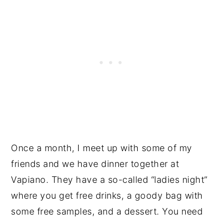
Once a month, I meet up with some of my
friends and we have dinner together at
Vapiano. They have a so-called “ladies night”
where you get free drinks, a goody bag with
some free samples, and a dessert. You need