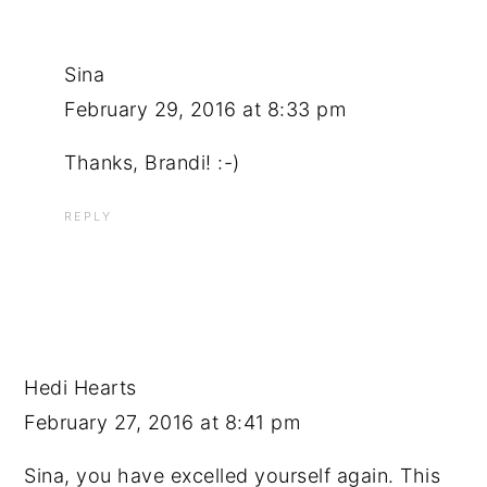
Sina
February 29, 2016 at 8:33 pm
Thanks, Brandi! :-)
REPLY
Hedi Hearts
February 27, 2016 at 8:41 pm
Sina, you have excelled yourself again. This