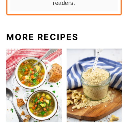
readers.
MORE RECIPES