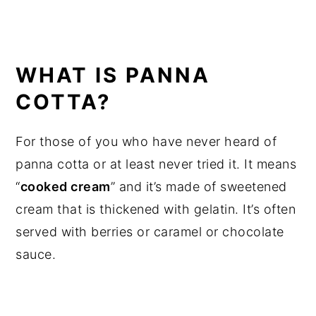
WHAT IS PANNA
COTTA?
For those of you who have never heard of
panna cotta or at least never tried it. It means
“
cooked cream
” and it’s made of sweetened
cream that is thickened with gelatin. It’s often
served with berries or caramel or chocolate
sauce.