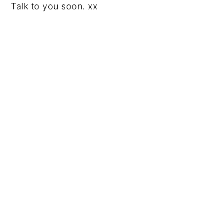
Talk to you soon. xx