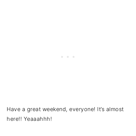
Have a great weekend, everyone! It’s almost
here!! Yeaaahhh!