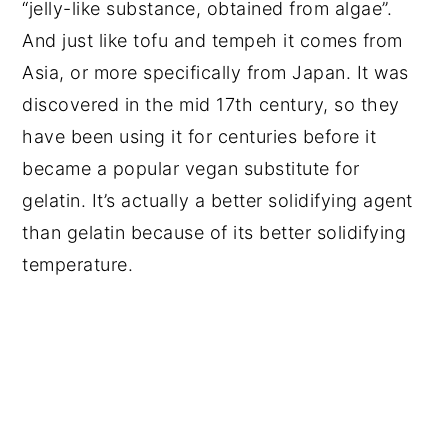
“jelly-like substance, obtained from algae”.
And just like tofu and tempeh it comes from
Asia, or more specifically from Japan. It was
discovered in the mid 17th century, so they
have been using it for centuries before it
became a popular vegan substitute for
gelatin. It’s actually a better solidifying agent
than gelatin because of its better solidifying
temperature.