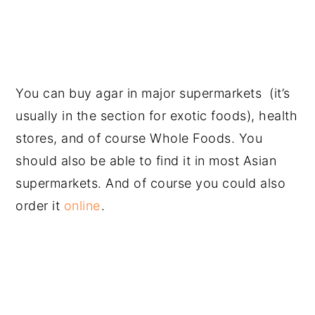
You can buy agar in major supermarkets (it’s
usually in the section for exotic foods), health
stores, and of course Whole Foods. You
should also be able to find it in most Asian
supermarkets. And of course you could also
order it
online
.