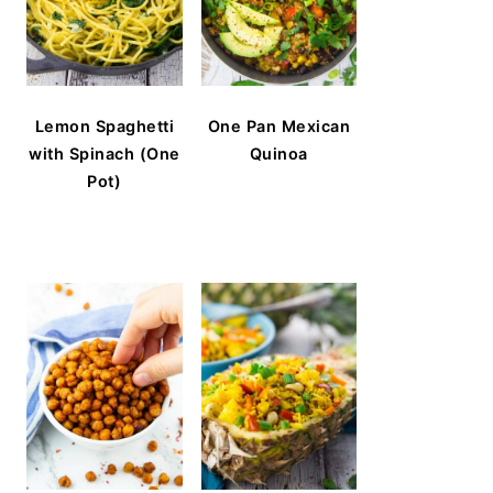
Lemon Spaghetti
One Pan Mexican
with Spinach (One
Quinoa
Pot)