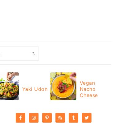
ch
Vegan
Yaki Udon
Nacho
Cheese
PRIMARY
SIDEBAR