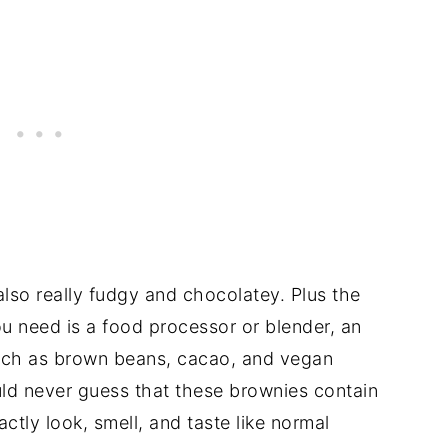
also really fudgy and chocolatey. Plus the
you need is a food processor or blender, an
such as brown beans, cacao, and vegan
ld never guess that these brownies contain
ctly look, smell, and taste like normal