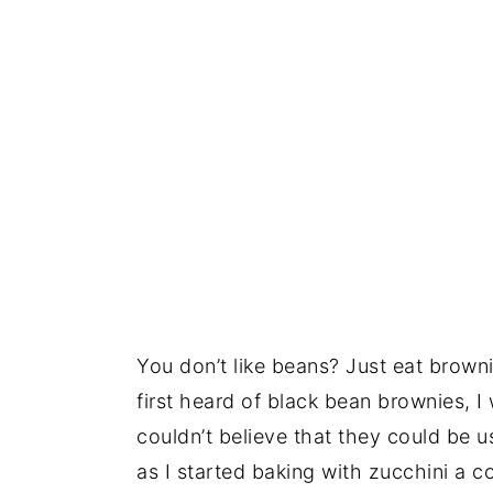
You don’t like beans? Just eat browni
first heard of black bean brownies, I
couldn’t believe that they could be 
as I started baking with zucchini a c