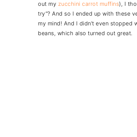
out my
zucchini carrot muffins
), I t
try”? And so I ended up with these v
my mind! And I didn’t even stopped w
beans, which also turned out great.