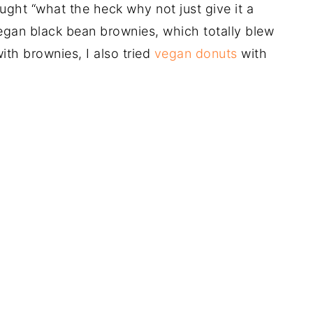
hought “what the heck why not just give it a
egan black bean brownies, which totally blew
ith brownies, I also tried
vegan donuts
with