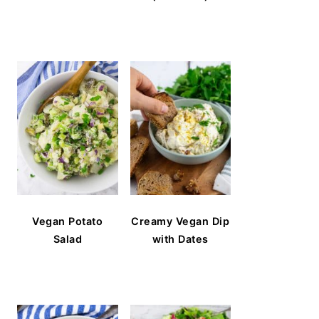
Vegan Potato
Creamy Vegan Dip
Salad
with Dates