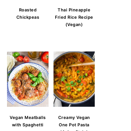
Roasted
Thai Pineapple
Chickpeas
Fried Rice Recipe
(Vegan)
Vegan Meatballs
Creamy Vegan
with Spaghetti
One Pot Pasta