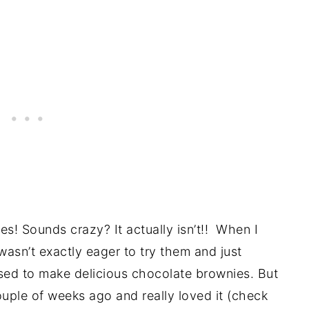
es! Sounds crazy? It actually isn’t!! When I
 wasn’t exactly eager to try them and just
used to make delicious chocolate brownies. But
ouple of weeks ago and really loved it (check