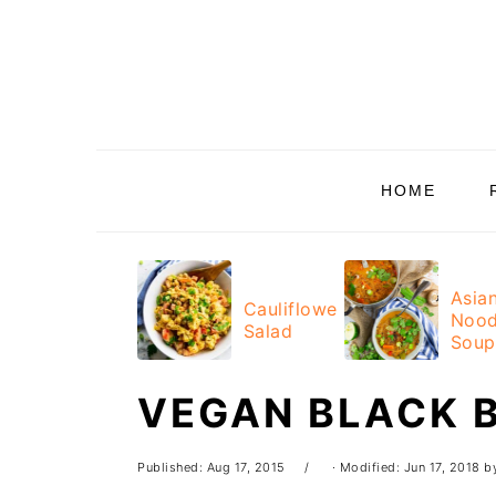
Skip
Skip
Skip
Skip
to
to
to
to
primary
main
primary
footer
navigation
content
sidebar
HOME
Asia
Cauliflower
Nood
Salad
Soup
VEGAN BLACK 
Published:
Aug 17, 2015
· Modified:
Jun 17, 2018
b