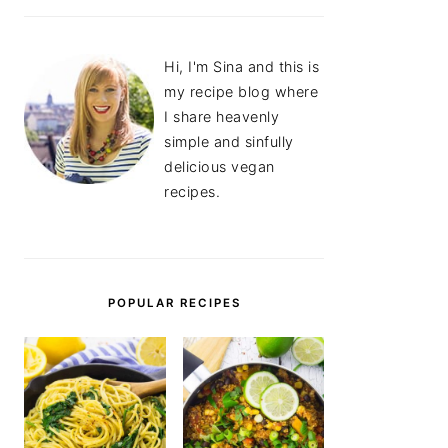
Hi, I'm Sina and this is
my recipe blog where
I share heavenly
simple and sinfully
delicious vegan
recipes.
POPULAR RECIPES