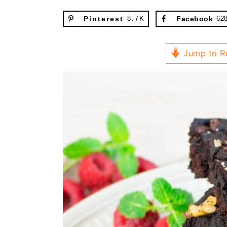
Pinterest
8.7K
Facebook
62
Jump to R