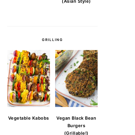
(Asian Style)
GRILLING
Vegetable Kabobs
Vegan Black Bean
Burgers
(Grillable!)