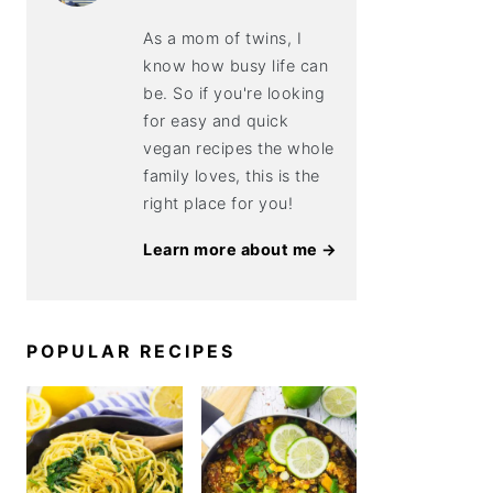
As a mom of twins, I
know how busy life can
be. So if you're looking
for easy and quick
vegan recipes the whole
family loves, this is the
right place for you!
Learn more about me →
POPULAR RECIPES