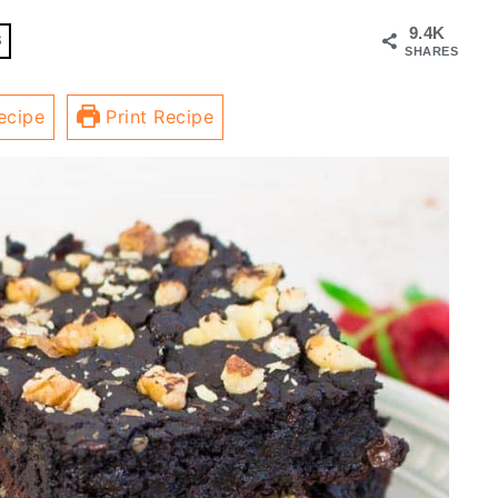
9.4K
8
SHARES
ecipe
Print Recipe