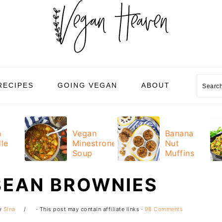
Sear
RECIPES
GOING VEGAN
ABOUT
n
Vegan
Banana
le
Minestrone
Nut
Soup
Muffins
BEAN BROWNIES
y
Sina
· This post may contain affiliate links ·
98 Comments