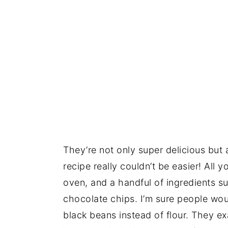
They’re not only super delicious but 
recipe really couldn’t be easier! All 
oven, and a handful of ingredients 
chocolate chips. I’m sure people wou
black beans instead of flour. They exa