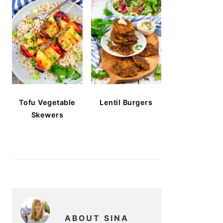
Tofu Vegetable
Lentil Burgers
Skewers
ABOUT SINA