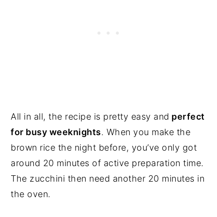
All in all, the recipe is pretty easy and
perfect
for busy weeknights
. When you make the
brown rice the night before, you’ve only got
around 20 minutes of active preparation time.
The zucchini then need another 20 minutes in
the oven.