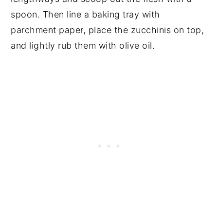
spoon. Then line a baking tray with
parchment paper, place the zucchinis on top,
and lightly rub them with olive oil.