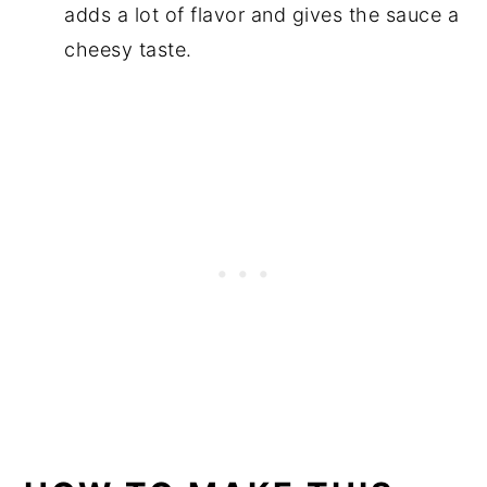
adds a lot of flavor and gives the sauce a
cheesy taste.