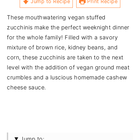
Jump to Recipe
Print Recipe
These mouthwatering vegan stuffed
zucchinis make the perfect weeknight dinner
for the whole family! Filled with a savory
mixture of brown rice, kidney beans, and
corn, these zucchinis are taken to the next
level with the addition of vegan ground meat
crumbles and a luscious homemade cashew
cheese sauce.
Jump to: