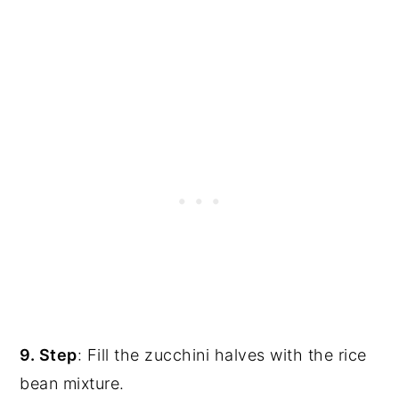
9. Step
: Fill the zucchini halves with the rice
bean mixture.