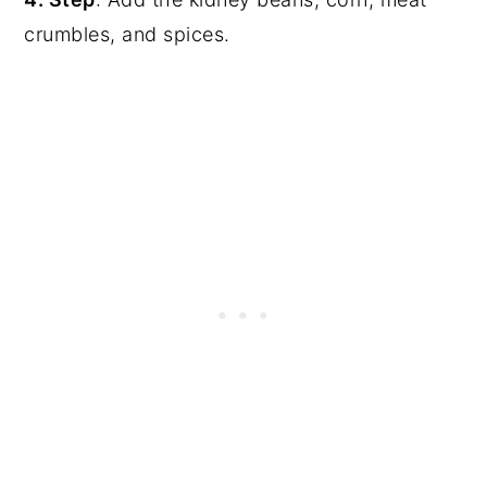
crumbles, and spices.