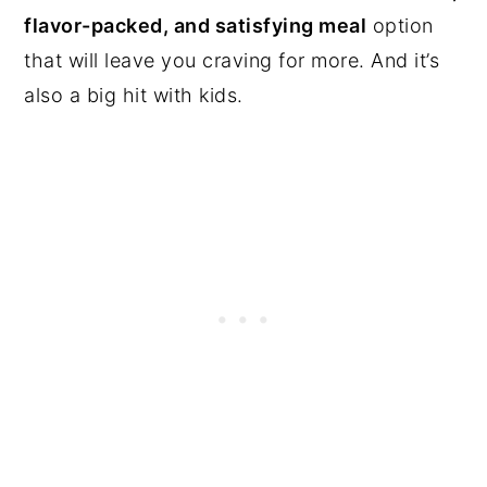
flavor-packed, and satisfying meal
option
that will leave you craving for more. And it’s
also a big hit with kids.