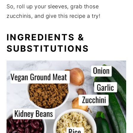
So, roll up your sleeves, grab those
zucchinis, and give this recipe a try!
INGREDIENTS &
SUBSTITUTIONS