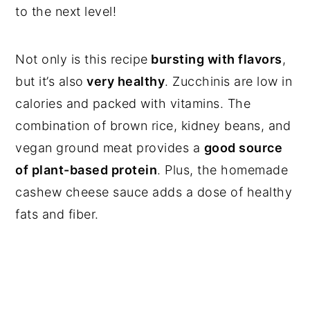
to the next level!
Not only is this recipe
bursting with flavors
,
but it’s also
very healthy
. Zucchinis are low in
calories and packed with vitamins. The
combination of brown rice, kidney beans, and
vegan ground meat provides a
good source
of plant-based protein
. Plus, the homemade
cashew cheese sauce adds a dose of healthy
fats and fiber.