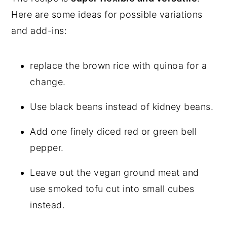
Here are some ideas for possible variations
and add-ins:
replace the brown rice with quinoa for a
change.
Use black beans instead of kidney beans.
Add one finely diced red or green bell
pepper.
Leave out the vegan ground meat and
use smoked tofu cut into small cubes
instead.