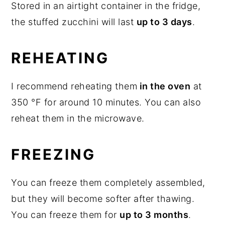
Stored in an airtight container in the fridge,
the stuffed zucchini will last
up to 3 days
.
REHEATING
I recommend reheating them
in the oven
at
350 °F for around 10 minutes. You can also
reheat them in the microwave.
FREEZING
You can freeze them completely assembled,
but they will become softer after thawing.
You can freeze them for
up to 3 months
.