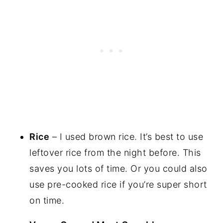
Rice
– I used brown rice. It’s best to use
leftover rice from the night before. This
saves you lots of time. Or you could also
use pre-cooked rice if you’re super short
on time.