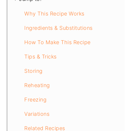
Why This Recipe Works
Ingredients & Substitutions
How To Make This Recipe
Tips & Tricks
Storing
Reheating
Freezing
Variations
Related Recipes