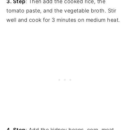
3. Step
: Then add the cooked rice, the
tomato paste, and the vegetable broth. Stir
well and cook for 3 minutes on medium heat.
4. Step
: Add the kidney beans, corn, meat