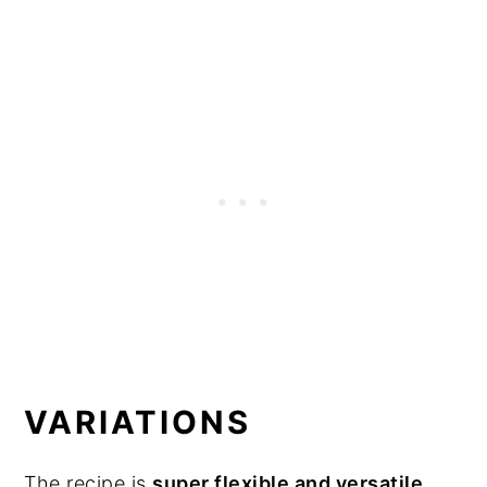
VARIATIONS
The recipe is
super flexible and versatile
.