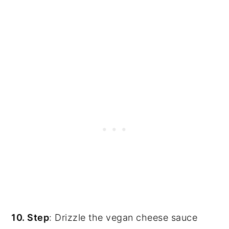
10. Step
: Drizzle the vegan cheese sauce