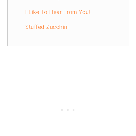
I Like To Hear From You!
Stuffed Zucchini