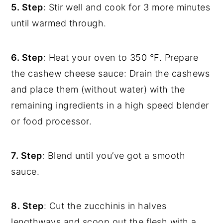
5. Step
: Stir well and cook for 3 more minutes
until warmed through.
6. Step
: Heat your oven to 350 °F. Prepare
the cashew cheese sauce: Drain the cashews
and place them (without water) with the
remaining ingredients in a high speed blender
or food processor.
7. Step
: Blend until you’ve got a smooth
sauce.
8. Step
: Cut the zucchinis in halves
lengthways and scoop out the flesh with a