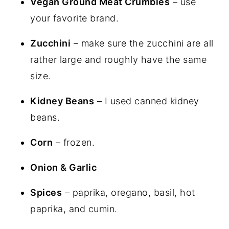
Vegan Ground Meat Crumbles
– use
your favorite brand.
Zucchini
– make sure the zucchini are all
rather large and roughly have the same
size.
Kidney Beans
– I used canned kidney
beans.
Corn
– frozen.
Onion & Garlic
Spices
– paprika, oregano, basil, hot
paprika, and cumin.