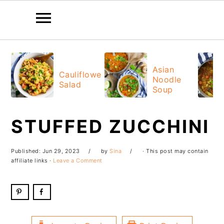
Skip
Skip
Skip
Skip
to
to
to
to
Asian
Cauliflower
Noodle
primary
main
primary
footer
Salad
Soup
navigation
content
sidebar
STUFFED ZUCCHINI
Published:
Jun 29, 2023
by
Sina
· This post may contain
affiliate links ·
Leave a Comment