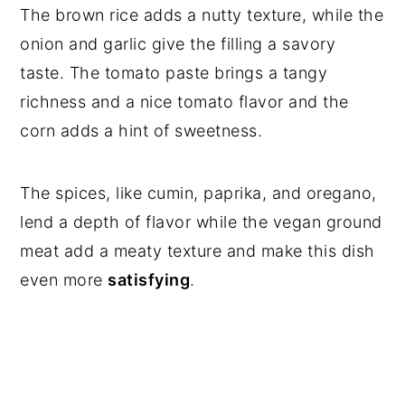
The brown rice adds a nutty texture, while the
onion and garlic give the filling a savory
taste. The tomato paste brings a tangy
richness and a nice tomato flavor and the
corn adds a hint of sweetness.
The spices, like cumin, paprika, and oregano,
lend a depth of flavor while the vegan ground
meat add a meaty texture and make this dish
even more
satisfying
.