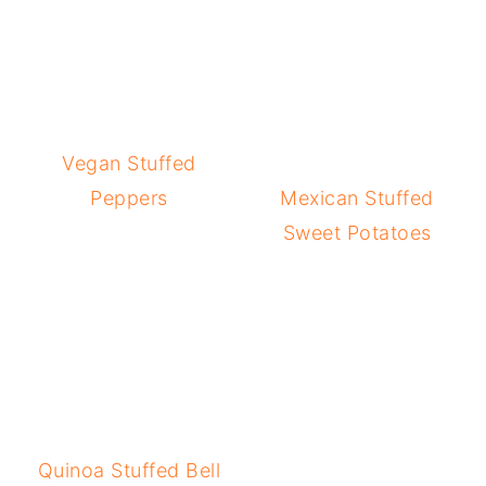
Vegan Stuffed
Peppers
Mexican Stuffed
Sweet Potatoes
Quinoa Stuffed Bell