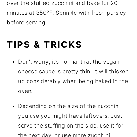
over the stuffed zucchini and bake for 20
minutes at 350°F. Sprinkle with fresh parsley
before serving.
TIPS & TRICKS
Don’t worry, it’s normal that the vegan
cheese sauce is pretty thin. It will thicken
up considerably when being baked in the
oven.
Depending on the size of the zucchini
you use you might have leftovers. Just
serve the stuffing on the side, use it for
the next day, or use more zucchini.