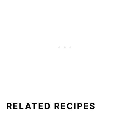
RELATED RECIPES