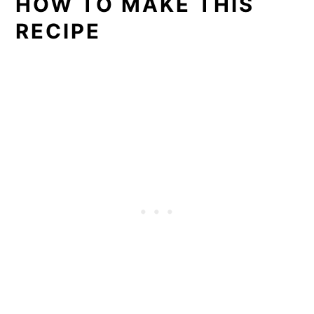
HOW TO MAKE THIS
RECIPE