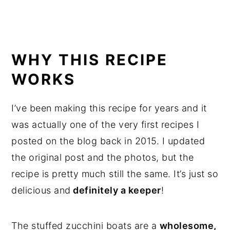
WHY THIS RECIPE
WORKS
I’ve been making this recipe for years and it
was actually one of the very first recipes I
posted on the blog back in 2015. I updated
the original post and the photos, but the
recipe is pretty much still the same. It’s just so
delicious and
definitely a keeper
!
The stuffed zucchini boats are a
wholesome,