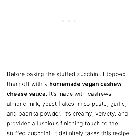
Before baking the stuffed zucchini, I topped
them off with a
homemade vegan cashew
cheese sauce
. It’s made with cashews,
almond milk, yeast flakes, miso paste, garlic,
and paprika powder. It’s creamy, velvety, and
provides a luscious finishing touch to the
stuffed zucchini. It definitely takes this recipe