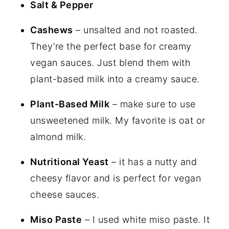
Salt & Pepper
Cashews
– unsalted and not roasted.
They’re the perfect base for creamy
vegan sauces. Just blend them with
plant-based milk into a creamy sauce.
Plant-Based Milk
– make sure to use
unsweetened milk. My favorite is oat or
almond milk.
Nutritional Yeast
– it has a nutty and
cheesy flavor and is perfect for vegan
cheese sauces.
Miso Paste
– I used white miso paste. It