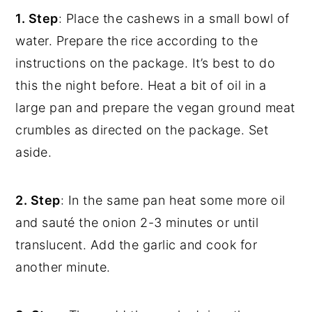
1. Step
: Place the cashews in a small bowl of
water. Prepare the rice according to the
instructions on the package. It’s best to do
this the night before. Heat a bit of oil in a
large pan and prepare the vegan ground meat
crumbles as directed on the package. Set
aside.
2. Step
: In the same pan heat some more oil
and sauté the onion 2-3 minutes or until
translucent. Add the garlic and cook for
another minute.