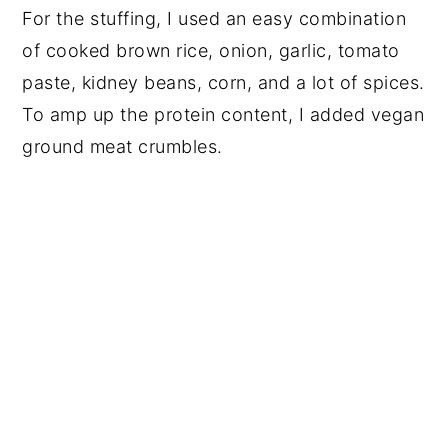
For the stuffing, I used an easy combination
of cooked brown rice, onion, garlic, tomato
paste, kidney beans, corn, and a lot of spices.
To amp up the protein content, I added vegan
ground meat crumbles.