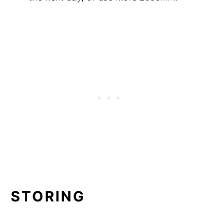
STORING