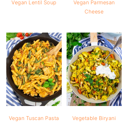
Vegan Lentil Soup
Vegan Parmesan
Cheese
Vegan Tuscan Pasta
Vegetable Biryani