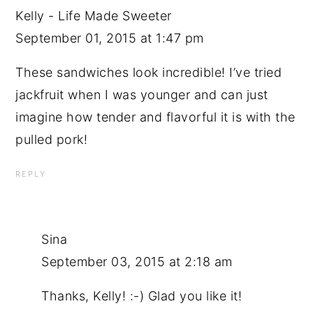
Kelly - Life Made Sweeter
September 01, 2015 at 1:47 pm
These sandwiches look incredible! I’ve tried
jackfruit when I was younger and can just
imagine how tender and flavorful it is with the
pulled pork!
REPLY
Sina
September 03, 2015 at 2:18 am
Thanks, Kelly! :-) Glad you like it!