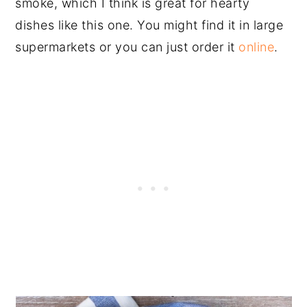
smoke, which I think is great for hearty
dishes like this one. You might find it in large
supermarkets or you can just order it
online
.