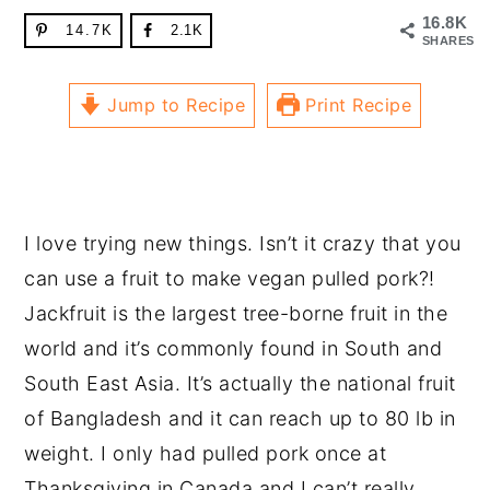
16.8K
14.7K
2.1K
SHARES
Jump to Recipe
Print Recipe
I love trying new things. Isn’t it crazy that you
can use a fruit to make vegan pulled pork?!
Jackfruit is the largest tree-borne fruit in the
world and it’s commonly found in South and
South East Asia. It’s actually the national fruit
of Bangladesh and it can reach up to 80 lb in
weight. I only had pulled pork once at
Thanksgiving in Canada and I can’t really