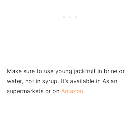
Make sure to use young jackfruit in brine or
water, not in syrup. It’s available in Asian
supermarkets or on
Amazon
.