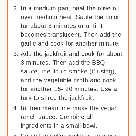
In a medium pan, heat the olive oil
over medium heat. Sauté the onion
for about 3 minutes or until it
becomes translucent. Then add the
garlic and cook for another minute.
Add the jackfruit and cook for about
3 minutes. Then add the BBQ
sauce, the liquid smoke (if using),
and the vegetable broth and cook
for another 15- 20 minutes. Use a
fork to shred the jackfruit.
In then meantime make the vegan
ranch sauce: Combine all
ingredients in a small bowl.