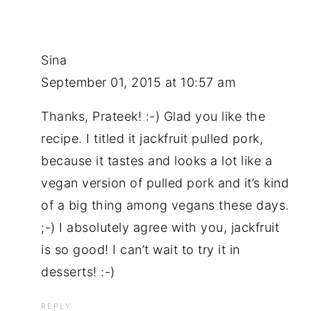
Sina
September 01, 2015 at 10:57 am
Thanks, Prateek! :-) Glad you like the
recipe. I titled it jackfruit pulled pork,
because it tastes and looks a lot like a
vegan version of pulled pork and it’s kind
of a big thing among vegans these days.
;-) I absolutely agree with you, jackfruit
is so good! I can’t wait to try it in
desserts! :-)
REPLY