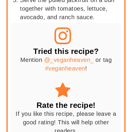
Serve the pulled jackfruit on a bun
together with tomatoes, lettuce,
avocado, and ranch sauce.
Tried this recipe?
Mention
@_veganheaven_
or tag
#veganheaven
!
Rate the recipe!
If you like this recipe, please leave a
good rating! This will help other
readers.