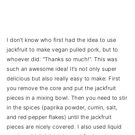
I don’t know who first had the idea to use
jackfruit to make vegan pulled pork, but to
whoever did: “Thanks so much!”. This was
such an awesome idea! It’s not only super
delicious but also really easy to make: First
you remove the core and put the jackfruit
pieces in a mixing bowl. Then you need to stir
in the spices (paprika powder, cumin, salt,
and red pepper flakes) until the jackfruit
pieces are nicely covered. I also used liquid