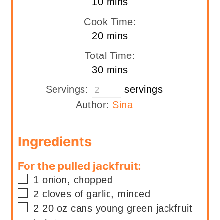
minutes
10
mins
Cook Time:
minutes
20
mins
Total Time:
minutes
30
mins
Servings:
servings
Author:
Sina
Ingredients
For the pulled jackfruit:
▢
1
onion, chopped
▢
2
cloves of garlic, minced
▢
2
20 oz cans
young green jackfruit