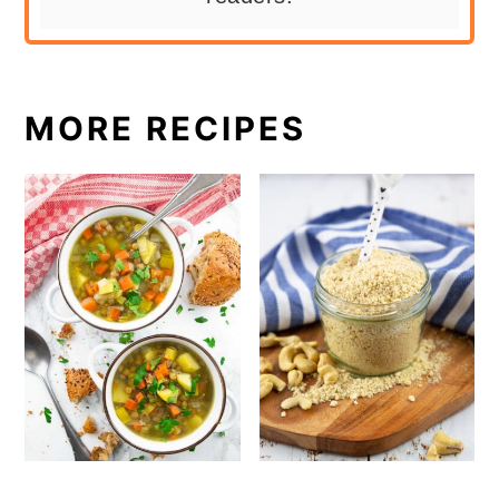
MORE RECIPES