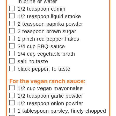
in brine or water
▢
1/2
teaspoon
cumin
▢
1/2
teaspoon
liquid smoke
▢
2
teaspoon
paprika powder
▢
2
teaspoon
brown sugar
▢
1
pinch
red pepper flakes
▢
3/4
cup
BBQ-sauce
▢
1/4
cup
vegetable broth
▢
salt, to taste
▢
black pepper, to taste
For the vegan ranch sauce:
▢
1/2
cup
vegan mayonnaise
▢
1/2
teaspoon
garlic powder
▢
1/2
teaspoon
onion powder
▢
1
tablespoon
parsley, finely chopped