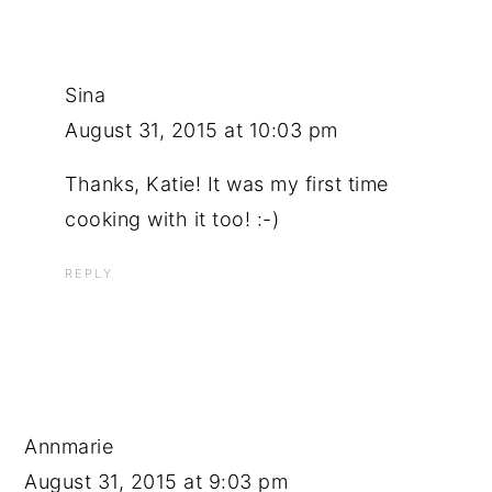
Sina
August 31, 2015 at 10:03 pm
Thanks, Katie! It was my first time
cooking with it too! :-)
REPLY
Annmarie
August 31, 2015 at 9:03 pm