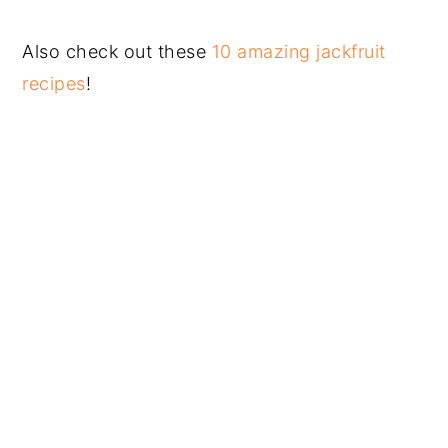
Also check out these
10 amazing jackfruit
recipes
!