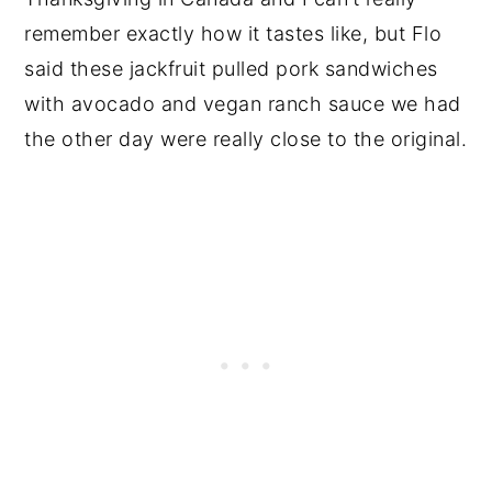
remember exactly how it tastes like, but Flo
said these jackfruit pulled pork sandwiches
with avocado and vegan ranch sauce we had
the other day were really close to the original.