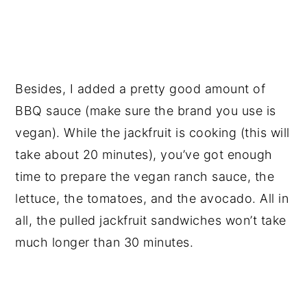
Besides, I added a pretty good amount of
BBQ sauce (make sure the brand you use is
vegan). While the jackfruit is cooking (this will
take about 20 minutes), you’ve got enough
time to prepare the vegan ranch sauce, the
lettuce, the tomatoes, and the avocado. All in
all, the pulled jackfruit sandwiches won’t take
much longer than 30 minutes.