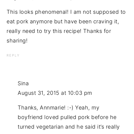
This looks phenomenal! I am not supposed to
eat pork anymore but have been craving it,
really need to try this recipe! Thanks for
sharing!
REPLY
Sina
August 31, 2015 at 10:03 pm
Thanks, Annmarie! :-) Yeah, my
boyfriend loved pulled pork before he
turned vegetarian and he said it’s really