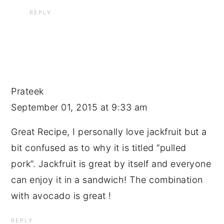
REPLY
Prateek
September 01, 2015 at 9:33 am
Great Recipe, I personally love jackfruit but a
bit confused as to why it is titled “pulled
pork”. Jackfruit is great by itself and everyone
can enjoy it in a sandwich! The combination
with avocado is great !
REPLY