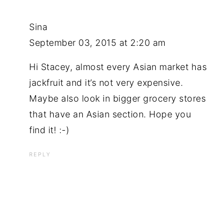
Sina
September 03, 2015 at 2:20 am
Hi Stacey, almost every Asian market has
jackfruit and it’s not very expensive.
Maybe also look in bigger grocery stores
that have an Asian section. Hope you
find it! :-)
REPLY