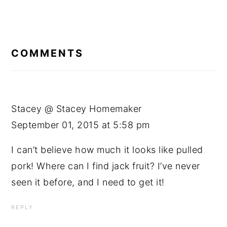
READER
INTERACTIONS
COMMENTS
Stacey @ Stacey Homemaker
September 01, 2015 at 5:58 pm
I can’t believe how much it looks like pulled
pork! Where can I find jack fruit? I’ve never
seen it before, and I need to get it!
REPLY