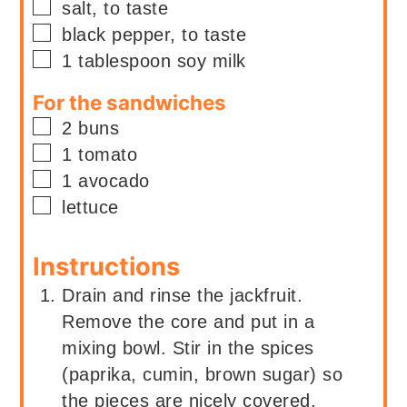
▢
salt, to taste
▢
black pepper, to taste
▢
1
tablespoon
soy milk
For the sandwiches
▢
2
buns
▢
1
tomato
▢
1
avocado
▢
lettuce
Instructions
Drain and rinse the jackfruit.
Remove the core and put in a
mixing bowl. Stir in the spices
(paprika, cumin, brown sugar) so
the pieces are nicely covered.