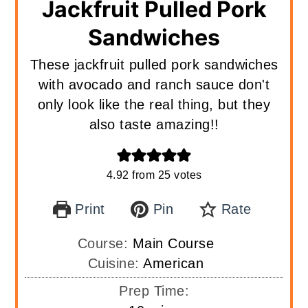
Jackfruit Pulled Pork
Sandwiches
These jackfruit pulled pork sandwiches
with avocado and ranch sauce don't
only look like the real thing, but they
also taste amazing!!
4.92
from
25
votes
Print
Pin
Rate
Course:
Main Course
Cuisine:
American
Prep Time: