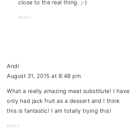
close to the real thing. ;-)
REPLY
Andi
August 31, 2015 at 8:48 pm
What a really amazing meat substitute! I have
only had jack fruit as a dessert and I think
this is fantastic! I am totally trying this!
REPLY