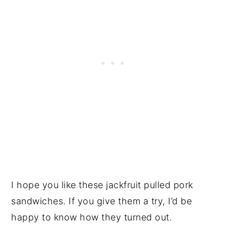
I hope you like these jackfruit pulled pork
sandwiches. If you give them a try, I’d be
happy to know how they turned out.