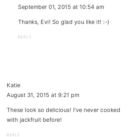
September 01, 2015 at 10:54 am
Thanks, Evi! So glad you like it! :-)
REPLY
Katie
August 31, 2015 at 9:21 pm
These look so delicious! I’ve never cooked
with jackfruit before!
REPLY