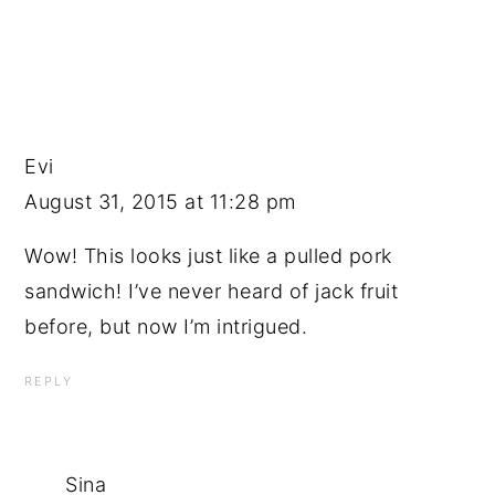
Evi
August 31, 2015 at 11:28 pm
Wow! This looks just like a pulled pork
sandwich! I’ve never heard of jack fruit
before, but now I’m intrigued.
REPLY
Sina