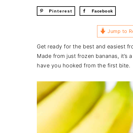
Pinterest
Facebook
Jump to R
Get ready for the best and easiest fr
Made from just frozen bananas, it’s a
have you hooked from the first bite.