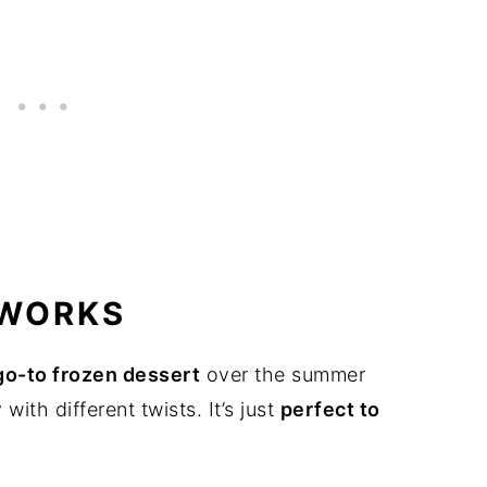
 WORKS
go-to frozen dessert
over the summer
ith different twists. It’s just
perfect to