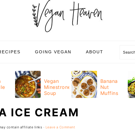
Sear
RECIPES
GOING VEGAN
ABOUT
n
Vegan
Banana
le
Minestrone
Nut
Soup
Muffins
A ICE CREAM
ay contain affiliate links ·
Leave a Comment