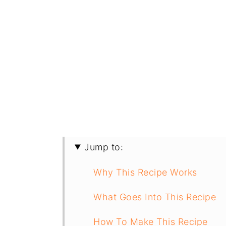
Jump to:
Why This Recipe Works
What Goes Into This Recipe
How To Make This Recipe