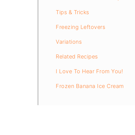
Tips & Tricks
Freezing Leftovers
Variations
Related Recipes
I Love To Hear From You!
Frozen Banana Ice Cream