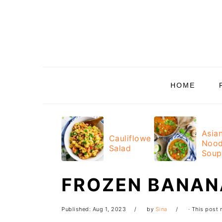
Skip
Skip
Skip
Skip
to
to
to
to
primary
main
primary
footer
navigation
content
sidebar
HOME
Asia
Cauliflower
Nood
Salad
Soup
FROZEN BANAN
Published:
Aug 1, 2023
by
Sina
· This post m