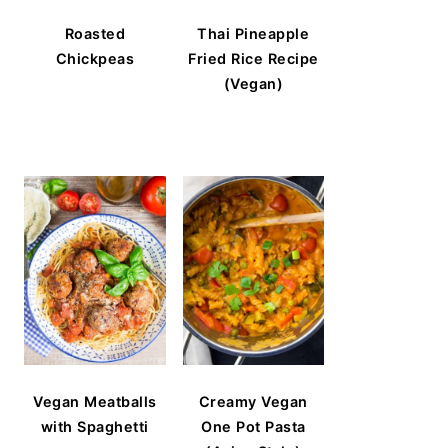
Roasted
Thai Pineapple
Chickpeas
Fried Rice Recipe
(Vegan)
Vegan Meatballs
Creamy Vegan
with Spaghetti
One Pot Pasta