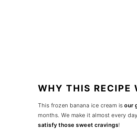
WHY THIS RECIPE
This frozen banana ice cream is
our 
months. We make it almost every day w
satisfy those sweet cravings
!