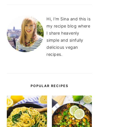
Hi, I'm Sina and this is
my recipe blog where
I share heavenly
simple and sinfully
delicious vegan
recipes.
POPULAR RECIPES