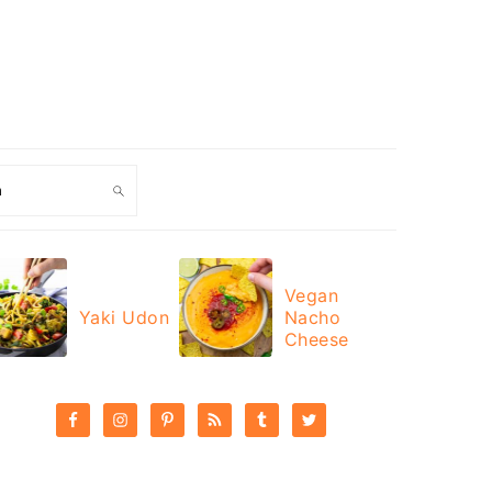
ch
Vegan
Yaki Udon
Nacho
Cheese
PRIMARY
SIDEBAR