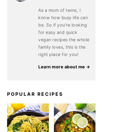
As a mom of twins, I
know how busy life can
be. So if you're looking
for easy and quick
vegan recipes the whole
family loves, this is the
right place for you!
Learn more about me →
POPULAR RECIPES