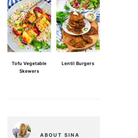
Tofu Vegetable
Lentil Burgers
Skewers
ABOUT SINA