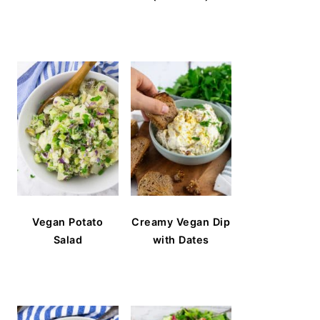
Vegan Potato
Creamy Vegan Dip
Salad
with Dates