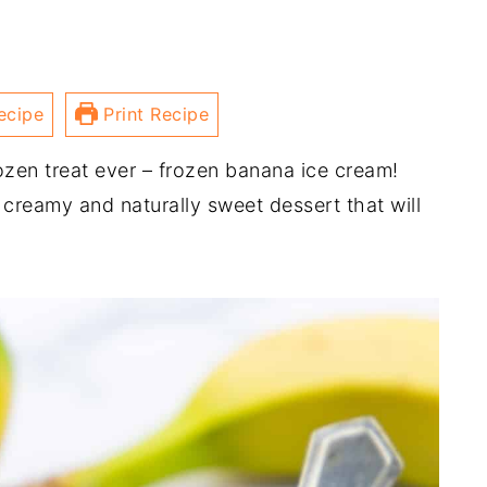
ecipe
Print Recipe
ozen treat ever – frozen banana ice cream!
 creamy and naturally sweet dessert that will