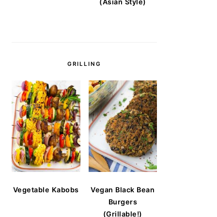
(Asian Style)
GRILLING
Vegetable Kabobs
Vegan Black Bean
Burgers
(Grillable!)