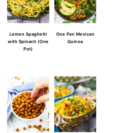
Lemon Spaghetti
One Pan Mexican
with Spinach (One
Quinoa
Pot)