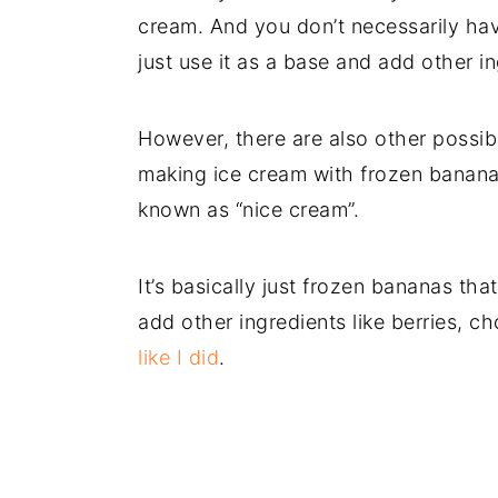
cream. And you don’t necessarily ha
just use it as a base and add other i
However, there are also other possibi
making ice cream with frozen bananas.
known as “nice cream”.
It’s basically just frozen bananas tha
add other ingredients like berries, c
like I did
.