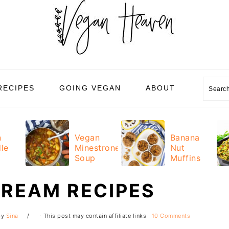
Sear
RECIPES
GOING VEGAN
ABOUT
n
Vegan
Banana
le
Minestrone
Nut
Soup
Muffins
CREAM RECIPES
by
Sina
· This post may contain affiliate links ·
10 Comments