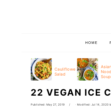
Skip
Skip
Skip
Skip
to
to
to
to
primary
main
primary
footer
navigation
content
sidebar
HOME
Asia
Cauliflower
Nood
Salad
Soup
22 VEGAN ICE 
Published:
May 27, 2019
· Modified:
Jul 14, 2020