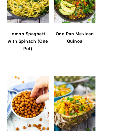
Lemon Spaghetti
One Pan Mexican
with Spinach (One
Quinoa
Pot)