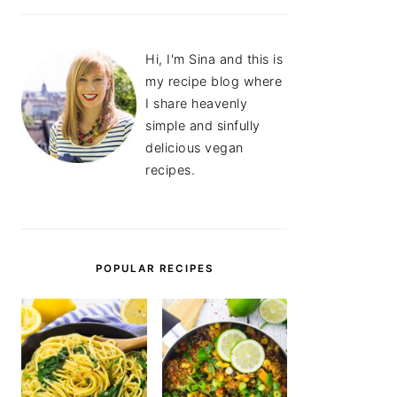
Hi, I'm Sina and this is
my recipe blog where
I share heavenly
simple and sinfully
delicious vegan
recipes.
POPULAR RECIPES