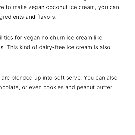
ve to make vegan coconut ice cream, you can
ngredients and flavors.
lities for vegan no churn ice cream like
 This kind of dairy-free ice cream is also
t are blended up into soft serve. You can also
hocolate, or even cookies and peanut butter