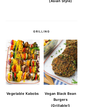
(Asian Style)
GRILLING
Vegetable Kabobs
Vegan Black Bean
Burgers
(Grillable!)