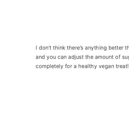
I don’t think there’s anything better
and you can adjust the amount of sug
completely for a healthy vegan treat