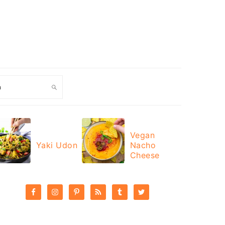
ch
Vegan
Yaki Udon
Nacho
Cheese
PRIMARY
SIDEBAR