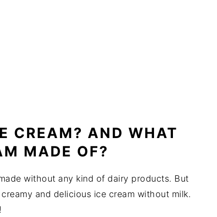
CE CREAM? AND WHAT
EAM MADE OF?
 made without any kind of dairy products. But
joy creamy and delicious ice cream without milk.
!