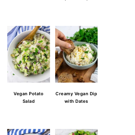
Vegan Potato
Creamy Vegan Dip
Salad
with Dates