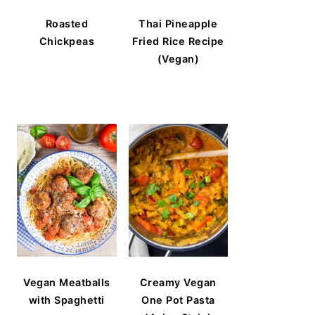
Roasted
Thai Pineapple
Chickpeas
Fried Rice Recipe
(Vegan)
Vegan Meatballs
Creamy Vegan
with Spaghetti
One Pot Pasta