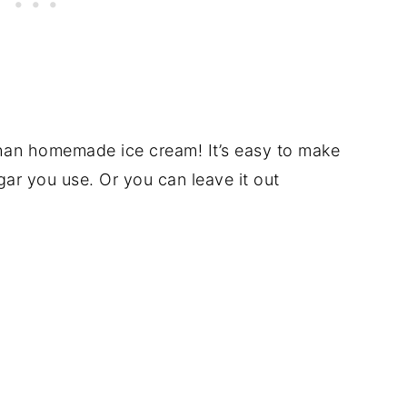
 than homemade ice cream! It’s easy to make
ar you use. Or you can leave it out
!