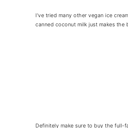
I’ve tried many other vegan ice cream
canned coconut milk just makes the 
Definitely make sure to buy the full-f