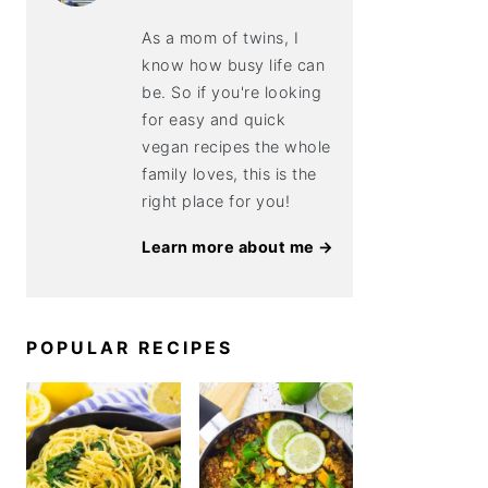
As a mom of twins, I
know how busy life can
be. So if you're looking
for easy and quick
vegan recipes the whole
family loves, this is the
right place for you!
Learn more about me →
POPULAR RECIPES