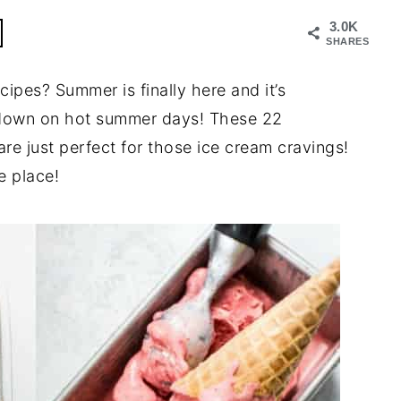
3.0K
SHARES
ipes? Summer is finally here and it’s
ol down on hot summer days! These 22
e just perfect for those ice cream cravings!
e place!