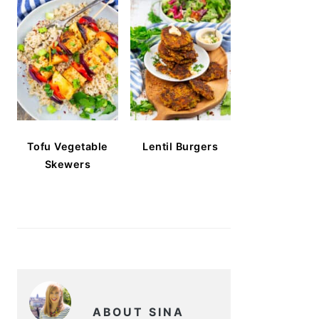
Tofu Vegetable
Lentil Burgers
Skewers
ABOUT SINA