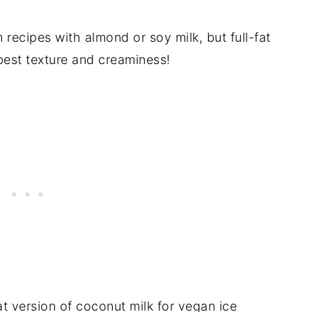
 recipes with almond or soy milk, but full-fat
best texture and creaminess!
at version of coconut milk for vegan ice