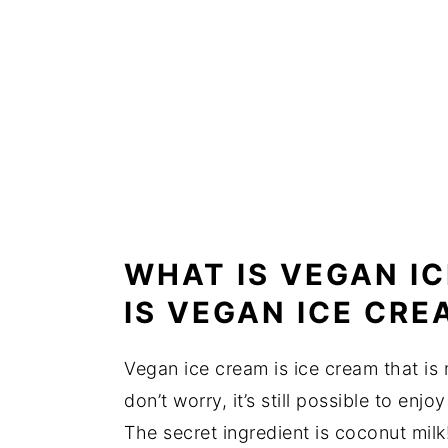
WHAT IS VEGAN I
IS VEGAN ICE CR
Vegan ice cream is ice cream that is
don’t worry, it’s still possible to en
The secret ingredient is coconut milk