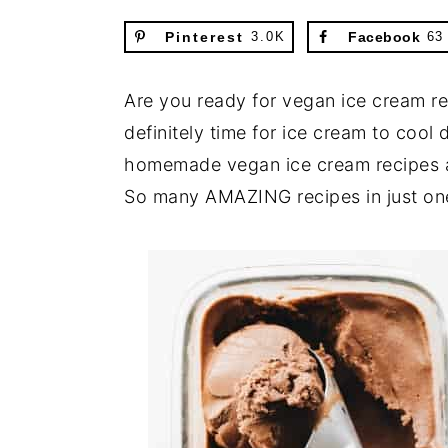
Pinterest
3.0K
Facebook
63
Are you ready for vegan ice cream rec
definitely time for ice cream to co
homemade vegan ice cream recipes ar
So many AMAZING recipes in just on