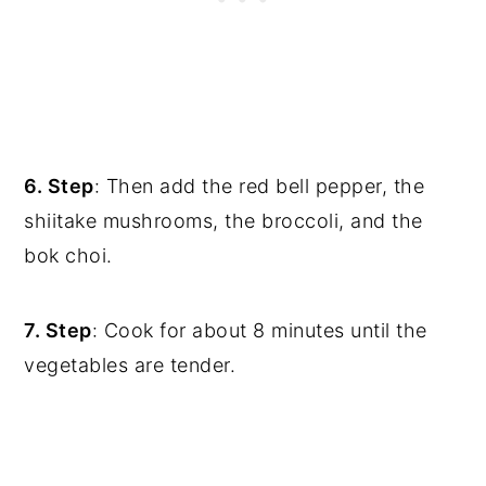
6. Step
: Then add the red bell pepper, the
shiitake mushrooms, the broccoli, and the
bok choi.
7. Step
: Cook for about 8 minutes until the
vegetables are tender.