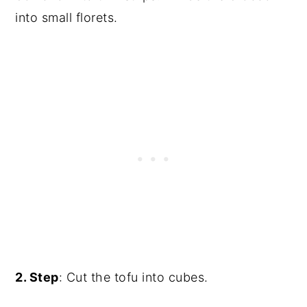
into small florets.
2. Step
: Cut the tofu into cubes.