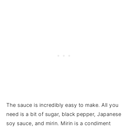
The sauce is incredibly easy to make. All you
need is a bit of sugar, black pepper, Japanese
soy sauce, and mirin. Mirin is a condiment