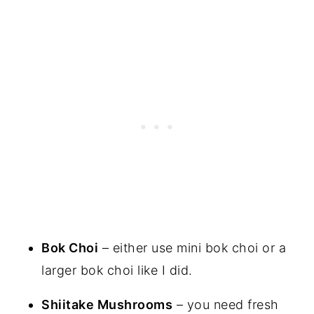
Bok Choi
– either use mini bok choi or a
larger bok choi like I did.
Shiitake Mushrooms
– you need fresh