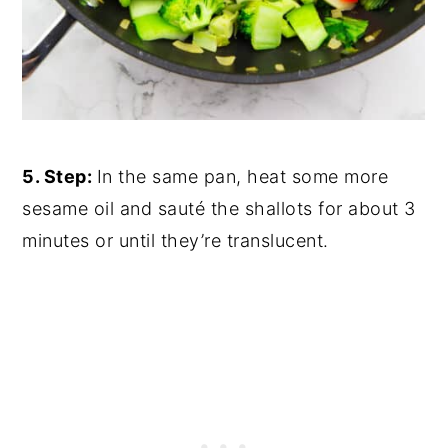
5. Step:
In the same pan, heat some more
sesame oil and sauté the shallots for about 3
minutes or until they’re translucent.