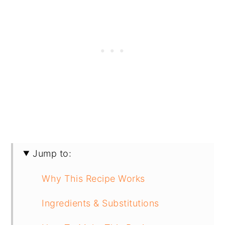
Jump to:
Why This Recipe Works
Ingredients & Substitutions