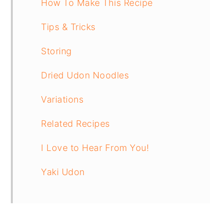
How To Make This Recipe
Tips & Tricks
Storing
Dried Udon Noodles
Variations
Related Recipes
I Love to Hear From You!
Yaki Udon