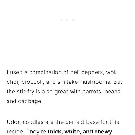
I used a combination of bell peppers, wok
choi, broccoli, and shiitake mushrooms. But
the stir-fry is also great with carrots, beans,
and cabbage.
Udon noodles are the perfect base for this
recipe. They’re
thick, white, and chewy