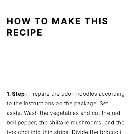
HOW TO MAKE THIS
RECIPE
1. Step
: Prepare the udon noodles according
to the instructions on the package. Set
aside. Wash the vegetables and cut the red
bell pepper, the shiitake mushrooms, and the
bok choi into thin strips. Divide the broccoli