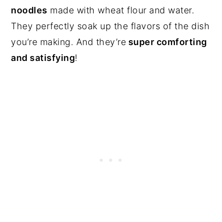
noodles
made with wheat flour and water.
They perfectly soak up the flavors of the dish
you’re making. And they’re
super comforting
and satisfying
!