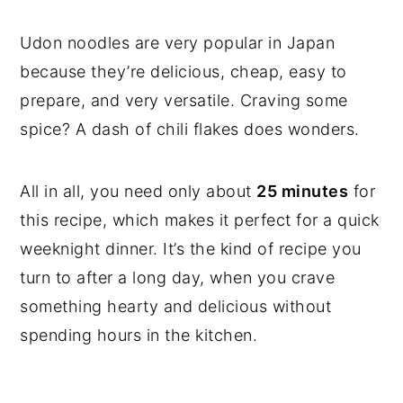
Udon noodles are very popular in Japan
because they’re delicious, cheap, easy to
prepare, and very versatile. Craving some
spice? A dash of chili flakes does wonders.
All in all, you need only about
25 minutes
for
this recipe, which makes it perfect for a quick
weeknight dinner. It’s the kind of recipe you
turn to after a long day, when you crave
something hearty and delicious without
spending hours in the kitchen.