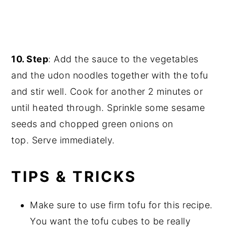
10. Step
: Add the sauce to the vegetables
and the udon noodles together with the tofu
and stir well. Cook for another 2 minutes or
until heated through. Sprinkle some sesame
seeds and chopped green onions on
top. Serve immediately.
TIPS & TRICKS
Make sure to use firm tofu for this recipe.
You want the tofu cubes to be really