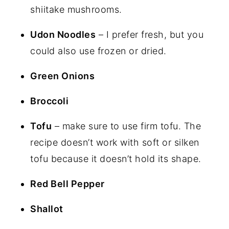
shiitake mushrooms.
Udon Noodles
– I prefer fresh, but you
could also use frozen or dried.
Green Onions
Broccoli
Tofu
– make sure to use firm tofu. The
recipe doesn’t work with soft or silken
tofu because it doesn’t hold its shape.
Red Bell Pepper
Shallot