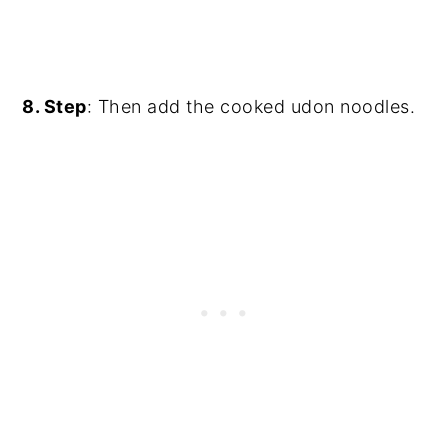
8. Step
: Then add the cooked udon noodles.