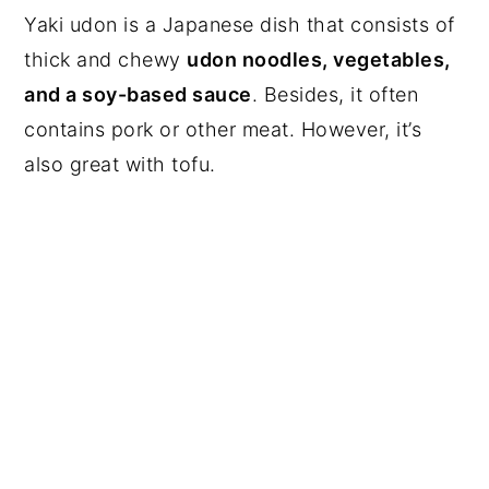
Yaki udon is a Japanese dish that consists of
thick and chewy
udon noodles, vegetables,
and a soy-based sauce
. Besides, it often
contains pork or other meat. However, it’s
also great with tofu.