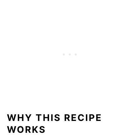
WHY THIS RECIPE
WORKS