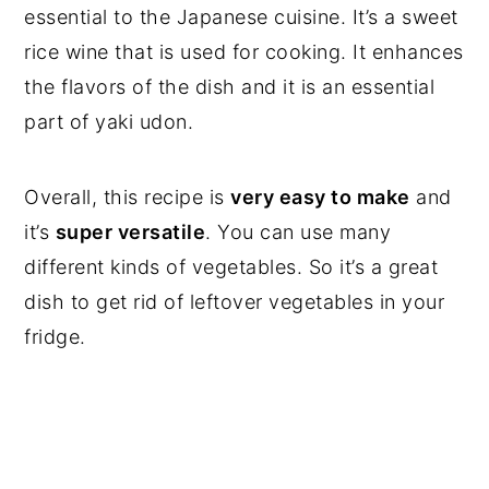
essential to the Japanese cuisine. It’s a sweet
rice wine that is used for cooking. It enhances
the flavors of the dish and it is an essential
part of yaki udon.
Overall, this recipe is
very easy to make
and
it’s
super versatile
. You can use many
different kinds of vegetables. So it’s a great
dish to get rid of leftover vegetables in your
fridge.