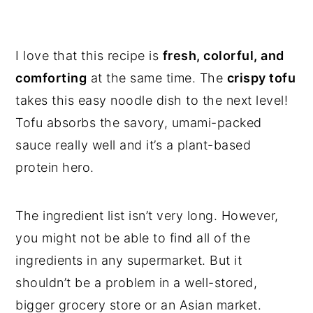
I love that this recipe is
fresh, colorful, and
comforting
at the same time. The
crispy tofu
takes this easy noodle dish to the next level!
Tofu absorbs the savory, umami-packed
sauce really well and it’s a plant-based
protein hero.
The ingredient list isn’t very long. However,
you might not be able to find all of the
ingredients in any supermarket. But it
shouldn’t be a problem in a well-stored,
bigger grocery store or an Asian market.