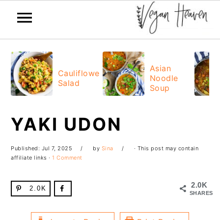
Skip
Skip
Skip
Skip
to
to
to
to
Asian
Cauliflower
Noodle
primary
main
primary
footer
Salad
Soup
navigation
content
sidebar
YAKI UDON
Published:
Jul 7, 2025
by
Sina
· This post may contain
affiliate links ·
1 Comment
2.0K
2.0K
SHARES