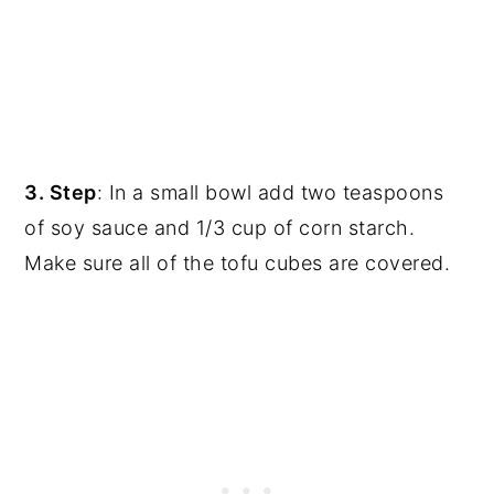
3. Step
: In a small bowl add two teaspoons
of soy sauce and 1/3 cup of corn starch.
Make sure all of the tofu cubes are covered.