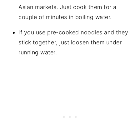
Asian markets. Just cook them for a
couple of minutes in boiling water.
If you use pre-cooked noodles and they
stick together, just loosen them under
running water.