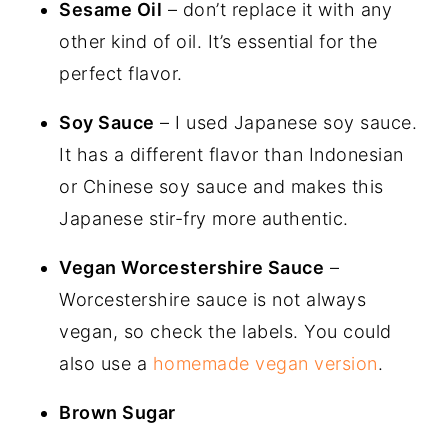
Sesame Oil
– don’t replace it with any
other kind of oil. It’s essential for the
perfect flavor.
Soy Sauce
– I used Japanese soy sauce.
It has a different flavor than Indonesian
or Chinese soy sauce and makes this
Japanese stir-fry more authentic.
Vegan Worcestershire Sauce
–
Worcestershire sauce is not always
vegan, so check the labels. You could
also use a
homemade vegan version
.
Brown Sugar