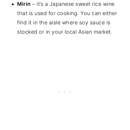
Mirin
– it’s a Japanese sweet rice wine
that is used for cooking. You can either
find it in the aisle where soy sauce is
stocked or in your local Asian market.