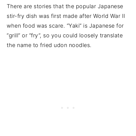
There are stories that the popular Japanese
stir-fry dish was first made after World War II
when food was scare. “Yaki” is Japanese for
“grill” or “fry”, so you could loosely translate
the name to fried udon noodles.