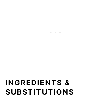
INGREDIENTS &
SUBSTITUTIONS