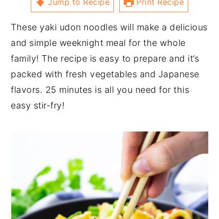
Jump to Recipe
Print Recipe
These yaki udon noodles will make a delicious
and simple weeknight meal for the whole
family! The recipe is easy to prepare and it’s
packed with fresh vegetables and Japanese
flavors. 25 minutes is all you need for this
easy stir-fry!