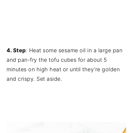
4. Step
: Heat some sesame oil in a large pan
and pan-fry the tofu cubes for about 5
minutes on high heat or until they’re golden
and crispy. Set aside.