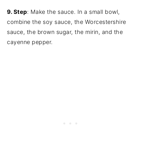
9. Step
: Make the sauce. In a small bowl,
combine the soy sauce, the Worcestershire
sauce, the brown sugar, the mirin, and the
cayenne pepper.