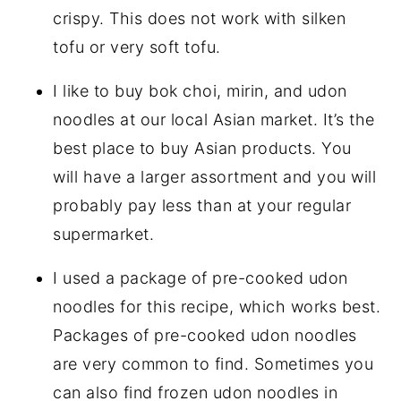
crispy. This does not work with silken
tofu or very soft tofu.
I like to buy bok choi, mirin, and udon
noodles at our local Asian market. It’s the
best place to buy Asian products. You
will have a larger assortment and you will
probably pay less than at your regular
supermarket.
I used a package of pre-cooked udon
noodles for this recipe, which works best.
Packages of pre-cooked udon noodles
are very common to find. Sometimes you
can also find frozen udon noodles in