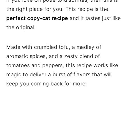
the right place for you. This recipe is the
perfect copy-cat recipe
and it tastes just like
the original!
Made with crumbled tofu, a medley of
aromatic spices, and a zesty blend of
tomatoes and peppers, this recipe works like
magic to deliver a burst of flavors that will
keep you coming back for more.