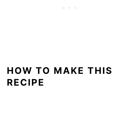
HOW TO MAKE THIS
RECIPE