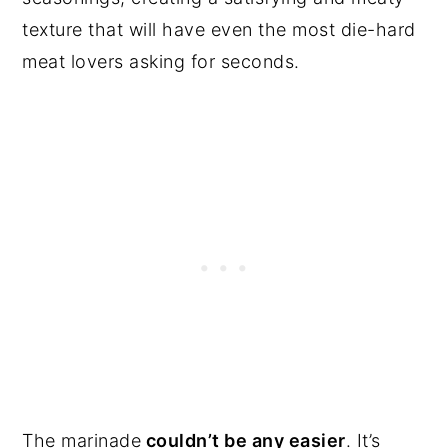
texture that will have even the most die-hard
meat lovers asking for seconds.
The marinade
couldn’t be any easier
. It’s