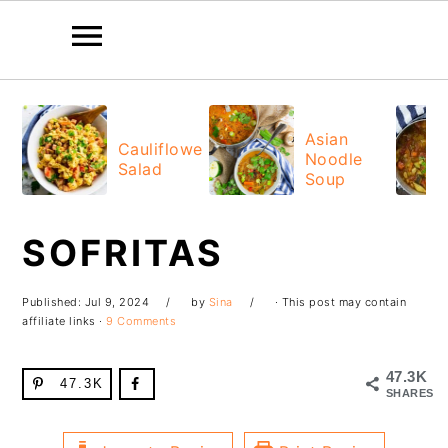
Skip
Skip
Skip
Skip
to
to
to
to
Asian
Cauliflower
Noodle
primary
main
primary
footer
Salad
Soup
navigation
content
sidebar
SOFRITAS
Published:
Jul 9, 2024
by
Sina
· This post may contain
affiliate links ·
9 Comments
47.3K
47.3K
SHARES