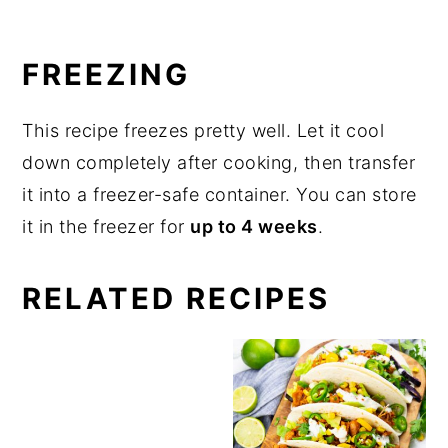
FREEZING
This recipe freezes pretty well. Let it cool
down completely after cooking, then transfer
it into a freezer-safe container. You can store
it in the freezer for
up to 4 weeks
.
RELATED RECIPES