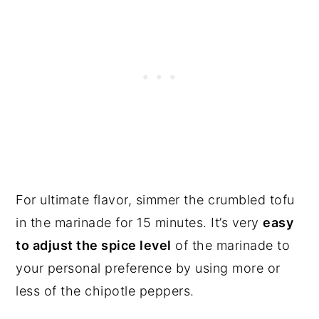
For ultimate flavor, simmer the crumbled tofu
in the marinade for 15 minutes. It’s very
easy
to adjust the spice level
of the marinade to
your personal preference by using more or
less of the chipotle peppers.