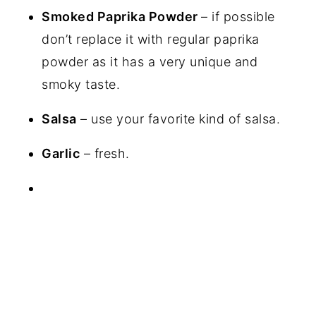
Smoked Paprika Powder
– if possible
don’t replace it with regular paprika
powder as it has a very unique and
smoky taste.
Salsa
– use your favorite kind of salsa.
Garlic
– fresh.