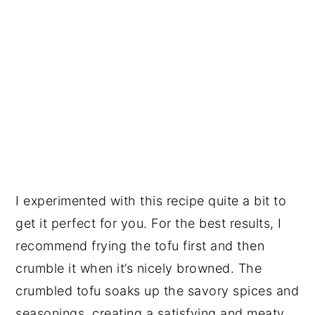
I experimented with this recipe quite a bit to
get it perfect for you. For the best results, I
recommend frying the tofu first and then
crumble it when it’s nicely browned. The
crumbled tofu soaks up the savory spices and
seasonings, creating a satisfying and meaty