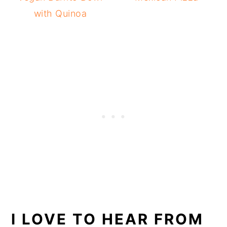
with Quinoa
I LOVE TO HEAR FROM