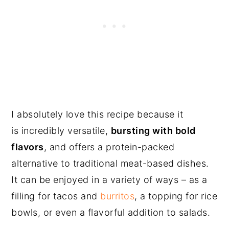
I absolutely love this recipe because it
is incredibly versatile,
bursting with bold
flavors
, and offers a protein-packed
alternative to traditional meat-based dishes.
It can be enjoyed in a variety of ways – as a
filling for tacos and
burritos
, a topping for rice
bowls, or even a flavorful addition to salads.