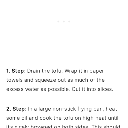
1. Step
: Drain the tofu. Wrap it in paper
towels and squeeze out as much of the
excess water as possible. Cut it into slices.
2. Step
: In a large non-stick frying pan, heat
some oil and cook the tofu on high heat until
it’s nicely browned on both sides. This should