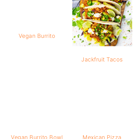
Vegan Burrito
Jackfruit Tacos
Vegan Burrito Bowl
Mexican Pizza