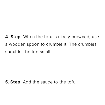
4. Step
: When the tofu is nicely browned, use
a wooden spoon to crumble it. The crumbles
shouldn’t be too small.
5. Step
: Add the sauce to the tofu.