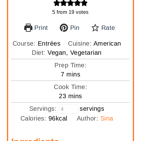
5
from
19
votes
Print
Pin
Rate
Course:
Entrées
Cuisine:
American
Diet:
Vegan, Vegetarian
Prep Time:
minutes
7
mins
Cook Time:
minutes
23
mins
Servings:
servings
Calories:
96
kcal
Author:
Sina