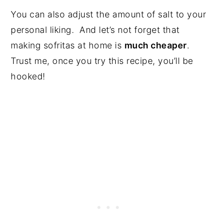
You can also adjust the amount of salt to your
personal liking. And let’s not forget that
making sofritas at home is
much cheaper
.
Trust me, once you try this recipe, you’ll be
hooked!