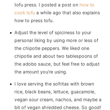
tofu press. I posted a post on
how to
cook tofu
a while ago that also explains
how to press tofu.
Adjust the level of spiciness to your
personal liking by using more or less of
the chipotle peppers. We liked one
chipotle and about two tablespoons of
the adobo sauce, but feel free to adjust
the amount you’re using.
I love serving the sofritas with brown
rice, black beans, lettuce, guacamole,
vegan sour cream, nachos, and maybe a
bit of vegan shredded cheese. So good!