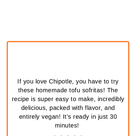
If you love Chipotle, you have to try
these homemade tofu sofritas! The
recipe is super easy to make, incredibly
delicious, packed with flavor, and
entirely vegan! It's ready in just 30
minutes!