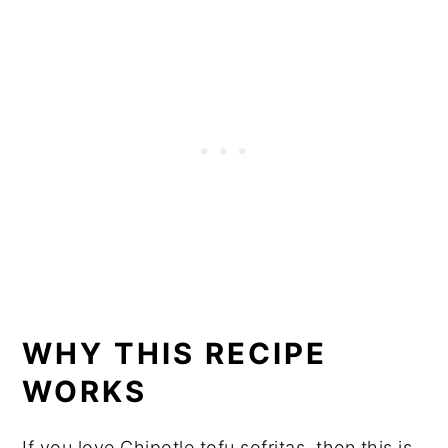
WHY THIS RECIPE
WORKS
If you love Chipotle tofu sofritas, then this is