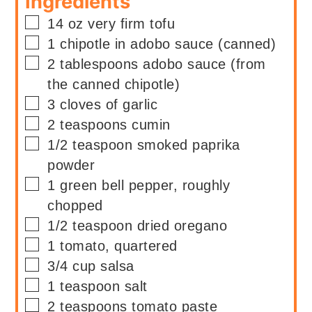
Ingredients
▢
14
oz
very firm tofu
▢
1
chipotle in adobo sauce (canned)
▢
2
tablespoons
adobo sauce (from
the canned chipotle)
▢
3
cloves of garlic
▢
2
teaspoons
cumin
▢
1/2
teaspoon
smoked paprika
powder
▢
1
green bell pepper, roughly
chopped
▢
1/2
teaspoon
dried oregano
▢
1
tomato, quartered
▢
3/4
cup
salsa
▢
1
teaspoon
salt
▢
2
teaspoons
tomato paste