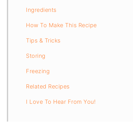
Ingredients
How To Make This Recipe
Tips & Tricks
Storing
Freezing
Related Recipes
I Love To Hear From You!