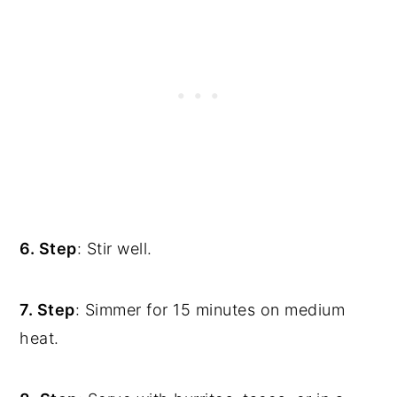
6. Step
: Stir well.
7. Step
: Simmer for 15 minutes on medium
heat.