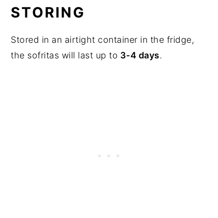
STORING
Stored in an airtight container in the fridge,
the sofritas will last up to
3-4 days
.