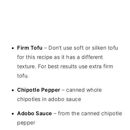
Firm Tofu
– Don’t use soft or silken tofu
for this recipe as it has a different
texture. For best results use extra firm
tofu.
Chipotle Pepper
– canned whole
chipotles in adobo sauce
Adobo Sauce
– from the canned chipotle
pepper