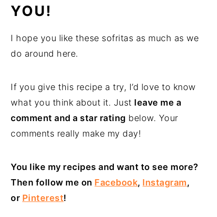
YOU!
I hope you like these sofritas as much as we
do around here.
If you give this recipe a try, I’d love to know
what you think about it. Just
leave me a
comment and a star rating
below. Your
comments really make my day!
You like my recipes and want to see more?
Then follow me on
Facebook
,
Instagram
,
or
Pinterest
!