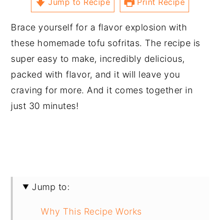
Jump to Recipe
Print Recipe
Brace yourself for a flavor explosion with
these homemade tofu sofritas. The recipe is
super easy to make, incredibly delicious,
packed with flavor, and it will leave you
craving for more. And it comes together in
just 30 minutes!
Jump to:
Why This Recipe Works