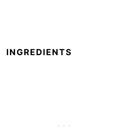
INGREDIENTS