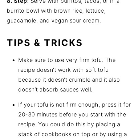
8. Step
: Serve with burritos, tacos, or in a
burrito bowl with brown rice, lettuce,
guacamole, and vegan sour cream.
TIPS & TRICKS
Make sure to use very firm tofu. The
recipe doesn’t work with soft tofu
because it doesn’t crumble and it also
doesn’t absorb sauces well.
If your tofu is not firm enough, press it for
20-30 minutes before you start with the
recipe. You could do this by placing a
stack of cookbooks on top or by using a