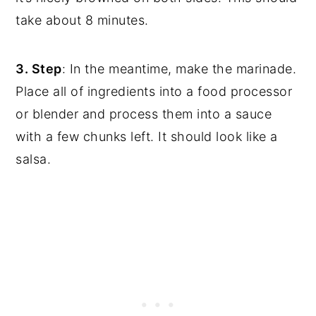
take about 8 minutes.
3. Step
: In the meantime, make the marinade.
Place all of ingredients into a food processor
or blender and process them into a sauce
with a few chunks left. It should look like a
salsa.