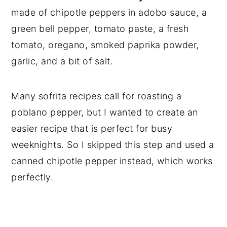
made of chipotle peppers in adobo sauce, a
green bell pepper, tomato paste, a fresh
tomato, oregano, smoked paprika powder,
garlic, and a bit of salt.
Many sofrita recipes call for roasting a
poblano pepper, but I wanted to create an
easier recipe that is perfect for busy
weeknights. So I skipped this step and used a
canned chipotle pepper instead, which works
perfectly.