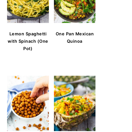
Lemon Spaghetti
One Pan Mexican
with Spinach (One
Quinoa
Pot)