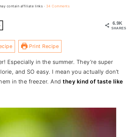
ay contain affiliate links ·
34 Comments
6.9K
6
SHARES
ecipe
Print Recipe
r! Especially in the summer. They’re super
alorie, and SO easy. I mean you actually don’t
hem in the freezer. And
they kind of taste like