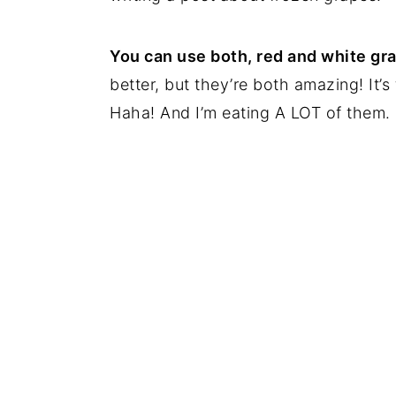
You can use both, red and white gr
better, but they’re both amazing! It’
Haha! And I’m eating A LOT of them.