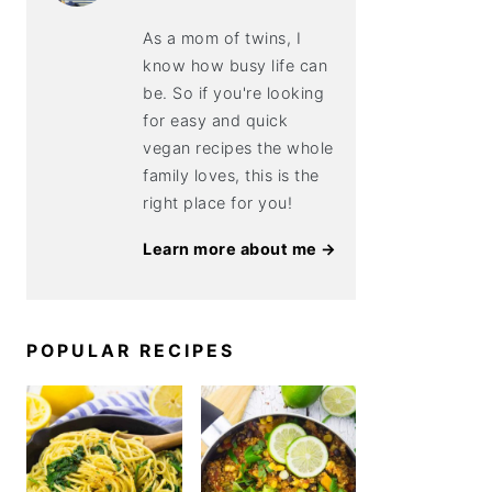
As a mom of twins, I
know how busy life can
be. So if you're looking
for easy and quick
vegan recipes the whole
family loves, this is the
right place for you!
Learn more about me →
POPULAR RECIPES