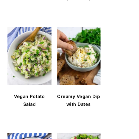
Vegan Potato
Creamy Vegan Dip
Salad
with Dates