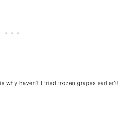
is why haven’t I tried frozen grapes earlier?!