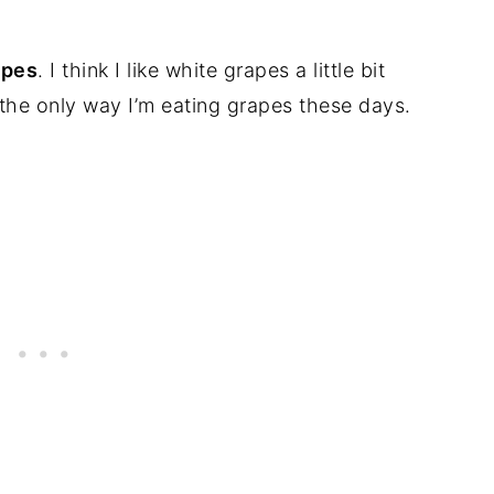
apes
. I think I like white grapes a little bit
s the only way I’m eating grapes these days.