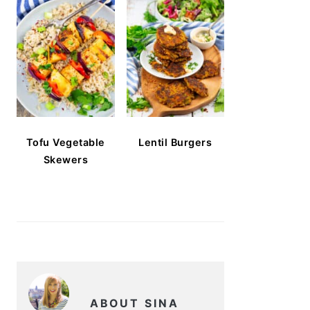
Tofu Vegetable
Lentil Burgers
Skewers
ABOUT SINA