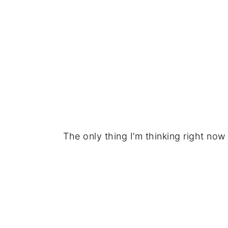
The only thing I’m thinking right now 