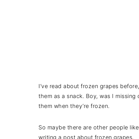
I’ve read about frozen grapes before, 
them as a snack. Boy, was I missing o
them when they’re frozen.
So maybe there are other people like
writing a post about frozen grapes.