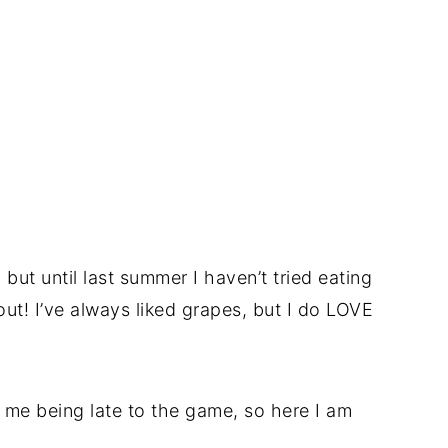
but until last summer I haven’t tried eating
ut! I’ve always liked grapes, but I do LOVE
 me being late to the game, so here I am