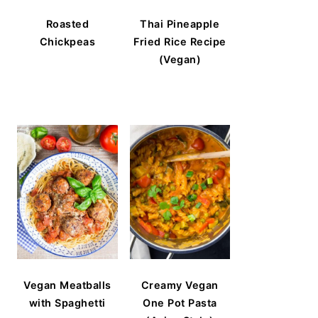
Roasted
Thai Pineapple
Chickpeas
Fried Rice Recipe
(Vegan)
Vegan Meatballs
Creamy Vegan
with Spaghetti
One Pot Pasta