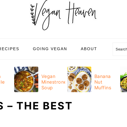
Sear
RECIPES
GOING VEGAN
ABOUT
n
Vegan
Banana
le
Minestrone
Nut
Soup
Muffins
 – THE BEST