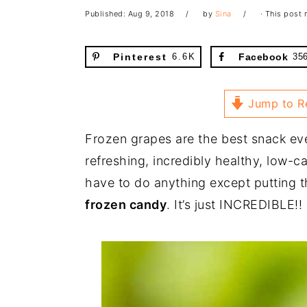
Published:
Aug 9, 2018
by
Sina
· This post m
Pinterest
6.6K
Facebook
35
Jump to R
Frozen grapes are the best snack eve
refreshing, incredibly healthy, low-c
have to do anything except putting t
frozen candy
. It’s just INCREDIBLE!!