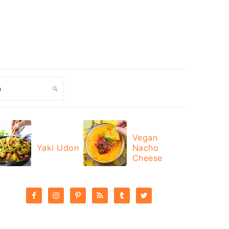
ch
Vegan
Yaki Udon
Nacho
Cheese
PRIMARY
SIDEBAR