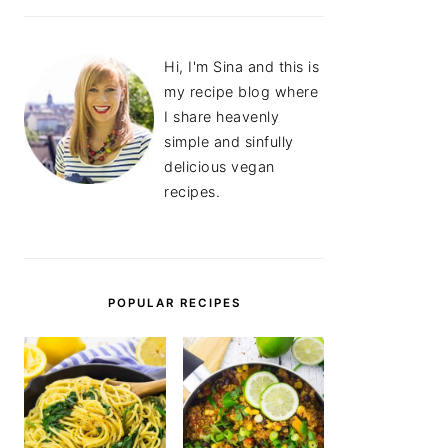
Hi, I'm Sina and this is
my recipe blog where
I share heavenly
simple and sinfully
delicious vegan
recipes.
POPULAR RECIPES