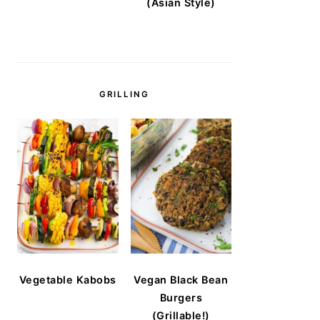
(Asian Style)
GRILLING
Vegetable Kabobs
Vegan Black Bean
Burgers
(Grillable!)