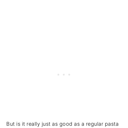
But is it really just as good as a regular pasta