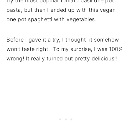
try the most popular tomato basil one pot
pasta, but then I ended up with this vegan
one pot spaghetti with vegetables.
Before I gave it a try, I thought it somehow
won’t taste right. To my surprise, I was 100%
wrong! It really turned out pretty delicious!!