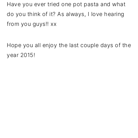
Have you ever tried one pot pasta and what
do you think of it? As always, I love hearing
from you guys!! xx
Hope you all enjoy the last couple days of the
year 2015!