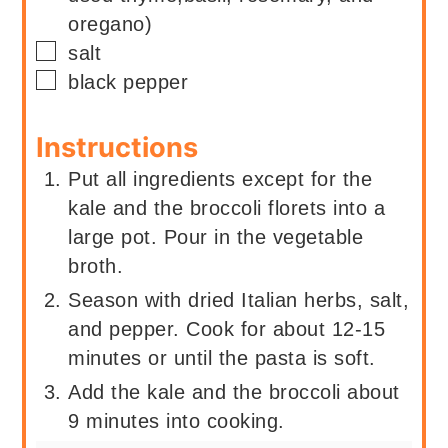
oregano)
▢
salt
▢
black pepper
Instructions
Put all ingredients except for the
kale and the broccoli florets into a
large pot. Pour in the vegetable
broth.
Season with dried Italian herbs, salt,
and pepper. Cook for about 12-15
minutes or until the pasta is soft.
Add the kale and the broccoli about
9 minutes into cooking.