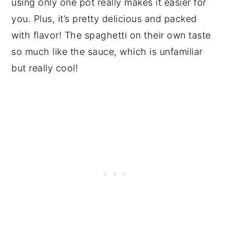
using only one pot really makes it easier for
you. Plus, it’s pretty delicious and packed
with flavor! The spaghetti on their own taste
so much like the sauce, which is unfamiliar
but really cool!