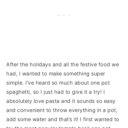
After the holidays and all the festive food we
had, I wanted to make something super
simple. I’ve heard so much about one pot
spaghetti, so I just had to give it a try! I
absolutely love pasta and it sounds so easy
and convenient to throw everything in a pot,
add some water and that’s it! I first wanted to