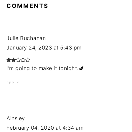
INTERACTIONS
COMMENTS
Julie Buchanan
January 24, 2023 at 5:43 pm
I’m going to make it tonight.🍆
REPLY
Ainsley
February 04, 2020 at 4:34 am