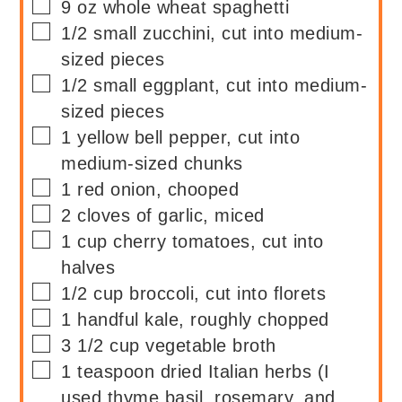
▢
9
oz
whole wheat spaghetti
▢
1/2
small
zucchini, cut into medium-
sized pieces
▢
1/2
small
eggplant, cut into medium-
sized pieces
▢
1
yellow bell pepper, cut into
medium-sized chunks
▢
1
red onion, chooped
▢
2
cloves of garlic, miced
▢
1
cup
cherry tomatoes, cut into
halves
▢
1/2
cup
broccoli, cut into florets
▢
1
handful
kale, roughly chopped
▢
3 1/2
cup
vegetable broth
▢
1
teaspoon
dried Italian herbs (I
used thyme,basil, rosemary, and