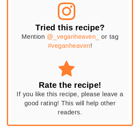
Tried this recipe?
Mention
@_veganheaven_
or tag
#veganheaven
!
Rate the recipe!
If you like this recipe, please leave a
good rating! This will help other
readers.