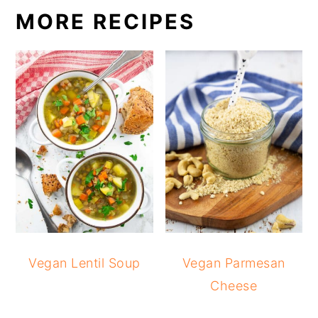
MORE RECIPES
Vegan Lentil Soup
Vegan Parmesan
Cheese