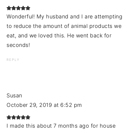
Wonderful! My husband and I are attempting
to reduce the amount of animal products we
eat, and we loved this. He went back for
seconds!
REPLY
Susan
October 29, 2019 at 6:52 pm
I made this about 7 months ago for house