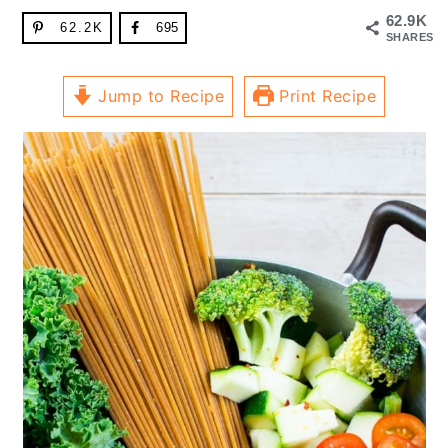
62.9K
62.2K
695
SHARES
Jump to Recipe
Print Recipe