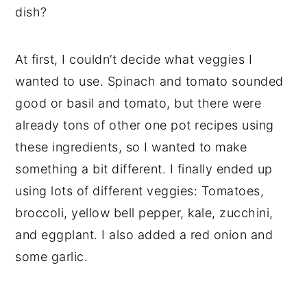
dish?
At first, I couldn’t decide what veggies I
wanted to use. Spinach and tomato sounded
good or basil and tomato, but there were
already tons of other one pot recipes using
these ingredients, so I wanted to make
something a bit different. I finally ended up
using lots of different veggies: Tomatoes,
broccoli, yellow bell pepper, kale, zucchini,
and eggplant. I also added a red onion and
some garlic.