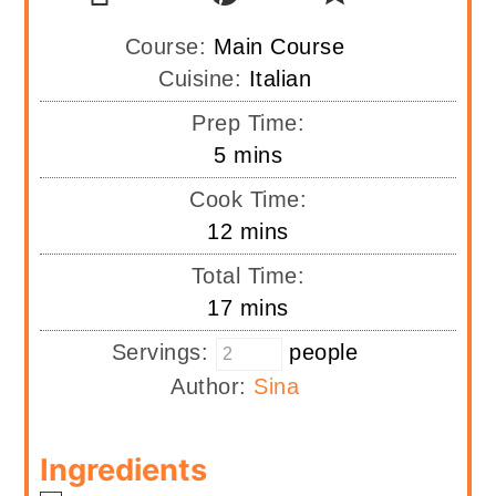
Course:
Main Course
Cuisine:
Italian
Prep Time:
minutes
5
mins
Cook Time:
minutes
12
mins
Total Time:
minutes
17
mins
Servings:
people
Author:
Sina
Ingredients