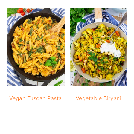
Vegan Tuscan Pasta
Vegetable Biryani
READER