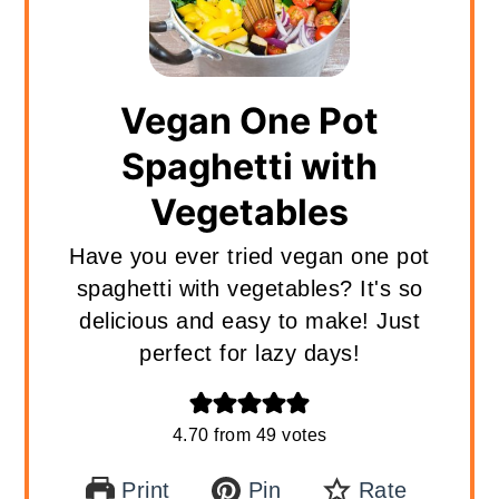
Vegan One Pot
Spaghetti with
Vegetables
Have you ever tried vegan one pot
spaghetti with vegetables? It's so
delicious and easy to make! Just
perfect for lazy days!
4.70
from
49
votes
Print
Pin
Rate