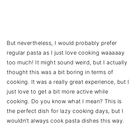
But nevertheless, I would probably prefer
regular pasta as I just love cooking waaaaay
too much! It might sound weird, but I actually
thought this was a bit boring in terms of
cooking. It was a really great experience, but I
just love to get a bit more active while
cooking. Do you know what I mean? This is
the perfect dish for lazy cooking days, but I
wouldn’t always cook pasta dishes this way.