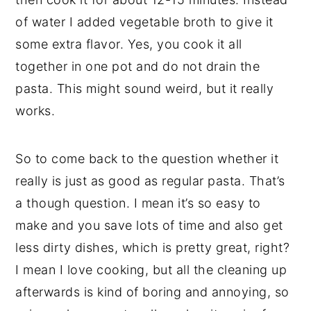
of water I added vegetable broth to give it
some extra flavor. Yes, you cook it all
together in one pot and do not drain the
pasta. This might sound weird, but it really
works.
So to come back to the question whether it
really is just as good as regular pasta. That’s
a though question. I mean it’s so easy to
make and you save lots of time and also get
less dirty dishes, which is pretty great, right?
I mean I love cooking, but all the cleaning up
afterwards is kind of boring and annoying, so