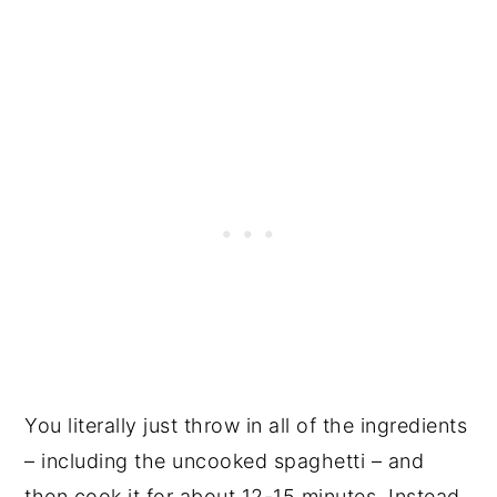
You literally just throw in all of the ingredients
– including the uncooked spaghetti – and
then cook it for about 12-15 minutes. Instead