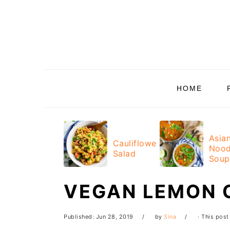
Skip
Skip
Skip
Skip
to
to
to
to
primary
main
primary
footer
navigation
content
sidebar
HOME
Asia
Cauliflower
Nood
Salad
Soup
VEGAN LEMON 
Published:
Jun 28, 2019
by
Sina
· This post 