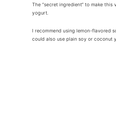
The “secret ingredient” to make this
yogurt.
I recommend using lemon-flavored soy
could also use plain soy or coconut 