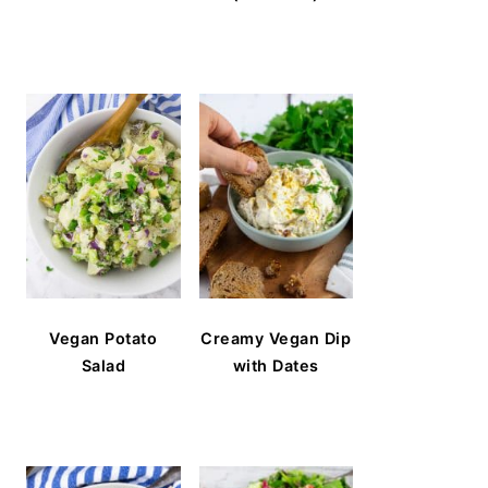
Vegan Potato
Creamy Vegan Dip
Salad
with Dates