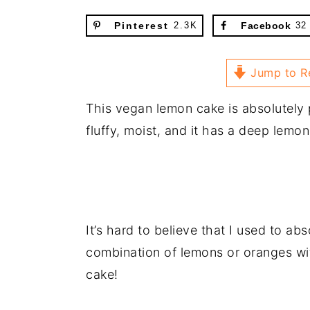
Pinterest
2.3K
Facebook
32
Jump to R
This vegan lemon cake is absolutely 
fluffy, moist, and it has a deep lemon
It’s hard to believe that I used to abs
combination of lemons or oranges wi
cake!