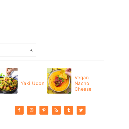
ch
Vegan
Yaki Udon
Nacho
Cheese
PRIMARY
SIDEBAR