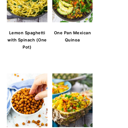
Lemon Spaghetti
One Pan Mexican
with Spinach (One
Quinoa
Pot)