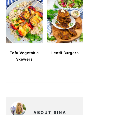
Tofu Vegetable
Lentil Burgers
Skewers
ABOUT SINA