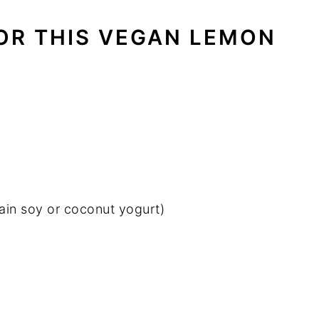
OR THIS VEGAN LEMON
lain soy or coconut yogurt)