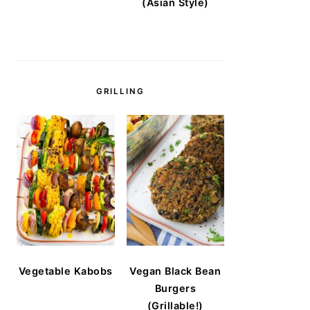
(Asian Style)
GRILLING
Vegetable Kabobs
Vegan Black Bean
Burgers
(Grillable!)