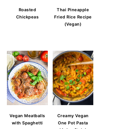
Roasted
Thai Pineapple
Chickpeas
Fried Rice Recipe
(Vegan)
Vegan Meatballs
Creamy Vegan
with Spaghetti
One Pot Pasta