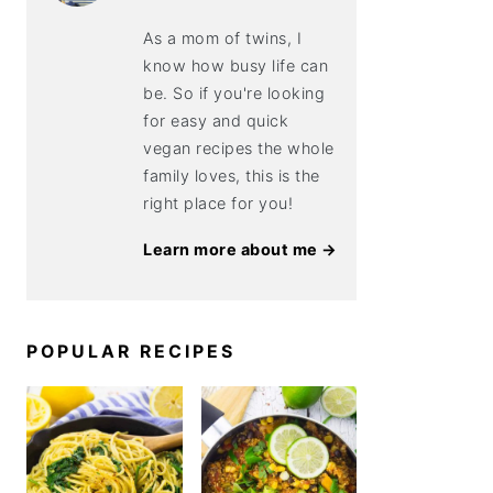
As a mom of twins, I
know how busy life can
be. So if you're looking
for easy and quick
vegan recipes the whole
family loves, this is the
right place for you!
Learn more about me →
POPULAR RECIPES