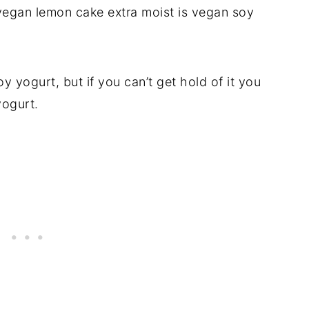
 vegan lemon cake extra moist is vegan soy
 yogurt, but if you can’t get hold of it you
yogurt.