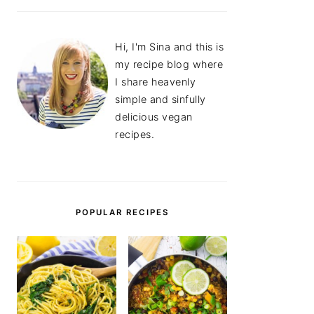
Hi, I'm Sina and this is
my recipe blog where
I share heavenly
simple and sinfully
delicious vegan
recipes.
POPULAR RECIPES