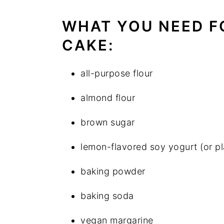
WHAT YOU NEED F
CAKE:
all-purpose flour
almond flour
brown sugar
lemon-flavored soy yogurt (or p
baking powder
baking soda
vegan margarine