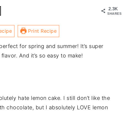
2.3K
SHARES
ecipe
Print Recipe
perfect for spring and summer! It’s super
 flavor. And it’s so easy to make!
olutely hate lemon cake. I still don’t like the
th chocolate, but I absolutely LOVE lemon