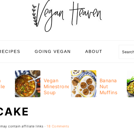
Sear
RECIPES
GOING VEGAN
ABOUT
n
Vegan
Banana
le
Minestrone
Nut
Soup
Muffins
CAKE
may contain affiliate links ·
18 Comments