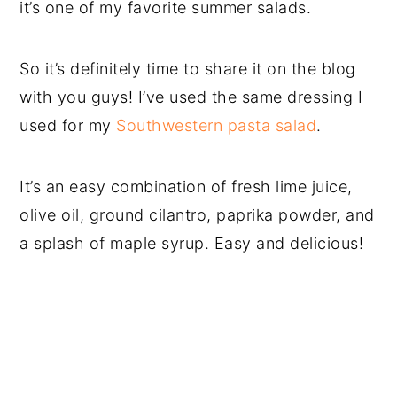
it’s one of my favorite summer salads.
So it’s definitely time to share it on the blog
with you guys! I’ve used the same dressing I
used for my
Southwestern pasta salad
.
It’s an easy combination of fresh lime juice,
olive oil, ground cilantro, paprika powder, and
a splash of maple syrup. Easy and delicious!