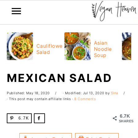
Skip
Skip
Skip
Skip
to
to
to
to
Asian
Cauliflower
Noodle
primary
main
primary
footer
Salad
Soup
navigation
content
sidebar
MEXICAN SALAD
Published:
May 18, 2020
· Modified:
Jul 13, 2020
by
Sina
· This post may contain affiliate links ·
8 Comments
6.7K
6.7K
SHARES