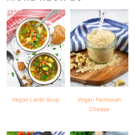
Vegan Lentil Soup
Vegan Parmesan
Cheese