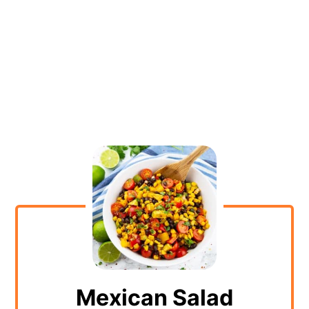
Mexican Salad