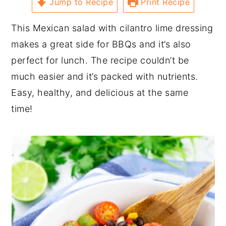
Jump to Recipe
Print Recipe
This Mexican salad with cilantro lime dressing
makes a great side for BBQs and it’s also
perfect for lunch. The recipe couldn’t be
much easier and it’s packed with nutrients.
Easy, healthy, and delicious at the same
time!