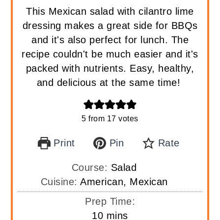
This Mexican salad with cilantro lime
dressing makes a great side for BBQs
and it's also perfect for lunch. The
recipe couldn't be much easier and it's
packed with nutrients. Easy, healthy,
and delicious at the same time!
5
from
17
votes
Print
Pin
Rate
Course:
Salad
Cuisine:
American, Mexican
Prep Time:
minutes
10
mins