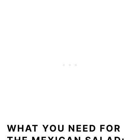
WHAT YOU NEED FOR