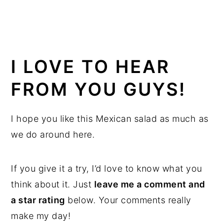
I LOVE TO HEAR
FROM YOU GUYS!
I hope you like this Mexican salad as much as
we do around here.
If you give it a try, I’d love to know what you
think about it. Just
leave me a comment and
a star rating
below. Your comments really
make my day!