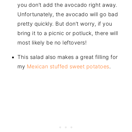
you don’t add the avocado right away.
Unfortunately, the avocado will go bad
pretty quickly. But don’t worry, if you
bring it to a picnic or potluck, there will
most likely be no leftovers!
This salad also makes a great filling for
my
Mexican stuffed sweet potatoes
.