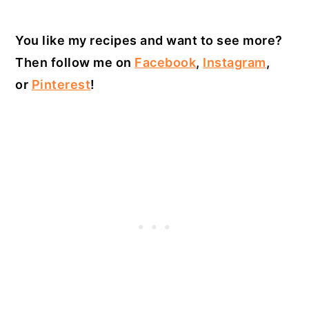
You like my recipes and want to see more?
Then follow me on
Facebook
,
Instagram
,
or
Pinterest
!