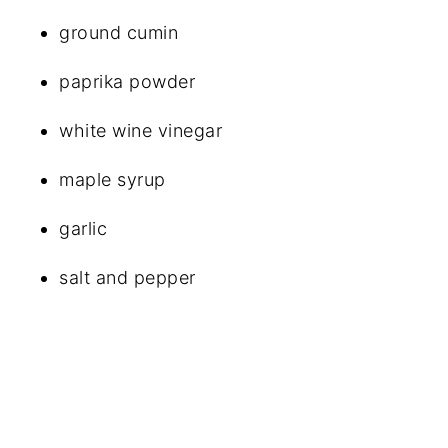
ground cumin
paprika powder
white wine vinegar
maple syrup
garlic
salt and pepper