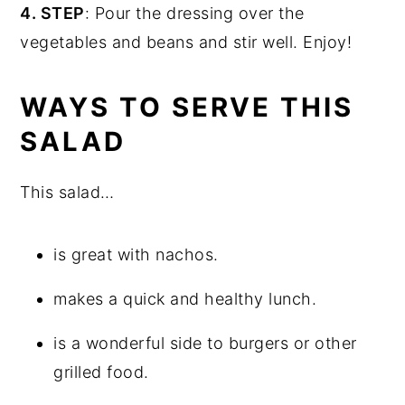
4. STEP
: Pour the dressing over the
vegetables and beans and stir well. Enjoy!
WAYS TO SERVE THIS
SALAD
This salad…
is great with nachos.
makes a quick and healthy lunch.
is a wonderful side to burgers or other
grilled food.