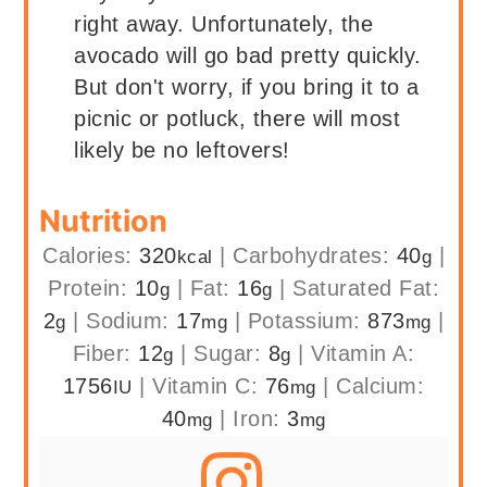
right away. Unfortunately, the
avocado will go bad pretty quickly.
But don't worry, if you bring it to a
picnic or potluck, there will most
likely be no leftovers!
Nutrition
Calories:
320
|
Carbohydrates:
40
|
kcal
g
Protein:
10
|
Fat:
16
|
Saturated Fat:
g
g
2
|
Sodium:
17
|
Potassium:
873
|
g
mg
mg
Fiber:
12
|
Sugar:
8
|
Vitamin A:
g
g
1756
|
Vitamin C:
76
|
Calcium:
IU
mg
40
|
Iron:
3
mg
mg