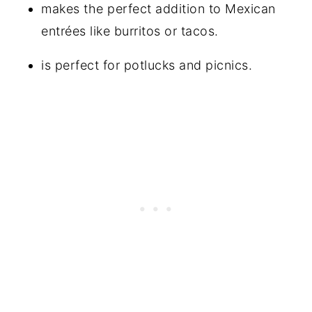
makes the perfect addition to Mexican
entrées like burritos or tacos.
is perfect for potlucks and picnics.