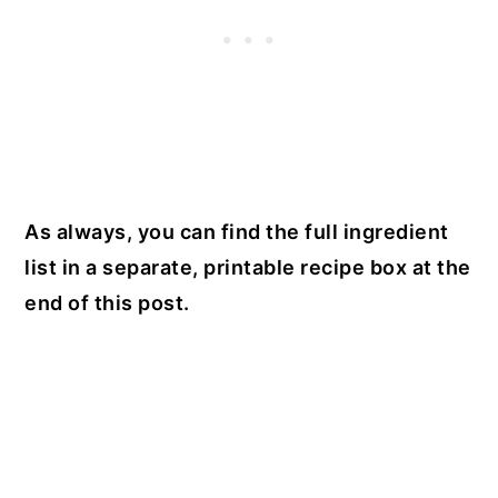
As always, you can find the full ingredient
list in a separate, printable recipe box at the
end of this post.