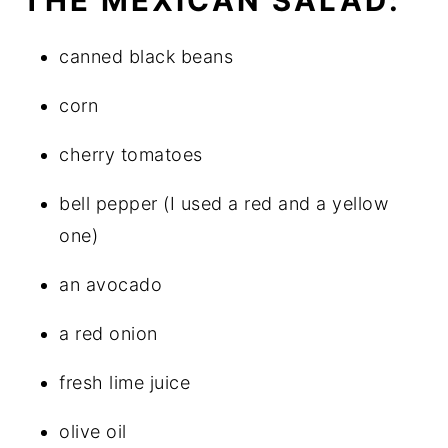
THE MEXICAN SALAD:
canned black beans
corn
cherry tomatoes
bell pepper (I used a red and a yellow
one)
an avocado
a red onion
fresh lime juice
olive oil