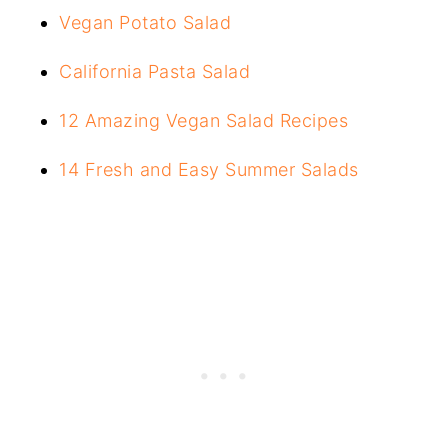
Vegan Potato Salad
California Pasta Salad
12 Amazing Vegan Salad Recipes
14 Fresh and Easy Summer Salads