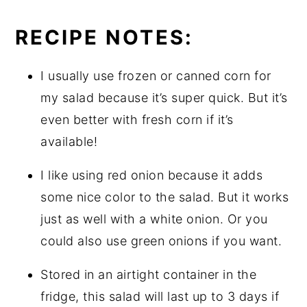
RECIPE NOTES:
I usually use frozen or canned corn for
my salad because it’s super quick. But it’s
even better with fresh corn if it’s
available!
I like using red onion because it adds
some nice color to the salad. But it works
just as well with a white onion. Or you
could also use green onions if you want.
Stored in an airtight container in the
fridge, this salad will last up to 3 days if