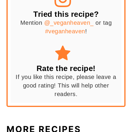
Tried this recipe?
Mention
@_veganheaven_
or tag
#veganheaven
!
Rate the recipe!
If you like this recipe, please leave a
good rating! This will help other
readers.
MORE RECIPES