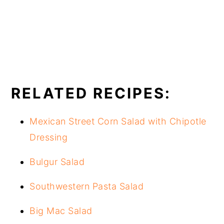
RELATED RECIPES:
Mexican Street Corn Salad with Chipotle
Dressing
Bulgur Salad
Southwestern Pasta Salad
Big Mac Salad