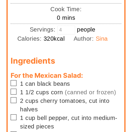
Cook Time:
minutes
0
mins
Servings:
people
Calories:
320
kcal
Author:
Sina
Ingredients
For the Mexican Salad:
▢
1
can
black beans
▢
1 1/2
cups
corn
(canned or frozen)
▢
2
cups
cherry tomatoes, cut into
halves
▢
1
cup
bell pepper, cut into medium-
sized pieces