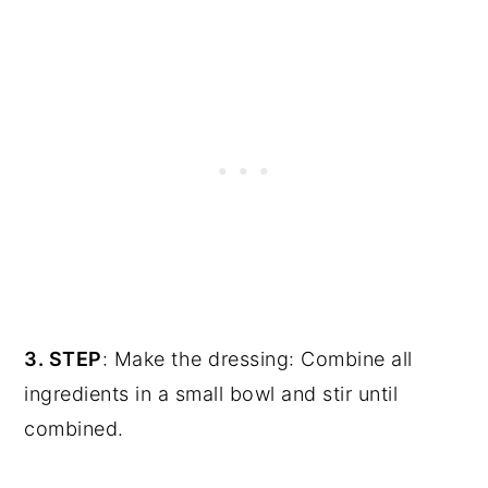
3. STEP
: Make the dressing: Combine all
ingredients in a small bowl and stir until
combined.