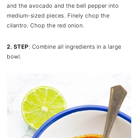
and the avocado and the bell pepper into
medium-sized pieces. Finely chop the
cilantro. Chop the red onion.
2. STEP
: Combine all ingredients in a large
bowl.