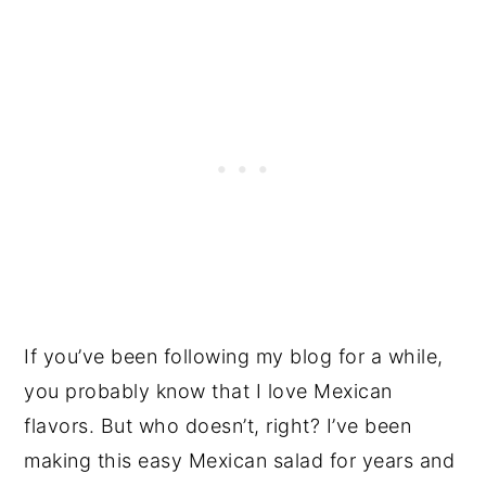
If you’ve been following my blog for a while,
you probably know that I love Mexican
flavors. But who doesn’t, right? I’ve been
making this easy Mexican salad for years and