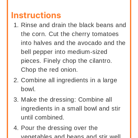
Instructions
Rinse and drain the black beans and
the corn. Cut the cherry tomatoes
into halves and the avocado and the
bell pepper into medium-sized
pieces. Finely chop the cilantro.
Chop the red onion.
Combine all ingredients in a large
bowl.
Make the dressing: Combine all
ingredients in a small bowl and stir
until combined.
Pour the dressing over the
vegetables and beans and stir well.