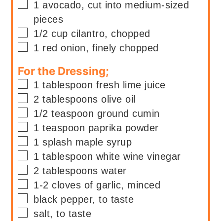
▢
1
avocado, cut into medium-sized
pieces
▢
1/2
cup
cilantro, chopped
▢
1
red onion, finely chopped
For the Dressing;
▢
1
tablespoon
fresh lime juice
▢
2
tablespoons
olive oil
▢
1/2
teaspoon
ground cumin
▢
1
teaspoon
paprika powder
▢
1
splash
maple syrup
▢
1
tablespoon
white wine vinegar
▢
2
tablespoons
water
▢
1-2
cloves of garlic, minced
▢
black pepper, to taste
▢
salt, to taste