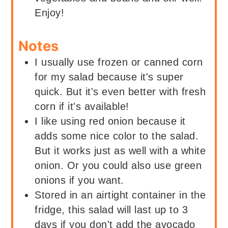
Enjoy!
Notes
I usually use frozen or canned corn
for my salad because it's super
quick. But it's even better with fresh
corn if it's available!
I like using red onion because it
adds some nice color to the salad.
But it works just as well with a white
onion. Or you could also use green
onions if you want.
Stored in an airtight container in the
fridge, this salad will last up to 3
days if you don't add the avocado