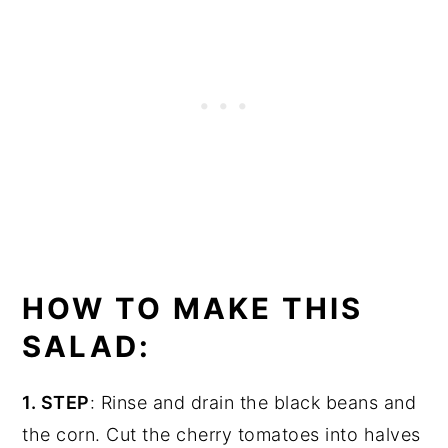
HOW TO MAKE THIS
SALAD:
1. STEP
: Rinse and drain the black beans and
the corn. Cut the cherry tomatoes into halves