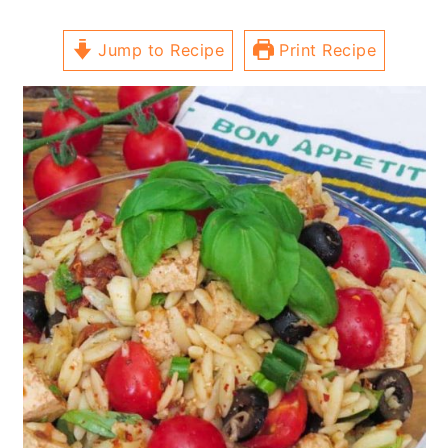
Jump to Recipe
Print Recipe