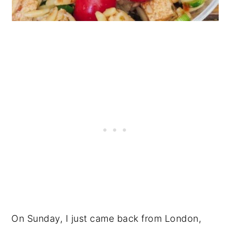
On Sunday, I just came back from London,