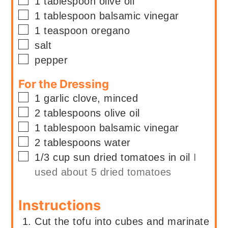
▢
1
tablespoon
olive oil
▢
1
tablespoon
balsamic vinegar
▢
1
teaspoon
oregano
▢
salt
▢
pepper
For the Dressing
▢
1
garlic clove, minced
▢
2
tablespoons
olive oil
▢
1
tablespoon
balsamic vinegar
▢
2
tablespoons
water
▢
1/3
cup
sun dried tomatoes in oil
I
used about 5 dried tomatoes
Instructions
Cut the tofu into cubes and marinate