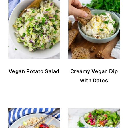
Vegan Potato Salad
Creamy Vegan Dip
with Dates