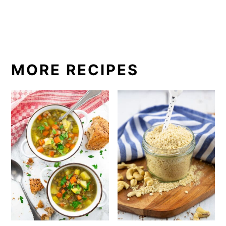
MORE RECIPES