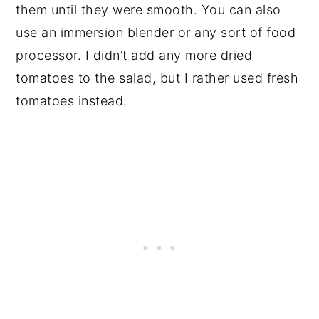
them until they were smooth. You can also
use an immersion blender or any sort of food
processor. I didn’t add any more dried
tomatoes to the salad, but I rather used fresh
tomatoes instead.