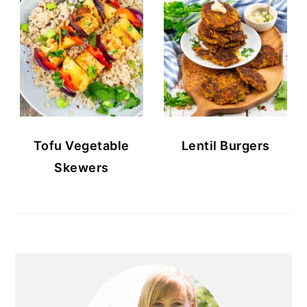
Tofu Vegetable
Lentil Burgers
Skewers