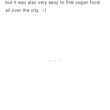
but it was also very easy to find vegan food
all over the city. :-)