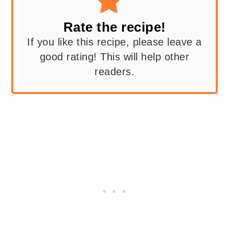
Rate the recipe!
If you like this recipe, please leave a
good rating! This will help other
readers.