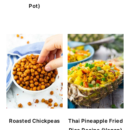
Pot)
Roasted Chickpeas
Thai Pineapple Fried