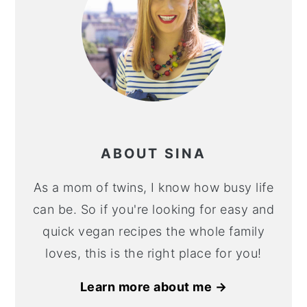
ABOUT SINA
As a mom of twins, I know how busy life
can be. So if you're looking for easy and
quick vegan recipes the whole family
loves, this is the right place for you!
Learn more about me →