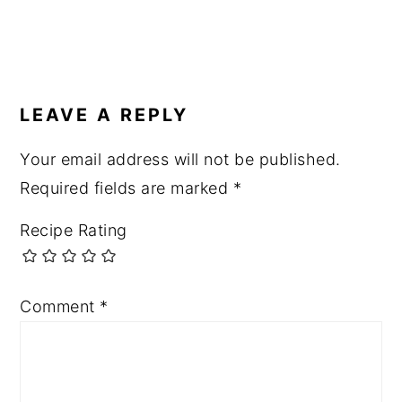
READER
INTERACTIONS
LEAVE A REPLY
Your email address will not be published.
Required fields are marked
*
Recipe Rating
Comment
*