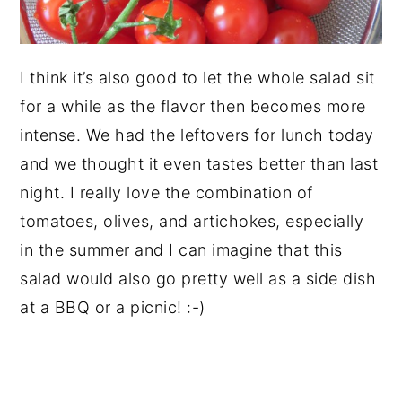
I think it’s also good to let the whole salad sit
for a while as the flavor then becomes more
intense. We had the leftovers for lunch today
and we thought it even tastes better than last
night. I really love the combination of
tomatoes, olives, and artichokes, especially
in the summer and I can imagine that this
salad would also go pretty well as a side dish
at a BBQ or a picnic! :-)