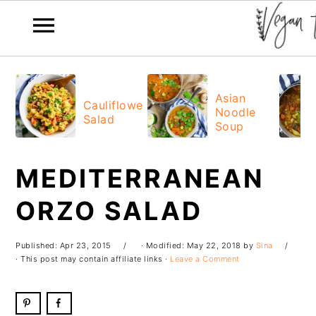
Skip
Skip
Skip
Skip
to
to
to
to
Asian
Cauliflower
Noodle
primary
main
primary
footer
Salad
Soup
navigation
content
sidebar
MEDITERRANEAN
ORZO SALAD
Published:
Apr 23, 2015
· Modified:
May 22, 2018
by
Sina
· This post may contain affiliate links ·
Leave a Comment