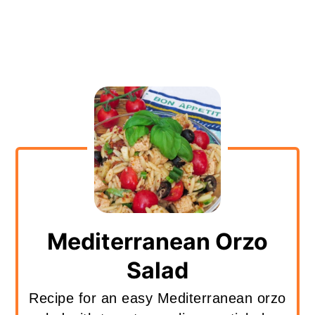
Mediterranean Orzo
Salad
Recipe for an easy Mediterranean orzo