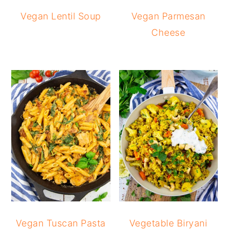
Vegan Lentil Soup
Vegan Parmesan
Cheese
Vegan Tuscan Pasta
Vegetable Biryani