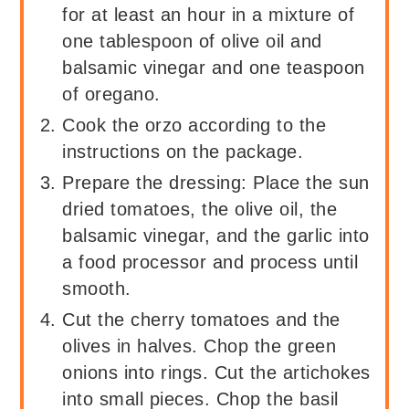
for at least an hour in a mixture of
one tablespoon of olive oil and
balsamic vinegar and one teaspoon
of oregano.
Cook the orzo according to the
instructions on the package.
Prepare the dressing: Place the sun
dried tomatoes, the olive oil, the
balsamic vinegar, and the garlic into
a food processor and process until
smooth.
Cut the cherry tomatoes and the
olives in halves. Chop the green
onions into rings. Cut the artichokes
into small pieces. Chop the basil