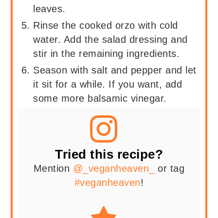
leaves.
Rinse the cooked orzo with cold
water. Add the salad dressing and
stir in the remaining ingredients.
Season with salt and pepper and let
it sit for a while. If you want, add
some more balsamic vinegar.
Tried this recipe?
Mention
@_veganheaven_
or tag
#veganheaven
!