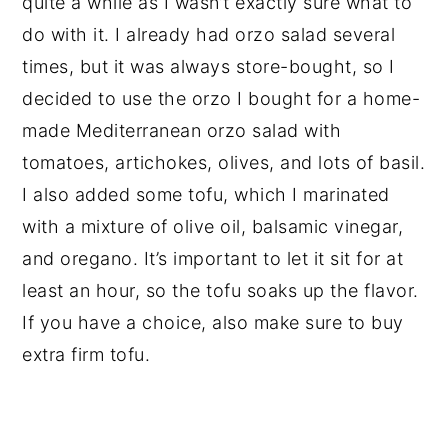
quite a while as I wasn’t exactly sure what to
do with it. I already had orzo salad several
times, but it was always store-bought, so I
decided to use the orzo I bought for a home-
made Mediterranean orzo salad with
tomatoes, artichokes, olives, and lots of basil.
I also added some tofu, which I marinated
with a mixture of olive oil, balsamic vinegar,
and oregano. It’s important to let it sit for at
least an hour, so the tofu soaks up the flavor.
If you have a choice, also make sure to buy
extra firm tofu.