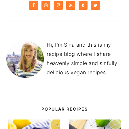
SIDEBAR
Hi, I'm Sina and this is my
recipe blog where I share
heavenly simple and sinfully
delicious vegan recipes.
POPULAR RECIPES