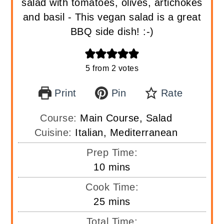
salad with tomatoes, olives, artichokes
and basil - This vegan salad is a great
BBQ side dish! :-)
5
from
2
votes
Print
Pin
Rate
Course:
Main Course, Salad
Cuisine:
Italian, Mediterranean
Prep Time:
minutes
10
mins
Cook Time:
minutes
25
mins
Total Time: