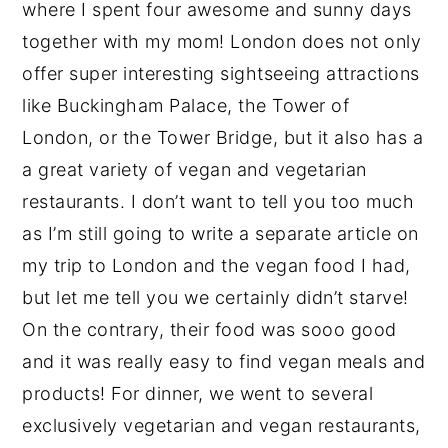
where I spent four awesome and sunny days
together with my mom! London does not only
offer super interesting sightseeing attractions
like Buckingham Palace, the Tower of
London, or the Tower Bridge, but it also has a
a great variety of vegan and vegetarian
restaurants. I don’t want to tell you too much
as I’m still going to write a separate article on
my trip to London and the vegan food I had,
but let me tell you we certainly didn’t starve!
On the contrary, their food was sooo good
and it was really easy to find vegan meals and
products! For dinner, we went to several
exclusively vegetarian and vegan restaurants,