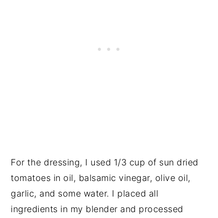
For the dressing, I used 1/3 cup of sun dried
tomatoes in oil, balsamic vinegar, olive oil,
garlic, and some water. I placed all
ingredients in my blender and processed