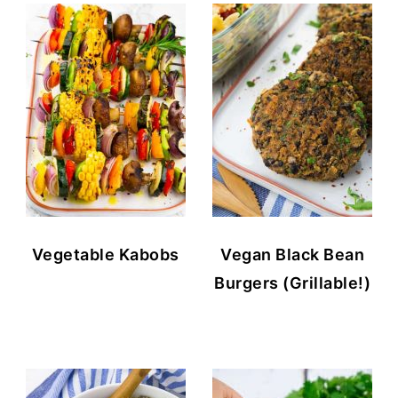
Vegetable Kabobs
Vegan Black Bean
Burgers (Grillable!)