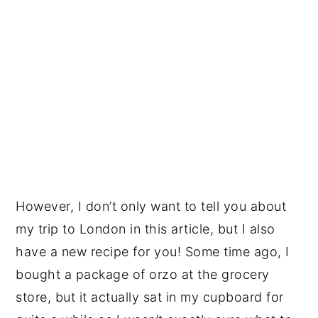
However, I don’t only want to tell you about
my trip to London in this article, but I also
have a new recipe for you! Some time ago, I
bought a package of orzo at the grocery
store, but it actually sat in my cupboard for