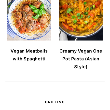
Vegan Meatballs
Creamy Vegan One
with Spaghetti
Pot Pasta (Asian
Style)
GRILLING