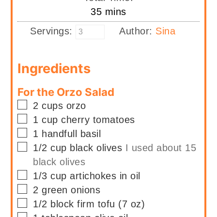
minutes
35
mins
Servings:
Author:
Sina
Ingredients
For the Orzo Salad
▢
2
cups
orzo
▢
1
cup
cherry tomatoes
▢
1
handfull
basil
▢
1/2
cup
black olives
I used about 15
black olives
▢
1/3
cup
artichokes in oil
▢
2
green onions
▢
1/2
block firm tofu (7 oz)