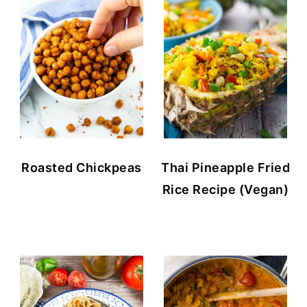
Roasted Chickpeas
Thai Pineapple Fried
Rice Recipe (Vegan)