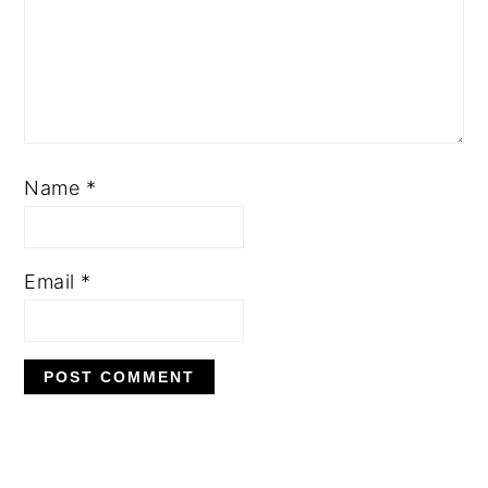
Name
*
Email
*
PRIMARY