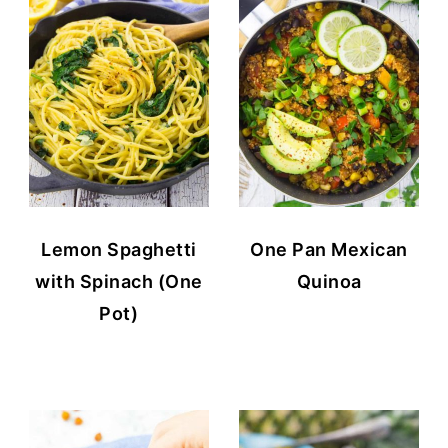
Lemon Spaghetti
One Pan Mexican
with Spinach (One
Quinoa
Pot)