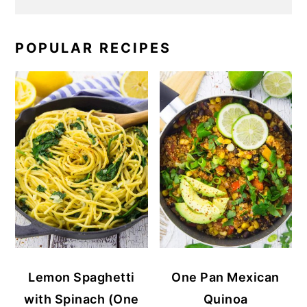
POPULAR RECIPES
Lemon Spaghetti
One Pan Mexican
with Spinach (One
Quinoa