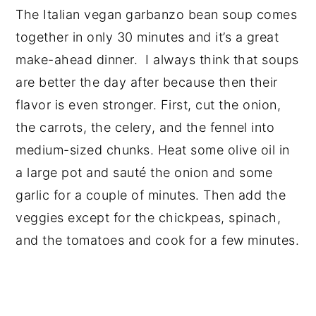
The Italian vegan garbanzo bean soup comes
together in only 30 minutes and it’s a great
make-ahead dinner. I always think that soups
are better the day after because then their
flavor is even stronger. First, cut the onion,
the carrots, the celery, and the fennel into
medium-sized chunks. Heat some olive oil in
a large pot and sauté the onion and some
garlic for a couple of minutes. Then add the
veggies except for the chickpeas, spinach,
and the tomatoes and cook for a few minutes.