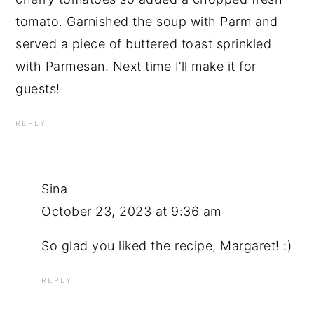
tomato. Garnished the soup with Parm and
served a piece of buttered toast sprinkled
with Parmesan. Next time I’ll make it for
guests!
REPLY
Sina
October 23, 2023 at 9:36 am
So glad you liked the recipe, Margaret! :)
REPLY