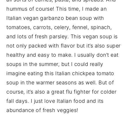
hummus of course! This time, I made an
Italian vegan garbanzo bean soup with
tomatoes, carrots, celery, fennel, spinach,
and lots of fresh parsley. This vegan soup is
not only packed with flavor but it’s also super
healthy and easy to make. I usually don’t eat
soups in the summer, but I could really
imagine eating this Italian chickpea tomato
soup in the warmer seasons as well. But of
course, it’s also a great flu fighter for colder
fall days. I just love Italian food and its
abundance of fresh veggies!