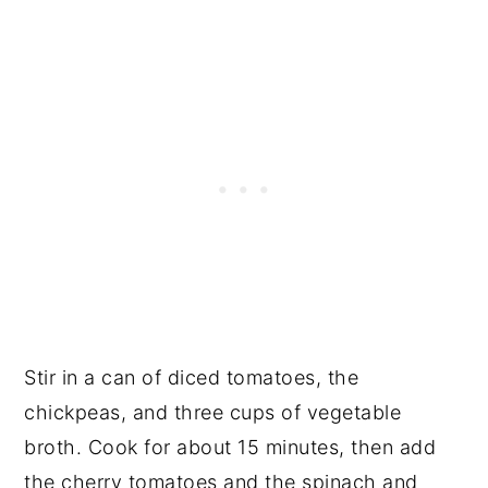
Stir in a can of diced tomatoes, the
chickpeas, and three cups of vegetable
broth. Cook for about 15 minutes, then add
the cherry tomatoes and the spinach and