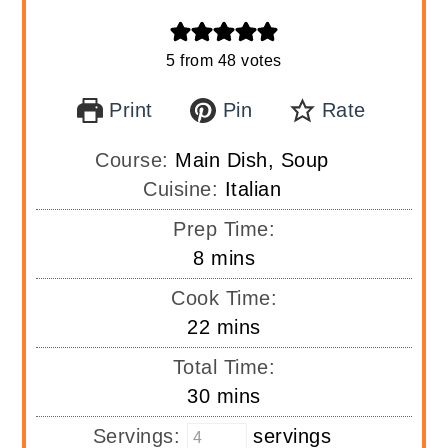
5
from
48
votes
Print
Pin
Rate
Course:
Main Dish, Soup
Cuisine:
Italian
Prep Time:
minutes
8
mins
Cook Time:
minutes
22
mins
Total Time:
minutes
30
mins
Servings:
servings