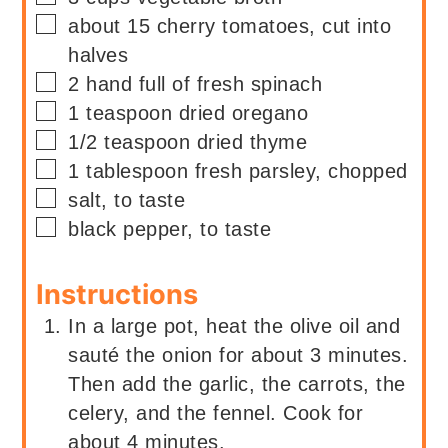
▢
about
15
cherry tomatoes, cut into
halves
▢
2
hand full of
fresh spinach
▢
1
teaspoon
dried oregano
▢
1/2
teaspoon
dried thyme
▢
1
tablespoon
fresh parsley, chopped
▢
salt, to taste
▢
black pepper, to taste
Instructions
In a large pot, heat the olive oil and
sauté the onion for about 3 minutes.
Then add the garlic, the carrots, the
celery, and the fennel. Cook for
about 4 minutes.