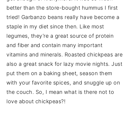
better than the store-bought hummus I first
tried! Garbanzo beans really have become a
staple in my diet since then. Like most
legumes, they’re a great source of protein
and fiber and contain many important
vitamins and minerals. Roasted chickpeas are
also a great snack for lazy movie nights. Just
put them on a baking sheet, season them
with your favorite spices, and snuggle up on
the couch. So, I mean what is there not to
love about chickpeas?!