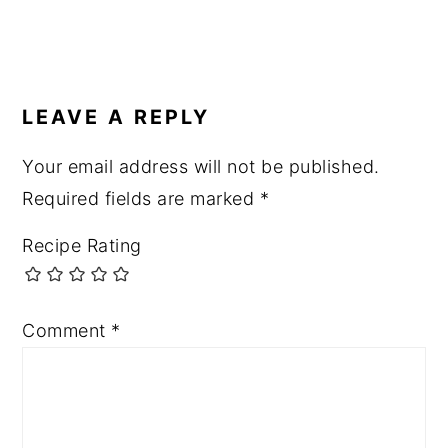
LEAVE A REPLY
Your email address will not be published.
Required fields are marked
*
Recipe Rating
Comment
*