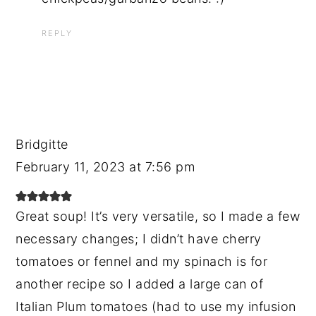
REPLY
Bridgitte
February 11, 2023 at 7:56 pm
Great soup! It’s very versatile, so I made a few
necessary changes; I didn’t have cherry
tomatoes or fennel and my spinach is for
another recipe so I added a large can of
Italian Plum tomatoes (had to use my infusion