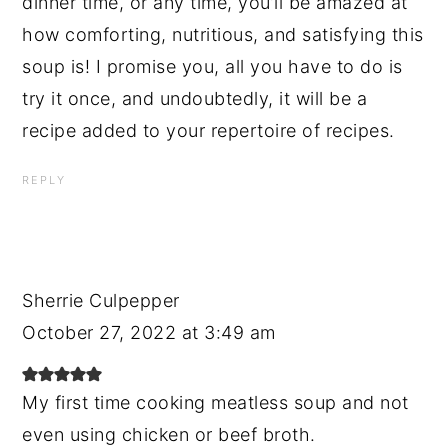
dinner time, or any time, you’ll be amazed at
how comforting, nutritious, and satisfying this
soup is! I promise you, all you have to do is
try it once, and undoubtedly, it will be a
recipe added to your repertoire of recipes.
REPLY
Sherrie Culpepper
October 27, 2022 at 3:49 am
My first time cooking meatless soup and not
even using chicken or beef broth.