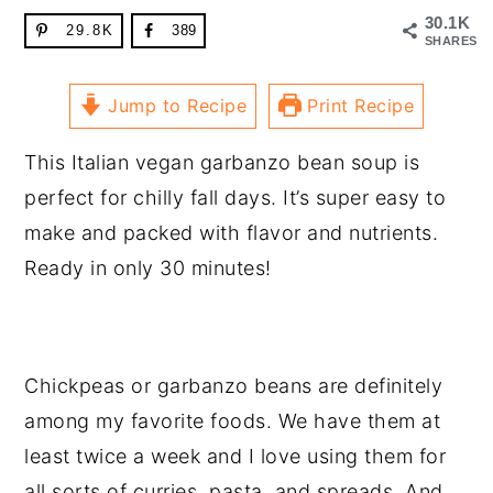
30.1K
29.8K
389
SHARES
Jump to Recipe
Print Recipe
This Italian vegan garbanzo bean soup is
perfect for chilly fall days. It’s super easy to
make and packed with flavor and nutrients.
Ready in only 30 minutes!
Chickpeas or garbanzo beans are definitely
among my favorite foods. We have them at
least twice a week and I love using them for
all sorts of curries, pasta, and spreads. And