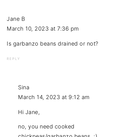
Jane B
March 10, 2023 at 7:36 pm
Is garbanzo beans drained or not?
REPLY
Sina
March 14, 2023 at 9:12 am
Hi Jane,
no, you need cooked
chickpeas/garbanzo beans. :)