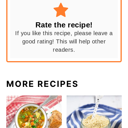
Rate the recipe!
If you like this recipe, please leave a
good rating! This will help other
readers.
MORE RECIPES