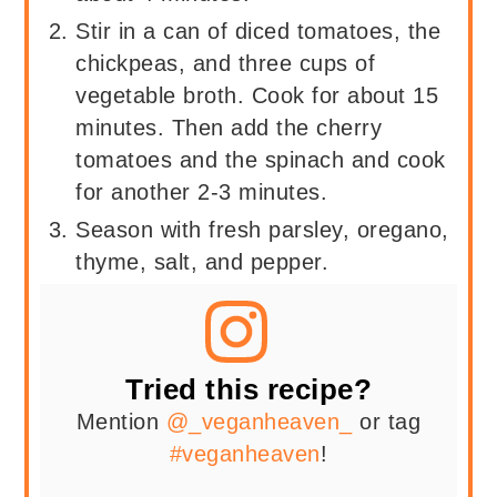
Stir in a can of diced tomatoes, the
chickpeas, and three cups of
vegetable broth. Cook for about 15
minutes. Then add the cherry
tomatoes and the spinach and cook
for another 2-3 minutes.
Season with fresh parsley, oregano,
thyme, salt, and pepper.
Tried this recipe?
Mention
@_veganheaven_
or tag
#veganheaven
!