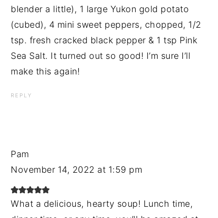
blender a little), 1 large Yukon gold potato
(cubed), 4 mini sweet peppers, chopped, 1/2
tsp. fresh cracked black pepper & 1 tsp Pink
Sea Salt. It turned out so good! I’m sure I’ll
make this again!
REPLY
Pam
November 14, 2022 at 1:59 pm
What a delicious, hearty soup! Lunch time,