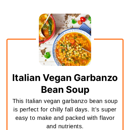
Italian Vegan Garbanzo
Bean Soup
This Italian vegan garbanzo bean soup
is perfect for chilly fall days. It's super
easy to make and packed with flavor
and nutrients.