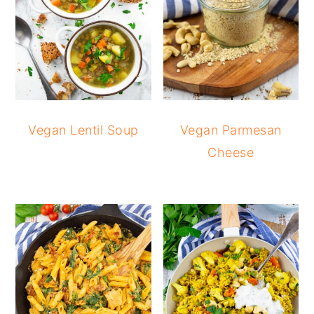
Vegan Lentil Soup
Vegan Parmesan
Cheese