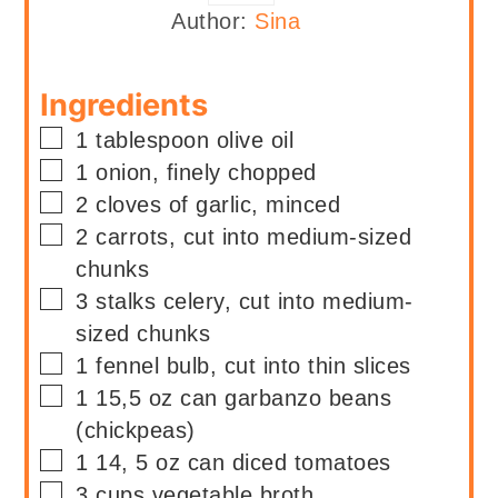
Author:
Sina
Ingredients
▢
1
tablespoon
olive oil
▢
1
onion, finely chopped
▢
2
cloves of garlic, minced
▢
2
carrots, cut into medium-sized
chunks
▢
3
stalks
celery, cut into medium-
sized chunks
▢
1
fennel bulb, cut into thin slices
▢
1
15,5 oz can
garbanzo beans
(chickpeas)
▢
1
14, 5 oz can
diced tomatoes
▢
3
cups
vegetable broth