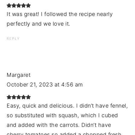
It was great! I followed the recipe nearly
perfectly and we love it.
REPLY
Margaret
October 21, 2023 at 4:56 am
Easy, quick and delicious. I didn’t have fennel,
so substituted with squash, which I cubed
and added with the carrots. Didn’t have
cherry tomatoes so added a chopped fresh