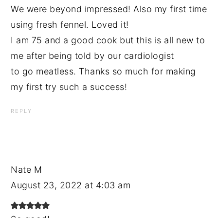
We were beyond impressed! Also my first time
using fresh fennel. Loved it!
I am 75 and a good cook but this is all new to
me after being told by our cardiologist
to go meatless. Thanks so much for making
my first try such a success!
REPLY
Nate M
August 23, 2022 at 4:03 am