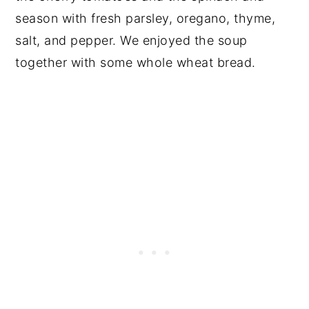
season with fresh parsley, oregano, thyme,
salt, and pepper. We enjoyed the soup
together with some whole wheat bread.