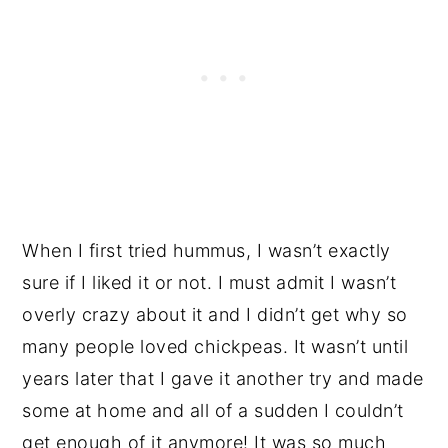
When I first tried hummus, I wasn’t exactly
sure if I liked it or not. I must admit I wasn’t
overly crazy about it and I didn’t get why so
many people loved chickpeas. It wasn’t until
years later that I gave it another try and made
some at home and all of a sudden I couldn’t
get enough of it anymore! It was so much