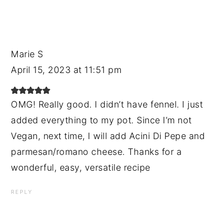
Marie S
April 15, 2023 at 11:51 pm
OMG! Really good. I didn’t have fennel. I just
added everything to my pot. Since I’m not
Vegan, next time, I will add Acini Di Pepe and
parmesan/romano cheese. Thanks for a
wonderful, easy, versatile recipe
REPLY