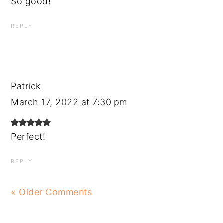
So good!
REPLY
Patrick
March 17, 2022 at 7:30 pm
Perfect!
REPLY
« Older Comments