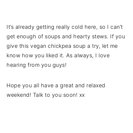
It’s already getting really cold here, so I can’t
get enough of soups and hearty stews. If you
give this vegan chickpea soup a try, let me
know how you liked it. As always, I love
hearing from you guys!
Hope you all have a great and relaxed
weekend! Talk to you soon! xx