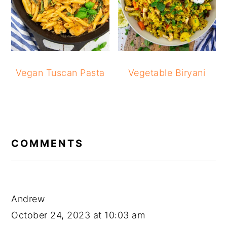
Vegan Tuscan Pasta
Vegetable Biryani
READER
INTERACTIONS
COMMENTS
Andrew
October 24, 2023 at 10:03 am