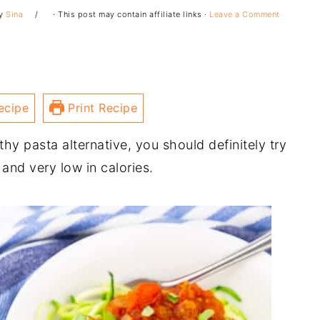
y
Sina
· This post may contain affiliate links ·
Leave a Comment
ecipe
Print Recipe
thy pasta alternative, you should definitely try
and very low in calories.