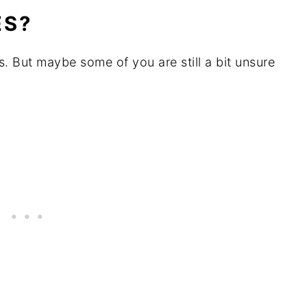
ES?
. But maybe some of you are still a bit unsure