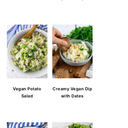
Vegan Potato
Creamy Vegan Dip
Salad
with Dates