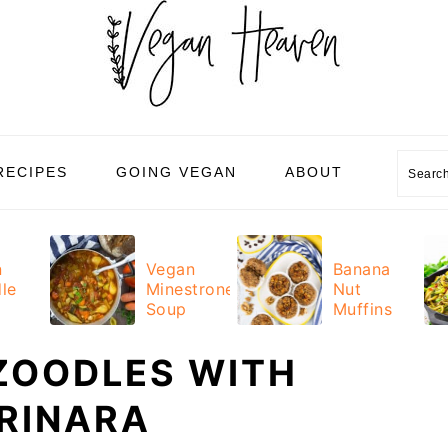
Sear
RECIPES
GOING VEGAN
ABOUT
n
Vegan
Banana
le
Minestrone
Nut
Soup
Muffins
ZOODLES WITH
RINARA