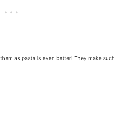
g them as pasta is even better! They make such