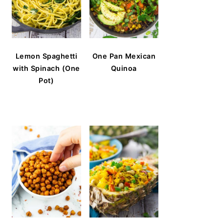
Lemon Spaghetti
One Pan Mexican
with Spinach (One
Quinoa
Pot)