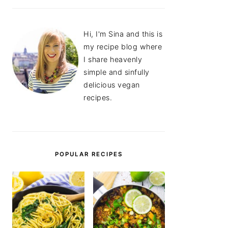
Hi, I'm Sina and this is
my recipe blog where
I share heavenly
simple and sinfully
delicious vegan
recipes.
POPULAR RECIPES