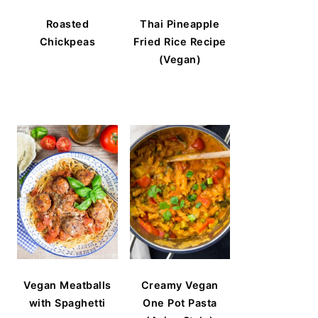
Roasted
Thai Pineapple
Chickpeas
Fried Rice Recipe
(Vegan)
Vegan Meatballs
Creamy Vegan
with Spaghetti
One Pot Pasta