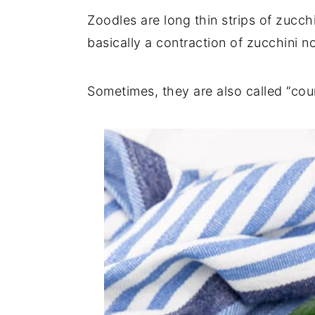
Zoodles are long thin strips of zucch
basically a contraction of zucchini 
Sometimes, they are also called “cour