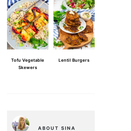
Tofu Vegetable
Lentil Burgers
Skewers
ABOUT SINA