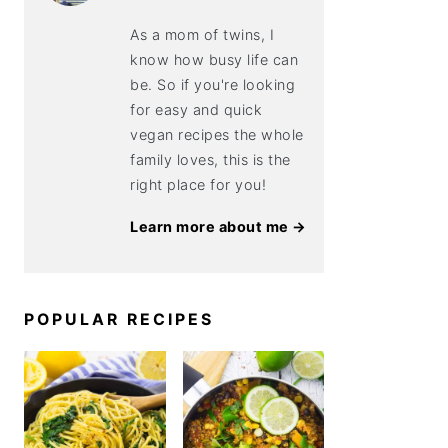
As a mom of twins, I
know how busy life can
be. So if you're looking
for easy and quick
vegan recipes the whole
family loves, this is the
right place for you!
Learn more about me →
POPULAR RECIPES