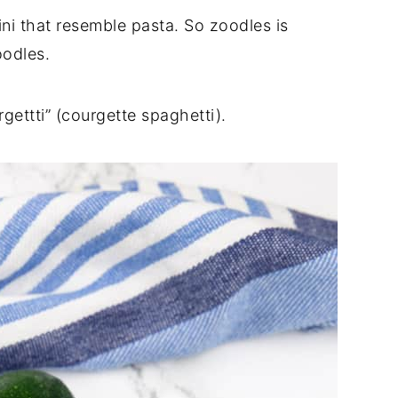
ini that resemble pasta. So zoodles is
noodles.
gettti” (courgette spaghetti).