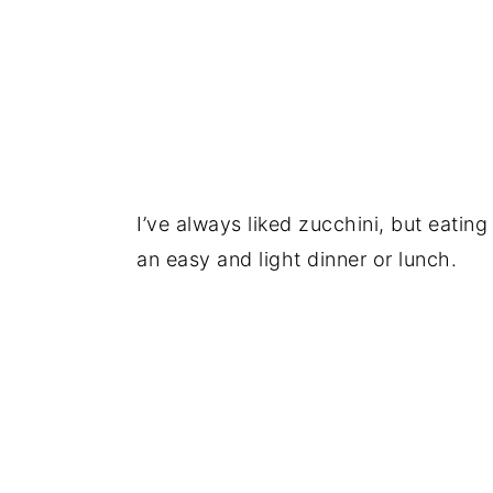
I’ve always liked zucchini, but eatin
an easy and light dinner or lunch.