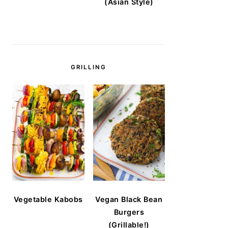
(Asian Style)
GRILLING
Vegetable Kabobs
Vegan Black Bean
Burgers
(Grillable!)