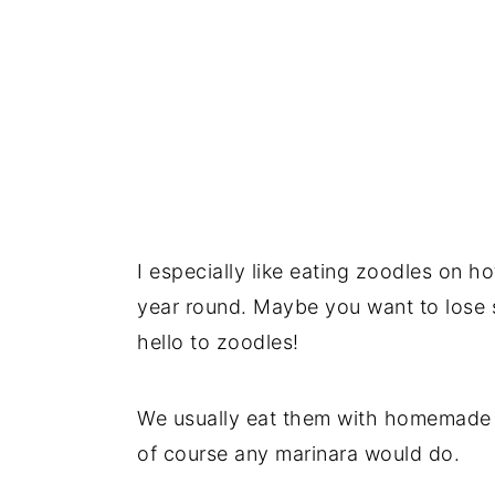
I especially like eating zoodles on h
year round. Maybe you want to lose 
hello to zoodles!
We usually eat them with homemade 
of course any marinara would do.