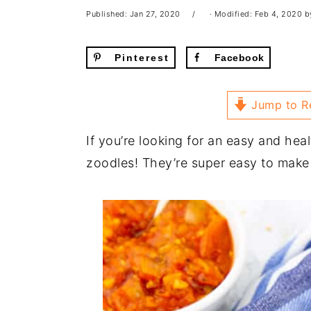
Published:
Jan 27, 2020
· Modified:
Feb 4, 2020
b
Pinterest
Facebook
Jump to R
If you’re looking for an easy and heal
zoodles! They’re super easy to make 