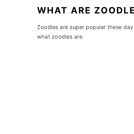
WHAT ARE ZOODL
Zoodles are super popular these days
what zoodles are.