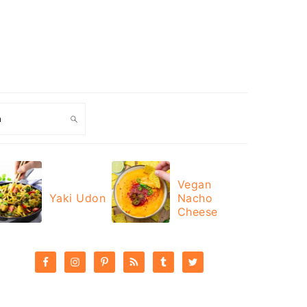
ch
Vegan
Yaki Udon
Nacho
Cheese
PRIMARY
SIDEBAR