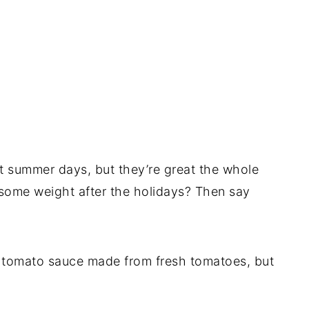
ot summer days, but they’re great the whole
some weight after the holidays? Then say
tomato sauce made from fresh tomatoes, but