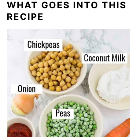
WHAT GOES INTO THIS
RECIPE