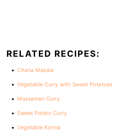
RELATED RECIPES:
Chana Masala
Vegetable Curry with Sweet Potatoes
Massaman Curry
Sweet Potato Curry
Vegetable Korma