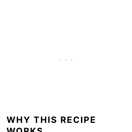
WHY THIS RECIPE
WORKS