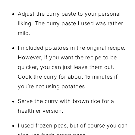
Adjust the curry paste to your personal
liking. The curry paste I used was rather
mild.
I included potatoes in the original recipe.
However, if you want the recipe to be
quicker, you can just leave them out.
Cook the curry for about 15 minutes if
you’re not using potatoes.
Serve the curry with brown rice for a
healthier version.
I used frozen peas, but of course you can