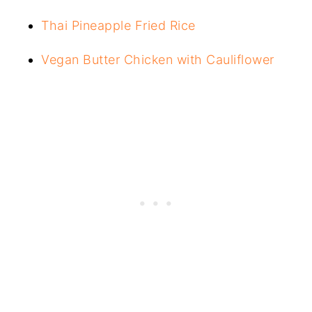
Thai Pineapple Fried Rice
Vegan Butter Chicken with Cauliflower