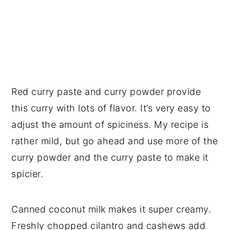
Red curry paste and curry powder provide
this curry with lots of flavor. It’s very easy to
adjust the amount of spiciness. My recipe is
rather mild, but go ahead and use more of the
curry powder and the curry paste to make it
spicier.
Canned coconut milk makes it super creamy.
Freshly chopped cilantro and cashews add