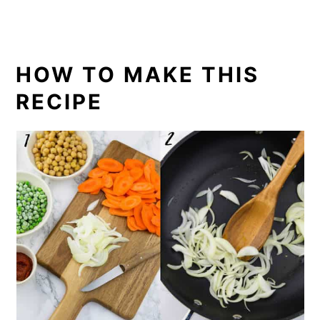
HOW TO MAKE THIS
RECIPE