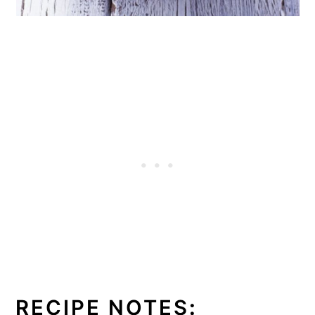
RECIPE NOTES
: