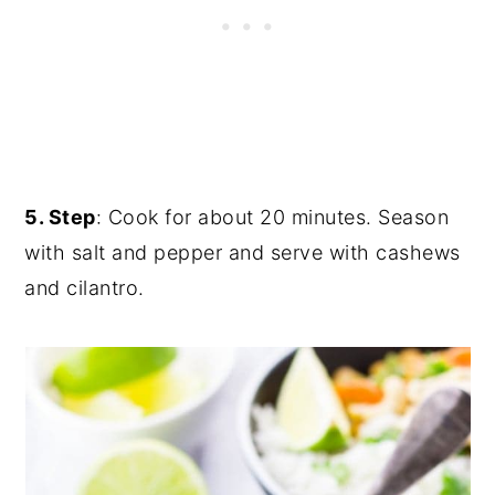
5. Step
: Cook for about 20 minutes. Season
with salt and pepper and serve with cashews
and cilantro.