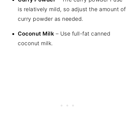
is relatively mild, so adjust the amount of
curry powder as needed.
Coconut Milk
– Use full-fat canned
coconut milk.