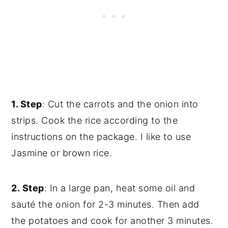
1. Step
: Cut the carrots and the onion into
strips. Cook the rice according to the
instructions on the package. I like to use
Jasmine or brown rice.
2. Step
: In a large pan, heat some oil and
sauté the onion for 2-3 minutes. Then add
the potatoes and cook for another 3 minutes.