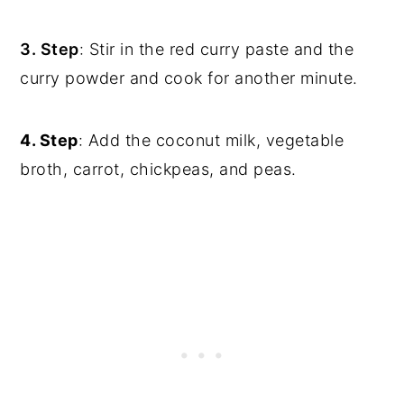
3. Step
: Stir in the red curry paste and the
curry powder and cook for another minute.
4. Step
: Add the coconut milk, vegetable
broth, carrot, chickpeas, and peas.