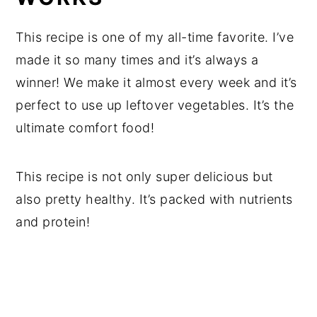
This recipe is one of my all-time favorite. I’ve
made it so many times and it’s always a
winner! We make it almost every week and it’s
perfect to use up leftover vegetables. It’s the
ultimate comfort food!
This recipe is not only super delicious but
also pretty healthy. It’s packed with nutrients
and protein!