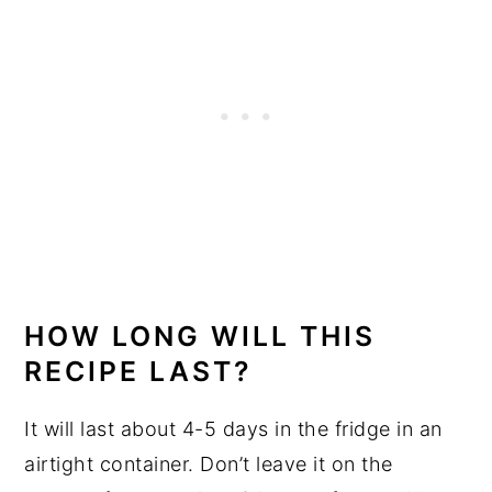
HOW LONG WILL THIS
RECIPE LAST?
It will last about 4-5 days in the fridge in an
airtight container. Don’t leave it on the