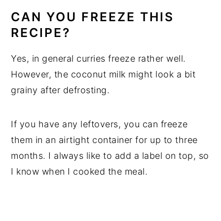
CAN YOU FREEZE THIS
RECIPE?
Yes, in general curries freeze rather well.
However, the coconut milk might look a bit
grainy after defrosting.
If you have any leftovers, you can freeze
them in an airtight container for up to three
months. I always like to add a label on top, so
I know when I cooked the meal.