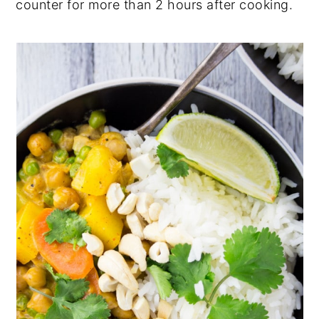
counter for more than 2 hours after cooking.