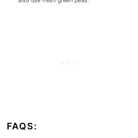
also use fresh green peas.
FAQS: