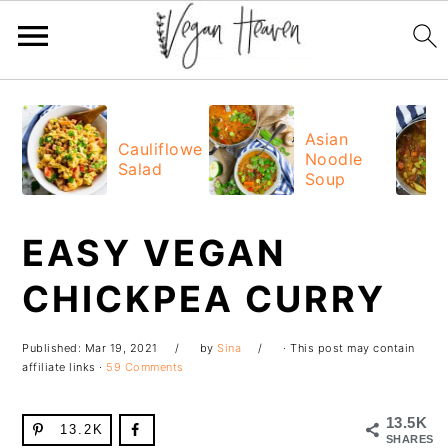
Skip
Skip
Skip
Skip
to
to
to
to
Asian
Cauliflower
Noodle
primary
main
primary
footer
Salad
Soup
navigation
content
sidebar
EASY VEGAN
CHICKPEA CURRY
Published:
Mar 19, 2021
by
Sina
· This post may contain
affiliate links ·
59 Comments
13.5K
13.2K
SHARES