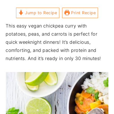
Jump to Recipe
Print Recipe
This easy vegan chickpea curry with
potatoes, peas, and carrots is perfect for
quick weeknight dinners! It’s delicious,
comforting, and packed with protein and
nutrients. And it’s ready in only 30 minutes!