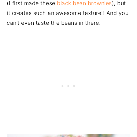
(I first made these
black bean brownies
), but
it creates such an awesome texture!! And you
can’t even taste the beans in there.