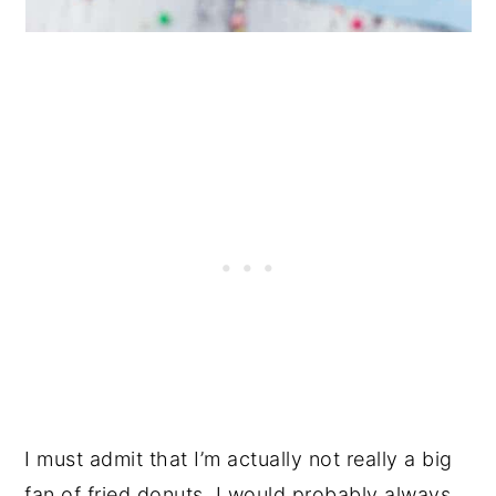
I must admit that I’m actually not really a big
fan of fried donuts. I would probably always