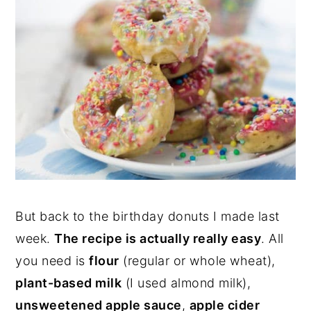
But back to the birthday donuts I made last
week.
The recipe is actually really easy
. All
you need is
flour
(regular or whole wheat),
plant-based milk
(I used almond milk),
unsweetened apple sauce
,
apple cider