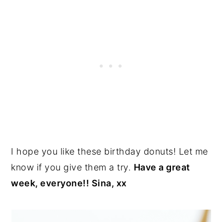
I hope you like these birthday donuts! Let me
know if you give them a try.
Have a great
week, everyone!! Sina, xx