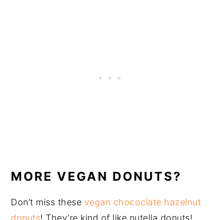
MORE VEGAN DONUTS?
Don’t miss these
vegan chococlate hazelnut
donuts
! They’re kind of like nutella donuts!