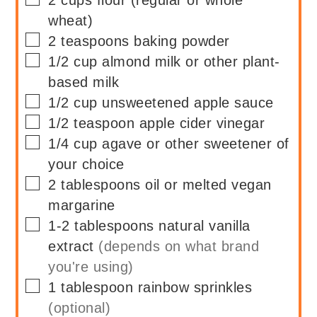
2
cups
flour (regular or whole
wheat)
▢
2
teaspoons
baking powder
▢
1/2
cup
almond milk or other plant-
based milk
▢
1/2
cup
unsweetened apple sauce
▢
1/2
teaspoon
apple cider vinegar
▢
1/4
cup
agave or other sweetener of
your choice
▢
2
tablespoons
oil or melted vegan
margarine
▢
1-2
tablespoons
natural vanilla
extract
(depends on what brand
you're using)
▢
1
tablespoon
rainbow sprinkles
(optional)