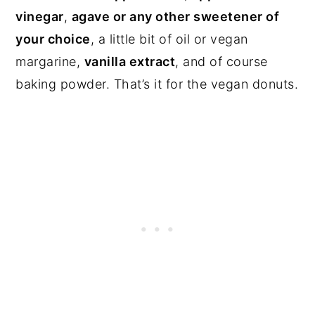
vinegar
,
agave or any other sweetener of
your choice
, a little bit of oil or vegan
margarine,
vanilla extract
, and of course
baking powder. That’s it for the vegan donuts.