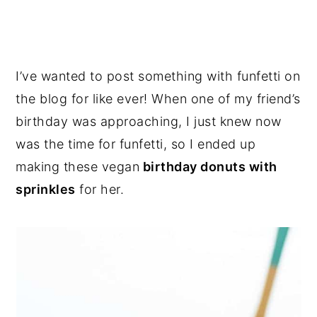
I’ve wanted to post something with funfetti on
the blog for like ever! When one of my friend’s
birthday was approaching, I just knew now
was the time for funfetti, so I ended up
making these vegan
birthday donuts with
sprinkles
for her.