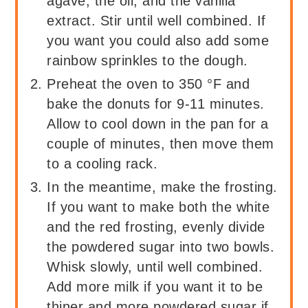
agave, the oil, and the vanilla
extract. Stir until well combined. If
you want you could also add some
rainbow sprinkles to the dough.
Preheat the oven to 350 °F and
bake the donuts for 9-11 minutes.
Allow to cool down in the pan for a
couple of minutes, then move them
to a cooling rack.
In the meantime, make the frosting.
If you want to make both the white
and the red frosting, evenly divide
the powdered sugar into two bowls.
Whisk slowly, until well combined.
Add more milk if you want it to be
thiner and more powdered sugar if