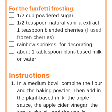
For the funfetti frosting:
▢
1/2
cup
powdered sugar
▢
1/2
teaspoon
natural vanilla extract
▢
1
teaspoon blended cherries
(I used
frozen cherries)
▢
rainbow sprinkes, for decorating
▢
about 1
tablespoon
plant-based milk
or water
Instructions
In a medium bowl, combine the flour
and the baking powder. Then add in
the plant-based milk, the apple
sauce, the apple cider vinegar, the