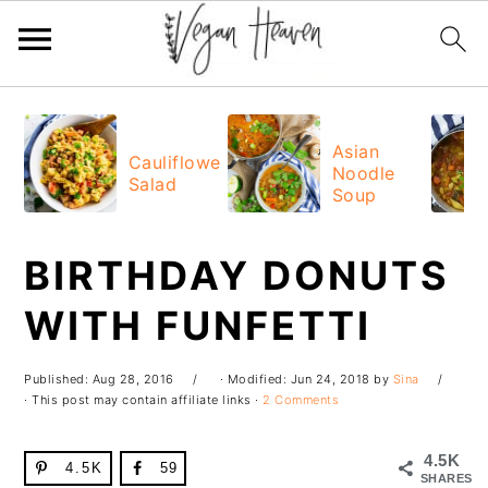
Skip
Skip
Skip
Skip
to
to
to
to
Asian
Cauliflower
Noodle
primary
main
primary
footer
Salad
Soup
navigation
content
sidebar
BIRTHDAY DONUTS
WITH FUNFETTI
Published:
Aug 28, 2016
· Modified:
Jun 24, 2018
by
Sina
· This post may contain affiliate links ·
2 Comments
4.5K
4.5K
59
SHARES