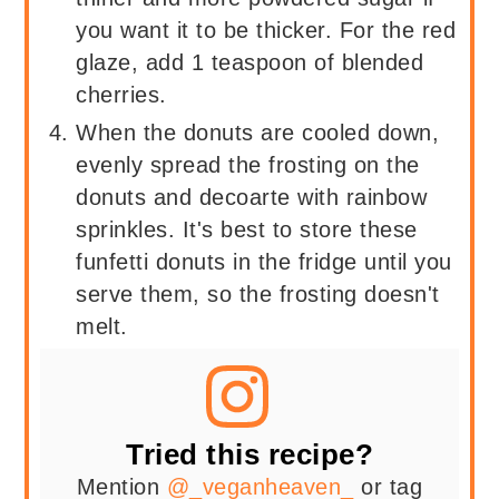
you want it to be thicker. For the red
glaze, add 1 teaspoon of blended
cherries.
When the donuts are cooled down,
evenly spread the frosting on the
donuts and decoarte with rainbow
sprinkles. It's best to store these
funfetti donuts in the fridge until you
serve them, so the frosting doesn't
melt.
Tried this recipe?
Mention
@_veganheaven_
or tag