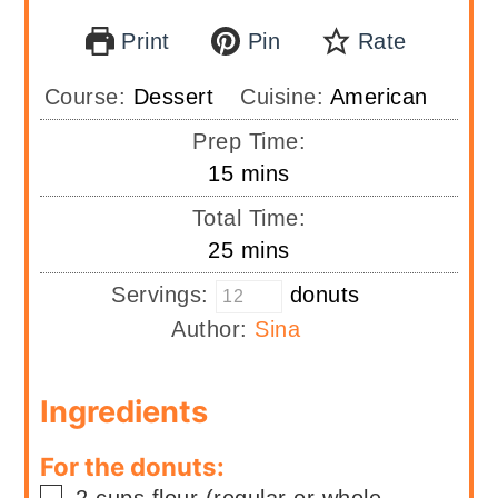
Print
Pin
Rate
Course:
Dessert
Cuisine:
American
Prep Time:
minutes
15
mins
Total Time:
minutes
25
mins
Servings:
donuts
Author:
Sina
Ingredients
For the donuts:
▢