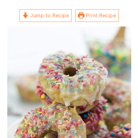
Jump to Recipe
Print Recipe