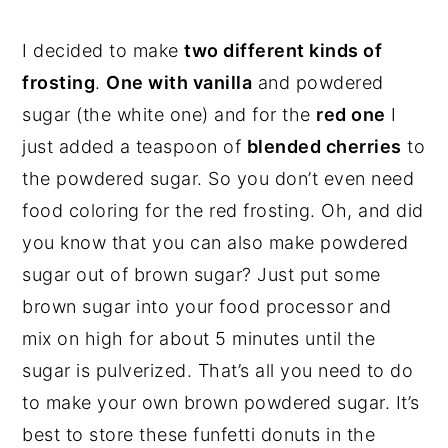
I decided to make
two different kinds of
frosting
.
One with vanilla
and powdered
sugar (the white one) and for the
red one
I
just added a teaspoon of
blended cherries
to
the powdered sugar. So you don’t even need
food coloring for the red frosting. Oh, and did
you know that you can also make powdered
sugar out of brown sugar? Just put some
brown sugar into your food processor and
mix on high for about 5 minutes until the
sugar is pulverized. That’s all you need to do
to make your own brown powdered sugar. It’s
best to store these funfetti donuts in the