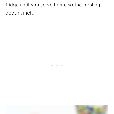
fridge until you serve them, so the frosting
doesn’t melt.