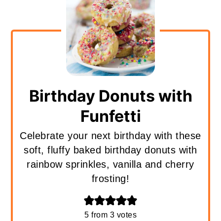
Birthday Donuts with
Funfetti
Celebrate your next birthday with these
soft, fluffy baked birthday donuts with
rainbow sprinkles, vanilla and cherry
frosting!
5
from
3
votes