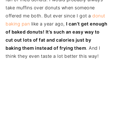
take muffins over donuts when someone
offered me both. But ever since I got a
donut
baking pan
like a year ago,
I can’t get enough
of baked donuts! It’s such an easy way to
cut out lots of fat and calories just by
baking them instead of frying them
. And I
think they even taste a lot better this way!