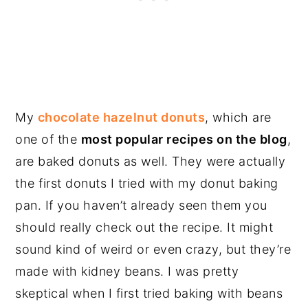
My
chocolate hazelnut donuts
, which are
one of the
most popular recipes on the blog
,
are baked donuts as well. They were actually
the first donuts I tried with my donut baking
pan. If you haven’t already seen them you
should really check out the recipe. It might
sound kind of weird or even crazy, but they’re
made with kidney beans. I was pretty
skeptical when I first tried baking with beans