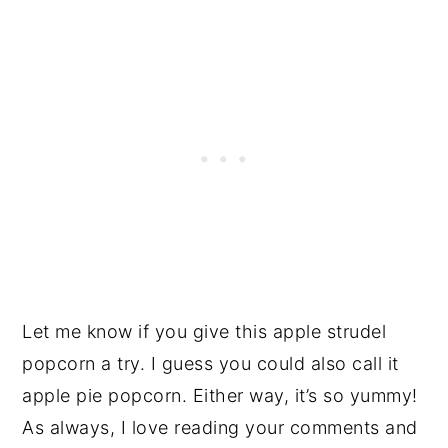
Let me know if you give this apple strudel
popcorn a try. I guess you could also call it
apple pie popcorn. Either way, it’s so yummy!
As always, I love reading your comments and