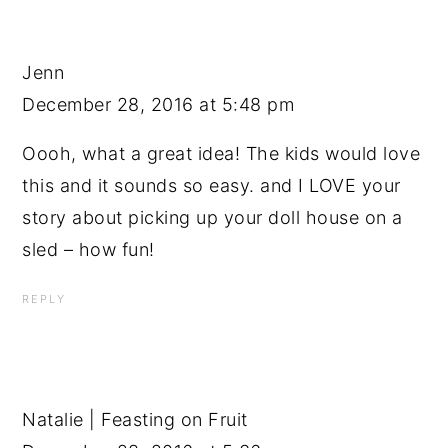
Jenn
December 28, 2016 at 5:48 pm
Oooh, what a great idea! The kids would love
this and it sounds so easy. and I LOVE your
story about picking up your doll house on a
sled – how fun!
REPLY
Natalie | Feasting on Fruit