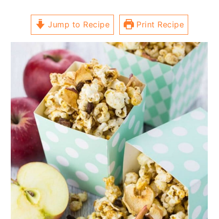
Jump to Recipe
Print Recipe