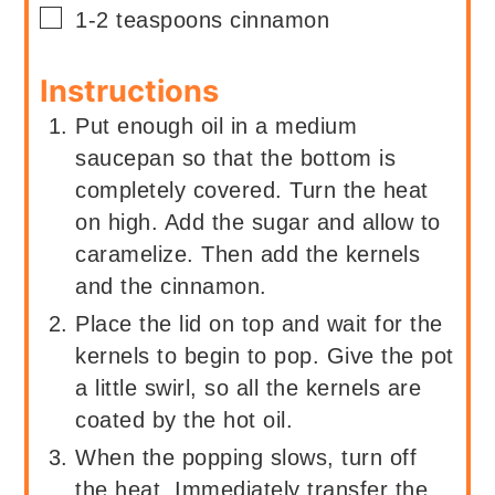
▢
1-2
teaspoons
cinnamon
Instructions
Put enough oil in a medium
saucepan so that the bottom is
completely covered. Turn the heat
on high. Add the sugar and allow to
caramelize. Then add the kernels
and the cinnamon.
Place the lid on top and wait for the
kernels to begin to pop. Give the pot
a little swirl, so all the kernels are
coated by the hot oil.
When the popping slows, turn off
the heat. Immediately transfer the