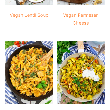
Vegan Lentil Soup
Vegan Parmesan
Cheese