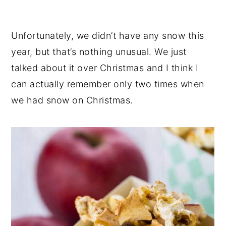
Unfortunately, we didn’t have any snow this
year, but that’s nothing unusual. We just
talked about it over Christmas and I think I
can actually remember only two times when
we had snow on Christmas.