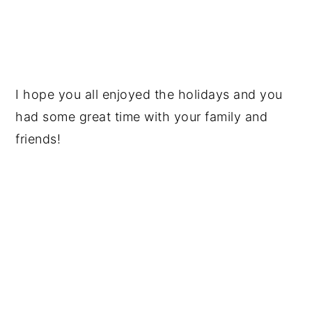
I hope you all enjoyed the holidays and you
had some great time with your family and
friends!