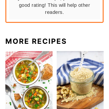
good rating! This will help other
readers.
MORE RECIPES