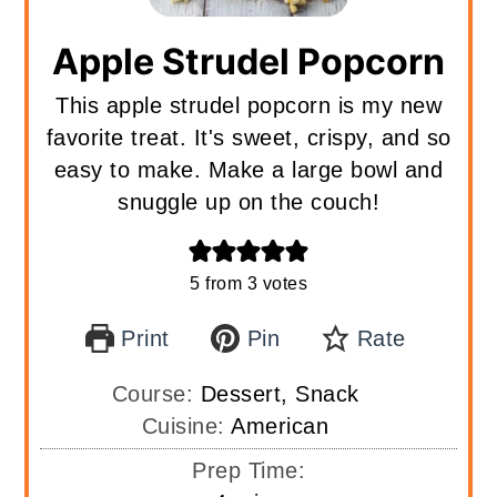
Apple Strudel Popcorn
This apple strudel popcorn is my new
favorite treat. It's sweet, crispy, and so
easy to make. Make a large bowl and
snuggle up on the couch!
5
from
3
votes
Print
Pin
Rate
Course:
Dessert, Snack
Cuisine:
American
Prep Time: