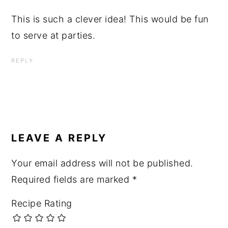
This is such a clever idea! This would be fun
to serve at parties.
REPLY
LEAVE A REPLY
Your email address will not be published.
Required fields are marked
*
Recipe Rating