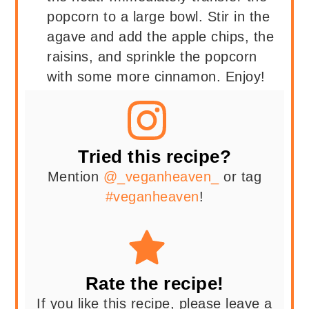
popcorn to a large bowl. Stir in the
agave and add the apple chips, the
raisins, and sprinkle the popcorn
with some more cinnamon. Enjoy!
Tried this recipe?
Mention
@_veganheaven_
or tag
#veganheaven
!
Rate the recipe!
If you like this recipe, please leave a