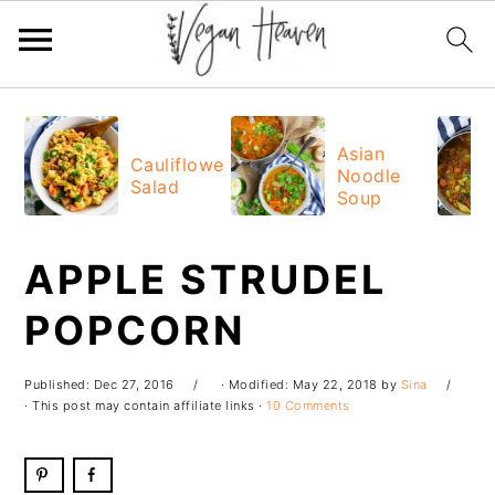
Skip
Skip
Skip
Skip
to
to
to
to
Asian
Cauliflower
Noodle
primary
main
primary
footer
Salad
Soup
navigation
content
sidebar
APPLE STRUDEL
POPCORN
Published:
Dec 27, 2016
· Modified:
May 22, 2018
by
Sina
· This post may contain affiliate links ·
10 Comments