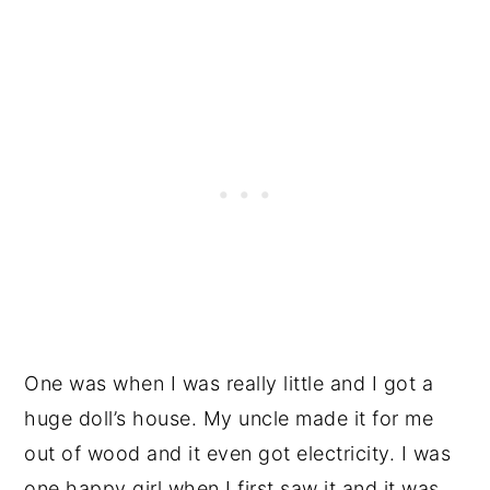
One was when I was really little and I got a
huge doll’s house. My uncle made it for me
out of wood and it even got electricity. I was
one happy girl when I first saw it and it was