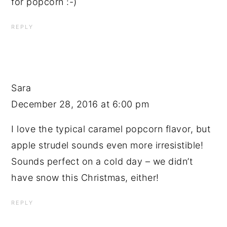
for popcorn :-)
REPLY
Sara
December 28, 2016 at 6:00 pm
I love the typical caramel popcorn flavor, but
apple strudel sounds even more irresistible!
Sounds perfect on a cold day – we didn’t
have snow this Christmas, either!
REPLY