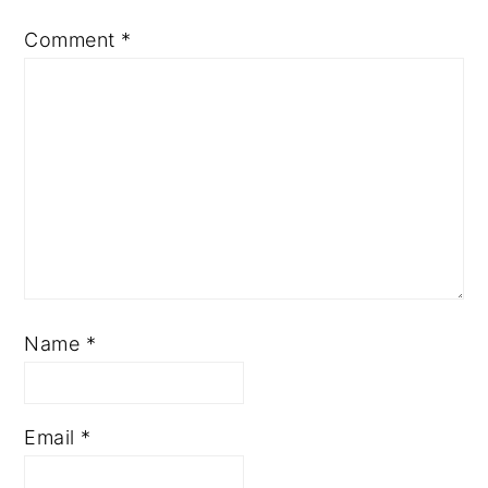
Comment
*
Name
*
Email
*