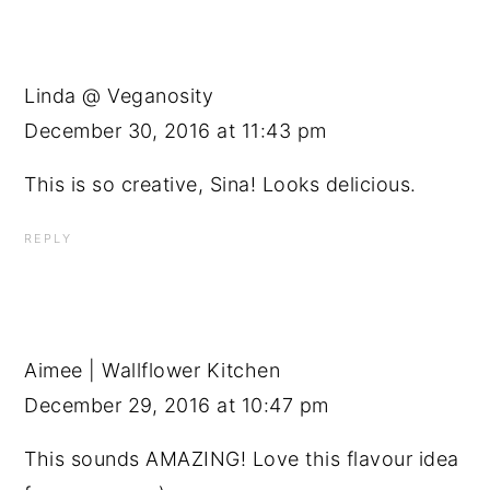
Linda @ Veganosity
December 30, 2016 at 11:43 pm
This is so creative, Sina! Looks delicious.
REPLY
Aimee | Wallflower Kitchen
December 29, 2016 at 10:47 pm
This sounds AMAZING! Love this flavour idea