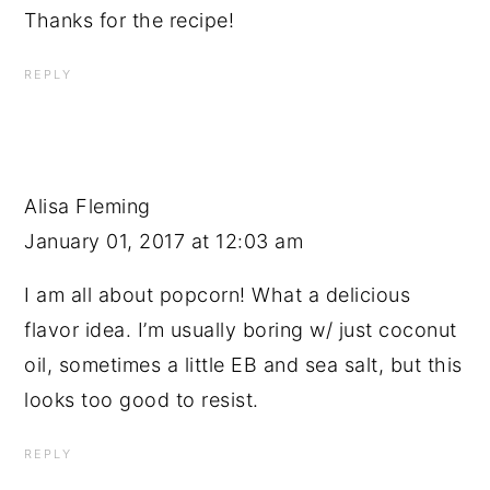
Thanks for the recipe!
REPLY
Alisa Fleming
January 01, 2017 at 12:03 am
I am all about popcorn! What a delicious
flavor idea. I’m usually boring w/ just coconut
oil, sometimes a little EB and sea salt, but this
looks too good to resist.
REPLY