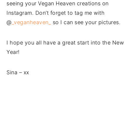
seeing your Vegan Heaven creations on
Instagram. Don’t forget to tag me with
@
_veganheaven_
so I can see your pictures.
I hope you all have a great start into the New
Year!
Sina – xx