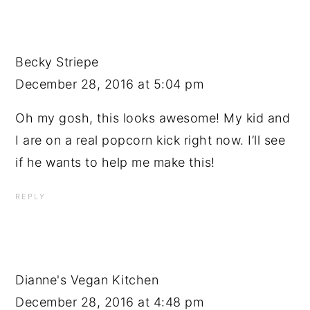
Becky Striepe
December 28, 2016 at 5:04 pm
Oh my gosh, this looks awesome! My kid and
I are on a real popcorn kick right now. I’ll see
if he wants to help me make this!
REPLY
Dianne's Vegan Kitchen
December 28, 2016 at 4:48 pm