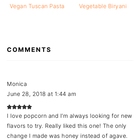
Vegan Tuscan Pasta
Vegetable Biryani
READER
INTERACTIONS
COMMENTS
Monica
June 28, 2018 at 1:44 am
I love popcorn and I’m always looking for new
flavors to try. Really liked this one! The only
change I made was honey instead of agave.