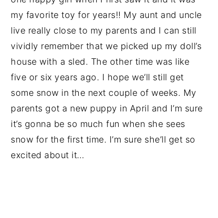
my favorite toy for years!! My aunt and uncle
live really close to my parents and I can still
vividly remember that we picked up my doll’s
house with a sled. The other time was like
five or six years ago. I hope we’ll still get
some snow in the next couple of weeks. My
parents got a new puppy in April and I’m sure
it’s gonna be so much fun when she sees
snow for the first time. I’m sure she’ll get so
excited about it…