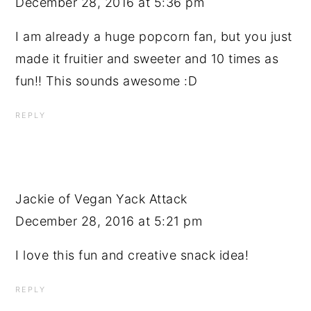
December 28, 2016 at 5:36 pm
I am already a huge popcorn fan, but you just
made it fruitier and sweeter and 10 times as
fun!! This sounds awesome :D
REPLY
Jackie of Vegan Yack Attack
December 28, 2016 at 5:21 pm
I love this fun and creative snack idea!
REPLY