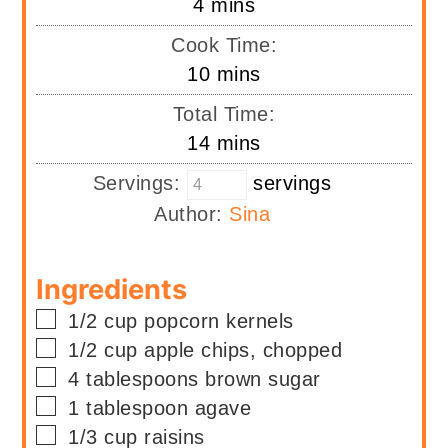
minutes
4
mins
Cook Time:
minutes
10
mins
Total Time:
minutes
14
mins
Servings:
servings
Author:
Sina
Ingredients
▢
1/2
cup
popcorn kernels
▢
1/2
cup
apple chips, chopped
▢
4
tablespoons
brown sugar
▢
1
tablespoon
agave
▢
1/3
cup
raisins