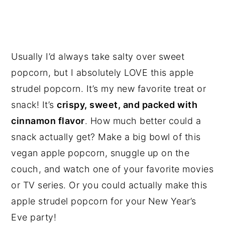
Usually I’d always take salty over sweet
popcorn, but I absolutely LOVE this apple
strudel popcorn. It’s my new favorite treat or
snack! It’s
crispy, sweet, and packed with
cinnamon flavor
. How much better could a
snack actually get? Make a big bowl of this
vegan apple popcorn, snuggle up on the
couch, and watch one of your favorite movies
or TV series. Or you could actually make this
apple strudel popcorn for your New Year’s
Eve party!