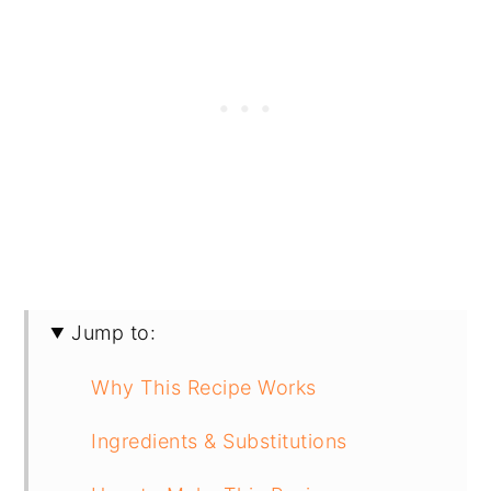
Jump to:
Why This Recipe Works
Ingredients & Substitutions