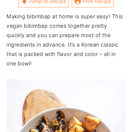
Jump to Recipe
Print Recipe
Making bibimbap at home is super easy! This
vegan bibimbap comes together pretty
quickly and you can prepare most of the
ingredients in advance. It’s a Korean classic
that is packed with flavor and color – all in
one bowl!