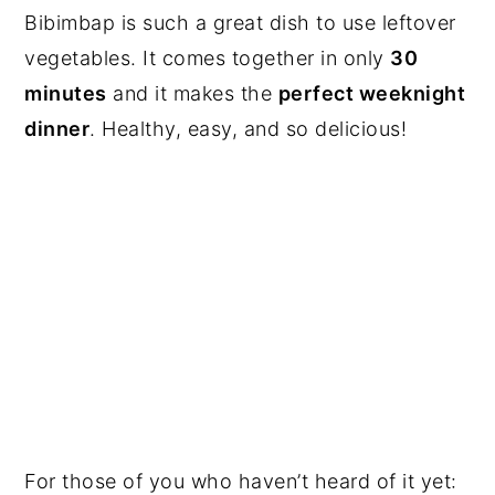
Bibimbap is such a great dish to use leftover
vegetables. It comes together in only
30
minutes
and it makes the
perfect weeknight
dinner
. Healthy, easy, and so delicious!
For those of you who haven’t heard of it yet: