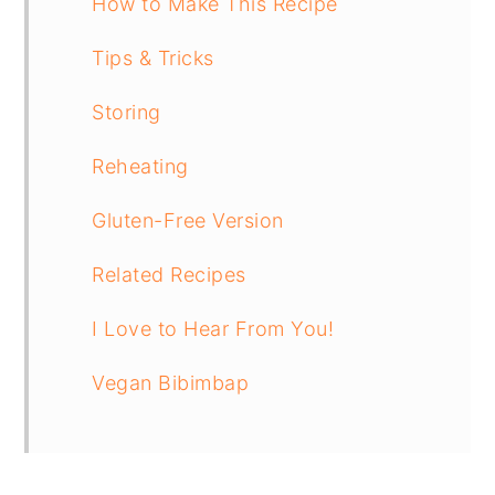
How to Make This Recipe
Tips & Tricks
Storing
Reheating
Gluten-Free Version
Related Recipes
I Love to Hear From You!
Vegan Bibimbap