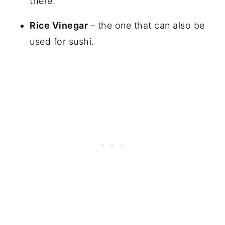
there.
Rice Vinegar
– the one that can also be
used for sushi.