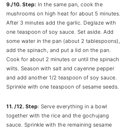
9./10. Step:
In the same pan,
cook the
mushrooms on high heat for about 5 minutes.
After 3 minutes add the garlic. Deglaze with
one teaspoon of soy sauce. Set aside. Add
some water in the pan (about 2 tablespoons),
add the spinach, and put a lid on the pan.
Cook for about 2 minutes or until the spinach
wilts. Season with salt and cayenne pepper
and add another 1/2 teaspoon of soy sauce.
Sprinkle with one teaspoon of sesame seeds.
11. /12. Step
:
Serve everything in a bowl
together with the rice and the gochujang
sauce. Sprinkle with the remaining sesame