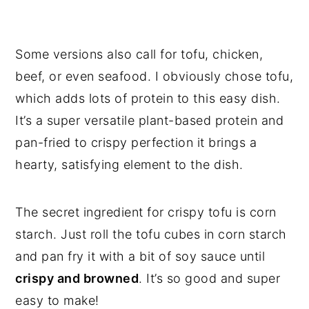
Some versions also call for tofu, chicken,
beef, or even seafood. I obviously chose tofu,
which adds lots of protein to this easy dish.
It’s a super versatile plant-based protein and
pan-fried to crispy perfection it brings a
hearty, satisfying element to the dish.
The secret ingredient for crispy tofu is corn
starch. Just roll the tofu cubes in corn starch
and pan fry it with a bit of soy sauce until
crispy and browned
. It’s so good and super
easy to make!