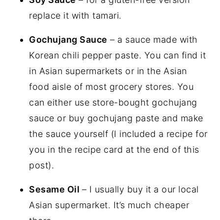
replace it with tamari.
Gochujang Sauce
– a sauce made with
Korean chili pepper paste. You can find it
in Asian supermarkets or in the Asian
food aisle of most grocery stores. You
can either use store-bought gochujang
sauce or buy gochujang paste and make
the sauce yourself (I included a recipe for
you in the recipe card at the end of this
post).
Sesame Oil
– I usually buy it a our local
Asian supermarket. It’s much cheaper