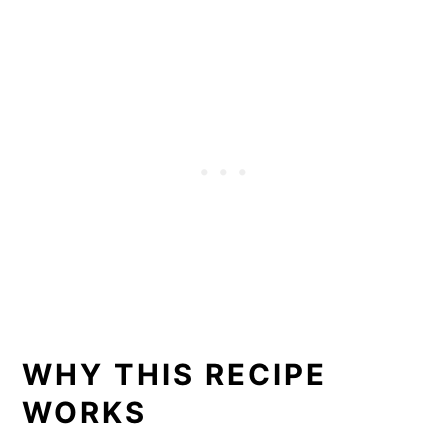
WHY THIS RECIPE
WORKS