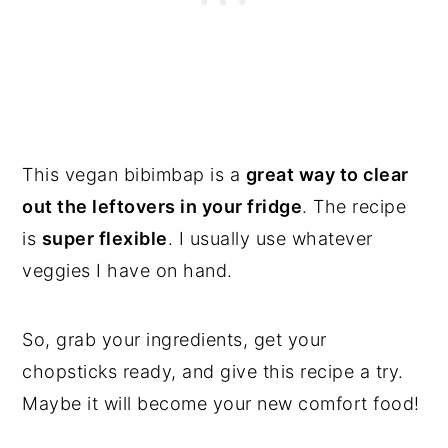
This vegan bibimbap is a
great way to clear
out the leftovers in your fridge
. The recipe
is
super flexible
. I usually use whatever
veggies I have on hand.
So, grab your ingredients, get your
chopsticks ready, and give this recipe a try.
Maybe it will become your new comfort food!