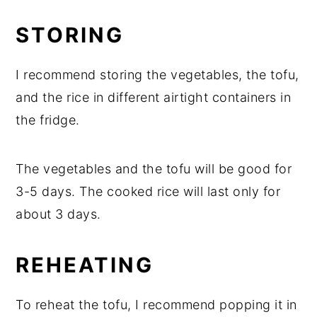
STORING
I recommend storing the vegetables, the tofu,
and the rice in different airtight containers in
the fridge.
The vegetables and the tofu will be good for
3-5 days. The cooked rice will last only for
about 3 days.
REHEATING
To reheat the tofu, I recommend popping it in