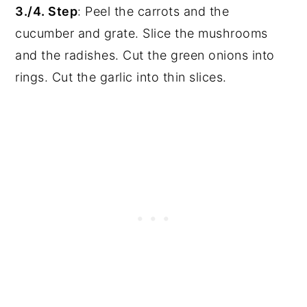
3./4. Step
: Peel the carrots and the
cucumber and grate. Slice the mushrooms
and the radishes. Cut the green onions into
rings. Cut the garlic into thin slices.