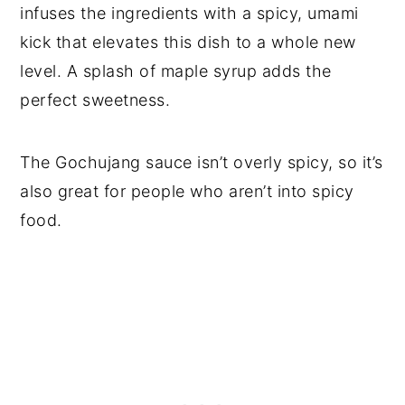
infuses the ingredients with a spicy, umami
kick that elevates this dish to a whole new
level. A splash of maple syrup adds the
perfect sweetness.
The Gochujang sauce isn’t overly spicy, so it’s
also great for people who aren’t into spicy
food.