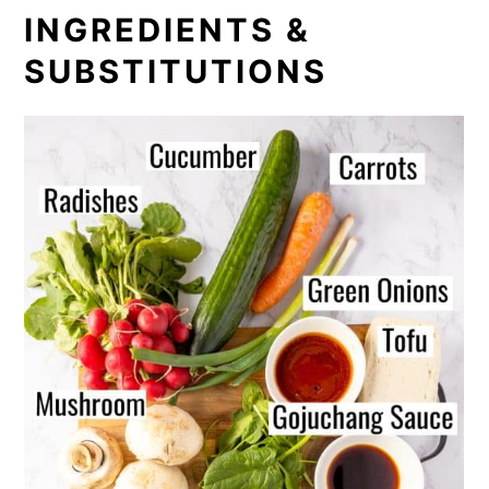
INGREDIENTS &
SUBSTITUTIONS