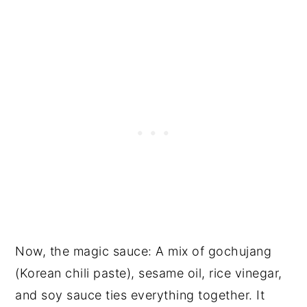
Now, the magic sauce: A mix of gochujang
(Korean chili paste), sesame oil, rice vinegar,
and soy sauce ties everything together. It