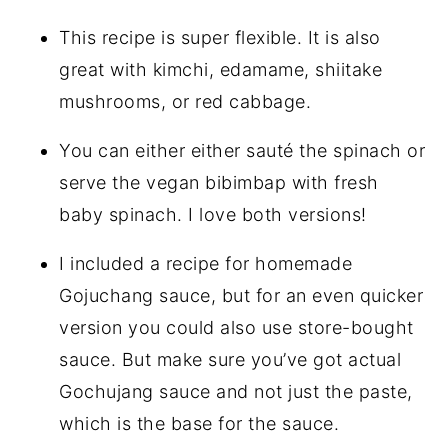
This recipe is super flexible. It is also
great with kimchi, edamame, shiitake
mushrooms, or red cabbage.
You can either either sauté the spinach or
serve the vegan bibimbap with fresh
baby spinach. I love both versions!
I included a recipe for homemade
Gojuchang sauce, but for an even quicker
version you could also use store-bought
sauce. But make sure you’ve got actual
Gochujang sauce and not just the paste,
which is the base for the sauce.