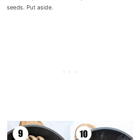
seeds. Put aside.