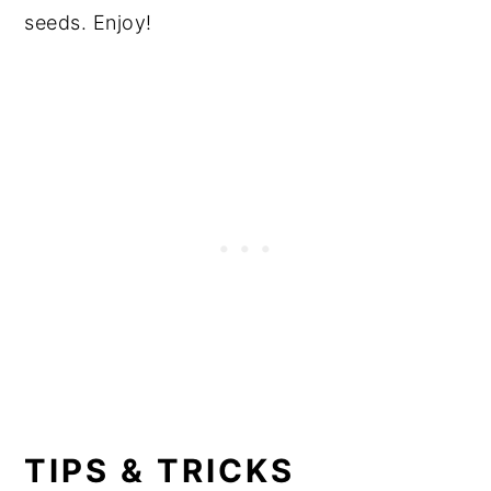
seeds. Enjoy!
TIPS & TRICKS