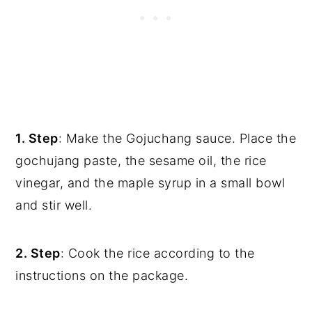
1. Step
: Make the Gojuchang sauce. Place the
gochujang paste, the sesame oil, the rice
vinegar, and the maple syrup in a small bowl
and stir well.
2. Step
: Cook the rice according to the
instructions on the package.