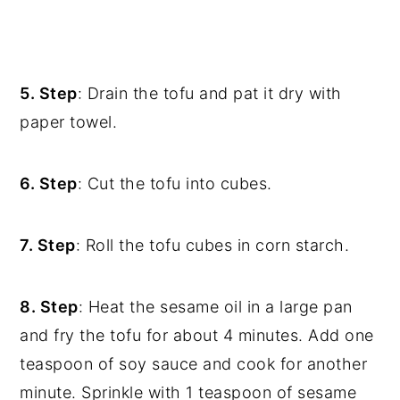
5. Step
: Drain the tofu and pat it dry with
paper towel.
6. Step
: Cut the tofu into cubes.
7. Step
: Roll the tofu cubes in corn starch.
8. Step
:
Heat the sesame oil in a large pan
and fry the tofu for about 4 minutes. Add one
teaspoon of soy sauce and cook for another
minute. Sprinkle with 1 teaspoon of sesame