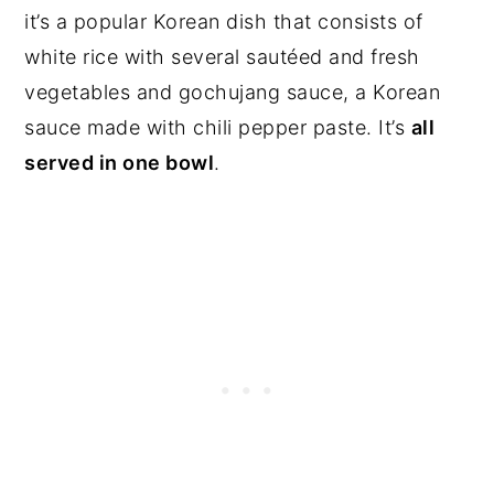
it’s a popular Korean dish that consists of
white rice with several sautéed and fresh
vegetables and gochujang sauce, a Korean
sauce made with chili pepper paste. It’s
all
served in one bowl
.