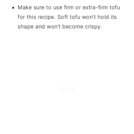
Make sure to use firm or extra-firm tofu
for this recipe. Soft tofu won’t hold its
shape and won’t become crispy.