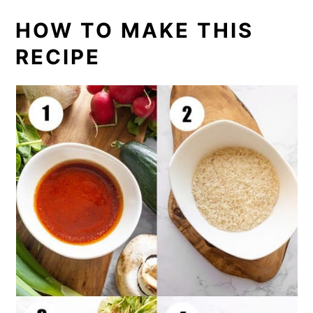
HOW TO MAKE THIS
RECIPE