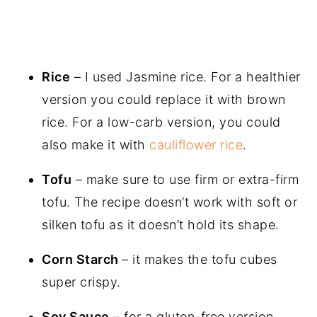
Rice
– I used Jasmine rice. For a healthier
version you could replace it with brown
rice. For a low-carb version, you could
also make it with
cauliflower rice
.
Tofu
– make sure to use firm or extra-firm
tofu. The recipe doesn’t work with soft or
silken tofu as it doesn’t hold its shape.
Corn Starch
– it makes the tofu cubes
super crispy.
Soy Sauce
– for a gluten-free version