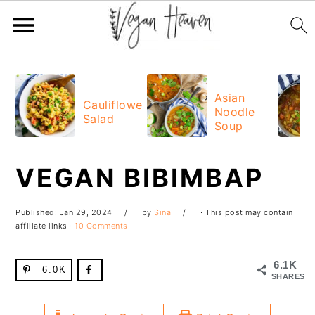
Skip
Skip
Skip
Skip
to
to
to
to
Asian
Cauliflower
Noodle
primary
main
primary
footer
Salad
Soup
navigation
content
sidebar
VEGAN BIBIMBAP
Published:
Jan 29, 2024
by
Sina
· This post may contain
affiliate links ·
10 Comments
6.1K
6.0K
SHARES