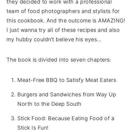
they decided to work with a professional
team of food photographers and stylists for
this cookbook. And the outcome is AMAZING!
I just wanna try all of these recipes and also
my hubby couldn’t believe his eyes…
The book is divided into seven chapters:
Meat-Free BBQ to Satisfy Meat Eaters
Burgers and Sandwiches from Way Up
North to the Deep South
Stick Food: Because Eating Food of a
Stick Is Fun!