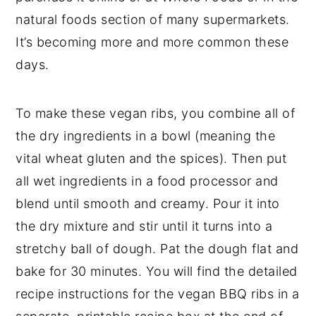
natural foods section of many supermarkets.
It’s becoming more and more common these
days.
To make these vegan ribs, you combine all of
the dry ingredients in a bowl (meaning the
vital wheat gluten and the spices). Then put
all wet ingredients in a food processor and
blend until smooth and creamy. Pour it into
the dry mixture and stir until it turns into a
stretchy ball of dough. Pat the dough flat and
bake for 30 minutes. You will find the detailed
recipe instructions for the vegan BBQ ribs in a