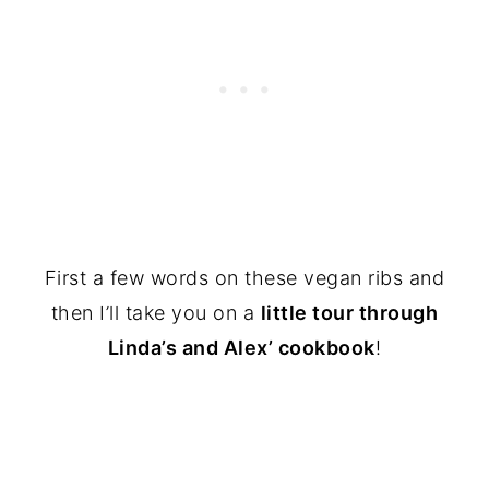
First a few words on these vegan ribs and
then I’ll take you on a
little tour through
Linda’s and Alex’ cookbook
!