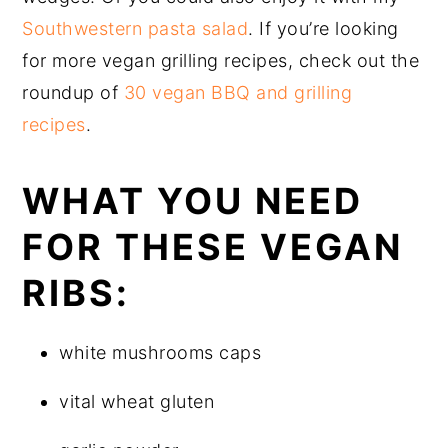
Southwestern pasta salad
. If you’re looking
for more vegan grilling recipes, check out the
roundup of
30 vegan BBQ and grilling
recipes
.
WHAT YOU NEED
FOR THESE VEGAN
RIBS:
white mushrooms caps
vital wheat gluten