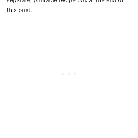
separate, printable recipe box at the end of
this post.