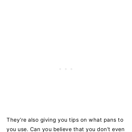
They’re also giving you tips on what pans to
you use. Can you believe that you don’t even