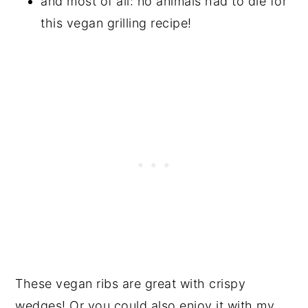
and most of all: no animals had to die for
this vegan grilling recipe!
These vegan ribs are great with crispy
wedges! Or you could also enjoy it with my