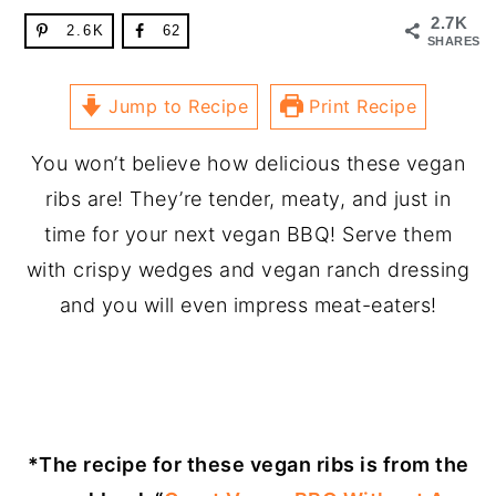
2.7K
2.6K
62
SHARES
Jump to Recipe
Print Recipe
You won’t believe how delicious these vegan
ribs are! They’re tender, meaty, and just in
time for your next vegan BBQ! Serve them
with crispy wedges and vegan ranch dressing
and you will even impress meat-eaters!
*The recipe for these vegan ribs is from the