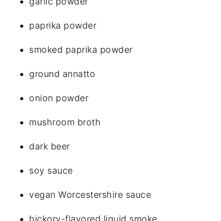
garlic powder
paprika powder
smoked paprika powder
ground annatto
onion powder
mushroom broth
dark beer
soy sauce
vegan Worcestershire sauce
hickory-flavored liquid smoke