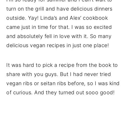
turn on the grill and have delicious dinners
outside. Yay! Linda’s and Alex’ cookbook
came just in time for that. I was so excited
and absolutely fell in love with it. So many
delicious vegan recipes in just one place!
It was hard to pick a recipe from the book to
share with you guys. But I had never tried
vegan ribs or seitan ribs before, so I was kind
of curious. And they turned out sooo good!