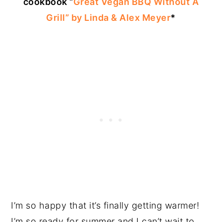
cookbook “
Great Vegan BBQ Without A
Grill” by Linda & Alex Meyer
*
I’m so happy that it’s finally getting warmer!
I’m so ready for summer and I can’t wait to