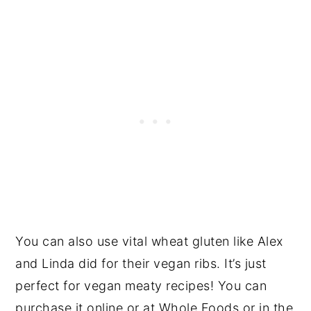
You can also use vital wheat gluten like Alex
and Linda did for their vegan ribs. It’s just
perfect for vegan meaty recipes! You can
purchase it online or at Whole Foods or in the