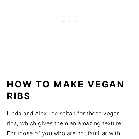
HOW TO MAKE VEGAN
RIBS
Linda and Alex use seitan for these vegan
ribs, which gives them an amazing texture!
For those of you who are not familiar with