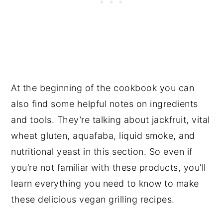
At the beginning of the cookbook you can
also find some helpful notes on ingredients
and tools. They’re talking about jackfruit, vital
wheat gluten, aquafaba, liquid smoke, and
nutritional yeast in this section. So even if
you’re not familiar with these products, you’ll
learn everything you need to know to make
these delicious vegan grilling recipes.