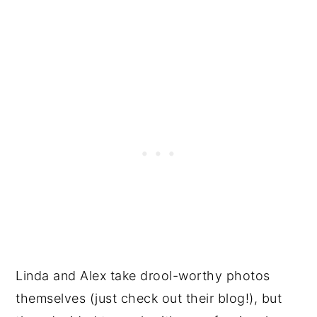
Linda and Alex take drool-worthy photos
themselves (just check out their blog!), but