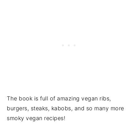
The book is full of amazing vegan ribs,
burgers, steaks, kabobs, and so many more
smoky vegan recipes!