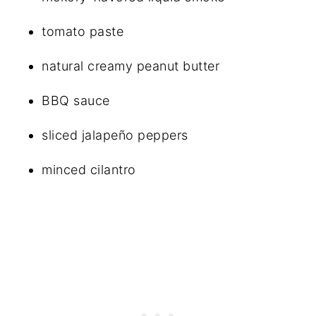
tomato paste
natural creamy peanut butter
BBQ sauce
sliced jalapeño peppers
minced cilantro