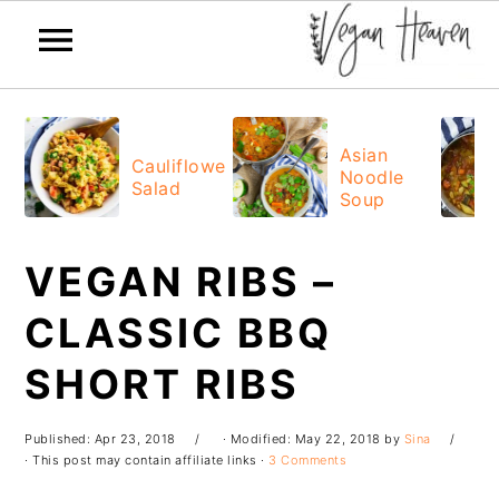
Skip
Skip
Skip
Skip
to
to
to
to
Asian
Cauliflower
Noodle
primary
main
primary
footer
Salad
Soup
navigation
content
sidebar
VEGAN RIBS –
CLASSIC BBQ
SHORT RIBS
Published:
Apr 23, 2018
· Modified:
May 22, 2018
by
Sina
· This post may contain affiliate links ·
3 Comments