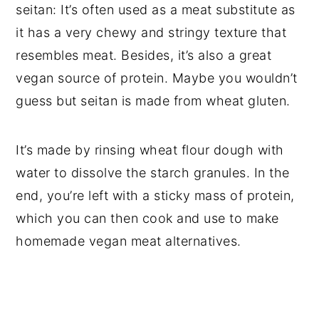
seitan: It’s often used as a meat substitute as
it has a very chewy and stringy texture that
resembles meat. Besides, it’s also a great
vegan source of protein. Maybe you wouldn’t
guess but seitan is made from wheat gluten.
It’s made by rinsing wheat flour dough with
water to dissolve the starch granules. In the
end, you’re left with a sticky mass of protein,
which you can then cook and use to make
homemade vegan meat alternatives.