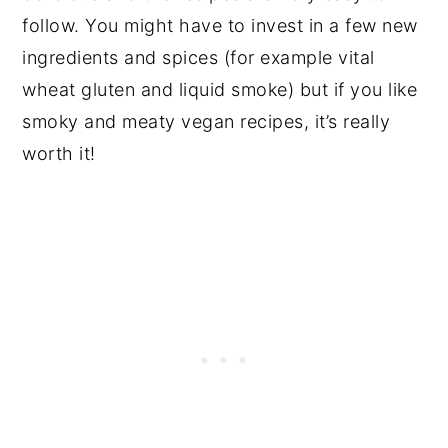
follow. You might have to invest in a few new
ingredients and spices (for example vital
wheat gluten and liquid smoke) but if you like
smoky and meaty vegan recipes, it’s really
worth it!