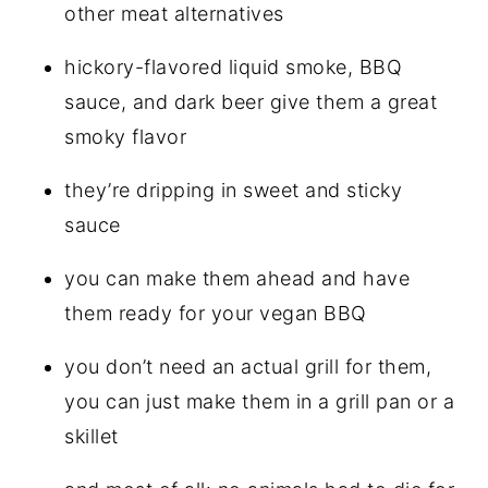
other meat alternatives
hickory-flavored liquid smoke, BBQ
sauce, and dark beer give them a great
smoky flavor
they’re dripping in sweet and sticky
sauce
you can make them ahead and have
them ready for your vegan BBQ
you don’t need an actual grill for them,
you can just make them in a grill pan or a
skillet