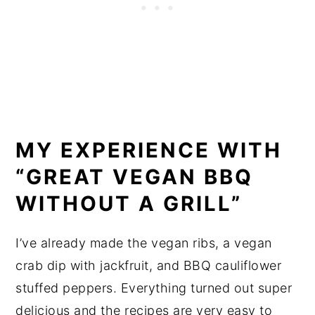
MY EXPERIENCE WITH
“GREAT VEGAN BBQ
WITHOUT A GRILL”
I’ve already made the vegan ribs, a vegan
crab dip with jackfruit, and BBQ cauliflower
stuffed peppers. Everything turned out super
delicious and the recipes are very easy to