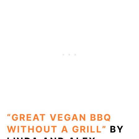
“GREAT VEGAN BBQ
WITHOUT A GRILL”
BY