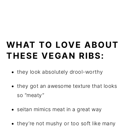
WHAT TO LOVE ABOUT
THESE VEGAN RIBS:
they look absolutely drool-worthy
they got an awesome texture that looks
so “meaty”
seitan mimics meat in a great way
they’re not mushy or too soft like many