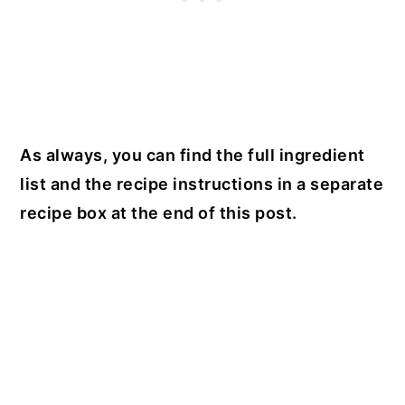
As always, you can find the full ingredient
list and the recipe instructions in a separate
recipe box at the end of this post.