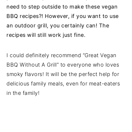
need to step outside to make these vegan
BBQ recipes?! However, if you want to use
an outdoor grill, you certainly can! The
recipes will still work just fine.
I could definitely recommend “Great Vegan
BBQ Without A Grill” to everyone who loves
smoky flavors! It will be the perfect help for
delicious family meals, even for meat-eaters
in the family!