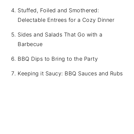
Stuffed, Foiled and Smothered:
Delectable Entrees for a Cozy Dinner
Sides and Salads That Go with a
Barbecue
BBQ Dips to Bring to the Party
Keeping it Saucy: BBQ Sauces and Rubs