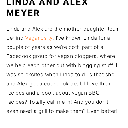
LINDA AND ALEX
MEYER
Linda and Alex are the mother-daughter team
behind
Veganosity
. I’ve known Linda for a
couple of years as we’re both part of a
Facebook group for vegan bloggers, where
we help each other out with blogging stuff. I
was so excited when Linda told us that she
and Alex got a cookbook deal. I love their
recipes and a book about vegan BBQ
recipes? Totally call me in! And you don’t
even need a grill to make them? Even better!