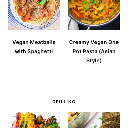
Vegan Meatballs
Creamy Vegan One
with Spaghetti
Pot Pasta (Asian
Style)
GRILLING