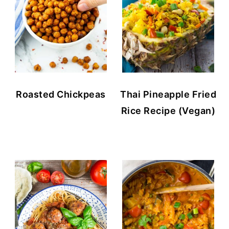
Roasted Chickpeas
Thai Pineapple Fried
Rice Recipe (Vegan)