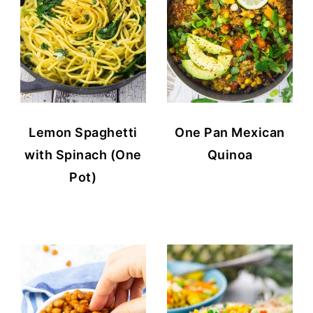
Lemon Spaghetti
One Pan Mexican
with Spinach (One
Quinoa
Pot)