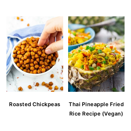
Roasted Chickpeas
Thai Pineapple Fried
Rice Recipe (Vegan)