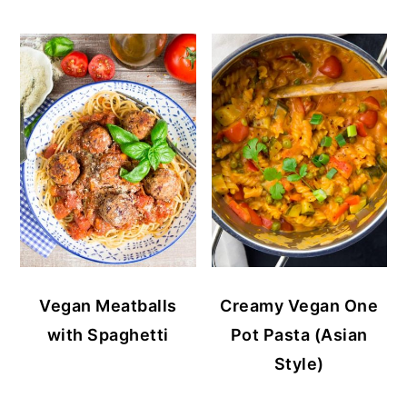
Vegan Meatballs
Creamy Vegan One
with Spaghetti
Pot Pasta (Asian
Style)