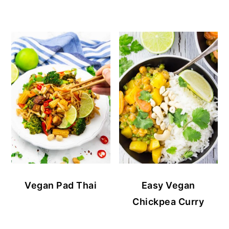
Vegan Pad Thai
Easy Vegan
Chickpea Curry