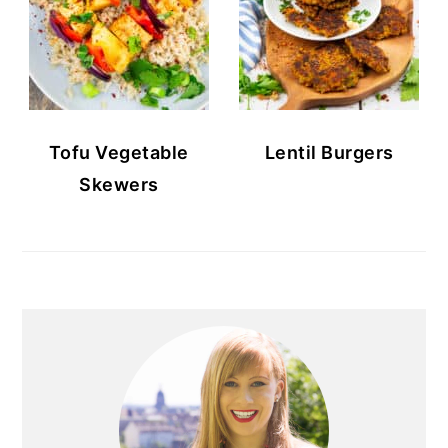
Tofu Vegetable
Lentil Burgers
Skewers