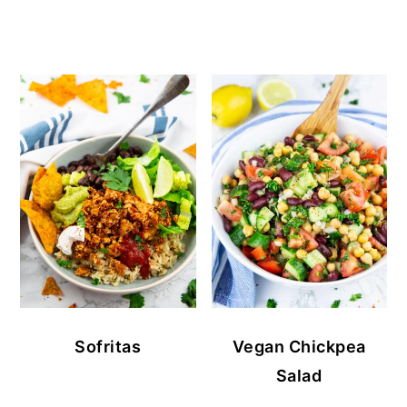
Sofritas
Vegan Chickpea
Salad