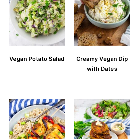
Vegan Potato Salad
Creamy Vegan Dip
with Dates