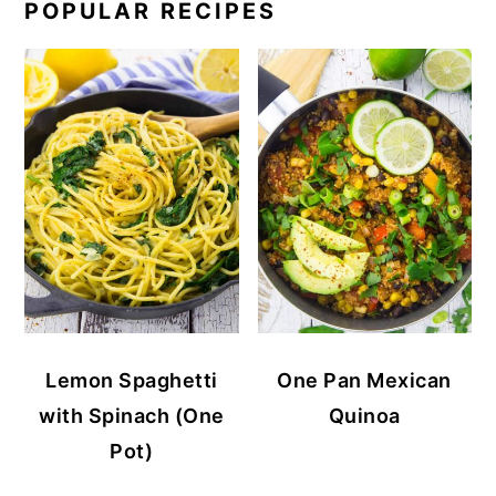
POPULAR RECIPES
Lemon Spaghetti
One Pan Mexican
with Spinach (One
Quinoa
Pot)