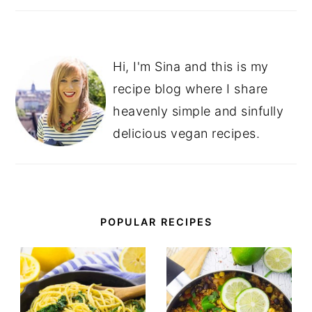
Hi, I'm Sina and this is my
recipe blog where I share
heavenly simple and sinfully
delicious vegan recipes.
POPULAR RECIPES