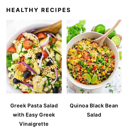
HEALTHY RECIPES
Greek Pasta Salad
Quinoa Black Bean
with Easy Greek
Salad
Vinaigrette