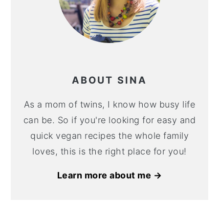
ABOUT SINA
As a mom of twins, I know how busy life
can be. So if you're looking for easy and
quick vegan recipes the whole family
loves, this is the right place for you!
Learn more about me →