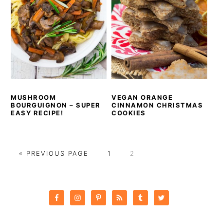
MUSHROOM
VEGAN ORANGE
BOURGUIGNON – SUPER
CINNAMON CHRISTMAS
EASY RECIPE!
COOKIES
GO
PAGE
PAGE
«
PREVIOUS PAGE
1
2
TO
PRIMARY
SIDEBAR