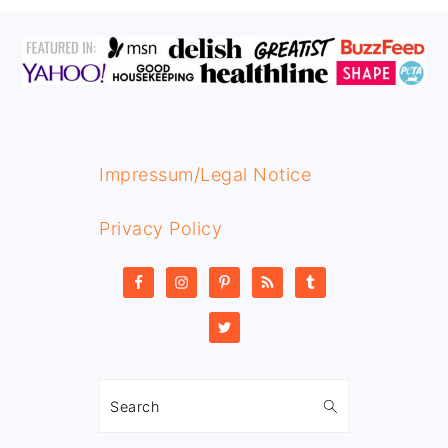
FOOTER
Impressum/Legal Notice
Privacy Policy
Search