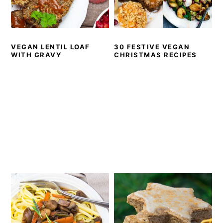
VEGAN LENTIL LOAF
30 FESTIVE VEGAN
WITH GRAVY
CHRISTMAS RECIPES