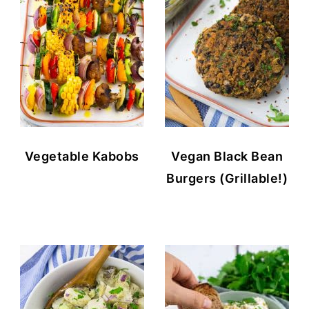
Vegetable Kabobs
Vegan Black Bean
Burgers (Grillable!)