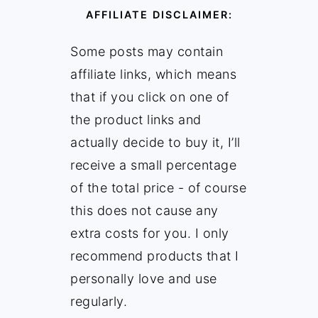
AFFILIATE DISCLAIMER:
Some posts may contain
affiliate links, which means
that if you click on one of
the product links and
actually decide to buy it, I’ll
receive a small percentage
of the total price - of course
this does not cause any
extra costs for you. I only
recommend products that I
personally love and use
regularly.