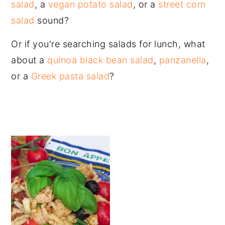
salad
, a
vegan potato salad
, or a
street corn
salad
sound?
Or if you're searching salads for lunch, what
about a
quinoa black bean salad
,
panzanella
,
or a
Greek pasta salad
?