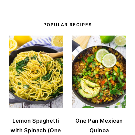
POPULAR RECIPES
Lemon Spaghetti
One Pan Mexican
with Spinach (One
Quinoa