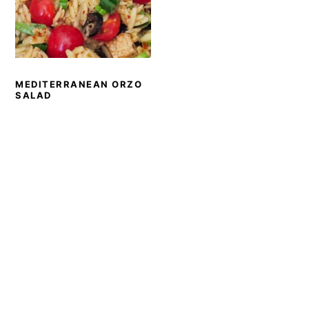
MEDITERRANEAN ORZO
SALAD