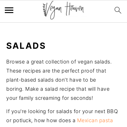
Skip
Skip
Skip
Skip
to
to
to
to
SALADS
primary
main
primary
footer
navigation
content
sidebar
Browse a great collection of vegan salads.
These recipes are the perfect proof that
plant-based salads don't have to be
boring. Make a salad recipe that will have
your family screaming for seconds!
If you're looking for salads for your next BBQ
or potluck, how how does a
Mexican pasta