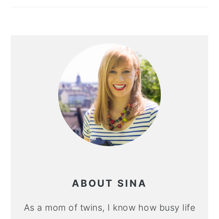
ABOUT SINA
As a mom of twins, I know how busy life