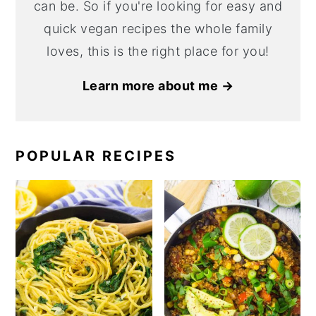
can be. So if you're looking for easy and
quick vegan recipes the whole family
loves, this is the right place for you!
Learn more about me →
POPULAR RECIPES