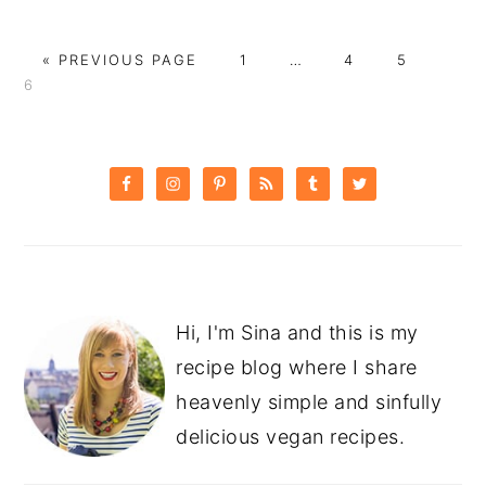
GO
PAGE
Interim
PAGE
PAGE
PAG
«
PREVIOUS PAGE
1
…
4
5
TO
pages
6
omitted
PRIMARY
SIDEBAR
Hi, I'm Sina and this is my
recipe blog where I share
heavenly simple and sinfully
delicious vegan recipes.