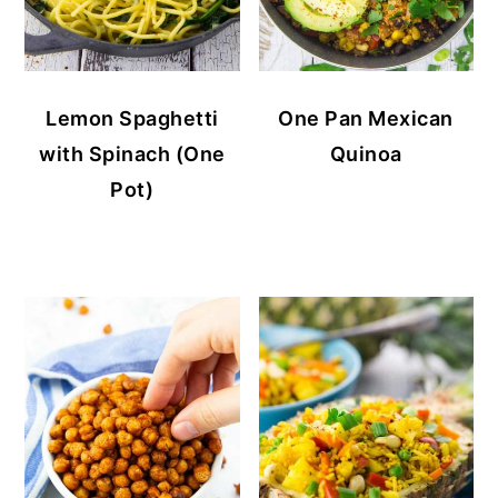
Lemon Spaghetti
One Pan Mexican
with Spinach (One
Quinoa
Pot)