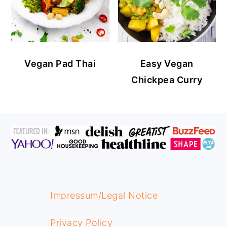
Vegan Pad Thai
Easy Vegan
Chickpea Curry
FOOTER
Impressum/Legal Notice
Privacy Policy