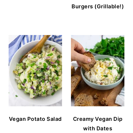
Burgers (Grillable!)
Vegan Potato Salad
Creamy Vegan Dip
with Dates