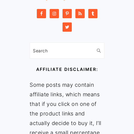
Search
AFFILIATE DISCLAIMER:
Some posts may contain
affiliate links, which means
that if you click on one of
the product links and
actually decide to buy it, I’ll
receive a small percentage