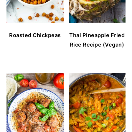
Roasted Chickpeas
Thai Pineapple Fried
Rice Recipe (Vegan)