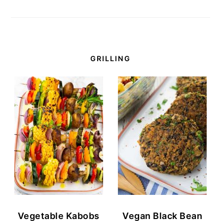
GRILLING
Vegetable Kabobs
Vegan Black Bean