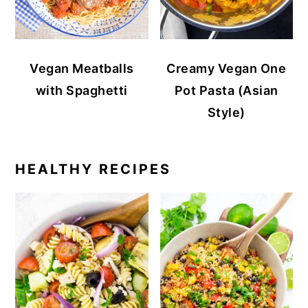
Vegan Meatballs
Creamy Vegan One
with Spaghetti
Pot Pasta (Asian
Style)
HEALTHY RECIPES