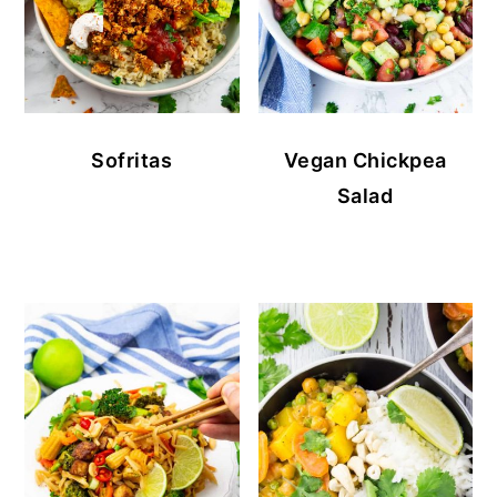
Sofritas
Vegan Chickpea
Salad