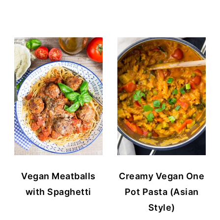
Vegan Meatballs
Creamy Vegan One
with Spaghetti
Pot Pasta (Asian
Style)