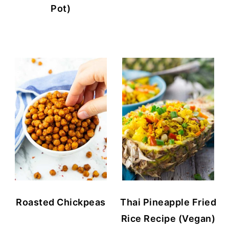
Pot)
Roasted Chickpeas
Thai Pineapple Fried
Rice Recipe (Vegan)