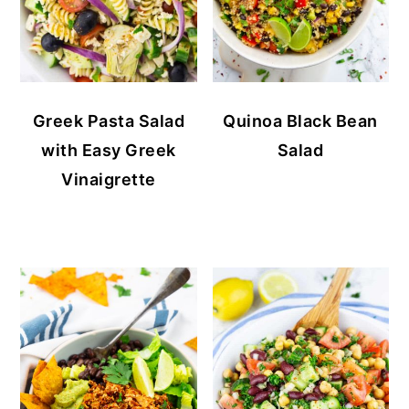
Greek Pasta Salad
Quinoa Black Bean
with Easy Greek
Salad
Vinaigrette