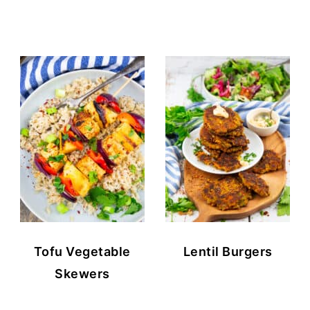
Tofu Vegetable
Lentil Burgers
Skewers