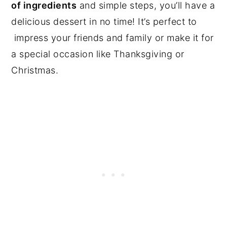
of ingredients
and simple steps, you’ll have a
delicious dessert in no time! It’s perfect to
impress your friends and family or make it for
a special occasion like Thanksgiving or
Christmas.