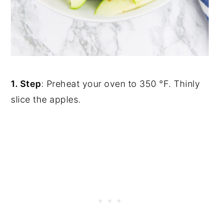
1. Step
: Preheat your oven to 350 °F. Thinly
slice the apples.