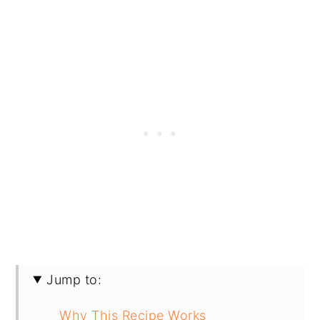
Jump to:
Why This Recipe Works