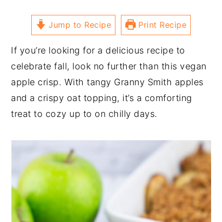
Jump to Recipe
Print Recipe
If you’re looking for a delicious recipe to
celebrate fall, look no further than this vegan
apple crisp. With tangy Granny Smith apples
and a crispy oat topping, it’s a comforting
treat to cozy up to on chilly days.