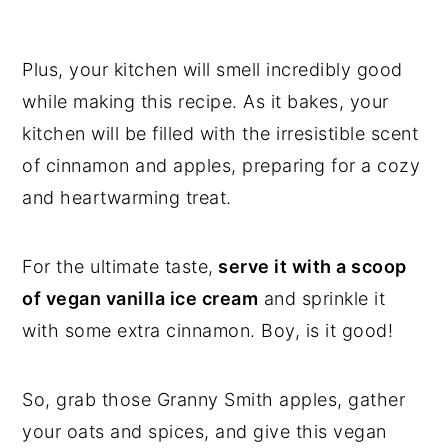
Plus, your kitchen will smell incredibly good
while making this recipe. As it bakes, your
kitchen will be filled with the irresistible scent
of cinnamon and apples, preparing for a cozy
and heartwarming treat.
For the ultimate taste,
serve it with a scoop
of vegan vanilla ice cream
and sprinkle it
with some extra cinnamon. Boy, is it good!
So, grab those Granny Smith apples, gather
your oats and spices, and give this vegan