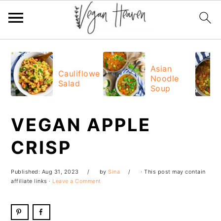
Skip
Skip
Skip
Skip
to
to
to
to
Asian
Cauliflower
Noodle
primary
main
primary
footer
Salad
Soup
navigation
content
sidebar
VEGAN APPLE
CRISP
Published:
Aug 31, 2023
by
Sina
· This post may contain
affiliate links ·
Leave a Comment