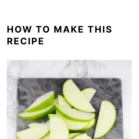
HOW TO MAKE THIS
RECIPE