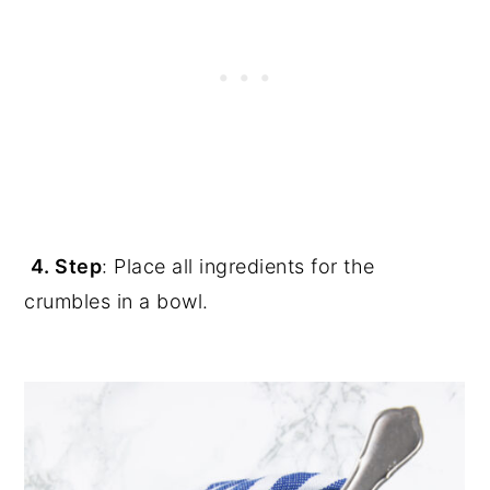
4. Step
: Place all ingredients for the
crumbles in a bowl.