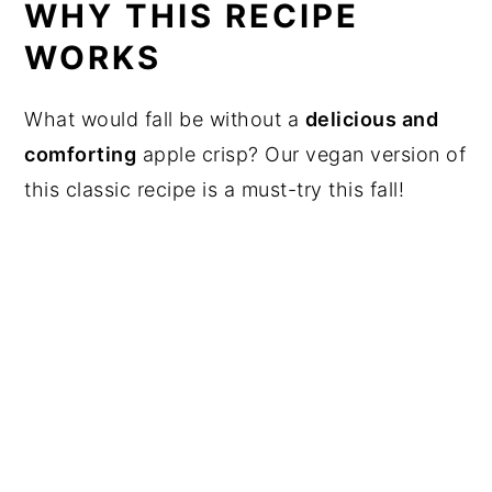
WHY THIS RECIPE
WORKS
What would fall be without a
delicious and
comforting
apple crisp? Our vegan version of
this classic recipe is a must-try this fall!