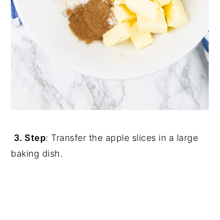
3. Step
: Transfer the apple slices in a large
baking dish.