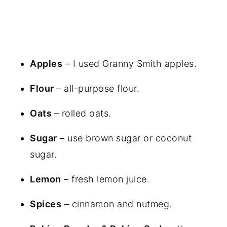
Apples
– I used Granny Smith apples.
Flour
– all-purpose flour.
Oats
– rolled oats.
Sugar
– use brown sugar or coconut
sugar.
Lemon
– fresh lemon juice.
Spices
– cinnamon and nutmeg.