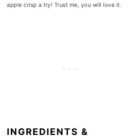
apple crisp a try! Trust me, you will love it.
INGREDIENTS &