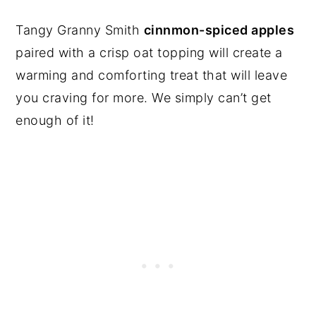
Tangy Granny Smith
cinnmon-spiced apples
paired with a crisp oat topping will create a
warming and comforting treat that will leave
you craving for more. We simply can’t get
enough of it!