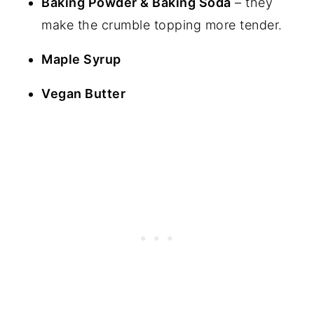
Baking Powder & Baking Soda
– they
make the crumble topping more tender.
Maple Syrup
Vegan Butter