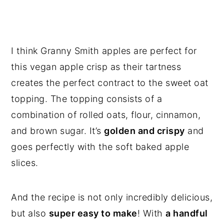
I think Granny Smith apples are perfect for
this vegan apple crisp as their tartness
creates the perfect contract to the sweet oat
topping. The topping consists of a
combination of rolled oats, flour, cinnamon,
and brown sugar. It’s
golden and crispy
and
goes perfectly with the soft baked apple
slices.
And the recipe is not only incredibly delicious,
but also
super easy to make
! With
a handful