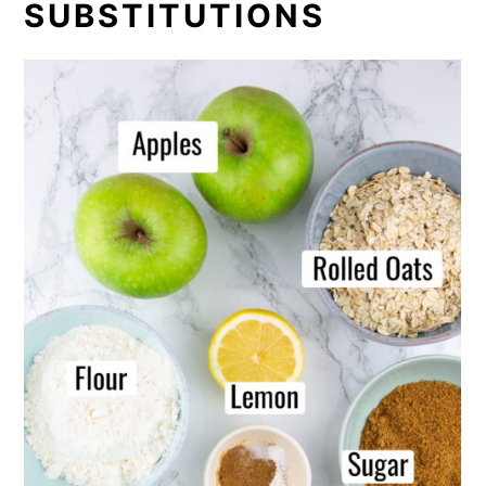
SUBSTITUTIONS