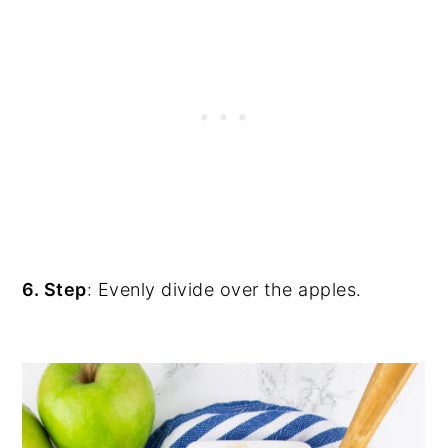
6. Step
: Evenly divide over the apples.