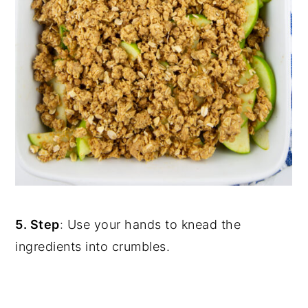
5. Step
: Use your hands to knead the
ingredients into crumbles.