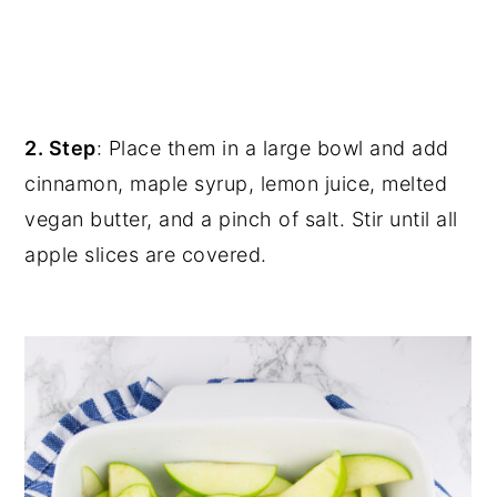
2. Step
: Place them in a large bowl and add
cinnamon, maple syrup, lemon juice, melted
vegan butter, and a pinch of salt. Stir until all
apple slices are covered.