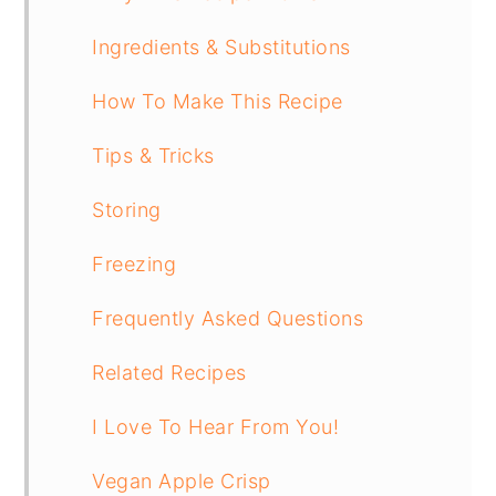
Ingredients & Substitutions
How To Make This Recipe
Tips & Tricks
Storing
Freezing
Frequently Asked Questions
Related Recipes
I Love To Hear From You!
Vegan Apple Crisp