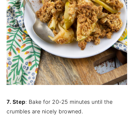
7. Step
: Bake for 20-25 minutes until the
crumbles are nicely browned.