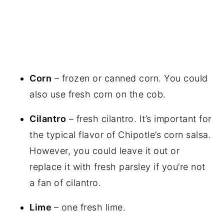
Corn
– frozen or canned corn. You could
also use fresh corn on the cob.
Cilantro
– fresh cilantro. It’s important for
the typical flavor of Chipotle’s corn salsa.
However, you could leave it out or
replace it with fresh parsley if you’re not
a fan of cilantro.
Lime
– one fresh lime.