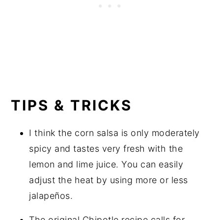
TIPS & TRICKS
I think the corn salsa is only moderately
spicy and tastes very fresh with the
lemon and lime juice. You can easily
adjust the heat by using more or less
jalapeños.
The original Chipotle recipe calls for