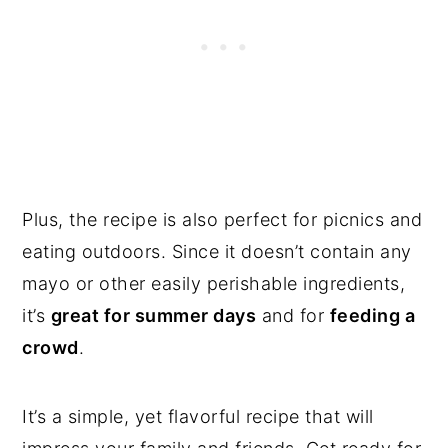
Plus, the recipe is also perfect for picnics and
eating outdoors. Since it doesn’t contain any
mayo or other easily perishable ingredients,
it’s
great for summer days
and for
feeding a
crowd
.
It’s a simple, yet flavorful recipe that will