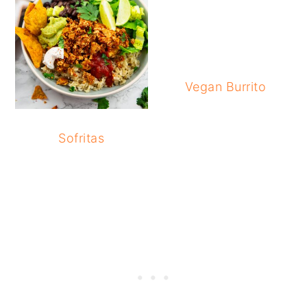
Vegan Burrito
Sofritas