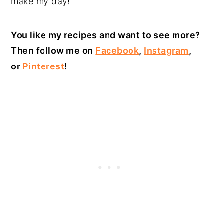
make my day!
You like my recipes and want to see more?
Then follow me on
Facebook
,
Instagram
,
or
Pinterest
!