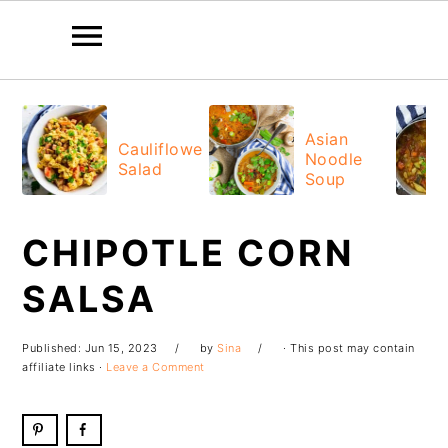
Skip
Skip
Skip
Skip
to
to
to
to
Asian
Cauliflower
Noodle
primary
main
primary
footer
Salad
Soup
navigation
content
sidebar
CHIPOTLE CORN
SALSA
Published:
Jun 15, 2023
by
Sina
· This post may contain
affiliate links ·
Leave a Comment