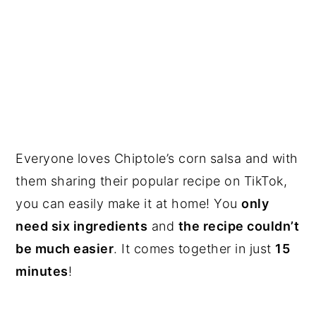
Everyone loves Chiptole’s corn salsa and with
them sharing their popular recipe on TikTok,
you can easily make it at home! You
only
need six ingredients
and
the recipe couldn’t
be much easier
. It comes together in just
15
minutes
!