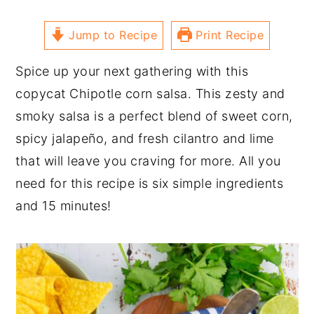
Jump to Recipe
Print Recipe
Spice up your next gathering with this
copycat Chipotle corn salsa. This zesty and
smoky salsa is a perfect blend of sweet corn,
spicy jalapeño, and fresh cilantro and lime
that will leave you craving for more. All you
need for this recipe is six simple ingredients
and 15 minutes!