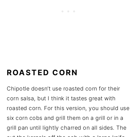
ROASTED CORN
Chipotle doesn’t use roasted corn for their
corn salsa, but I think it tastes great with
roasted corn. For this version, you should use
six corn cobs and grill them on a grill or in a
grill pan until lightly charred on all sides. The