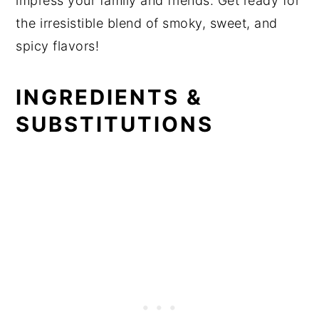
impress your family and friends. Get ready for
the irresistible blend of smoky, sweet, and
spicy flavors!
INGREDIENTS &
SUBSTITUTIONS