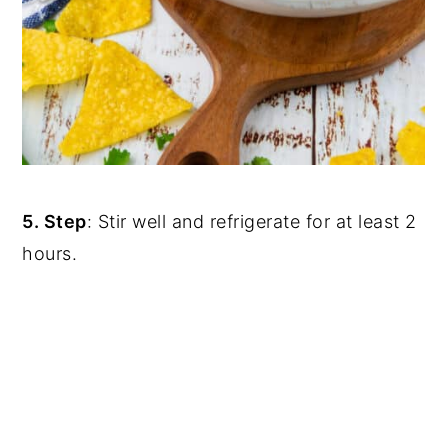
5. Step
: Stir well and refrigerate for at least 2
hours.