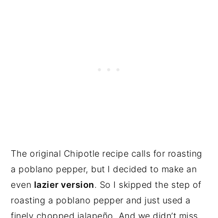
The original Chipotle recipe calls for roasting
a poblano pepper, but I decided to make an
even
lazier version
. So I skipped the step of
roasting a poblano pepper and just used a
finely chopped jalapeño. And we didn’t miss