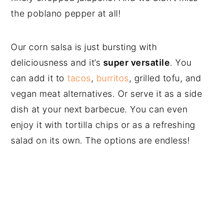
the poblano pepper at all!
Our corn salsa is just bursting with
deliciousness and it’s
super versatile
. You
can add it to
tacos
,
burritos
, grilled tofu, and
vegan meat alternatives. Or serve it as a side
dish at your next barbecue. You can even
enjoy it with tortilla chips or as a refreshing
salad on its own. The options are endless!