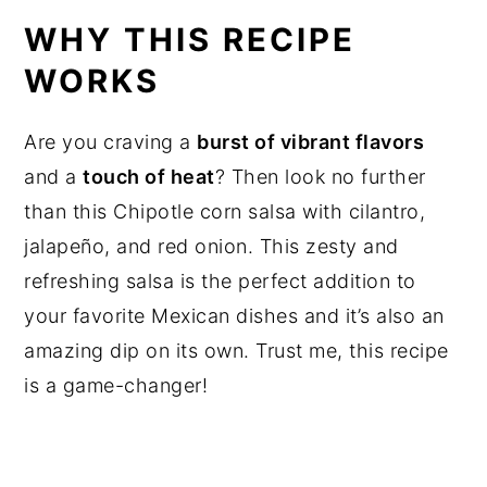
WHY THIS RECIPE
WORKS
Are you craving a
burst of vibrant flavors
and a
touch of heat
? Then look no further
than this Chipotle corn salsa with cilantro,
jalapeño, and red onion. This zesty and
refreshing salsa is the perfect addition to
your favorite Mexican dishes and it’s also an
amazing dip on its own. Trust me, this recipe
is a game-changer!