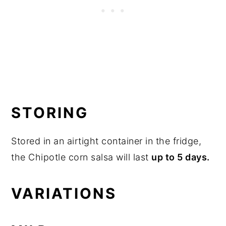
STORING
Stored in an airtight container in the fridge,
the Chipotle corn salsa will last
up to 5 days.
VARIATIONS