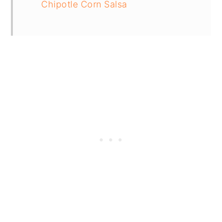
Chipotle Corn Salsa