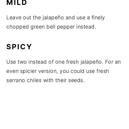
MILD
Leave out the jalapeño and use a finely
chopped green bell pepper instead.
SPICY
Use two instead of one fresh jalapeño. For an
even spicier version, you could use fresh
serrano chiles with their seeds.