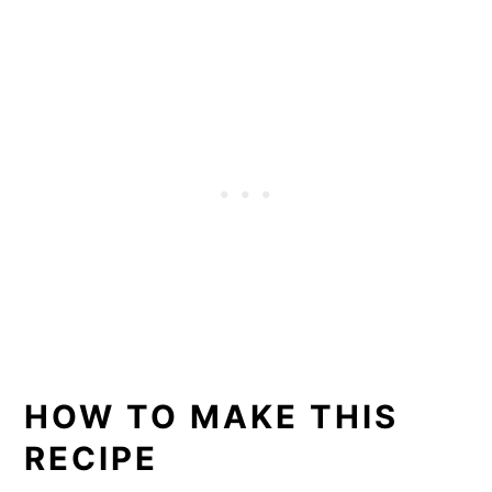
HOW TO MAKE THIS
RECIPE