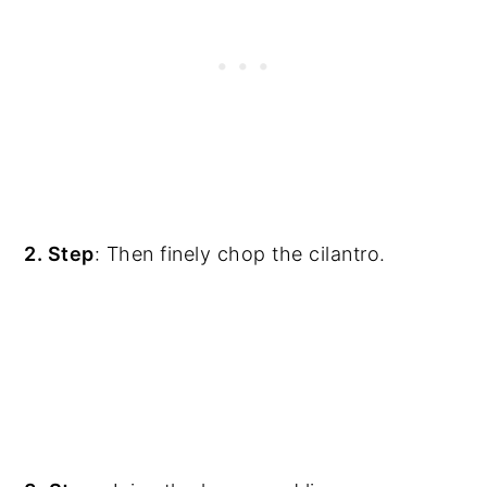
2. Step
: Then finely chop the cilantro.