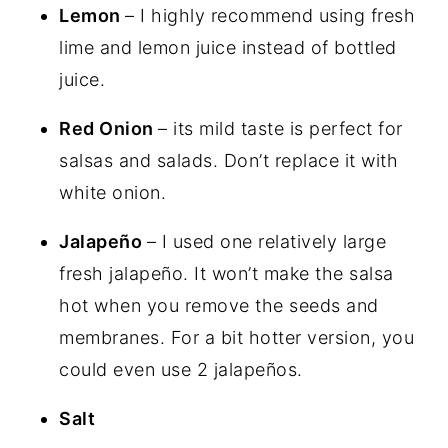
Lemon
– I highly recommend using fresh
lime and lemon juice instead of bottled
juice.
Red Onion
– its mild taste is perfect for
salsas and salads. Don’t replace it with
white onion.
Jalapeño
– I used one relatively large
fresh jalapeño. It won’t make the salsa
hot when you remove the seeds and
membranes. For a bit hotter version, you
could even use 2 jalapeños.
Salt