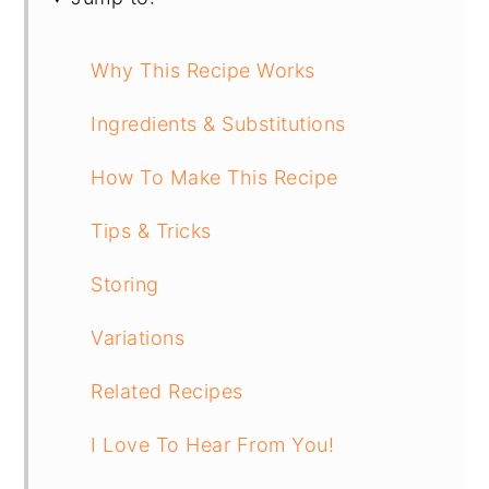
Why This Recipe Works
Ingredients & Substitutions
How To Make This Recipe
Tips & Tricks
Storing
Variations
Related Recipes
I Love To Hear From You!