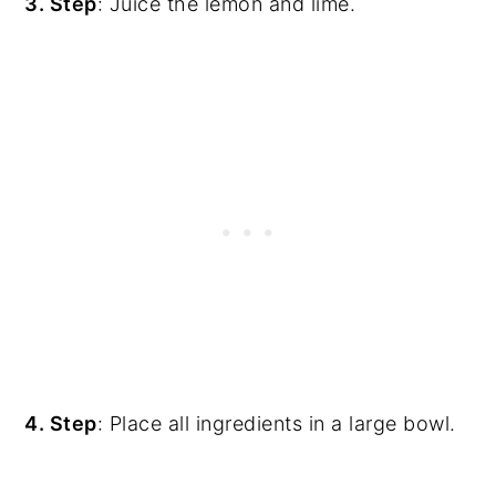
3. Step
: Juice the lemon and lime.
4. Step
: Place all ingredients in a large bowl.