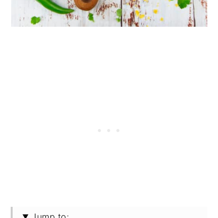
Jump to: