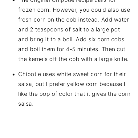
frozen corn. However, you could also use
fresh corn on the cob instead. Add water
and 2 teaspoons of salt to a large pot
and bring it to a boil. Add six corn cobs
and boil them for 4-5 minutes. Then cut
the kernels off the cob with a large knife.
Chipotle uses white sweet corn for their
salsa, but I prefer yellow corn because I
like the pop of color that it gives the corn
salsa.