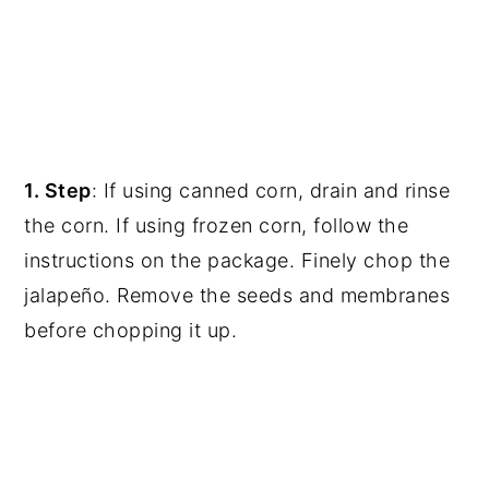
1. Step
:
If using canned corn, drain and rinse
the corn. If using frozen corn, follow the
instructions on the package.
Finely chop the
jalapeño. Remove the seeds and membranes
before chopping it up.