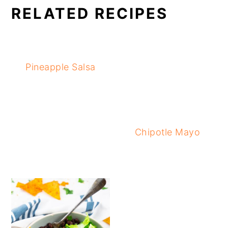
RELATED RECIPES
Pineapple Salsa
Chipotle Mayo