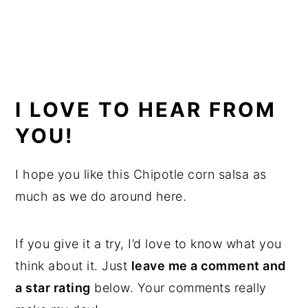
I LOVE TO HEAR FROM
YOU!
I hope you like this Chipotle corn salsa as
much as we do around here.
If you give it a try, I’d love to know what you
think about it. Just
leave me a comment and
a star rating
below. Your comments really