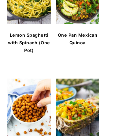
Lemon Spaghetti
One Pan Mexican
with Spinach (One
Quinoa
Pot)