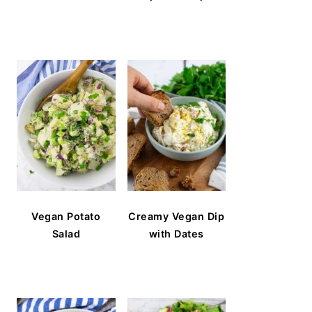
Vegan Potato
Creamy Vegan Dip
Salad
with Dates