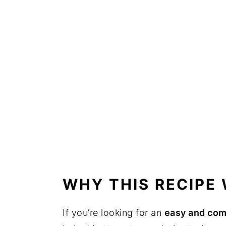
WHY THIS RECIPE
If you’re looking for an
easy and com