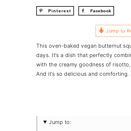
Pinterest
Facebook
Jump to R
This oven-baked vegan butternut squa
days. It’s a dish that perfectly comb
with the creamy goodness of risotto, 
And it’s so delicious and comforting.
Jump to: