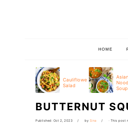
Skip
Skip
Skip
Skip
to
to
to
to
primary
main
primary
footer
navigation
content
sidebar
HOME
Asia
Cauliflower
Nood
Salad
Soup
BUTTERNUT SQ
Published:
Oct 2, 2023
by
Sina
· This post m