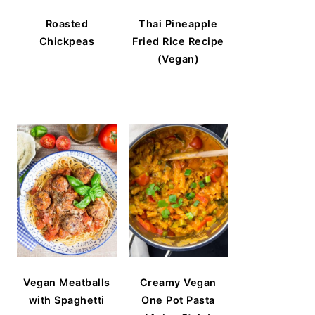
Roasted
Thai Pineapple
Chickpeas
Fried Rice Recipe
(Vegan)
Vegan Meatballs
Creamy Vegan
with Spaghetti
One Pot Pasta