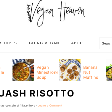
Sear
RECIPES
GOING VEGAN
ABOUT
n
Vegan
Banana
le
Minestrone
Nut
Soup
Muffins
UASH RISOTTO
ay contain affiliate links ·
Leave a Comment