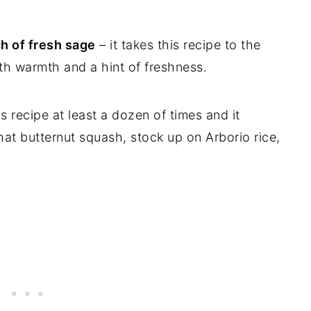
ch of fresh sage
– it takes this recipe to the
ith warmth and a hint of freshness.
s recipe at least a dozen of times and it
hat butternut squash, stock up on Arborio rice,