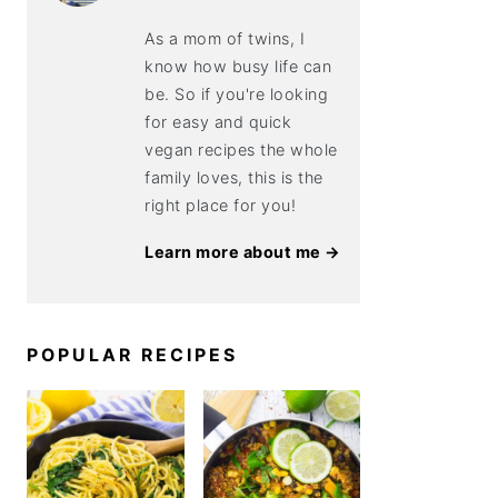
As a mom of twins, I
know how busy life can
be. So if you're looking
for easy and quick
vegan recipes the whole
family loves, this is the
right place for you!
Learn more about me →
POPULAR RECIPES