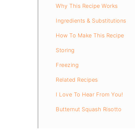
Why This Recipe Works
Ingredients & Substitutions
How To Make This Recipe
Storing
Freezing
Related Recipes
I Love To Hear From You!
Butternut Squash Risotto