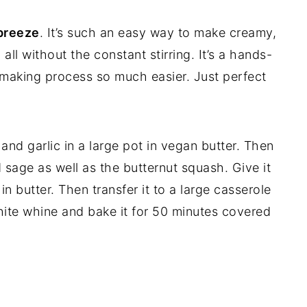
 breeze
. It’s such an easy way to make creamy,
all without the constant stirring. It’s a hands-
-making process so much easier. Just perfect
and garlic in a large pot in vegan butter. Then
 sage as well as the butternut squash. Give it
in butter. Then transfer it to a large casserole
ite whine and bake it for 50 minutes covered