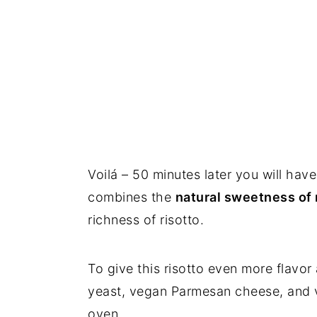
Voilá – 50 minutes later you will hav
combines the
natural sweetness of
richness of risotto.
To give this risotto even more flavor a
yeast, vegan Parmesan cheese, and ve
oven.