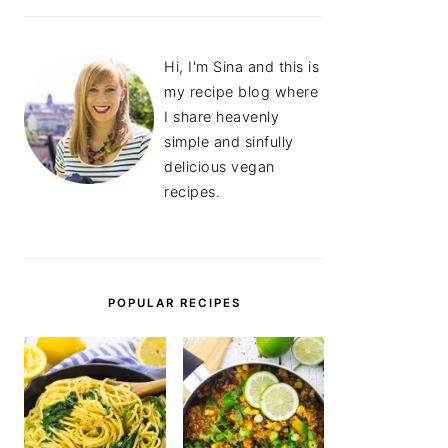
Hi, I'm Sina and this is
my recipe blog where
I share heavenly
simple and sinfully
delicious vegan
recipes.
POPULAR RECIPES