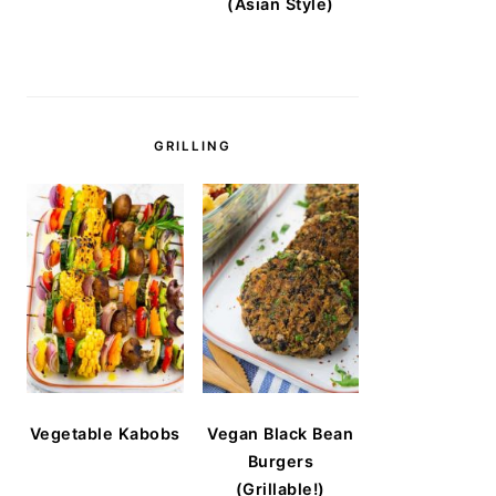
(Asian Style)
GRILLING
Vegetable Kabobs
Vegan Black Bean
Burgers
(Grillable!)