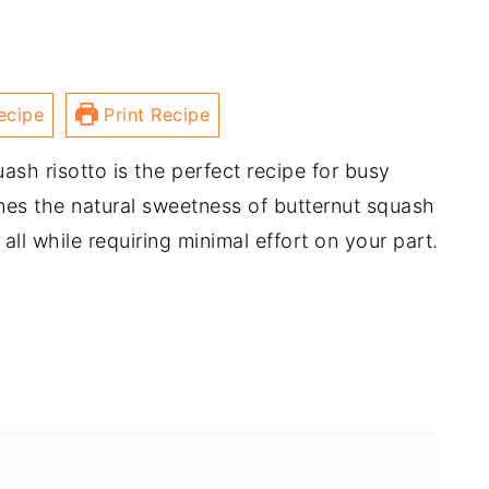
ecipe
Print Recipe
sh risotto is the perfect recipe for busy
ines the natural sweetness of butternut squash
all while requiring minimal effort on your part.