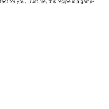
fect for you. Trust me, this recipe is a game-