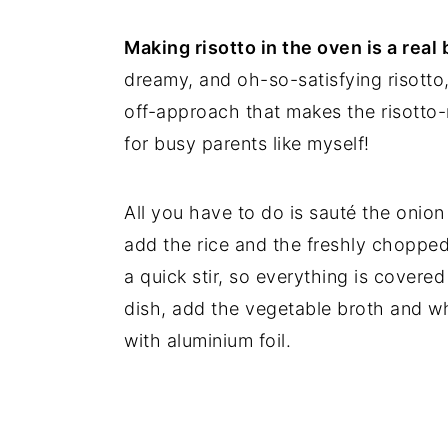
Making risotto in the oven is a real
dreamy, and oh-so-satisfying risotto, 
off-approach that makes the risotto
for busy parents like myself!
All you have to do is sauté the onion 
add the rice and the freshly chopped
a quick stir, so everything is covered 
dish, add the vegetable broth and wh
with aluminium foil.