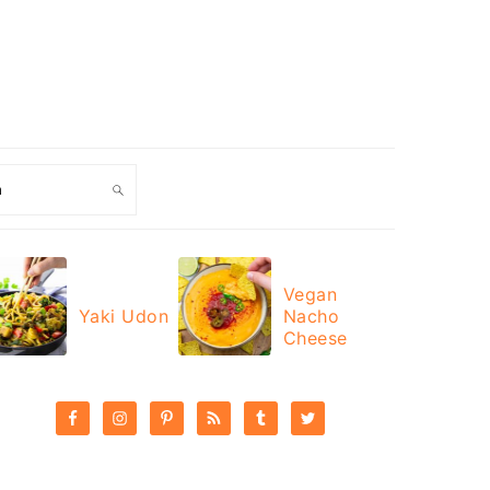
ch
Vegan
Yaki Udon
Nacho
Cheese
PRIMARY
SIDEBAR