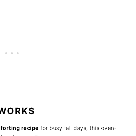
 WORKS
forting recipe
for busy fall days, this oven-