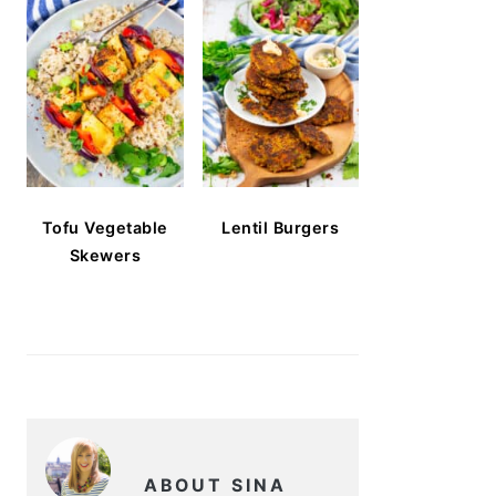
Tofu Vegetable
Lentil Burgers
Skewers
ABOUT SINA