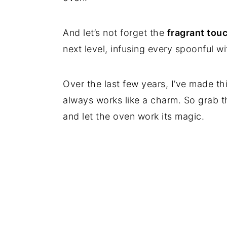
And let’s not forget the
fragrant tou
next level, infusing every spoonful w
Over the last few years, I’ve made thi
always works like a charm. So grab t
and let the oven work its magic.