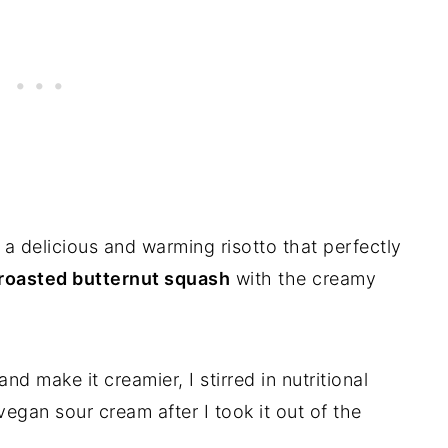
e a delicious and warming risotto that perfectly
 roasted butternut squash
with the creamy
nd make it creamier, I stirred in nutritional
gan sour cream after I took it out of the