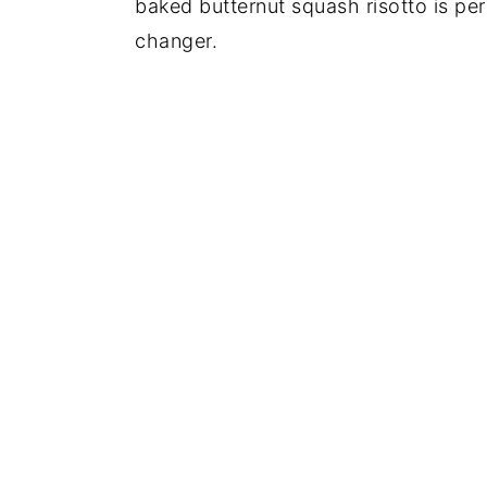
baked butternut squash risotto is per
changer.