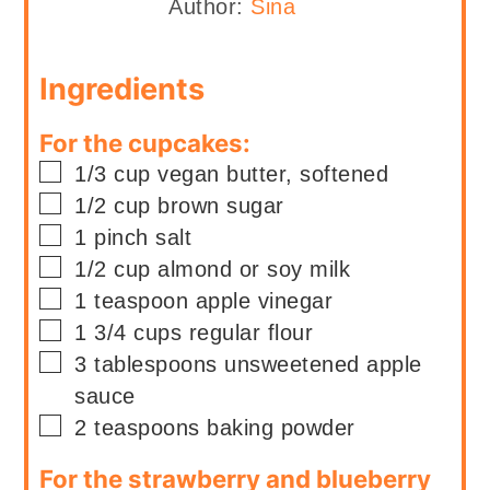
Author:
Sina
Ingredients
For the cupcakes:
▢
1/3
cup
vegan butter, softened
▢
1/2
cup
brown sugar
▢
1
pinch
salt
▢
1/2
cup
almond or soy milk
▢
1
teaspoon
apple vinegar
▢
1 3/4
cups
regular flour
▢
3
tablespoons
unsweetened apple
sauce
▢
2
teaspoons
baking powder
For the strawberry and blueberry