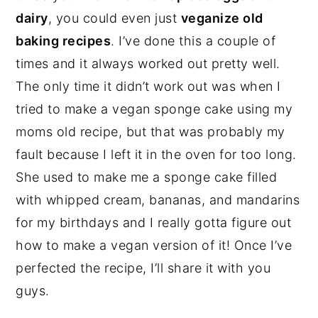
dairy
, you could even just
veganize old
baking recipes
. I’ve done this a couple of
times and it always worked out pretty well.
The only time it didn’t work out was when I
tried to make a vegan sponge cake using my
moms old recipe, but that was probably my
fault because I left it in the oven for too long.
She used to make me a sponge cake filled
with whipped cream, bananas, and mandarins
for my birthdays and I really gotta figure out
how to make a vegan version of it! Once I’ve
perfected the recipe, I’ll share it with you
guys.