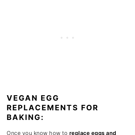
VEGAN EGG
REPLACEMENTS FOR
BAKING:
Once you know how to
replace eggs and