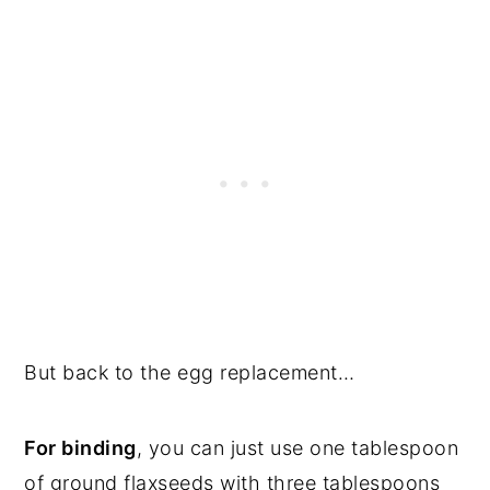
But back to the egg replacement…
For binding
, you can just use one tablespoon
of ground flaxseeds with three tablespoons