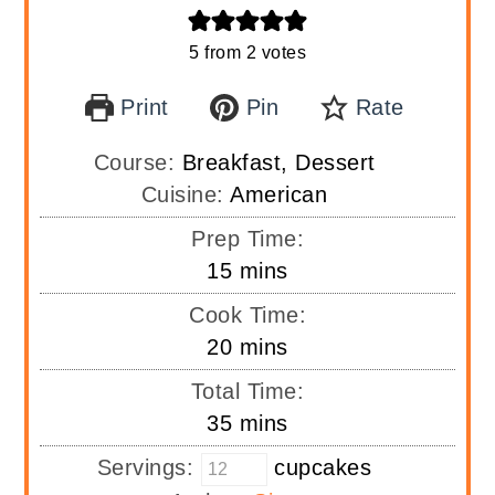
5
from
2
votes
Print
Pin
Rate
Course:
Breakfast, Dessert
Cuisine:
American
Prep Time:
minutes
15
mins
Cook Time:
minutes
20
mins
Total Time:
minutes
35
mins
Servings:
cupcakes