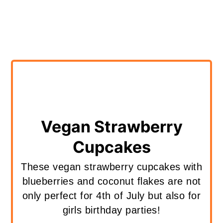
Vegan Strawberry
Cupcakes
These vegan strawberry cupcakes with
blueberries and coconut flakes are not
only perfect for 4th of July but also for
girls birthday parties!