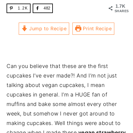
1.7K
1.2K
482
SHARES
Jump to Recipe
Print Recipe
Can you believe that these are the first
cupcakes I’ve ever made?! And I’m not just
talking about vegan cupcakes, I mean
cupcakes in general. I’m a HUGE fan of
muffins and bake some almost every other
week, but somehow I never got around to
making cupcakes. Well things were about to
change when I made these
vegan strawberry