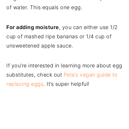
of water. This equals one egg.
For adding moisture
, you can either use 1/2
cup of mashed ripe bananas or 1/4 cup of
unsweetened apple sauce.
If you’re interested in learning more about egg
substitutes, check out
Peta’s vegan guide to
replacing eggs
. It’s super helpful!