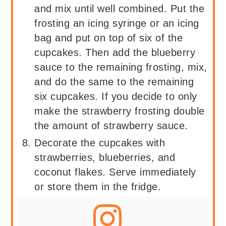
and mix until well combined. Put the
frosting an icing syringe or an icing
bag and put on top of six of the
cupcakes. Then add the blueberry
sauce to the remaining frosting, mix,
and do the same to the remaining
six cupcakes. If you decide to only
make the strawberry frosting double
the amount of strawberry sauce.
Decorate the cupcakes with
strawberries, blueberries, and
coconut flakes. Serve immediately
or store them in the fridge.