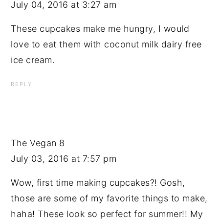
July 04, 2016 at 3:27 am
These cupcakes make me hungry, I would
love to eat them with coconut milk dairy free
ice cream.
REPLY
The Vegan 8
July 03, 2016 at 7:57 pm
Wow, first time making cupcakes?! Gosh,
those are some of my favorite things to make,
haha! These look so perfect for summer!! My