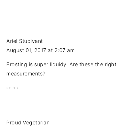
Ariel Studivant
August 01, 2017 at 2:07 am
Frosting is super liquidy. Are these the right
measurements?
REPLY
Proud Vegetarian