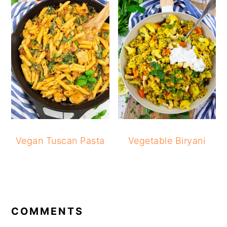
Vegan Tuscan Pasta
Vegetable Biryani
READER
INTERACTIONS
COMMENTS