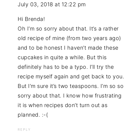
July 03, 2018 at 12:22 pm
Hi Brenda!
Oh I’m so sorry about that. It’s a rather
old recipe of mine (from two years ago)
and to be honest I haven’t made these
cupcakes in quite a while. But this
definitely has to be a typo. I’ll try the
recipe myself again and get back to you.
But I’m sure it’s two teaspoons. I’m so so
sorry about that. I know how frustrating
it is when recipes don’t turn out as
planned. :-(
REPLY