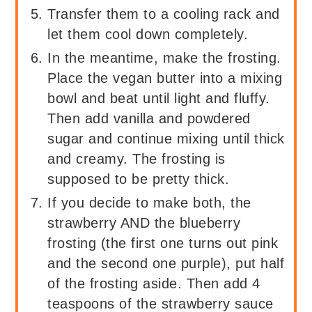
Transfer them to a cooling rack and
let them cool down completely.
In the meantime, make the frosting.
Place the vegan butter into a mixing
bowl and beat until light and fluffy.
Then add vanilla and powdered
sugar and continue mixing until thick
and creamy. The frosting is
supposed to be pretty thick.
If you decide to make both, the
strawberry AND the blueberry
frosting (the first one turns out pink
and the second one purple), put half
of the frosting aside. Then add 4
teaspoons of the strawberry sauce