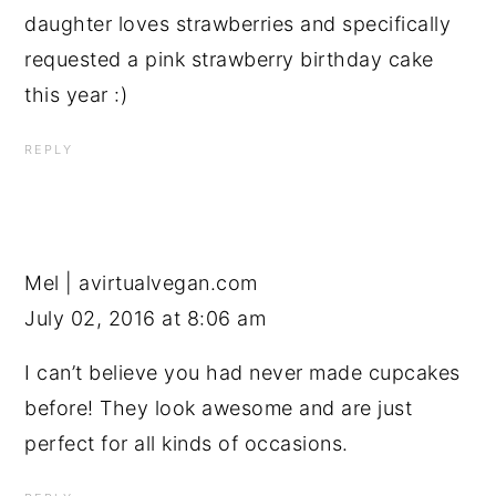
daughter loves strawberries and specifically
requested a pink strawberry birthday cake
this year :)
REPLY
Mel | avirtualvegan.com
July 02, 2016 at 8:06 am
I can’t believe you had never made cupcakes
before! They look awesome and are just
perfect for all kinds of occasions.