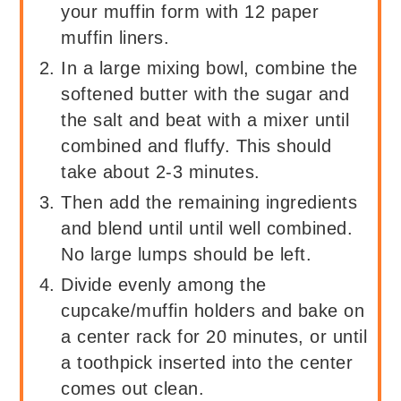
your muffin form with 12 paper
muffin liners.
In a large mixing bowl, combine the
softened butter with the sugar and
the salt and beat with a mixer until
combined and fluffy. This should
take about 2-3 minutes.
Then add the remaining ingredients
and blend until until well combined.
No large lumps should be left.
Divide evenly among the
cupcake/muffin holders and bake on
a center rack for 20 minutes, or until
a toothpick inserted into the center
comes out clean.