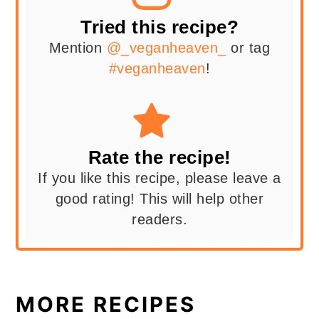
Tried this recipe?
Mention
@_veganheaven_
or tag
#veganheaven
!
Rate the recipe!
If you like this recipe, please leave a
good rating! This will help other
readers.
MORE RECIPES