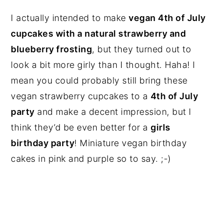
I actually intended to make
vegan 4th of July
cupcakes with a natural strawberry and
blueberry frosting
, but they turned out to
look a bit more girly than I thought. Haha! I
mean you could probably still bring these
vegan strawberry cupcakes to a
4th of July
party
and make a decent impression, but I
think they’d be even better for a
girls
birthday party
! Miniature vegan birthday
cakes in pink and purple so to say. ;-)