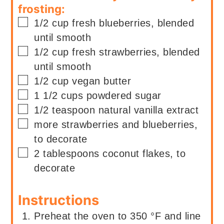
frosting:
▢
1/2
cup
fresh blueberries, blended
until smooth
▢
1/2
cup
fresh strawberries, blended
until smooth
▢
1/2
cup
vegan butter
▢
1 1/2
cups
powdered sugar
▢
1/2
teaspoon
natural vanilla extract
▢
more strawberries and blueberries,
to decorate
▢
2
tablespoons
coconut flakes, to
decorate
Instructions
Preheat the oven to 350 °F and line