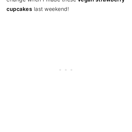
cupcakes
last weekend!