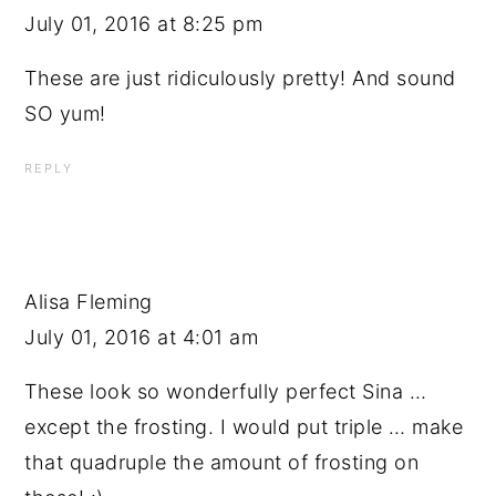
July 01, 2016 at 8:25 pm
These are just ridiculously pretty! And sound
SO yum!
REPLY
Alisa Fleming
July 01, 2016 at 4:01 am
These look so wonderfully perfect Sina …
except the frosting. I would put triple … make
that quadruple the amount of frosting on