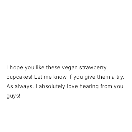
I hope you like these vegan strawberry
cupcakes! Let me know if you give them a try.
As always, I absolutely love hearing from you
guys!