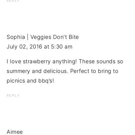
REPLY
Sophia | Veggies Don't Bite
July 02, 2016 at 5:30 am
I love strawberry anything! These sounds so
summery and delicious. Perfect to bring to
picnics and bbq’s!
REPLY
Aimee