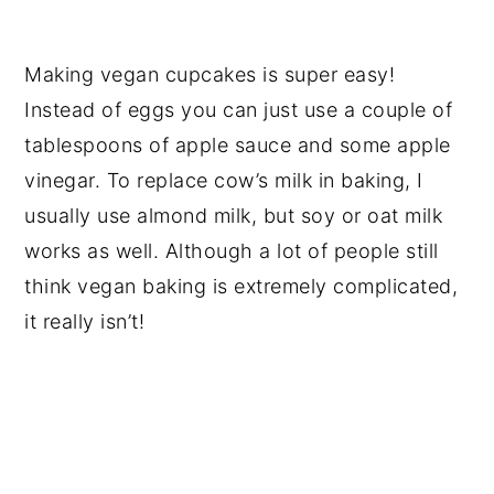
Making vegan cupcakes is super easy!
Instead of eggs you can just use a couple of
tablespoons of apple sauce and some apple
vinegar. To replace cow’s milk in baking, I
usually use almond milk, but soy or oat milk
works as well. Although a lot of people still
think vegan baking is extremely complicated,
it really isn’t!