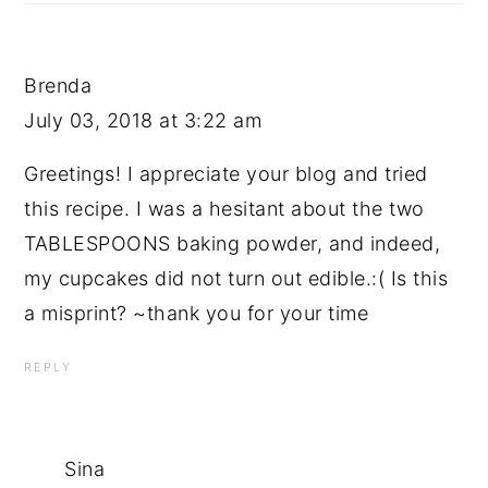
Brenda
July 03, 2018 at 3:22 am
Greetings! I appreciate your blog and tried
this recipe. I was a hesitant about the two
TABLESPOONS baking powder, and indeed,
my cupcakes did not turn out edible.:( Is this
a misprint? ~thank you for your time
REPLY
Sina