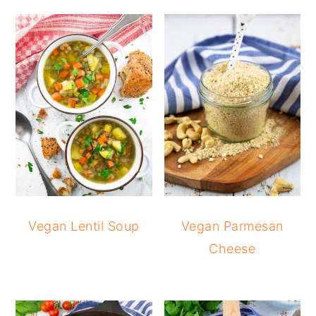
Vegan Lentil Soup
Vegan Parmesan
Cheese