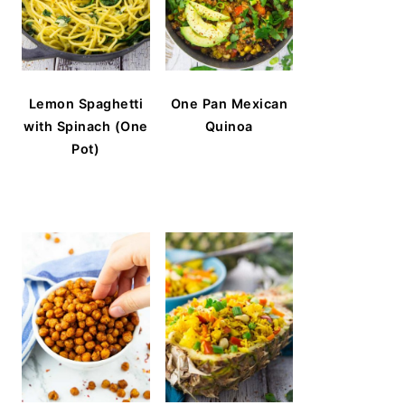
Lemon Spaghetti
One Pan Mexican
with Spinach (One
Quinoa
Pot)