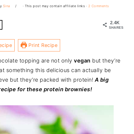
y
Sina
· This post may contain affiliate links ·
2 Comments
2.4K
SHARES
ecipe
Print Recipe
ocolate topping are not only
vegan
but they’re
at something this delicious can actually be
ieve but they’re packed with protein!
A big
recipe for these protein brownies!