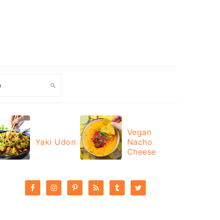
ch
Vegan
Yaki Udon
Nacho
Cheese
PRIMARY
SIDEBAR