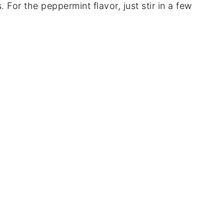
s. For the peppermint flavor, just stir in a few