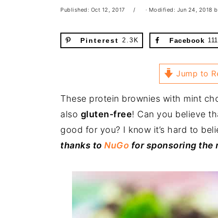
Published:
Oct 12, 2017
· Modified:
Jun 24, 2018
b
Pinterest
2.3K
Facebook
111
Jump to R
These protein brownies with mint ch
also
gluten-free
! Can you believe th
good for you? I know it’s hard to bel
thanks to
NuGo
for sponsoring the 