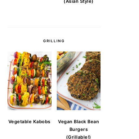
(Asian Style)
GRILLING
Vegetable Kabobs
Vegan Black Bean
Burgers
(Grillable!)