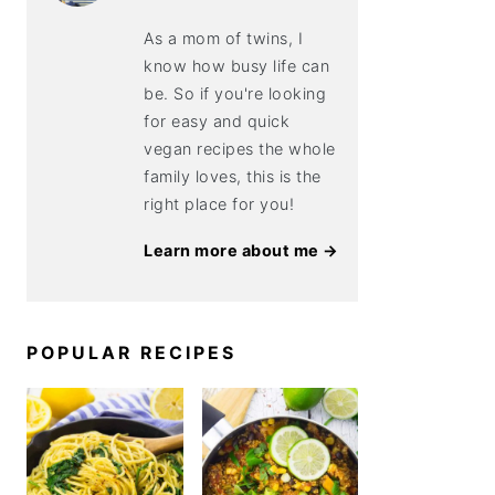
As a mom of twins, I
know how busy life can
be. So if you're looking
for easy and quick
vegan recipes the whole
family loves, this is the
right place for you!
Learn more about me →
POPULAR RECIPES