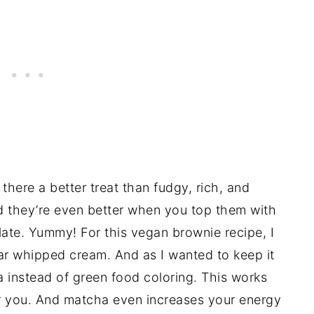
there a better treat than fudgy, rich, and
d they’re even better when you top them with
ate. Yummy! For this vegan brownie recipe, I
ar whipped cream. And as I wanted to keep it
a instead of green food coloring. This works
for you. And matcha even increases your energy