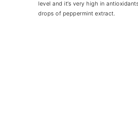
level and it’s very high in antioxidant
drops of peppermint extract.