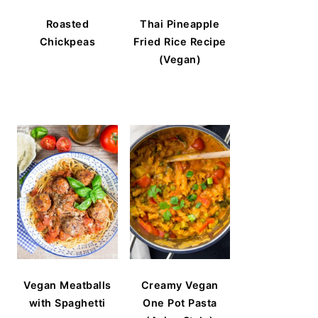
Roasted
Thai Pineapple
Chickpeas
Fried Rice Recipe
(Vegan)
Vegan Meatballs
Creamy Vegan
with Spaghetti
One Pot Pasta