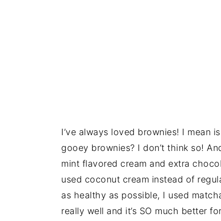
I’ve always loved brownies! I mean is 
gooey brownies? I don’t think so! An
mint flavored cream and extra chocol
used coconut cream instead of regul
as healthy as possible, I used match
really well and it’s SO much better 