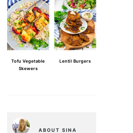
Tofu Vegetable
Lentil Burgers
Skewers
ABOUT SINA