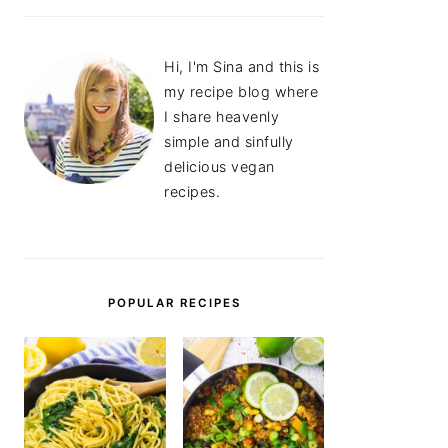
Hi, I'm Sina and this is
my recipe blog where
I share heavenly
simple and sinfully
delicious vegan
recipes.
POPULAR RECIPES