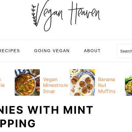
Sear
RECIPES
GOING VEGAN
ABOUT
n
Vegan
Banana
le
Minestrone
Nut
Soup
Muffins
IES WITH MINT
PPING