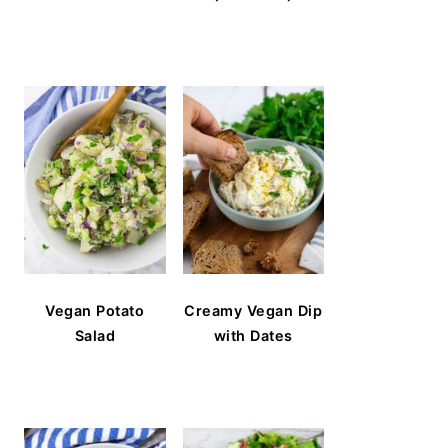
Vegan Potato
Creamy Vegan Dip
Salad
with Dates