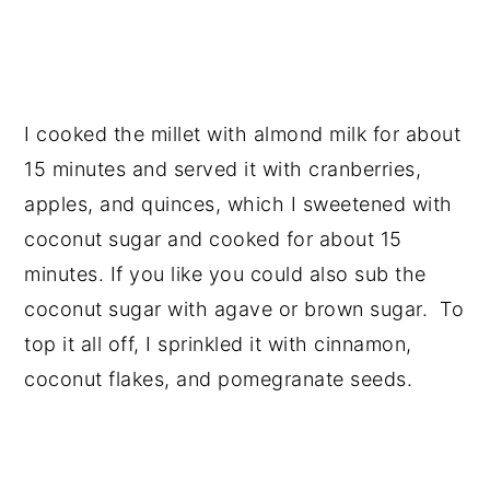
I cooked the millet with almond milk for about
15 minutes and served it with cranberries,
apples, and quinces, which I sweetened with
coconut sugar and cooked for about 15
minutes. If you like you could also sub the
coconut sugar with agave or brown sugar. To
top it all off, I sprinkled it with cinnamon,
coconut flakes, and pomegranate seeds.