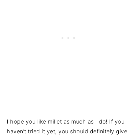
I hope you like millet as much as I do! If you
haven’t tried it yet, you should definitely give