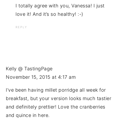
I totally agree with you, Vanessa! I just
love it! And it’s so healthy! :-)
REPLY
Kelly @ TastingPage
November 15, 2015 at 4:17 am
I’ve been having millet porridge all week for
breakfast, but your version looks much tastier
and definitely prettier! Love the cranberries
and quince in here.