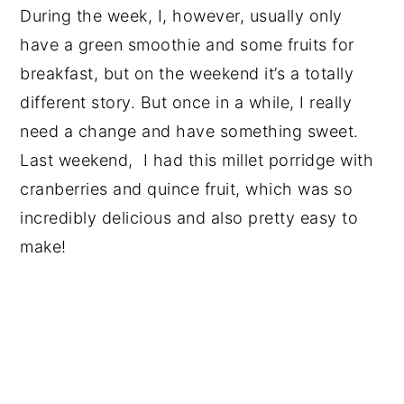
During the week, I, however, usually only
have a green smoothie and some fruits for
breakfast, but on the weekend it’s a totally
different story. But once in a while, I really
need a change and have something sweet.
Last weekend, I had this millet porridge with
cranberries and quince fruit, which was so
incredibly delicious and also pretty easy to
make!