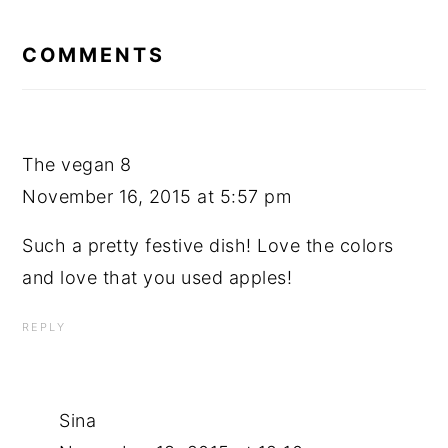
READER
INTERACTIONS
COMMENTS
The vegan 8
November 16, 2015 at 5:57 pm
Such a pretty festive dish! Love the colors
and love that you used apples!
REPLY
Sina