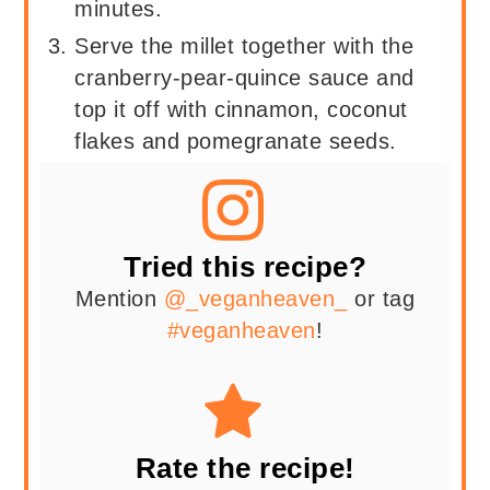
minutes.
Serve the millet together with the
cranberry-pear-quince sauce and
top it off with cinnamon, coconut
flakes and pomegranate seeds.
Tried this recipe?
Mention
@_veganheaven_
or tag
#veganheaven
!
Rate the recipe!