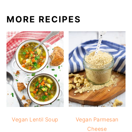
MORE RECIPES
Vegan Lentil Soup
Vegan Parmesan
Cheese