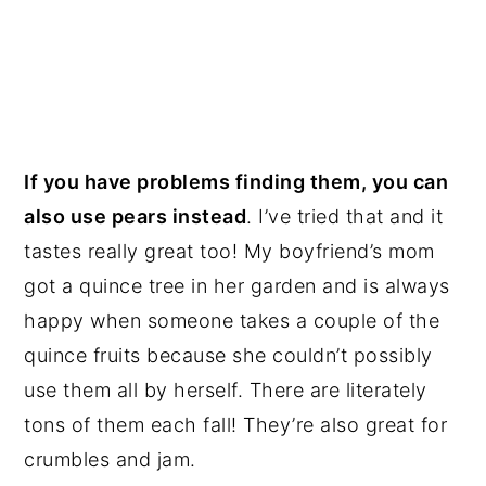
If you have problems finding them, you can
also use pears instead
. I’ve tried that and it
tastes really great too! My boyfriend’s mom
got a quince tree in her garden and is always
happy when someone takes a couple of the
quince fruits because she couldn’t possibly
use them all by herself. There are literately
tons of them each fall! They’re also great for
crumbles and jam.