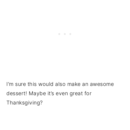
I’m sure this would also make an awesome
dessert! Maybe it’s even great for
Thanksgiving?