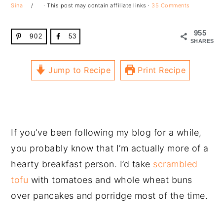
Sina
· This post may contain affiliate links ·
35 Comments
955
902
53
SHARES
Jump to Recipe
Print Recipe
If you’ve been following my blog for a while,
you probably know that I’m actually more of a
hearty breakfast person. I’d take
scrambled
tofu
with tomatoes and whole wheat buns
over pancakes and porridge most of the time.