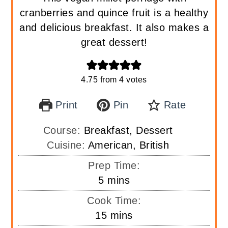
cranberries and quince fruit is a healthy
and delicious breakfast. It also makes a
great dessert!
4.75
from
4
votes
Print
Pin
Rate
Course:
Breakfast, Dessert
Cuisine:
American, British
Prep Time:
minutes
5
mins
Cook Time:
minutes
15
mins