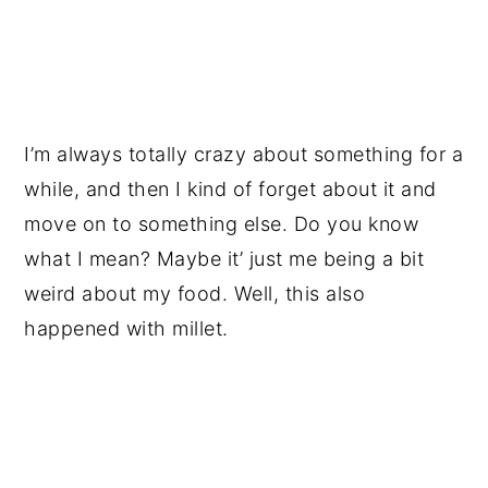
I’m always totally crazy about something for a
while, and then I kind of forget about it and
move on to something else. Do you know
what I mean? Maybe it’ just me being a bit
weird about my food. Well, this also
happened with millet.