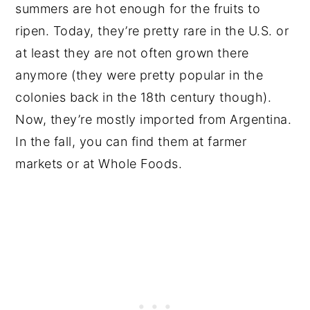
summers are hot enough for the fruits to
ripen. Today, they’re pretty rare in the U.S. or
at least they are not often grown there
anymore (they were pretty popular in the
colonies back in the 18th century though).
Now, they’re mostly imported from Argentina.
In the fall, you can find them at farmer
markets or at Whole Foods.