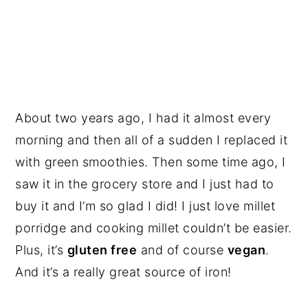
About two years ago, I had it almost every
morning and then all of a sudden I replaced it
with green smoothies. Then some time ago, I
saw it in the grocery store and I just had to
buy it and I’m so glad I did! I just love millet
porridge and cooking millet couldn’t be easier.
Plus, it’s
gluten free
and of course
vegan
.
And it’s a really great source of iron!