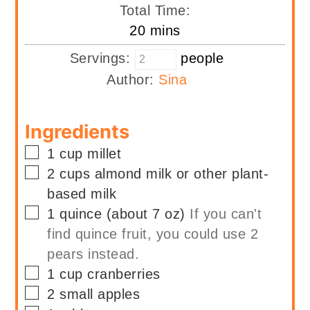
Total Time:
minutes
20
mins
Servings:
people
Author:
Sina
Ingredients
▢
1
cup
millet
▢
2
cups
almond milk or other plant-
based milk
▢
1
quince (about 7 oz)
If you can't
find quince fruit, you could use 2
pears instead.
▢
1
cup
cranberries
▢
2
small
apples