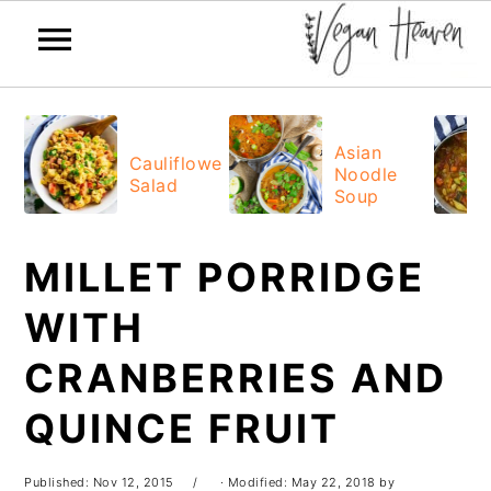
Skip
Skip
Skip
Skip
to
to
to
to
Asian
Cauliflower
Noodle
primary
main
primary
footer
Salad
Soup
navigation
content
sidebar
MILLET PORRIDGE
WITH
CRANBERRIES AND
QUINCE FRUIT
Published:
Nov 12, 2015
· Modified:
May 22, 2018
by