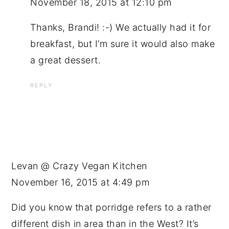
November 18, 2015 at 12:10 pm
Thanks, Brandi! :-) We actually had it for
breakfast, but I’m sure it would also make
a great dessert.
REPLY
Levan @ Crazy Vegan Kitchen
November 16, 2015 at 4:49 pm
Did you know that porridge refers to a rather
different dish in area than in the West? It’s