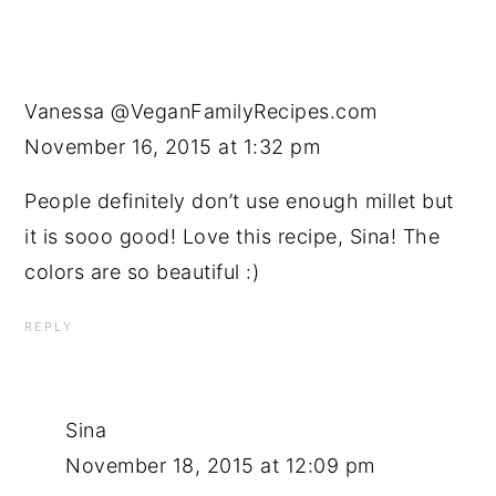
Vanessa @VeganFamilyRecipes.com
November 16, 2015 at 1:32 pm
People definitely don’t use enough millet but
it is sooo good! Love this recipe, Sina! The
colors are so beautiful :)
REPLY
Sina
November 18, 2015 at 12:09 pm