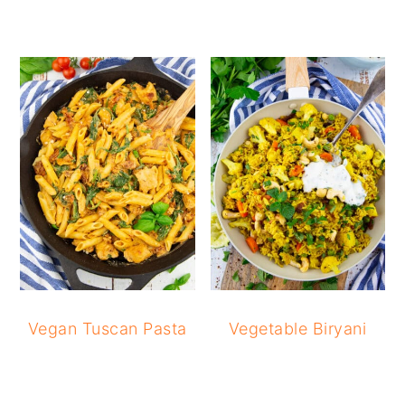
Vegan Tuscan Pasta
Vegetable Biryani