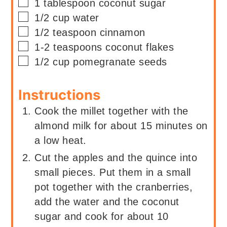
▢
1
tablespoon
coconut sugar
▢
1/2
cup
water
▢
1/2
teaspoon
cinnamon
▢
1-2
teaspoons
coconut flakes
▢
1/2
cup
pomegranate seeds
Instructions
Cook the millet together with the
almond milk for about 15 minutes on
a low heat.
Cut the apples and the quince into
small pieces. Put them in a small
pot together with the cranberries,
add the water and the coconut
sugar and cook for about 10