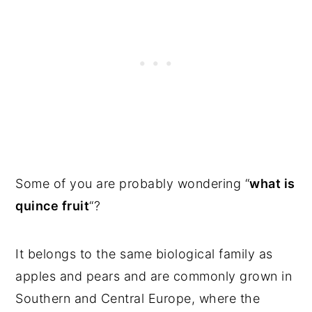
Some of you are probably wondering “
what is
quince fruit
“?
It belongs to the same biological family as
apples and pears and are commonly grown in
Southern and Central Europe, where the