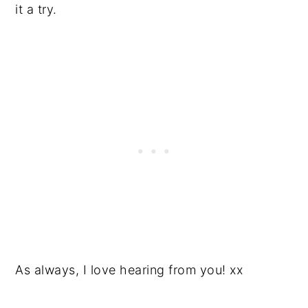
it a try.
As always, I love hearing from you! xx