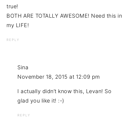
true!
BOTH ARE TOTALLY AWESOME! Need this in
my LIFE!
REPLY
Sina
November 18, 2015 at 12:09 pm
I actually didn’t know this, Levan! So
glad you like it! :-)
REPLY