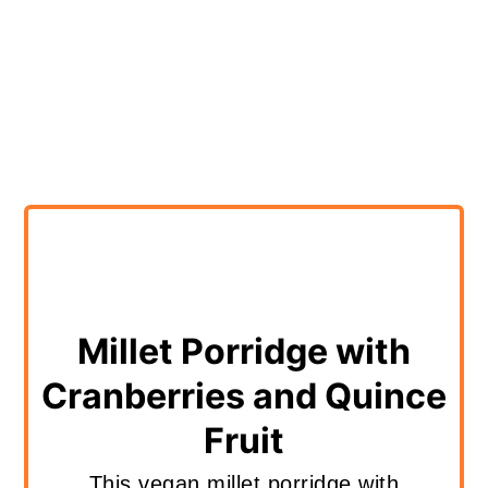
Millet Porridge with
Cranberries and Quince
Fruit
This vegan millet porridge with