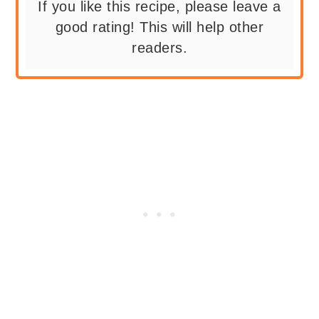
If you like this recipe, please leave a
good rating! This will help other
readers.