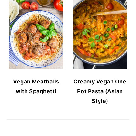
Vegan Meatballs
Creamy Vegan One
with Spaghetti
Pot Pasta (Asian
Style)