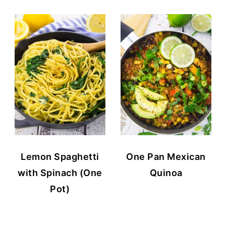
Lemon Spaghetti
One Pan Mexican
with Spinach (One
Quinoa
Pot)