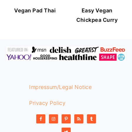
Vegan Pad Thai
Easy Vegan
Chickpea Curry
FOOTER
Impressum/Legal Notice
Privacy Policy