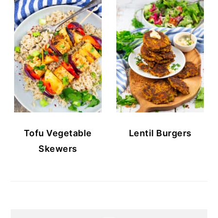
Tofu Vegetable
Lentil Burgers
Skewers