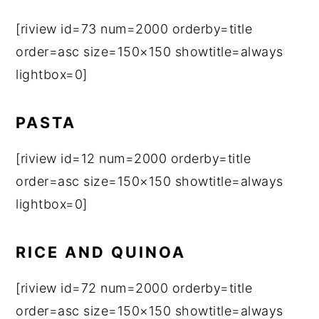
[riview id=73 num=2000 orderby=title
order=asc size=150×150 showtitle=always
lightbox=0]
PASTA
[riview id=12 num=2000 orderby=title
order=asc size=150×150 showtitle=always
lightbox=0]
RICE AND QUINOA
[riview id=72 num=2000 orderby=title
order=asc size=150×150 showtitle=always