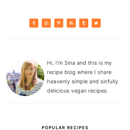
PRIMARY
SIDEBAR
Hi, I'm Sina and this is my
recipe blog where I share
heavenly simple and sinfully
delicious vegan recipes.
POPULAR RECIPES