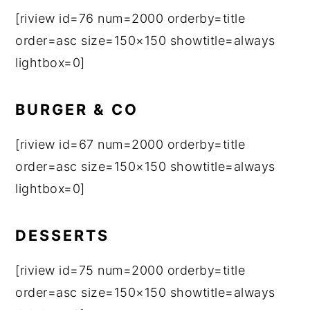
[riview id=76 num=2000 orderby=title
order=asc size=150×150 showtitle=always
lightbox=0]
BURGER & CO
[riview id=67 num=2000 orderby=title
order=asc size=150×150 showtitle=always
lightbox=0]
DESSERTS
[riview id=75 num=2000 orderby=title
order=asc size=150×150 showtitle=always