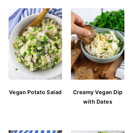
Vegan Potato Salad
Creamy Vegan Dip
with Dates