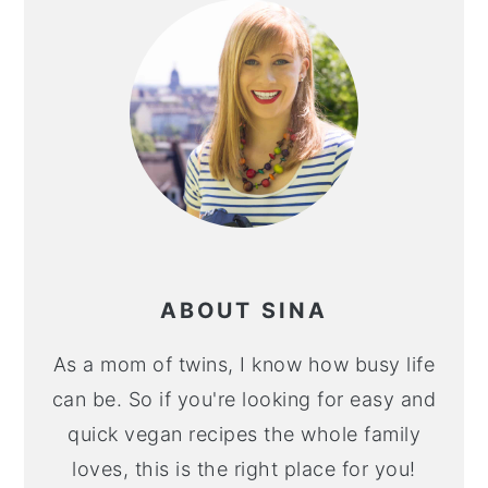
ABOUT SINA
As a mom of twins, I know how busy life
can be. So if you're looking for easy and
quick vegan recipes the whole family
loves, this is the right place for you!