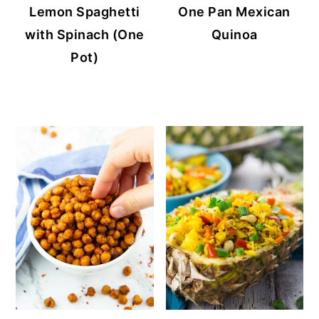
Lemon Spaghetti
One Pan Mexican
with Spinach (One
Quinoa
Pot)