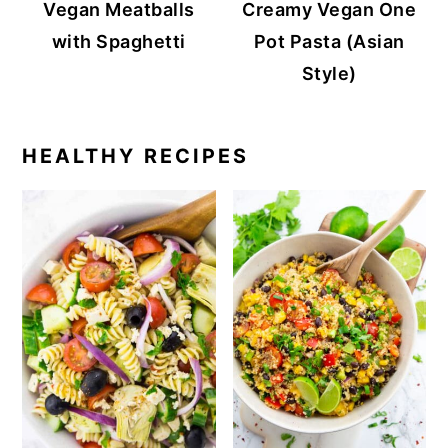
Vegan Meatballs
Creamy Vegan One
with Spaghetti
Pot Pasta (Asian
Style)
HEALTHY RECIPES