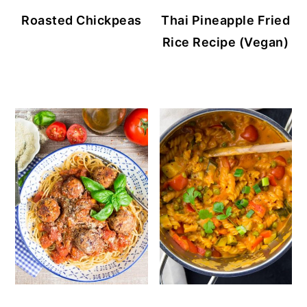
Roasted Chickpeas
Thai Pineapple Fried
Rice Recipe (Vegan)