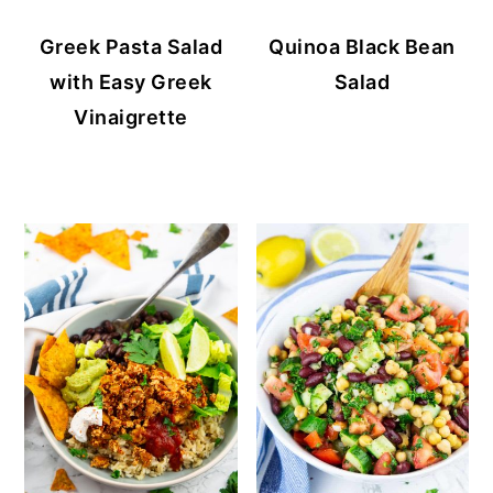
Greek Pasta Salad
Quinoa Black Bean
with Easy Greek
Salad
Vinaigrette