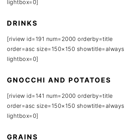
lightbox=0]
DRINKS
[riview id=191 num=2000 orderby=title
order=asc size=150×150 showtitle=always
lightbox=0]
GNOCCHI AND POTATOES
[riview id=141 num=2000 orderby=title
order=asc size=150×150 showtitle=always
lightbox=0]
GRAINS