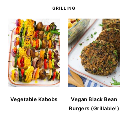
GRILLING
Vegetable Kabobs
Vegan Black Bean
Burgers (Grillable!)