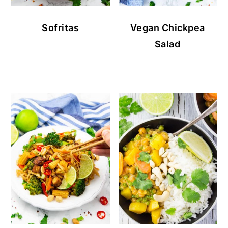
Sofritas
Vegan Chickpea
Salad