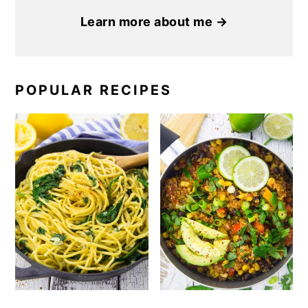
Learn more about me →
POPULAR RECIPES