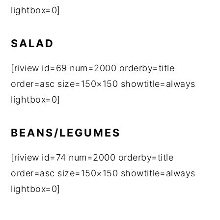
lightbox=0]
SALAD
[riview id=69 num=2000 orderby=title
order=asc size=150×150 showtitle=always
lightbox=0]
BEANS/LEGUMES
[riview id=74 num=2000 orderby=title
order=asc size=150×150 showtitle=always
lightbox=0]