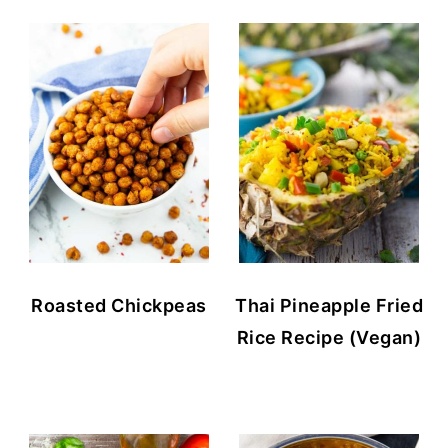
Roasted Chickpeas
Thai Pineapple Fried
Rice Recipe (Vegan)