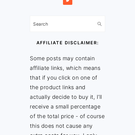
Search
AFFILIATE DISCLAIMER:
Some posts may contain
affiliate links, which means
that if you click on one of
the product links and
actually decide to buy it, I’ll
receive a small percentage
of the total price - of course
this does not cause any