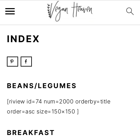
Skip
Skip
Skip
Skip
INDEX
to
to
to
to
primary
main
primary
footer
navigation
content
sidebar
BEANS/LEGUMES
[riview id=74 num=2000 orderby=title
order=asc size=150×150 ]
BREAKFAST