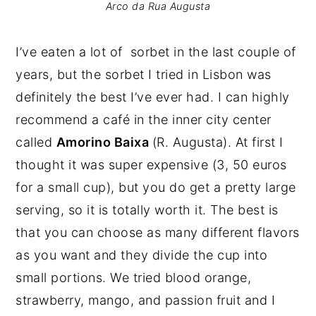
Arco da Rua Augusta
I’ve eaten a lot of sorbet in the last couple of
years, but the sorbet I tried in Lisbon was
definitely the best I’ve ever had. I can highly
recommend a café in the inner city center
called
Amorino Baixa
(R. Augusta). At first I
thought it was super expensive (3, 50 euros
for a small cup), but you do get a pretty large
serving, so it is totally worth it. The best is
that you can choose as many different flavors
as you want and they divide the cup into
small portions. We tried blood orange,
strawberry, mango, and passion fruit and I