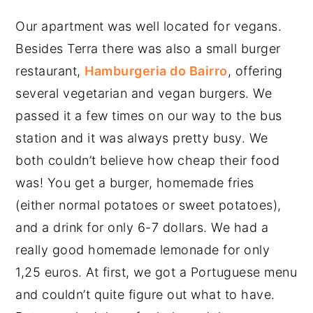
Our apartment was well located for vegans.
Besides Terra there was also a small burger
restaurant,
Hamburgeria do Bairro
, offering
several vegetarian and vegan burgers. We
passed it a few times on our way to the bus
station and it was always pretty busy. We
both couldn’t believe how cheap their food
was! You get a burger, homemade fries
(either normal potatoes or sweet potatoes),
and a drink for only 6-7 dollars. We had a
really good homemade lemonade for only
1,25 euros. At first, we got a Portuguese menu
and couldn’t quite figure out what to have.