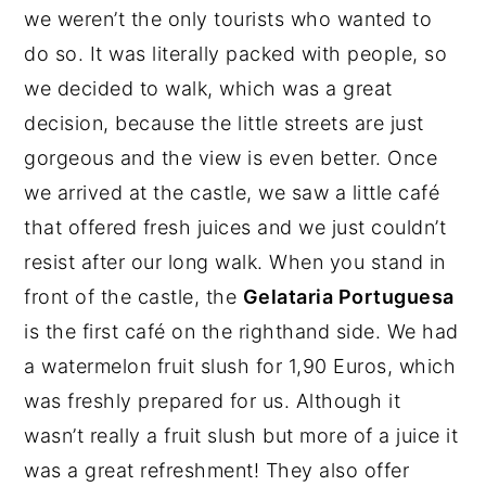
we weren’t the only tourists who wanted to
do so. It was literally packed with people, so
we decided to walk, which was a great
decision, because the little streets are just
gorgeous and the view is even better. Once
we arrived at the castle, we saw a little café
that offered fresh juices and we just couldn’t
resist after our long walk. When you stand in
front of the castle, the
Gelataria Portuguesa
is the first café on the righthand side. We had
a watermelon fruit slush for 1,90 Euros, which
was freshly prepared for us. Although it
wasn’t really a fruit slush but more of a juice it
was a great refreshment! They also offer