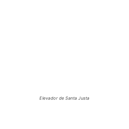
Elevador de Santa Justa