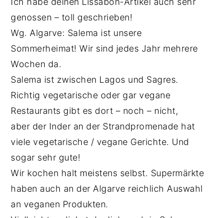
Ich habe deinen Lissabon-Artikel auch sehr
genossen – toll geschrieben!
Wg. Algarve: Salema ist unsere
Sommerheimat! Wir sind jedes Jahr mehrere
Wochen da.
Salema ist zwischen Lagos und Sagres.
Richtig vegetarische oder gar vegane
Restaurants gibt es dort – noch – nicht,
aber der Inder an der Strandpromenade hat
viele vegetarische / vegane Gerichte. Und
sogar sehr gute!
Wir kochen halt meistens selbst. Supermärkte
haben auch an der Algarve reichlich Auswahl
an veganen Produkten.