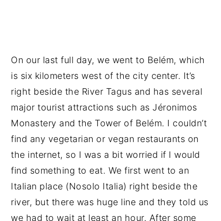
On our last full day, we went to Belém, which
is six kilometers west of the city center. It’s
right beside the River Tagus and has several
major tourist attractions such as Jéronimos
Monastery and the Tower of Belém. I couldn’t
find any vegetarian or vegan restaurants on
the internet, so I was a bit worried if I would
find something to eat. We first went to an
Italian place (Nosolo Italia) right beside the
river, but there was huge line and they told us
we had to wait at least an hour. After some