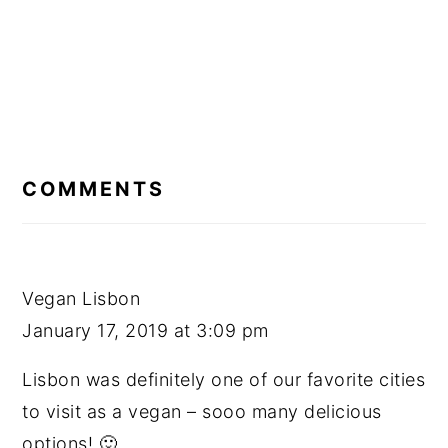
READER
INTERACTIONS
COMMENTS
Vegan Lisbon
January 17, 2019 at 3:09 pm
Lisbon was definitely one of our favorite cities
to visit as a vegan – sooo many delicious
options! 🙂