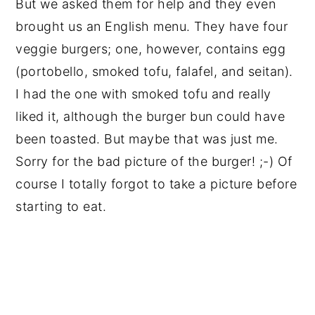
But we asked them for help and they even
brought us an English menu. They have four
veggie burgers; one, however, contains egg
(portobello, smoked tofu, falafel, and seitan).
I had the one with smoked tofu and really
liked it, although the burger bun could have
been toasted. But maybe that was just me.
Sorry for the bad picture of the burger! ;-) Of
course I totally forgot to take a picture before
starting to eat.