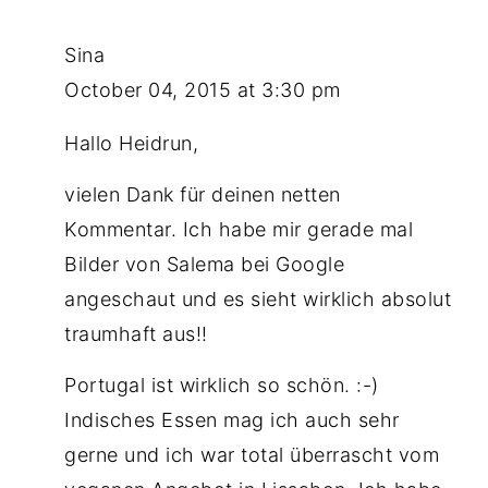
Sina
October 04, 2015 at 3:30 pm
Hallo Heidrun,
vielen Dank für deinen netten
Kommentar. Ich habe mir gerade mal
Bilder von Salema bei Google
angeschaut und es sieht wirklich absolut
traumhaft aus!!
Portugal ist wirklich so schön. :-)
Indisches Essen mag ich auch sehr
gerne und ich war total überrascht vom