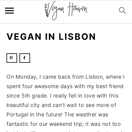
Skip
Skip
Skip
Skip
VEGAN IN LISBON
to
to
to
to
primary
main
primary
footer
navigation
content
sidebar
On Monday, I came back from Lisbon, where I
spent four awesome days with my best friend
since 5th grade. I really fell in love with this
beautiful city and can’t wait to see more of
Portugal in the future! The weather was
fantastic for our weekend trip; it was not too