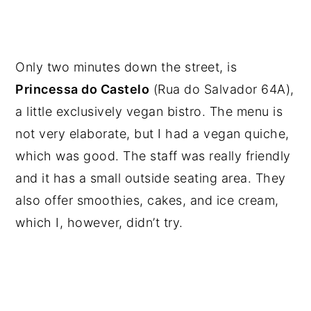
Only two minutes down the street, is
Princessa do Castelo
(Rua do Salvador 64A),
a little exclusively vegan bistro. The menu is
not very elaborate, but I had a vegan quiche,
which was good. The staff was really friendly
and it has a small outside seating area. They
also offer smoothies, cakes, and ice cream,
which I, however, didn’t try.