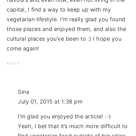
capital, I find a way to keep up with my
vegetarian lifestyle. I’m really glad you found
those places and enjoyed them, and also the
cultural places you’ve been to :) I hope you
come again!
REPLY
Sina
July 01, 2015 at 1:38 pm
I’m glad you enjoyed the article! :-)
Yeah, I bet that it’s much more difficult to
find vegetarian food outside of big cities.