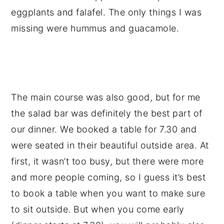
eggplants and falafel. The only things I was
missing were hummus and guacamole.
The main course was also good, but for me
the salad bar was definitely the best part of
our dinner. We booked a table for 7.30 and
were seated in their beautiful outside area. At
first, it wasn’t too busy, but there were more
and more people coming, so I guess it’s best
to book a table when you want to make sure
to sit outside. But when you come early