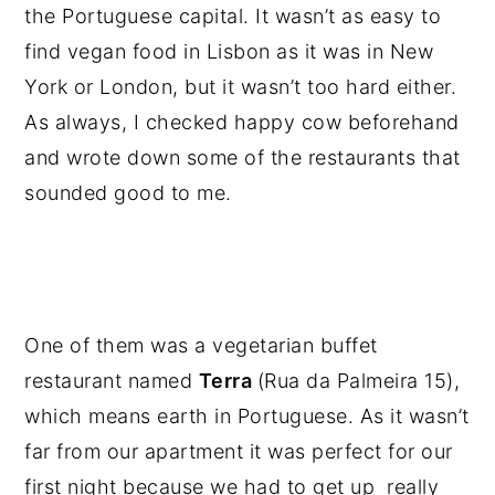
the Portuguese capital. It wasn’t as easy to
find vegan food in Lisbon as it was in New
York or London, but it wasn’t too hard either.
As always, I checked happy cow beforehand
and wrote down some of the restaurants that
sounded good to me.
One of them was a vegetarian buffet
restaurant named
Terra
(Rua da Palmeira 15),
which means earth in Portuguese. As it wasn’t
far from our apartment it was perfect for our
first night because we had to get up really