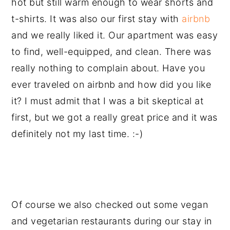
hot but still warm enough to wear shorts and
t-shirts. It was also our first stay with
airbnb
and we really liked it. Our apartment was easy
to find, well-equipped, and clean. There was
really nothing to complain about. Have you
ever traveled on airbnb and how did you like
it? I must admit that I was a bit skeptical at
first, but we got a really great price and it was
definitely not my last time. :-)
Of course we also checked out some vegan
and vegetarian restaurants during our stay in