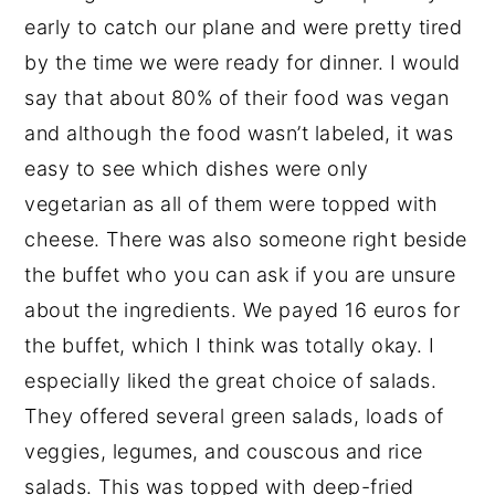
early to catch our plane and were pretty tired
by the time we were ready for dinner. I would
say that about 80% of their food was vegan
and although the food wasn’t labeled, it was
easy to see which dishes were only
vegetarian as all of them were topped with
cheese. There was also someone right beside
the buffet who you can ask if you are unsure
about the ingredients. We payed 16 euros for
the buffet, which I think was totally okay. I
especially liked the great choice of salads.
They offered several green salads, loads of
veggies, legumes, and couscous and rice
salads. This was topped with deep-fried