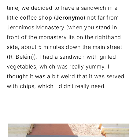
time, we decided to have a sandwich in a
little coffee shop (
Jeronymo
) not far from
Jéronimos Monastery (when you stand in
front of the monastery its on the righthand
side, about 5 minutes down the main street
(R. Belém)). I had a sandwich with grilled
vegetables, which was really yummy. I
thought it was a bit weird that it was served
with chips, which I didn’t really need.