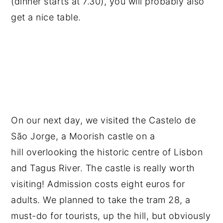
(dinner starts at 7.30), you will probably also
get a nice table.
On our next day, we visited the Castelo de
São Jorge, a Moorish castle on a
hill overlooking the historic centre of Lisbon
and Tagus River. The castle is really worth
visiting! Admission costs eight euros for
adults. We planned to take the tram 28, a
must-do for tourists, up the hill, but obviously