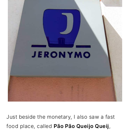
Just beside the monetary, I also saw a fast
food place, called
Pão Pão Queijo Queij
,