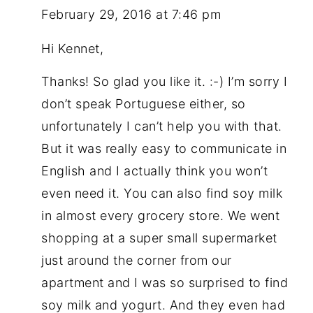
February 29, 2016 at 7:46 pm
Hi Kennet,
Thanks! So glad you like it. :-) I’m sorry I
don’t speak Portuguese either, so
unfortunately I can’t help you with that.
But it was really easy to communicate in
English and I actually think you won’t
even need it. You can also find soy milk
in almost every grocery store. We went
shopping at a super small supermarket
just around the corner from our
apartment and I was so surprised to find
soy milk and yogurt. And they even had