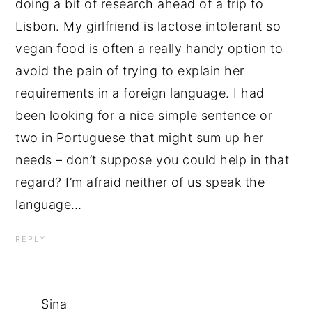
doing a bit of research ahead of a trip to
Lisbon. My girlfriend is lactose intolerant so
vegan food is often a really handy option to
avoid the pain of trying to explain her
requirements in a foreign language. I had
been looking for a nice simple sentence or
two in Portuguese that might sum up her
needs – don’t suppose you could help in that
regard? I’m afraid neither of us speak the
language…
REPLY
Sina