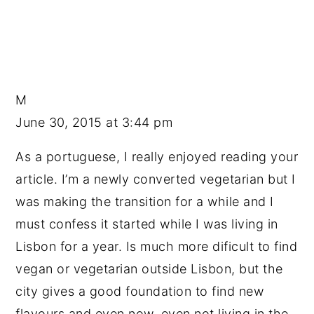
M
June 30, 2015 at 3:44 pm
As a portuguese, I really enjoyed reading your
article. I’m a newly converted vegetarian but I
was making the transition for a while and I
must confess it started while I was living in
Lisbon for a year. Is much more dificult to find
vegan or vegetarian outside Lisbon, but the
city gives a good foundation to find new
flavours and even now, even not living in the