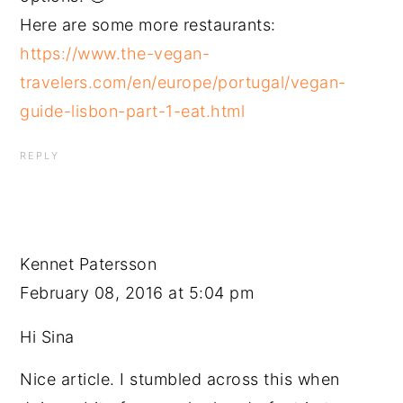
Here are some more restaurants:
https://www.the-vegan-
travelers.com/en/europe/portugal/vegan-
guide-lisbon-part-1-eat.html
REPLY
Kennet Patersson
February 08, 2016 at 5:04 pm
Hi Sina
Nice article. I stumbled across this when