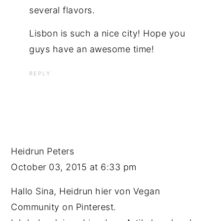
several flavors.
Lisbon is such a nice city! Hope you
guys have an awesome time!
REPLY
Heidrun Peters
October 03, 2015 at 6:33 pm
Hallo Sina, Heidrun hier von Vegan
Community on Pinterest.