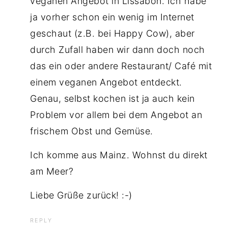
veganen Angebot in Lissabon. Ich habe
ja vorher schon ein wenig im Internet
geschaut (z.B. bei Happy Cow), aber
durch Zufall haben wir dann doch noch
das ein oder andere Restaurant/ Café mit
einem veganen Angebot entdeckt.
Genau, selbst kochen ist ja auch kein
Problem vor allem bei dem Angebot an
frischem Obst und Gemüse.
Ich komme aus Mainz. Wohnst du direkt
am Meer?
Liebe Grüße zurück! :-)
REPLY