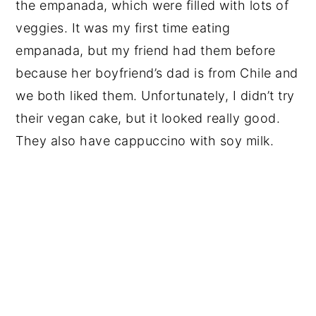
the empanada, which were filled with lots of
veggies. It was my first time eating
empanada, but my friend had them before
because her boyfriend’s dad is from Chile and
we both liked them. Unfortunately, I didn’t try
their vegan cake, but it looked really good.
They also have cappuccino with soy milk.