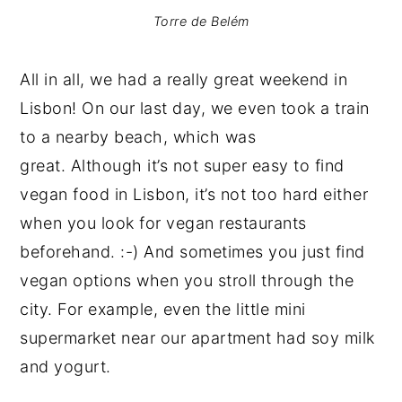
Torre de Belém
All in all, we had a really great weekend in
Lisbon! On our last day, we even took a train
to a nearby beach, which was
great. Although it’s not super easy to find
vegan food in Lisbon, it’s not too hard either
when you look for vegan restaurants
beforehand. :-) And sometimes you just find
vegan options when you stroll through the
city. For example, even the little mini
supermarket near our apartment had soy milk
and yogurt.