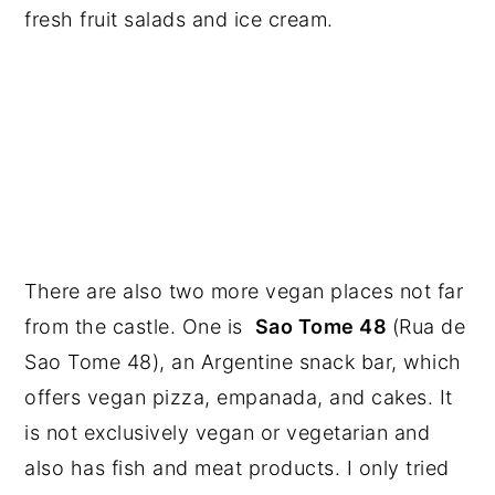
fresh fruit salads and ice cream.
There are also two more vegan places not far
from the castle. One is
Sao Tome 48
(Rua de
Sao Tome 48), an Argentine snack bar, which
offers vegan pizza, empanada, and cakes. It
is not exclusively vegan or vegetarian and
also has fish and meat products. I only tried