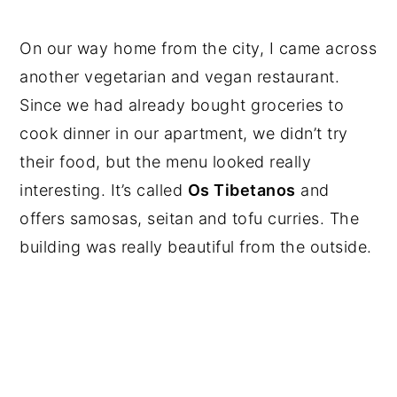
On our way home from the city, I came across
another vegetarian and vegan restaurant.
Since we had already bought groceries to
cook dinner in our apartment, we didn’t try
their food, but the menu looked really
interesting. It’s called
Os Tibetanos
and
offers samosas, seitan and tofu curries. The
building was really beautiful from the outside.