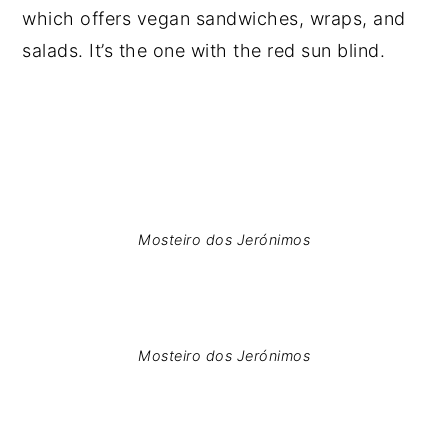
which offers vegan sandwiches, wraps, and
salads. It’s the one with the red sun blind.
Mosteiro dos Jerónimos
Mosteiro dos Jerónimos