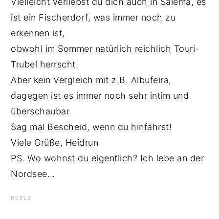
Vielleicht verliebst du dich auch in Salema, es
ist ein Fischerdorf, was immer noch zu
erkennen ist,
obwohl im Sommer natürlich reichlich Touri-
Trubel herrscht.
Aber kein Vergleich mit z.B. Albufeira,
dagegen ist es immer noch sehr intim und
überschaubar.
Sag mal Bescheid, wenn du hinfährst!
Viele Grüße, Heidrun
PS. Wo wohnst du eigentlich? Ich lebe an der
Nordsee…
REPLY