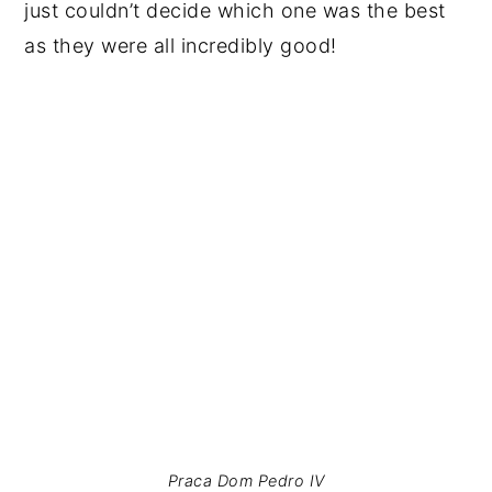
just couldn’t decide which one was the best
as they were all incredibly good!
Praca Dom Pedro IV