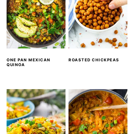
ONE PAN MEXICAN
ROASTED CHICKPEAS
QUINOA