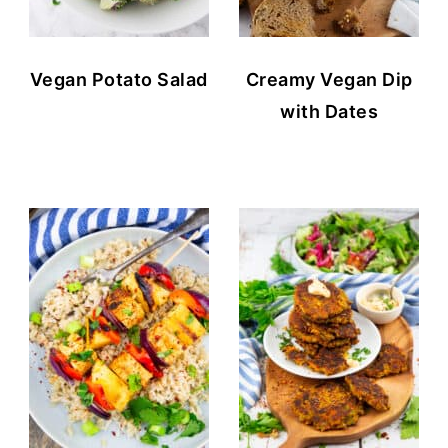
Vegan Potato Salad
Creamy Vegan Dip
with Dates