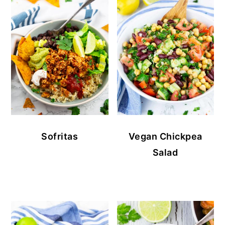
Sofritas
Vegan Chickpea
Salad