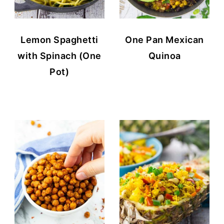
Lemon Spaghetti
One Pan Mexican
with Spinach (One
Quinoa
Pot)