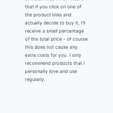
that if you click on one of
the product links and
actually decide to buy it, I’ll
receive a small percentage
of the total price - of course
this does not cause any
extra costs for you. I only
recommend products that I
personally love and use
regularly.