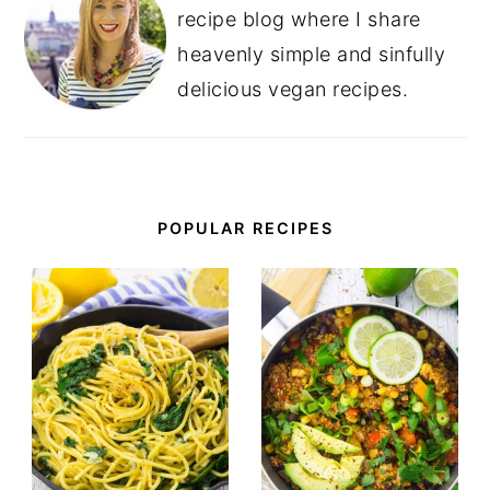
recipe blog where I share
heavenly simple and sinfully
delicious vegan recipes.
POPULAR RECIPES