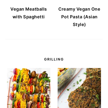
Vegan Meatballs
Creamy Vegan One
with Spaghetti
Pot Pasta (Asian
Style)
GRILLING