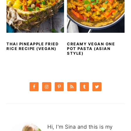
THAI PINEAPPLE FRIED
CREAMY VEGAN ONE
RICE RECIPE (VEGAN)
POT PASTA (ASIAN
STYLE)
PRIMARY
SIDEBAR
Hi, I'm Sina and this is my