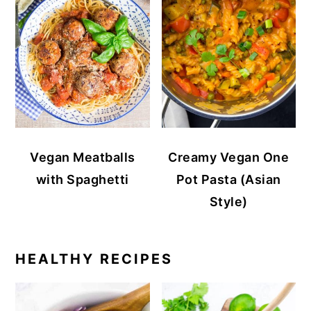
Vegan Meatballs
Creamy Vegan One
with Spaghetti
Pot Pasta (Asian
Style)
HEALTHY RECIPES