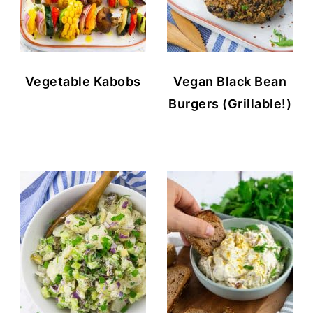
Vegetable Kabobs
Vegan Black Bean
Burgers (Grillable!)