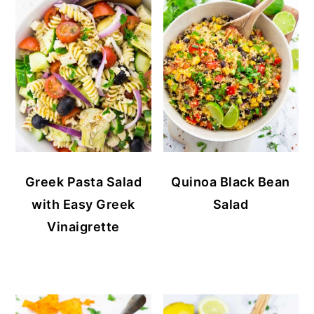
Greek Pasta Salad
Quinoa Black Bean
with Easy Greek
Salad
Vinaigrette