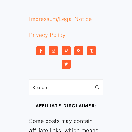
Impressum/Legal Notice
Privacy Policy
Search
AFFILIATE DISCLAIMER:
Some posts may contain
affiliate links, which means