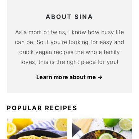
ABOUT SINA
As a mom of twins, I know how busy life
can be. So if you're looking for easy and
quick vegan recipes the whole family
loves, this is the right place for you!
Learn more about me →
POPULAR RECIPES