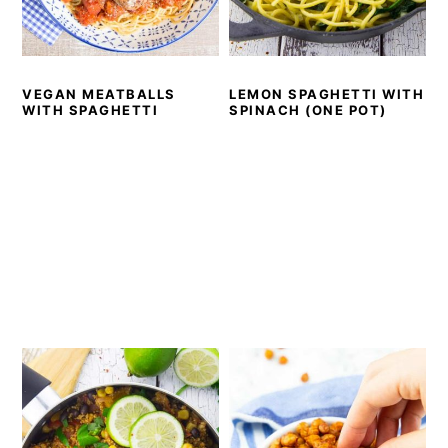
VEGAN MEATBALLS
LEMON SPAGHETTI WITH
WITH SPAGHETTI
SPINACH (ONE POT)