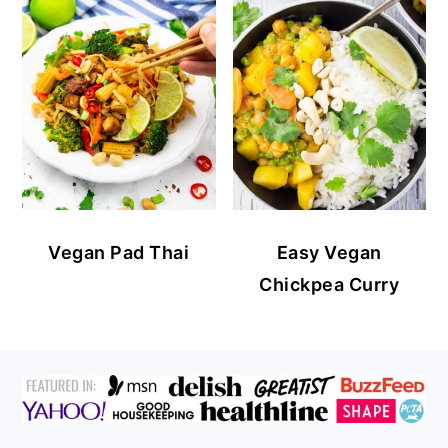
Vegan Pad Thai
Easy Vegan
Chickpea Curry
FOOTER