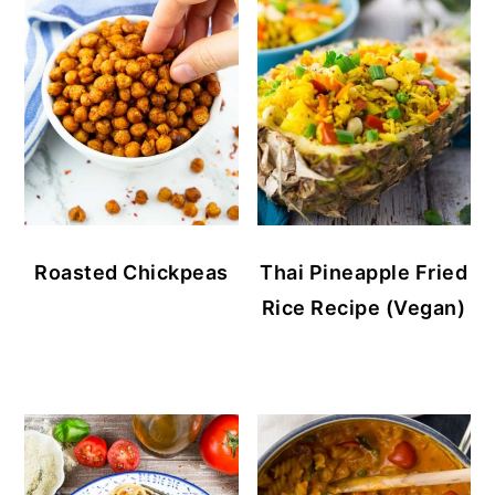
Roasted Chickpeas
Thai Pineapple Fried
Rice Recipe (Vegan)