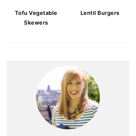
Tofu Vegetable
Lentil Burgers
Skewers