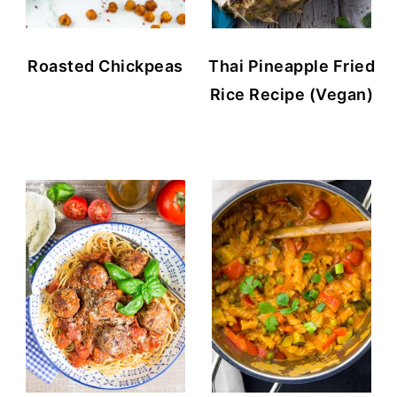
Roasted Chickpeas
Thai Pineapple Fried
Rice Recipe (Vegan)