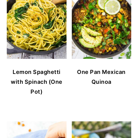
Lemon Spaghetti
One Pan Mexican
with Spinach (One
Quinoa
Pot)