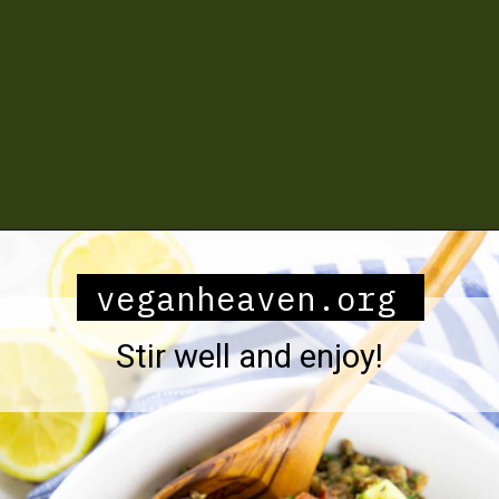
Opening
https://veganheaven.org/recipe/lentil-salad/
veganheaven.org
Stir well and enjoy!