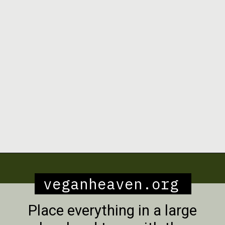
Opening
https://veganheaven.org/recipe/lentil-salad/
veganheaven.org
Place everything in a large