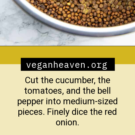
Opening
https://veganheaven.org/recipe/lentil-salad/
veganheaven.org
Cut the cucumber, the
tomatoes, and the bell
pepper into medium-sized
pieces. Finely dice the red
onion.