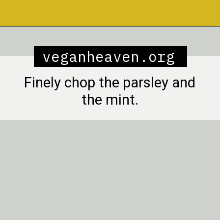
Opening
https://veganheaven.org/recipe/lentil-salad/
veganheaven.org
Finely chop the parsley and
the mint.