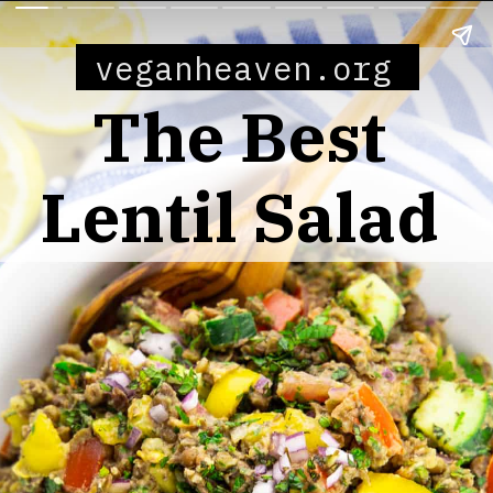
veganheaven.org
The Best
Lentil Salad