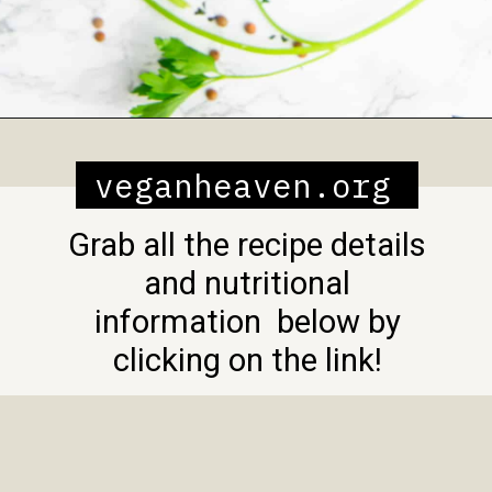
Opening
https://veganheaven.org/recipe/lentil-salad/
veganheaven.org
Grab all the recipe details
and nutritional
information below by
clicking on the link!