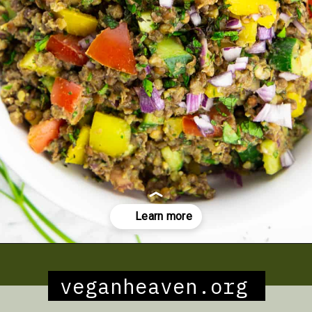
Opening
https://veganheaven.org/recipe/spaghetti-aglio-e-olio/
veganheaven.org