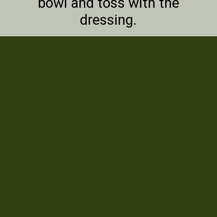
bowl and toss with the
dressing.