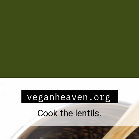
Opening
https://veganheaven.org/recipe/lentil-salad/
veganheaven.org
Cook the lentils.