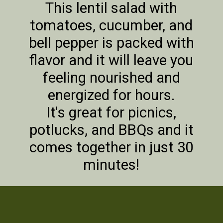
This lentil salad with
tomatoes, cucumber, and
bell pepper is packed with
flavor and it will leave you
feeling nourished and
energized for hours.
It's great for picnics,
potlucks, and BBQs and it
comes together in just 30
minutes!