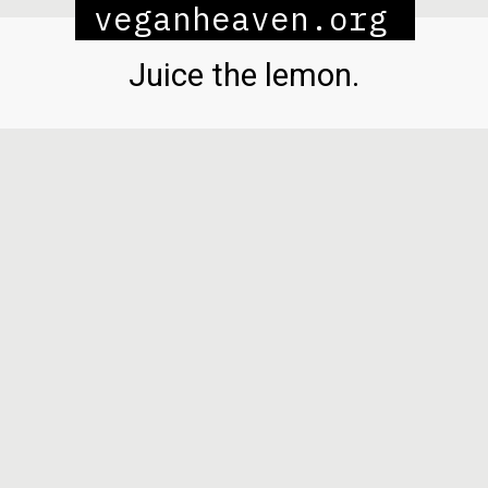
veganheaven.org
Juice the lemon.