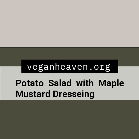
Opening
https://veganheaven.org/all-recipes/40-amazing-vegan-spring-recipes/
veganheaven.org
Potato Salad with Maple
Mustard Dresseing