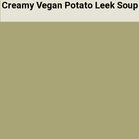
Creamy Vegan Potato Leek Soup