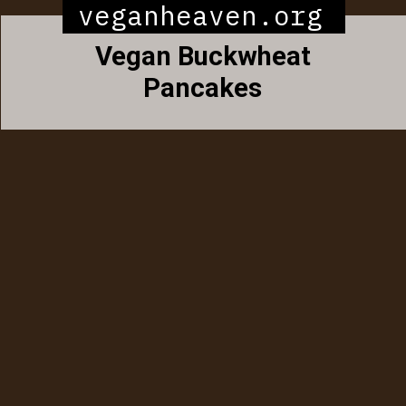
veganheaven.org
Vegan Buckwheat
Pancakes