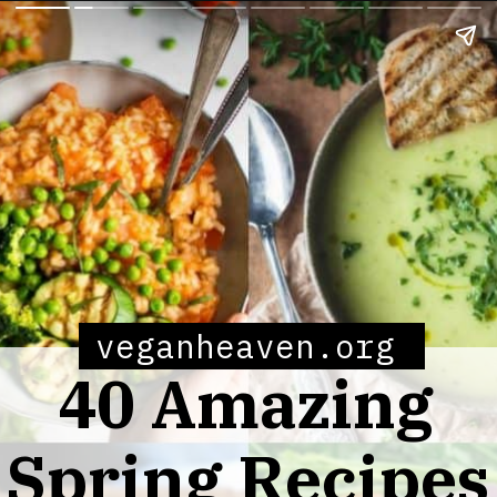
veganheaven.org
40 Amazing
Spring Recipes