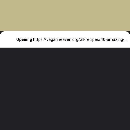
Opening
https://veganheaven.org/all-recipes/40-amazing-vegan-spring-recipes/