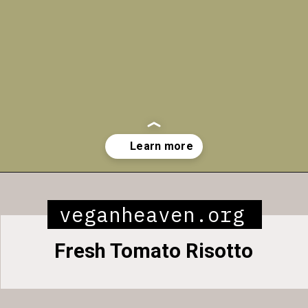
Opening
https://veganheaven.org/all-recipes/40-amazing-vegan-spring-recipes/
veganheaven.org
Fresh Tomato Risotto