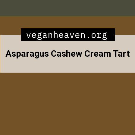
Opening
https://veganheaven.org/all-recipes/40-amazing-vegan-spring-recipes/
veganheaven.org
Asparagus Cashew Cream Tart