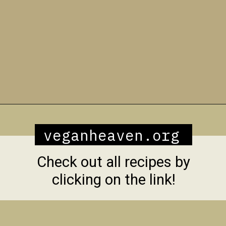
Opening
https://veganheaven.org/all-recipes/40-amazing-vegan-spring-recipes/
veganheaven.org
Check out all recipes by
clicking on the link!