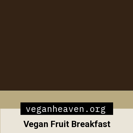
Opening
https://veganheaven.org/all-recipes/40-amazing-vegan-spring-recipes/
veganheaven.org
Vegan Fruit Breakfast