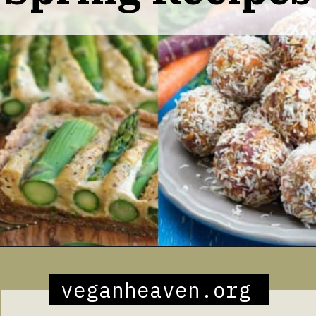
Opening
https://veganheaven.org/all-recipes/40-amazing-vegan-spring-recipes/
veganheaven.org