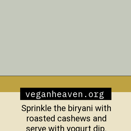
Opening
https://veganheaven.org/recipe/vegetable-biryani/
veganheaven.org
Sprinkle the biryani with
roasted cashews and
serve with yogurt dip.