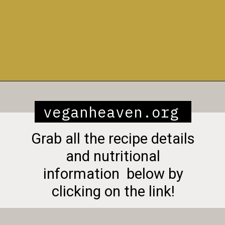
Opening
https://veganheaven.org/recipe/vegetable-biryani/
veganheaven.org
Grab all the recipe details
and nutritional
information below by
clicking on the link!