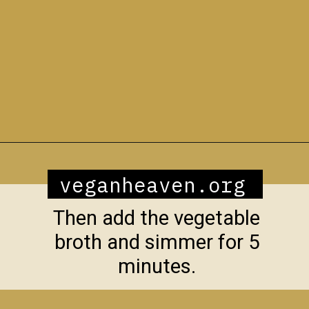
Opening
https://veganheaven.org/recipe/vegetable-biryani/
veganheaven.org
Then add the vegetable
broth and simmer for 5
minutes.