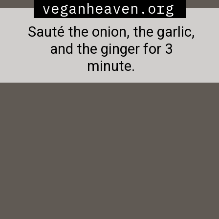
veganheaven.org
Sauté the onion, the garlic,
and the ginger for 3
minute.