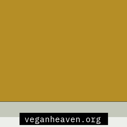
Opening
https://veganheaven.org/recipe/vegetable-biryani/
veganheaven.org