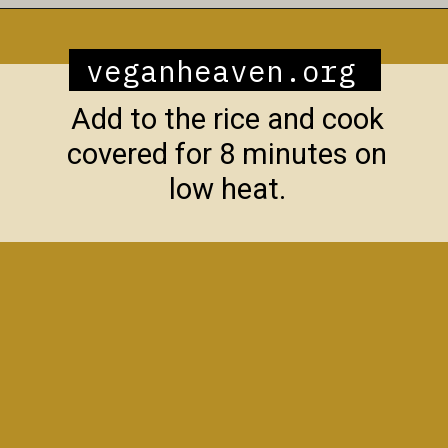
Opening
https://veganheaven.org/recipe/vegetable-biryani/
veganheaven.org
Add to the rice and cook
covered for 8 minutes on
low heat.