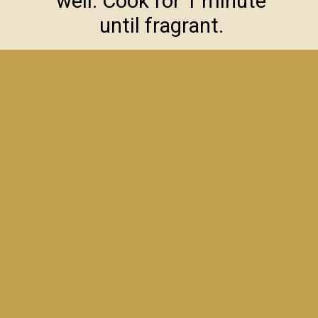
well. Cook for 1 minute
until fragrant.