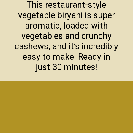
This restaurant-style
vegetable biryani is super
aromatic, loaded with
vegetables and crunchy
cashews, and it’s incredibly
easy to make. Ready in
just 30 minutes!