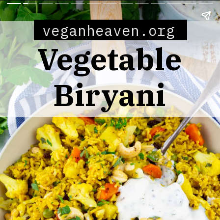
veganheaven.org
Vegetable
Biryani