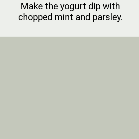
Make the yogurt dip with
chopped mint and parsley.