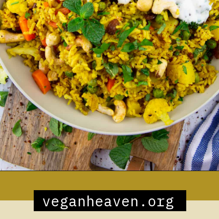
Opening
https://veganheaven.org/recipe/vegetable-biryani/
veganheaven.org