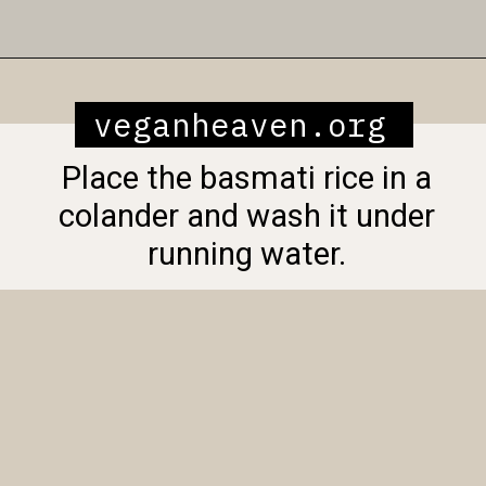
Opening
https://veganheaven.org/recipe/vegetable-biryani/
veganheaven.org
Place the basmati rice in a
colander and wash it under
running water.