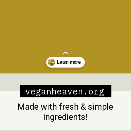
Opening
https://veganheaven.org/recipe/vegetable-biryani/
veganheaven.org
Made with fresh & simple
ingredients!