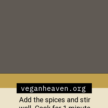
Opening
https://veganheaven.org/recipe/vegetable-biryani/
veganheaven.org
Add the spices and stir