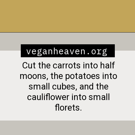
Opening
https://veganheaven.org/recipe/vegetable-biryani/
veganheaven.org
Cut the carrots into half
moons, the potatoes into
small cubes, and the
cauliflower into small
florets.