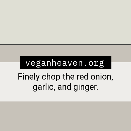
Opening
https://veganheaven.org/recipe/vegetable-biryani/
veganheaven.org
Finely chop the red onion,
garlic, and ginger.