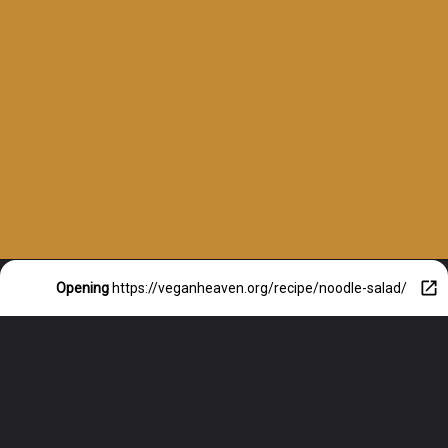
Opening
https://veganheaven.org/recipe/noodle-salad/