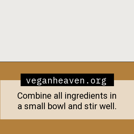
Opening
https://veganheaven.org/recipe/noodle-salad/
veganheaven.org
Combine all ingredients in
a small bowl and stir well.