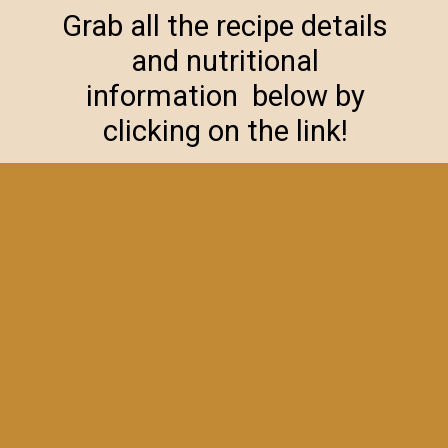
Grab all the recipe details
and nutritional
information below by
clicking on the link!