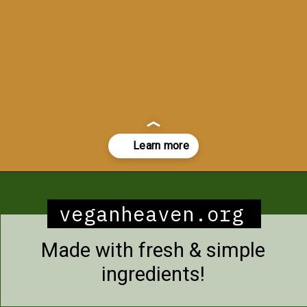
Opening
https://veganheaven.org/recipe/noodle-salad/
veganheaven.org
Made with fresh & simple
ingredients!