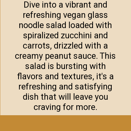
Dive into a vibrant and
refreshing vegan glass
noodle salad loaded with
spiralized zucchini and
carrots, drizzled with a
creamy peanut sauce. This
salad is bursting with
flavors and textures, it's a
refreshing and satisfying
dish that will leave you
craving for more.