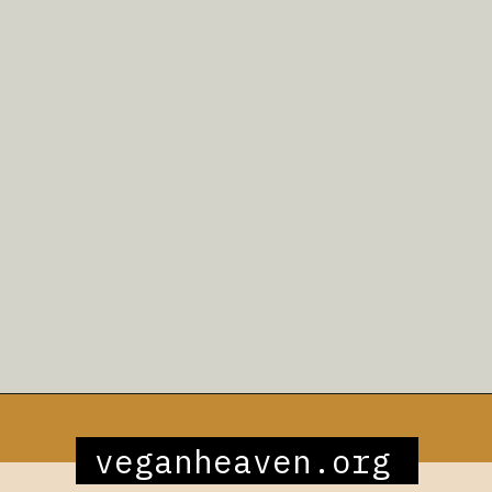
Opening
https://veganheaven.org/recipe/noodle-salad/
veganheaven.org