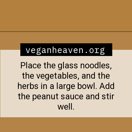
Opening
https://veganheaven.org/recipe/noodle-salad/
veganheaven.org
Place the glass noodles,
the vegetables, and the
herbs in a large bowl. Add
the peanut sauce and stir
well.