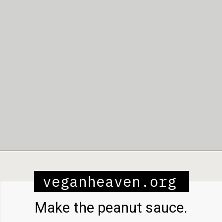
Opening
https://veganheaven.org/recipe/noodle-salad/
veganheaven.org
Make the peanut sauce.