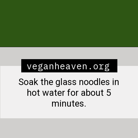
Opening
https://veganheaven.org/recipe/noodle-salad/
veganheaven.org
Soak the glass noodles in
hot water for about 5
minutes.