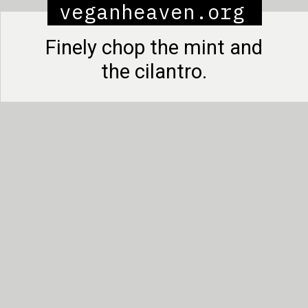
veganheaven.org
Finely chop the mint and
the cilantro.