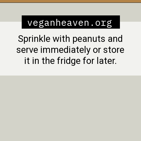
Opening
https://veganheaven.org/recipe/noodle-salad/
veganheaven.org
Sprinkle with peanuts and
serve immediately or store
it in the fridge for later.