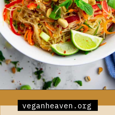
Opening
https://veganheaven.org/recipe/noodle-salad/
veganheaven.org