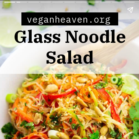
veganheaven.org
Glass Noodle
Salad