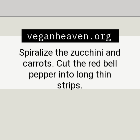
Opening
https://veganheaven.org/recipe/noodle-salad/
veganheaven.org
Spiralize the zucchini and
carrots. Cut the red bell
pepper into long thin
strips.