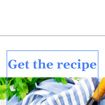
Get the recipe