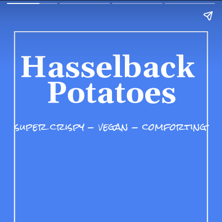
Hasselback 
Potatoes
super crispy - vegan - comforting