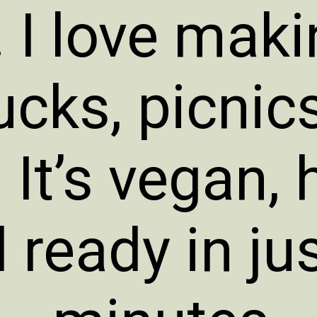
 I love makin
ucks, picnic
It’s vegan, 
 ready in ju