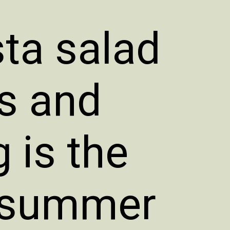
ta salad
es and
 is the
d summer