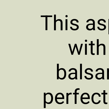
This as
with
balsa
perfec