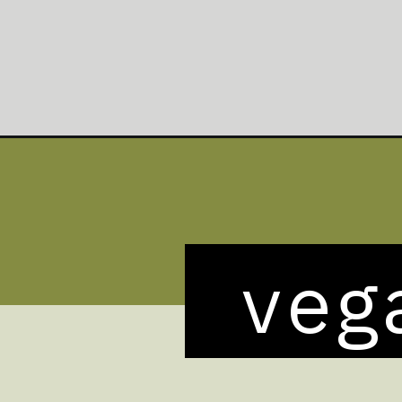
Opening
https://veganheaven.org/recipe/asparagus-pasta-sa
veg