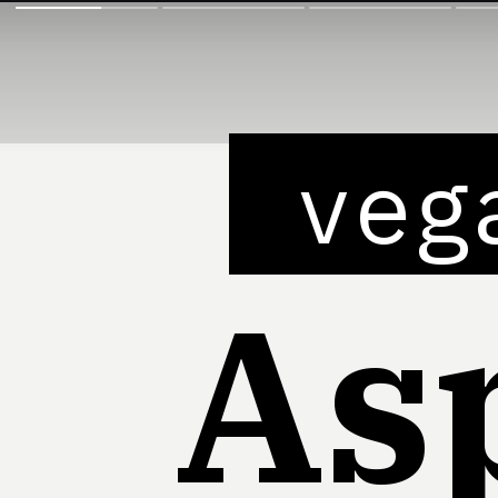
veg
As