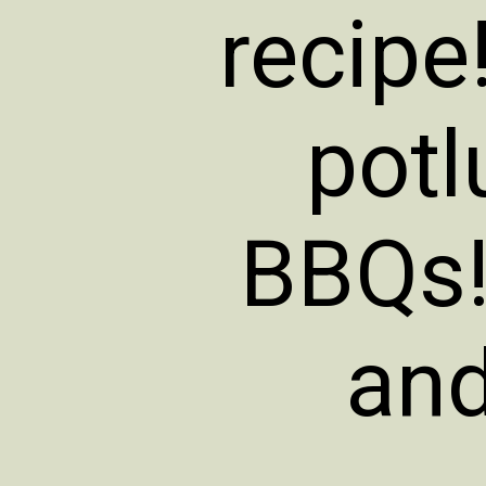
recipe!
potl
BBQs! 
and