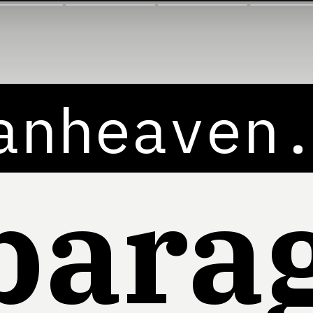
anheaven
para