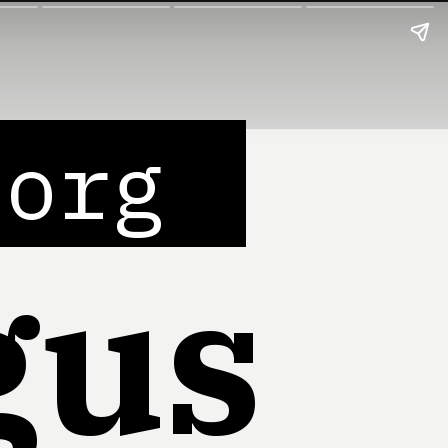
.org
gus