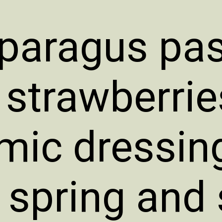
paragus pas
 strawberri
mic dressing
t spring an