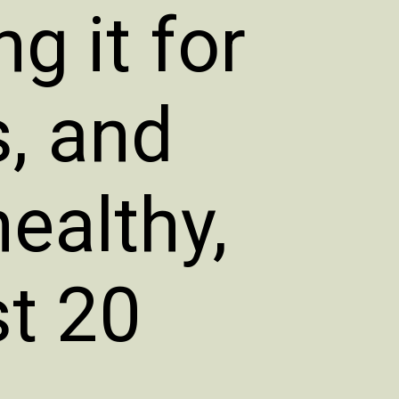
g it for
s, and
healthy,
st 20