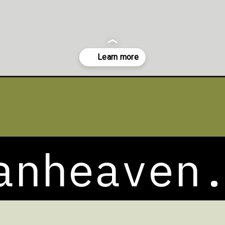
lad/
anheaven